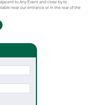
 adjacent to Any Event and close by to
ilable near our entrance or in the rear of the