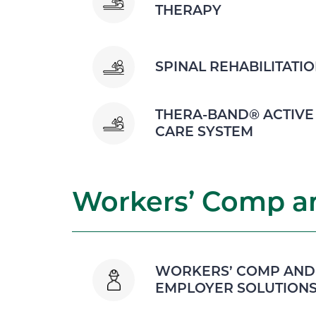
THERAPY
SPINAL REHABILITATI
THERA-BAND® ACTIVE
CARE SYSTEM
Workers’ Comp an
WORKERS’ COMP AND
EMPLOYER SOLUTION