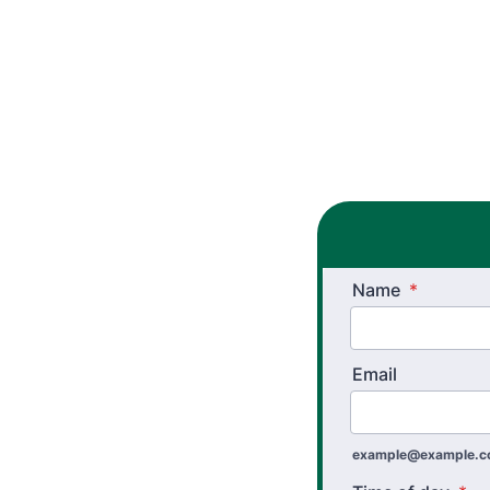
Name
*
Email
example@example.