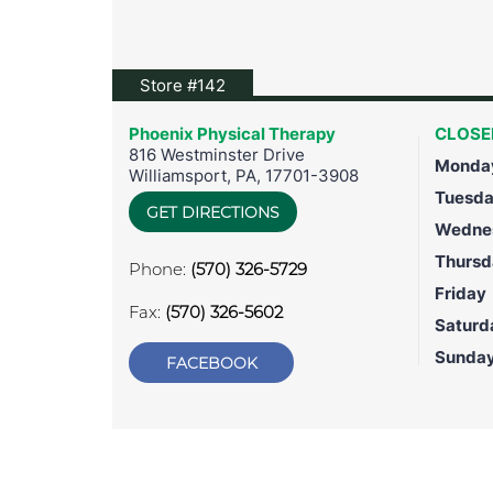
View location on Google Maps
Store #142
Phoenix Physical Therapy
CLOSE
816 Westminster Drive
Monda
Williamsport
,
PA
,
17701-3908
Tuesd
GET DIRECTIONS
Wedne
Thursd
Phone:
(570) 326-5729
Friday
Fax:
(570) 326-5602
Saturd
Sunda
FACEBOOK