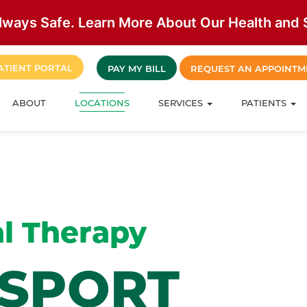
lways Safe. Learn More About Our Health and S
ATIENT PORTAL
PAY MY BILL
REQUEST AN APPOINTM
ABOUT
LOCATIONS
SERVICES
PATIENTS
l Therapy
MSPORT