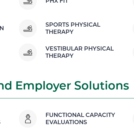
PHX FIT
SPORTS PHYSICAL
ON
THERAPY
VESTIBULAR PHYSICAL
THERAPY
d Employer Solutions
FUNCTIONAL CAPACITY
S
EVALUATIONS