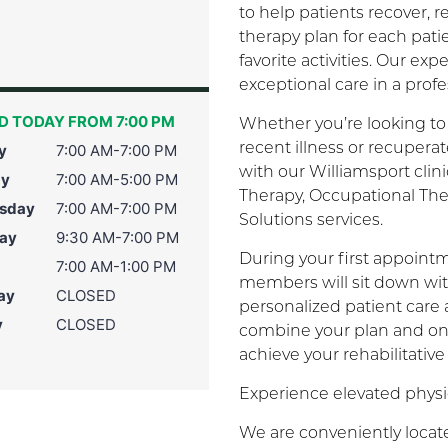
to help patients recover,
therapy plan for each pati
favorite activities. Our e
exceptional care in a prof
D TODAY FROM 7:00 PM
Whether you’re looking to 
recent illness or recuper
y
7:00 AM-7:00 PM
with our Williamsport clin
ay
7:00 AM-5:00 PM
Therapy, Occupational Th
sday
7:00 AM-7:00 PM
Solutions services.
ay
9:30 AM-7:00 PM
During your first appointm
7:00 AM-1:00 PM
members will sit down wit
ay
CLOSED
personalized patient care
y
CLOSED
combine your plan and on
achieve your rehabilitative
Experience elevated physic
We are conveniently locate