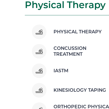
Physical Therapy
PHYSICAL THERAPY
CONCUSSION
TREATMENT
IASTM
KINESIOLOGY TAPING
ORTHOPEDIC PHYSICA