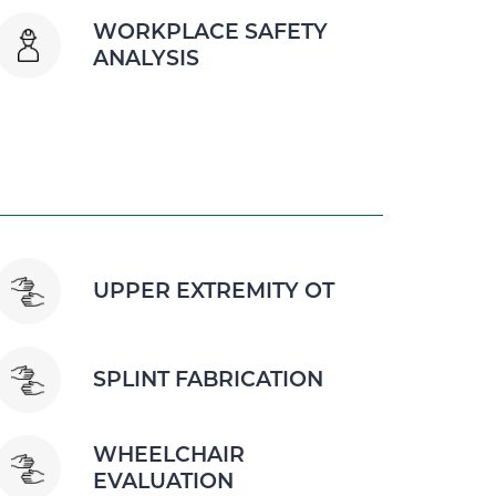
WORKPLACE SAFETY
ANALYSIS
UPPER EXTREMITY OT
SPLINT FABRICATION
WHEELCHAIR
EVALUATION