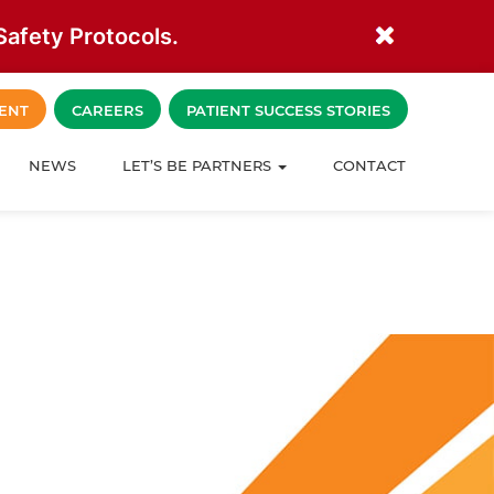
afety Protocols.
ENT
CAREERS
PATIENT SUCCESS STORIES
NEWS
LET’S BE PARTNERS
CONTACT