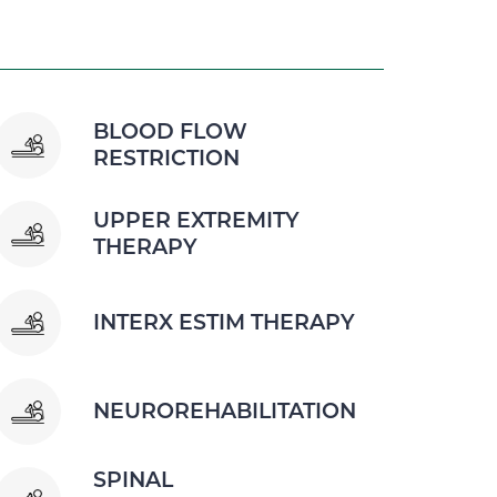
BLOOD FLOW
RESTRICTION
UPPER EXTREMITY
THERAPY
INTERX ESTIM THERAPY
NEUROREHABILITATION
SPINAL