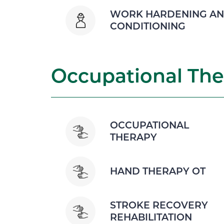
WORK HARDENING A
CONDITIONING
Occupational The
OCCUPATIONAL
THERAPY
HAND THERAPY OT
STROKE RECOVERY
REHABILITATION