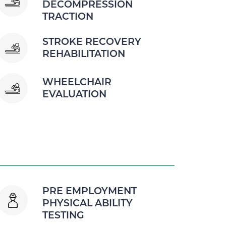
DECOMPRESSION
TRACTION
STROKE RECOVERY
REHABILITATION
WHEELCHAIR
EVALUATION
PRE EMPLOYMENT
PHYSICAL ABILITY
TESTING