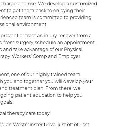
 recharge and rise. We develop a customized
ent to get them back to enjoying their
xperienced team is committed to providing
essional environment.
prevent or treat an injury, recover from a
ate from surgery, schedule an appointment
ic and take advantage of our Physical
erapy, Workers’ Comp and Employer
ent, one of our highly trained team
h you and together you will develop your
 and treatment plan. From there, we
going patient education to help you
 goals.
al therapy care today!
d on Westminster Drive, just off of East