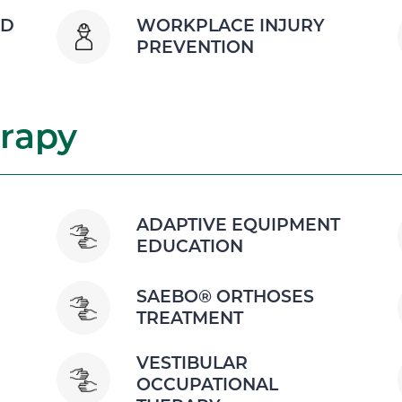
ND
WORKPLACE INJURY
PREVENTION
rapy
ADAPTIVE EQUIPMENT
EDUCATION
SAEBO® ORTHOSES
TREATMENT
VESTIBULAR
OCCUPATIONAL