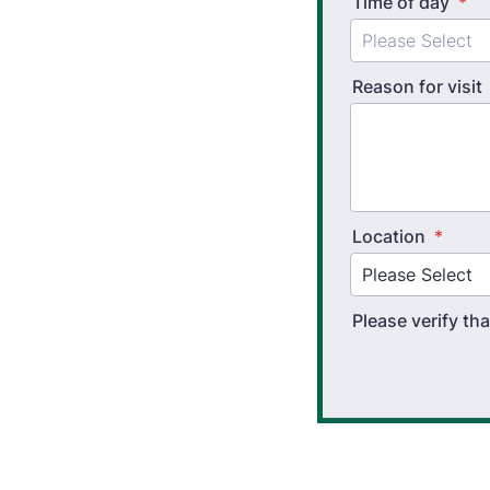
Time of day
*
Reason for visit
Location
*
Please verify t