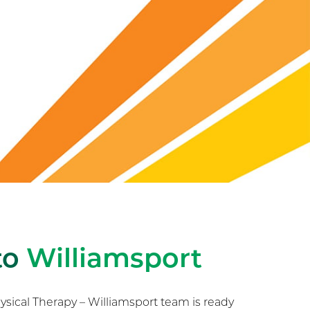
to
Williamsport
ical Therapy – Williamsport team is ready