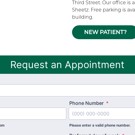
Third Street. Our office is
Sheetz. Free parking is ava
building.
NEW PATIENT?
Request an Appointment
Phone Number
*
com
Please enter a valid phone number.