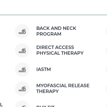
BACK AND NECK
PROGRAM
DIRECT ACCESS
PHYSICAL THERAPY
IASTM
MYOFASCIAL RELEASE
THERAPY
L