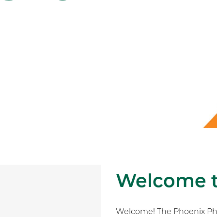
Welcome 
Welcome! The Phoenix Phys