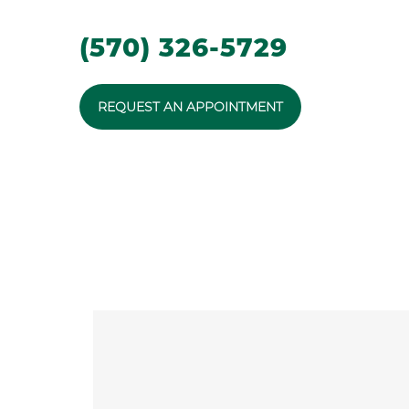
(570) 326-5729
REQUEST AN APPOINTMENT