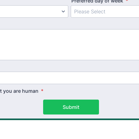
Preferred day of week
*
hat you are human
*
Submit