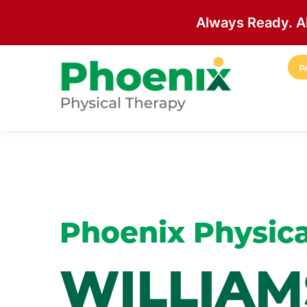
Always Ready. A
Skip to main content
P
Site Home
Phoenix Physica
WILLIA