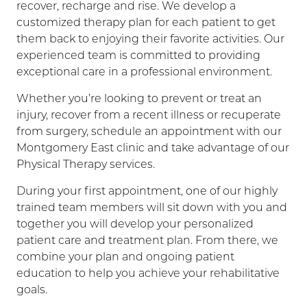
recover, recharge and rise. We develop a
customized therapy plan for each patient to get
them back to enjoying their favorite activities. Our
experienced team is committed to providing
exceptional care in a professional environment.
Whether you’re looking to prevent or treat an
injury, recover from a recent illness or recuperate
from surgery, schedule an appointment with our
Montgomery East clinic and take advantage of our
Physical Therapy services.
During your first appointment, one of our highly
trained team members will sit down with you and
together you will develop your personalized
patient care and treatment plan. From there, we
combine your plan and ongoing patient
education to help you achieve your rehabilitative
goals.