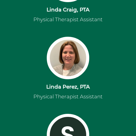
Linda Craig, PTA
Physical Therapist Assistant
Linda Perez, PTA
Physical Therapist Assistant
S