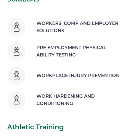
WORKERS’ COMP AND EMPLOYER
SOLUTIONS
PRE EMPLOYMENT PHYSICAL
ABILITY TESTING
WORKPLACE INJURY PREVENTION
WORK HARDENING AND
CONDITIONING
Athletic Training