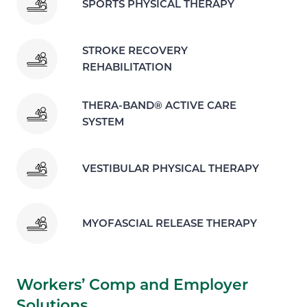
SPORTS PHYSICAL THERAPY
STROKE RECOVERY
REHABILITATION
THERA-BAND® ACTIVE CARE
SYSTEM
VESTIBULAR PHYSICAL THERAPY
MYOFASCIAL RELEASE THERAPY
Workers’ Comp and Employer
Solutions