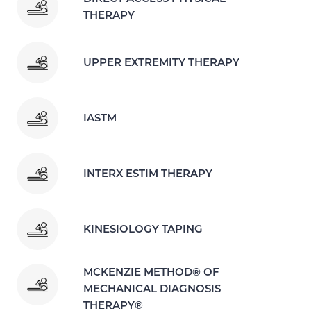
THERAPY
UPPER EXTREMITY THERAPY
IASTM
INTERX ESTIM THERAPY
KINESIOLOGY TAPING
MCKENZIE METHOD® OF
MECHANICAL DIAGNOSIS
THERAPY®