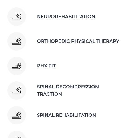
NEUROREHABILITATION
ORTHOPEDIC PHYSICAL THERAPY
PHX FIT
SPINAL DECOMPRESSION
TRACTION
SPINAL REHABILITATION