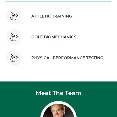
ATHLETIC TRAINING
GOLF BIOMECHANICS
PHYSICAL PERFORMANCE TESTING
Meet The Team