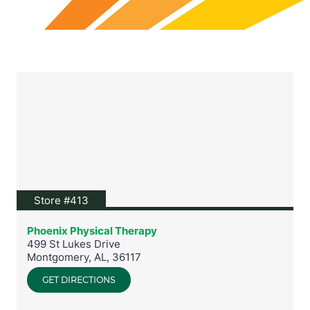
View location on Google Maps
Store #413
Phoenix Physical Therapy
499 St Lukes Drive
Montgomery
,
AL
,
36117
GET DIRECTIONS