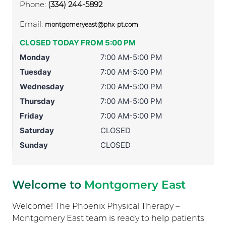
Phone:
(334) 244-5892
Email:
montgomeryeast@phx-pt.com
CLOSED TODAY FROM 5:00 PM
Monday
7:00 AM-5:00 PM
Tuesday
7:00 AM-5:00 PM
Wednesday
7:00 AM-5:00 PM
Thursday
7:00 AM-5:00 PM
Friday
7:00 AM-5:00 PM
Saturday
CLOSED
Sunday
CLOSED
Welcome to
Montgomery East
Welcome! The Phoenix Physical Therapy –
Montgomery East team is ready to help patients