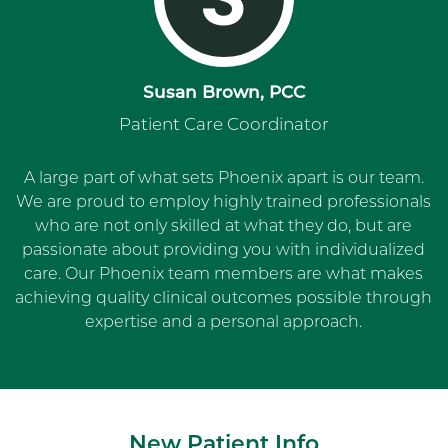
Susan Brown, PCC
Patient Care Coordinator
A large part of what sets Phoenix apart is our team.
We are proud to employ highly trained professionals
who are not only skilled at what they do, but are
passionate about providing you with individualized
care. Our Phoenix team members are what makes
achieving quality clinical outcomes possible through
expertise and a personal approach.
New Patient Info