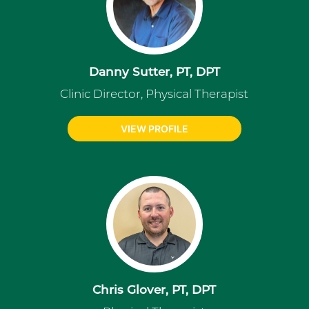
Danny Sutter, PT, DPT
Clinic Director, Physical Therapist
VIEW PROFILE
Chris Glover, PT, DPT