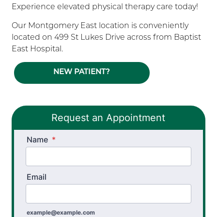
Experience elevated physical therapy care today!
Our Montgomery East location is conveniently
located on 499 St Lukes Drive across from Baptist
East Hospital.
NEW PATIENT?
Request an Appointment
Name
*
Email
example@example.com