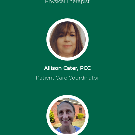
Physical Therapist
Allison Cater, PCC
Patient Care Coordinator