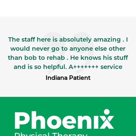
The staff here is absolutely amazing . I
would never go to anyone else other
than bob to rehab . He knows his stuff
and is so helpful. A+++++++ service
Indiana Patient