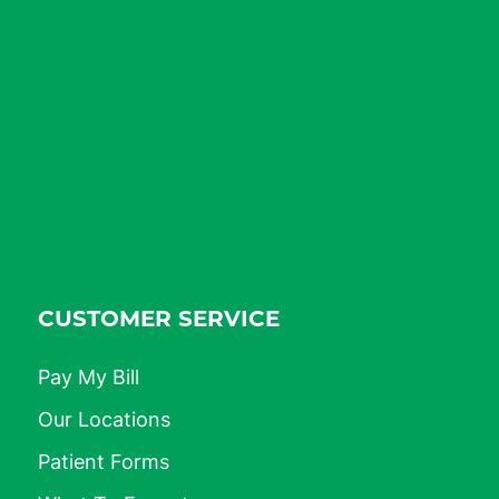
CUSTOMER SERVICE
Pay My Bill
Our Locations
Patient Forms