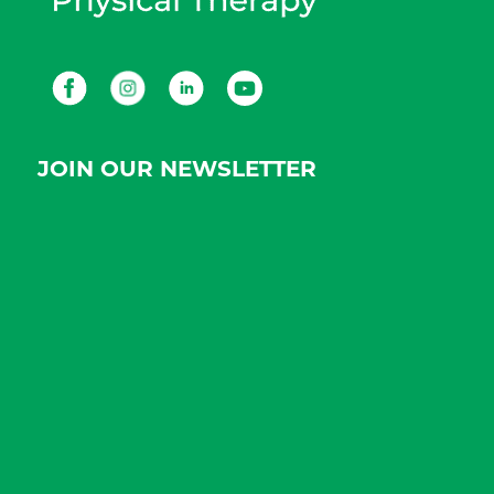
Facebook
Instagram
LinkedIn
Youtube
JOIN OUR NEWSLETTER