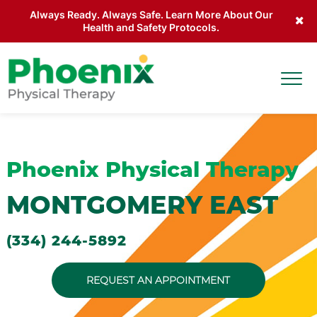
Always Ready. Always Safe. Learn More About Our
Health and Safety Protocols.
Skip to main content
Togg
Site Home
Phoenix Physical Therapy
MONTGOMERY EAST
(334) 244-5892
REQUEST AN APPOINTMENT