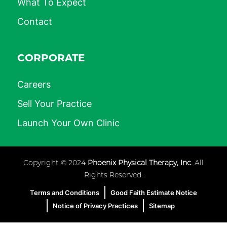
What To Expect
Contact
CORPORATE
Careers
Sell Your Practice
Launch Your Own Clinic
Copyright © 2024
Phoenix Physical Therapy, Inc
. All
Rights Reserved.
Terms and Conditions
Good Faith Estimate Notice
Notice of Privacy Practices
Sitemap