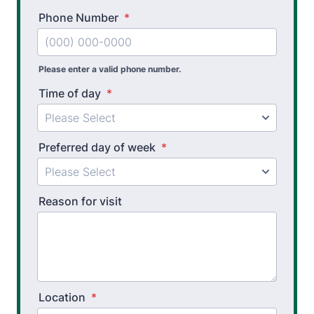
Phone Number
*
Please enter a valid phone number.
Time of day
*
Preferred day of week
*
Reason for visit
Location
*