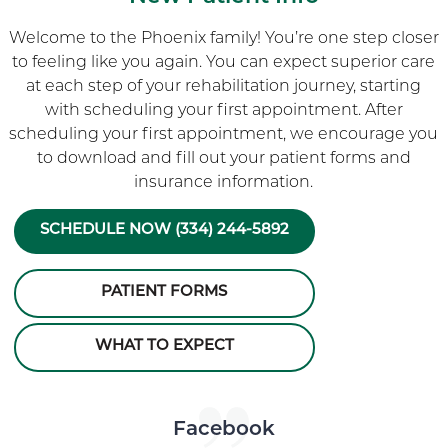
Welcome to the Phoenix family! You’re one step closer
to feeling like you again. You can expect superior care
at each step of your rehabilitation journey, starting
with scheduling your first appointment. After
scheduling your first appointment, we encourage you
to download and fill out your patient forms and
insurance information.
SCHEDULE NOW (334) 244-5892
PATIENT FORMS
WHAT TO EXPECT
Skip Facebook news feed widget
Facebook