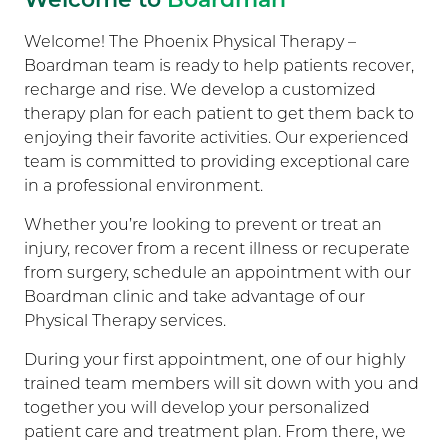
Welcome! The Phoenix Physical Therapy –
Boardman team is ready to help patients recover,
recharge and rise. We develop a customized
therapy plan for each patient to get them back to
enjoying their favorite activities. Our experienced
team is committed to providing exceptional care
in a professional environment.
Whether you’re looking to prevent or treat an
injury, recover from a recent illness or recuperate
from surgery, schedule an appointment with our
Boardman clinic and take advantage of our
Physical Therapy services.
During your first appointment, one of our highly
trained team members will sit down with you and
together you will develop your personalized
patient care and treatment plan. From there, we