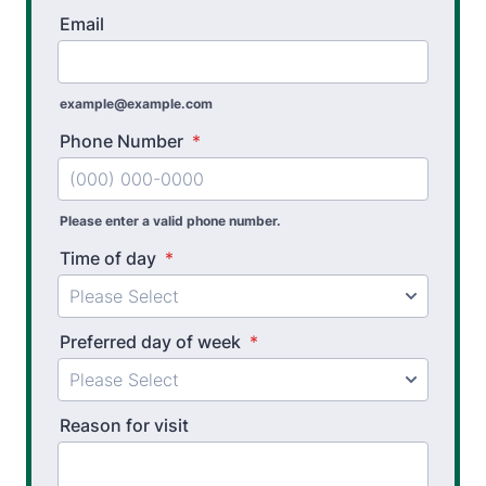
Email
example@example.com
Phone Number
*
Please enter a valid phone number.
Time of day
*
Preferred day of week
*
Reason for visit