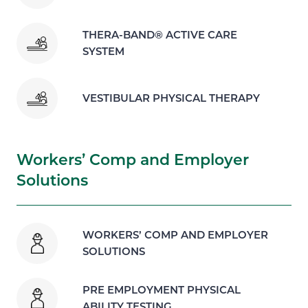
THERA-BAND® ACTIVE CARE
SYSTEM
VESTIBULAR PHYSICAL THERAPY
Workers’ Comp and Employer
Solutions
WORKERS’ COMP AND EMPLOYER
SOLUTIONS
PRE EMPLOYMENT PHYSICAL
ABILITY TESTING