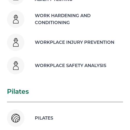
WORK HARDENING AND
CONDITIONING
WORKPLACE INJURY PREVENTION
WORKPLACE SAFETY ANALYSIS
Pilates
PILATES