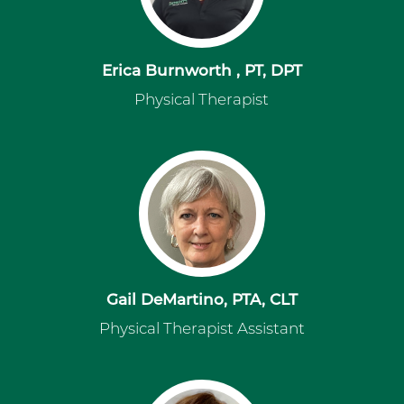
Erica Burnworth , PT, DPT
Physical Therapist
Gail DeMartino, PTA, CLT
Physical Therapist Assistant