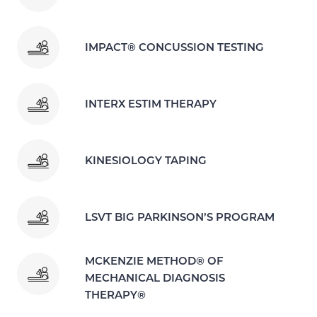
IMPACT® CONCUSSION TESTING
INTERX ESTIM THERAPY
KINESIOLOGY TAPING
LSVT BIG PARKINSON’S PROGRAM
MCKENZIE METHOD® OF
MECHANICAL DIAGNOSIS
THERAPY®