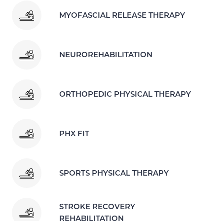
MYOFASCIAL RELEASE THERAPY
NEUROREHABILITATION
ORTHOPEDIC PHYSICAL THERAPY
PHX FIT
SPORTS PHYSICAL THERAPY
STROKE RECOVERY
REHABILITATION