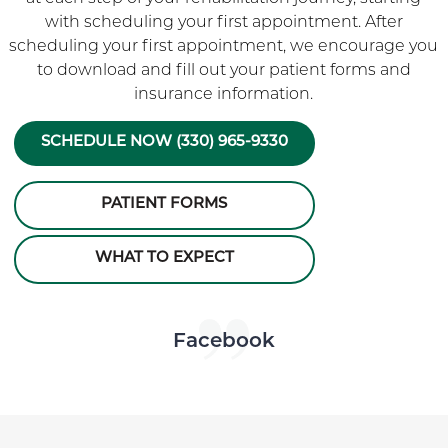
with scheduling your first appointment. After
scheduling your first appointment, we encourage you
to download and fill out your patient forms and
insurance information.
SCHEDULE NOW (330) 965-9330
PATIENT FORMS
WHAT TO EXPECT
Skip Facebook news feed widget
Facebook