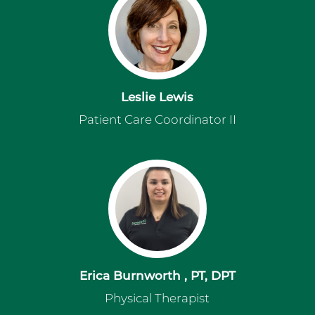
Leslie Lewis
Patient Care Coordinator II
Erica Burnworth , PT, DPT
Physical Therapist