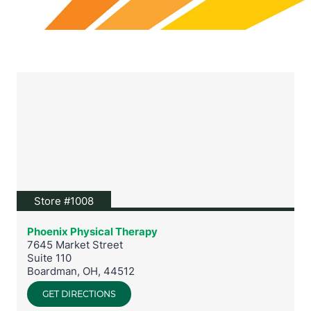
View location on Google Maps
Store #1008
Phoenix Physical Therapy
7645 Market Street
Suite 110
Boardman
,
OH
,
44512
GET DIRECTIONS