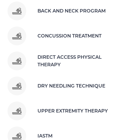
BACK AND NECK PROGRAM
CONCUSSION TREATMENT
DIRECT ACCESS PHYSICAL
THERAPY
DRY NEEDLING TECHNIQUE
UPPER EXTREMITY THERAPY
IASTM