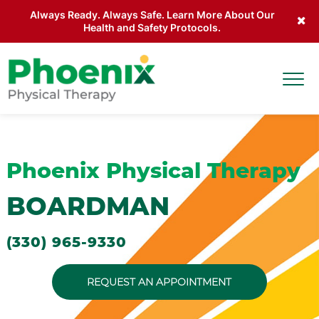
Always Ready. Always Safe. Learn More About Our
Health and Safety Protocols.
Skip to main content
Togg
Site Home
Phoenix Physical Therapy
BOARDMAN
(330) 965-9330
REQUEST AN APPOINTMENT