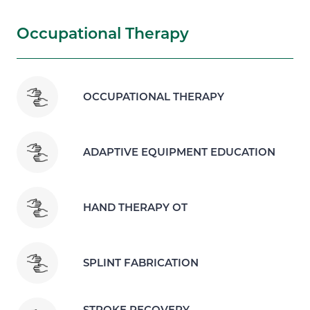
Occupational Therapy
OCCUPATIONAL THERAPY
ADAPTIVE EQUIPMENT EDUCATION
HAND THERAPY OT
SPLINT FABRICATION
STROKE RECOVERY