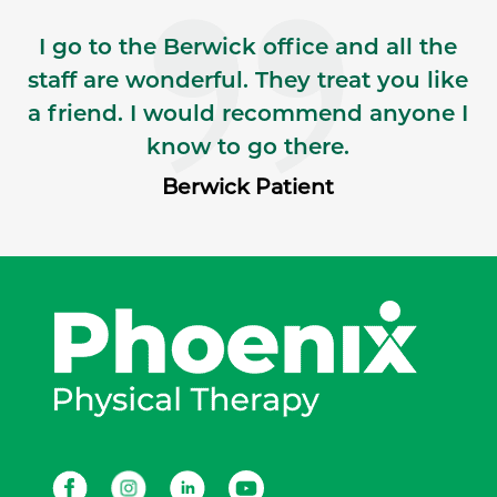
I go to the Berwick office and all the
staff are wonderful. They treat you like
a friend. I would recommend anyone I
know to go there.
Berwick Patient
Facebook
Instagram
LinkedIn
Youtube