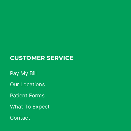
CUSTOMER SERVICE
Pay My Bill
Our Locations
Patient Forms
What To Expect
Contact