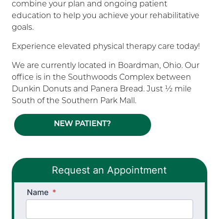
combine your plan and ongoing patient
education to help you achieve your rehabilitative
goals.
Experience elevated physical therapy care today!
We are currently located in Boardman, Ohio. Our
office is in the Southwoods Complex between
Dunkin Donuts and Panera Bread. Just ½ mile
South of the Southern Park Mall.
NEW PATIENT?
Request an Appointment
Name
*