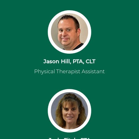
Jason Hill, PTA, CLT
Physical Therapist Assistant