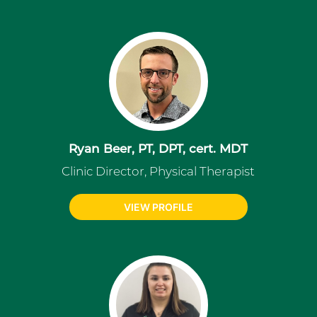
Ryan Beer, PT, DPT, cert. MDT
Clinic Director, Physical Therapist
VIEW PROFILE