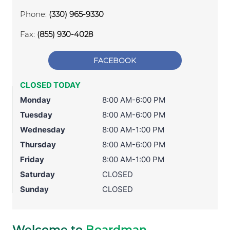
Phone:
(330) 965-9330
Fax:
(855) 930-4028
FACEBOOK
CLOSED TODAY
Monday
8:00 AM-6:00 PM
Tuesday
8:00 AM-6:00 PM
Wednesday
8:00 AM-1:00 PM
Thursday
8:00 AM-6:00 PM
Friday
8:00 AM-1:00 PM
Saturday
CLOSED
Sunday
CLOSED
Welcome to
Boardman