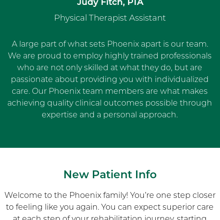
Judy Fitch, PTA
Physical Therapist Assistant
A large part of what sets Phoenix apart is our team.
We are proud to employ highly trained professionals
who are not only skilled at what they do, but are
passionate about providing you with individualized
care. Our Phoenix team members are what makes
achieving quality clinical outcomes possible through
expertise and a personal approach.
New Patient Info
Welcome to the Phoenix family! You’re one step closer
to feeling like you again. You can expect superior care
at each step of your rehabilitation journey, starting