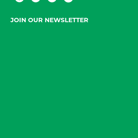
JOIN OUR NEWSLETTER