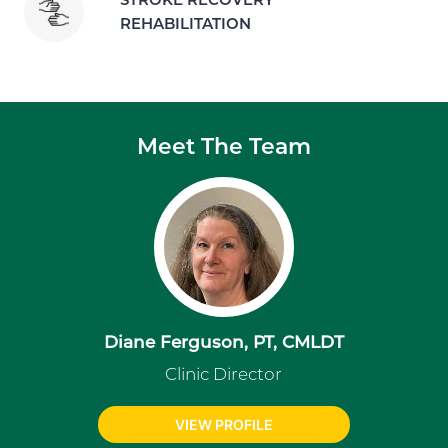
REHABILITATION
Meet The Team
Diane Ferguson, PT, CMLDT
Clinic Director
VIEW PROFILE