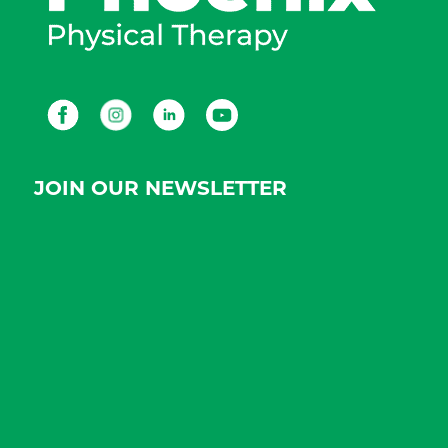
Facebook
Instagram
LinkedIn
Youtube
JOIN OUR NEWSLETTER