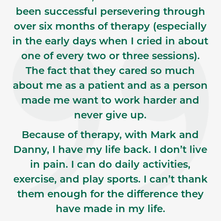
been successful persevering through
over six months of therapy (especially
in the early days when I cried in about
one of every two or three sessions).
The fact that they cared so much
about me as a patient and as a person
made me want to work harder and
never give up.
Because of therapy, with Mark and
Danny, I have my life back. I don’t live
in pain. I can do daily activities,
exercise, and play sports. I can’t thank
them enough for the difference they
have made in my life.