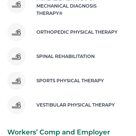
MECHANICAL DIAGNOSIS
THERAPY®
ORTHOPEDIC PHYSICAL THERAPY
SPINAL REHABILITATION
SPORTS PHYSICAL THERAPY
VESTIBULAR PHYSICAL THERAPY
Workers’ Comp and Employer