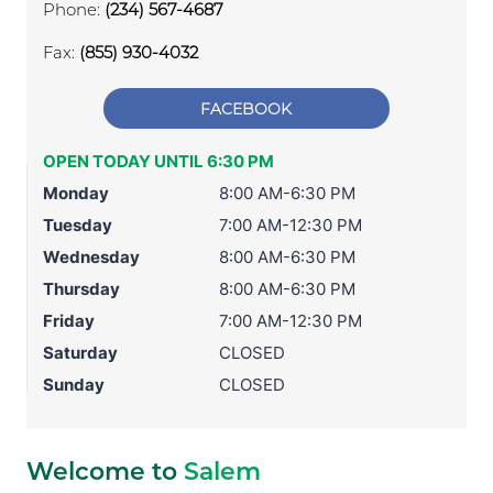
Phone:
(234) 567-4687
Fax:
(855) 930-4032
FACEBOOK
OPEN TODAY UNTIL 6:30 PM
Monday
8:00 AM-6:30 PM
Tuesday
7:00 AM-12:30 PM
Wednesday
8:00 AM-6:30 PM
Thursday
8:00 AM-6:30 PM
Friday
7:00 AM-12:30 PM
Saturday
CLOSED
Sunday
CLOSED
Welcome to
Salem