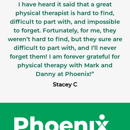
I have heard it said that a great
physical therapist is hard to find,
difficult to part with, and impossible
to forget. Fortunately, for me, they
weren’t hard to find, but they sure are
difficult to part with, and I’ll never
forget them! I am forever grateful for
physical therapy with Mark and
Danny at Phoenix!”
Stacey C