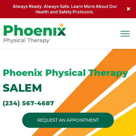
Always Ready. Always Safe. Learn More About Our
Health and Safety Protocols.
Skip to main content
Togg
Site Home
Phoenix Physical Therapy
SALEM
(234) 567-4687
REQUEST AN APPOINTMENT