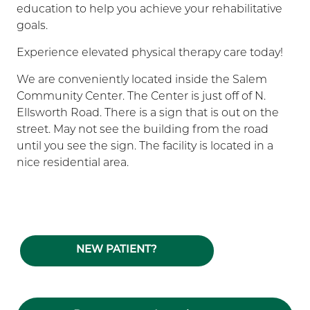
education to help you achieve your rehabilitative
goals.
Experience elevated physical therapy care today!
We are conveniently located inside the Salem
Community Center. The Center is just off of N.
Ellsworth Road. There is a sign that is out on the
street. May not see the building from the road
until you see the sign. The facility is located in a
nice residential area.
NEW PATIENT?