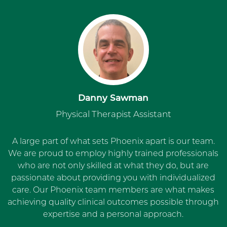
Danny Sawman
Physical Therapist Assistant
A large part of what sets Phoenix apart is our team.
We are proud to employ highly trained professionals
who are not only skilled at what they do, but are
passionate about providing you with individualized
care. Our Phoenix team members are what makes
achieving quality clinical outcomes possible through
expertise and a personal approach.