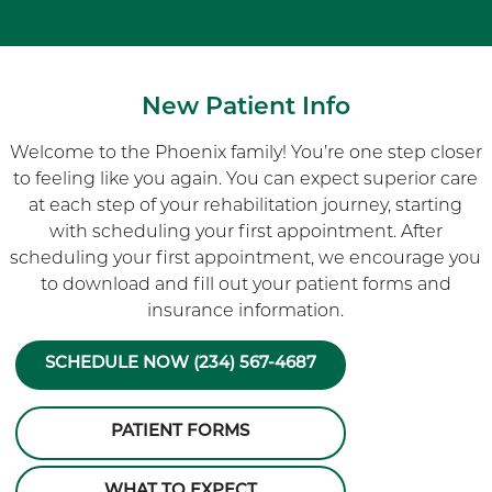
New Patient Info
Welcome to the Phoenix family! You’re one step closer
to feeling like you again. You can expect superior care
at each step of your rehabilitation journey, starting
with scheduling your first appointment. After
scheduling your first appointment, we encourage you
to download and fill out your patient forms and
insurance information.
SCHEDULE NOW (234) 567-4687
PATIENT FORMS
WHAT TO EXPECT