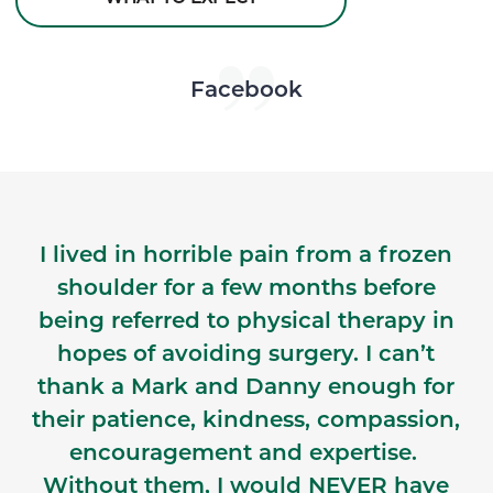
Skip Facebook news feed widget
Facebook
I lived in horrible pain from a frozen
shoulder for a few months before
being referred to physical therapy in
hopes of avoiding surgery. I can’t
thank a Mark and Danny enough for
their patience, kindness, compassion,
encouragement and expertise.
Without them, I would NEVER have