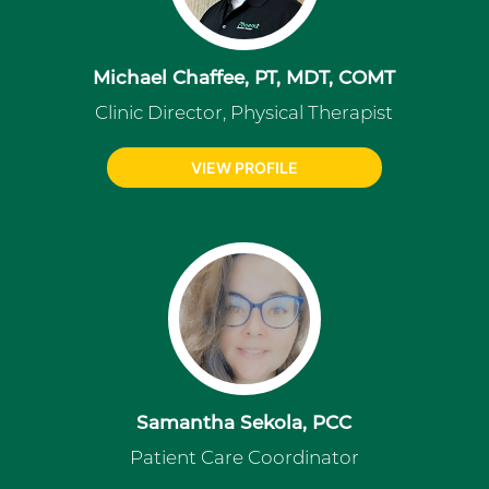
Michael Chaffee, PT, MDT, COMT
Clinic Director, Physical Therapist
VIEW PROFILE
Samantha Sekola, PCC
Patient Care Coordinator