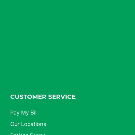
CUSTOMER SERVICE
Pay My Bill
Our Locations