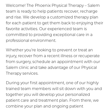
Welcome! The Phoenix Physical Therapy – Salem
team is ready to help patients recover, recharge
and rise. We develop a customized therapy plan
for each patient to get them back to enjoying their
favorite activities. Our experienced team is
committed to providing exceptional care in a
professional environment.
Whether you’re looking to prevent or treat an
injury, recover from a recent illness or recuperate
from surgery, schedule an appointment with our
Salem clinic and take advantage of our Physical
Therapy services.
During your first appointment, one of our highly
trained team members will sit down with you and
together you will develop your personalized
patient care and treatment plan. From there, we
combine your plan and ongoing patient