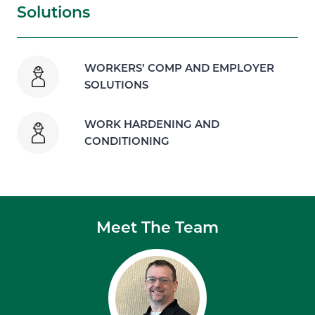
Solutions
WORKERS’ COMP AND EMPLOYER
SOLUTIONS
WORK HARDENING AND
CONDITIONING
Meet The Team