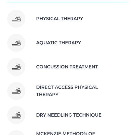
PHYSICAL THERAPY
AQUATIC THERAPY
CONCUSSION TREATMENT
DIRECT ACCESS PHYSICAL
THERAPY
DRY NEEDLING TECHNIQUE
MCKENZIE METHOD® OF