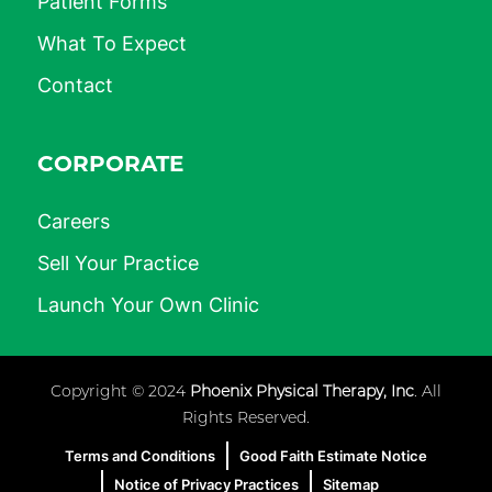
Patient Forms
What To Expect
Contact
CORPORATE
Careers
Sell Your Practice
Launch Your Own Clinic
Copyright © 2024
Phoenix Physical Therapy, Inc
. All
Rights Reserved.
Terms and Conditions
Good Faith Estimate Notice
Notice of Privacy Practices
Sitemap