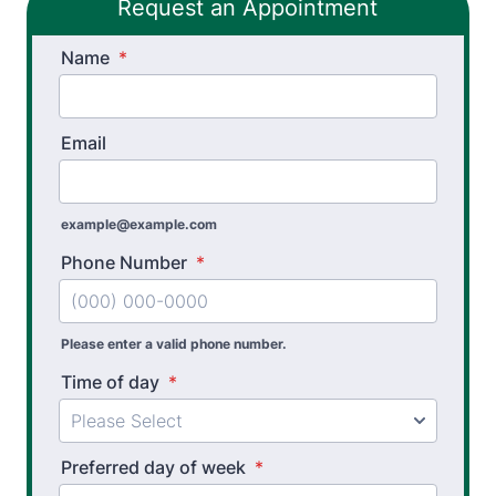
Request an Appointment
Name
*
Email
example@example.com
Phone Number
*
Please enter a valid phone number.
Time of day
*
Preferred day of week
*