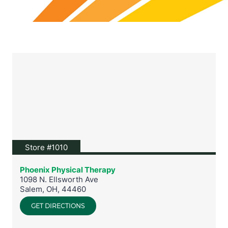
View location on Google Maps
Store #1010
Phoenix Physical Therapy
1098 N. Ellsworth Ave
Salem
,
OH
,
44460
GET DIRECTIONS