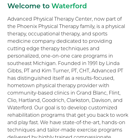
Welcome to
Waterford
Advanced Physical Therapy Center, now part of
the Phoenix Physical Therapy family, is a physical
therapy, occupational therapy, and sports
medicine company dedicated to providing
cutting edge therapy techniques and
personalized, one-on-one care programs in
southeast Michigan. Founded in 1991 by Linda
Gibbs, PT and Kim Turner, PT, CHT, Advanced PT
has distinguished itself as a results-focused,
hometown physical therapy provider with
community-based clinics in Grand Blanc, Flint,
Clio, Hartland, Goodrich, Clarkston, Davison, and
Waterford. Our goal is to develop customized
rehabilitation programs that get you back to work
and play fast. We have state-of-the-art, hands-on
techniques and tailor-made exercise programs
delivered by highly trained compassionate