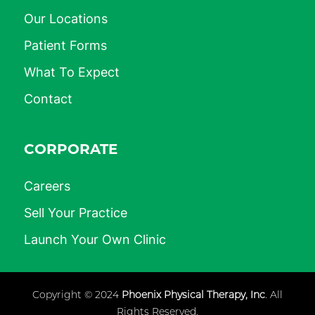
Our Locations
Patient Forms
What To Expect
Contact
CORPORATE
Careers
Sell Your Practice
Launch Your Own Clinic
Copyright © 2024
Phoenix Physical Therapy, Inc
. All
Rights Reserved.