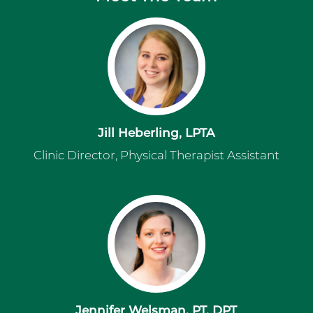
Jill Heberling, LPTA
Clinic Director, Physical Therapist Assistant
Jennifer Welsman, PT, DPT