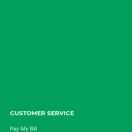
CUSTOMER SERVICE
Pay My Bill