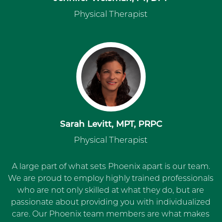
Physical Therapist
Sarah Levitt, MPT, PRPC
Physical Therapist
A large part of what sets Phoenix apart is our team.
We are proud to employ highly trained professionals
who are not only skilled at what they do, but are
passionate about providing you with individualized
care. Our Phoenix team members are what makes