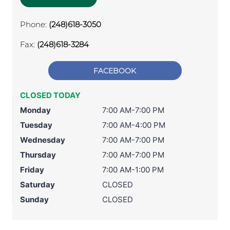
Phone:
(248)618-3050
Fax:
(248)618-3284
FACEBOOK
CLOSED TODAY
Monday
7:00 AM-7:00 PM
Tuesday
7:00 AM-4:00 PM
Wednesday
7:00 AM-7:00 PM
Thursday
7:00 AM-7:00 PM
Friday
7:00 AM-1:00 PM
Saturday
CLOSED
Sunday
CLOSED