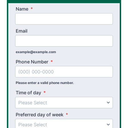
Name
*
Email
example@example.com
Phone Number
*
Please enter a valid phone number.
Time of day
*
Preferred day of week
*