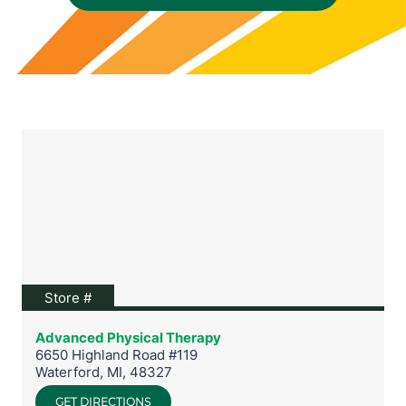
View location on Google Maps
Store #
Advanced Physical Therapy
6650 Highland Road #119
Waterford
,
MI
,
48327
GET DIRECTIONS