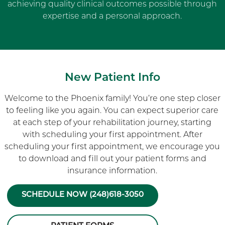
achieving quality clinical outcomes possible through
expertise and a personal approach.
New Patient Info
Welcome to the Phoenix family! You’re one step closer
to feeling like you again. You can expect superior care
at each step of your rehabilitation journey, starting
with scheduling your first appointment. After
scheduling your first appointment, we encourage you
to download and fill out your patient forms and
insurance information.
SCHEDULE NOW (248)618-3050