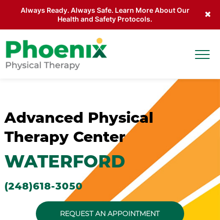
Always Ready. Always Safe. Learn More About Our
Health and Safety Protocols.
Skip to main content
Togg
Site Home
Advanced Physical
Therapy Center
WATERFORD
(248)618-3050
REQUEST AN APPOINTMENT