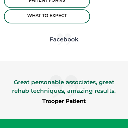
PATIENT FORMS
WHAT TO EXPECT
Skip Facebook news feed widget
Facebook
Great personable associates, great
rehab techniques, amazing results.
Trooper Patient