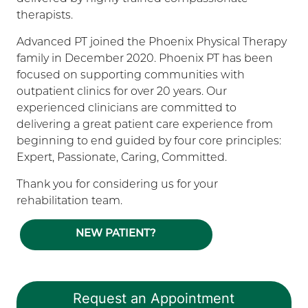
therapists.
Advanced PT joined the Phoenix Physical Therapy
family in December 2020. Phoenix PT has been
focused on supporting communities with
outpatient clinics for over 20 years. Our
experienced clinicians are committed to
delivering a great patient care experience from
beginning to end guided by four core principles:
Expert, Passionate, Caring, Committed.
Thank you for considering us for your
rehabilitation team.
NEW PATIENT?
Request an Appointment