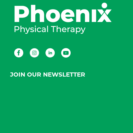
Facebook
Instagram
LinkedIn
Youtube
JOIN OUR NEWSLETTER