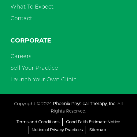
What To Expect
Contact
CORPORATE
Careers
Sell Your Practice
Launch Your Own Clinic
Copyright © 2024
Phoenix Physical Therapy, Inc
. All
Rights Reserved.
Terms and Conditions
Good Faith Estimate Notice
Notice of Privacy Practices
Sitemap