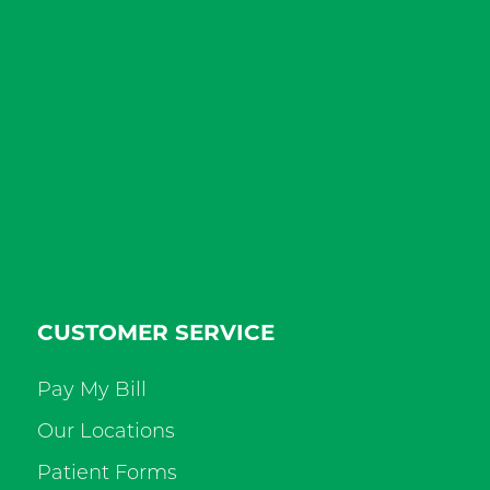
CUSTOMER SERVICE
Pay My Bill
Our Locations
Patient Forms