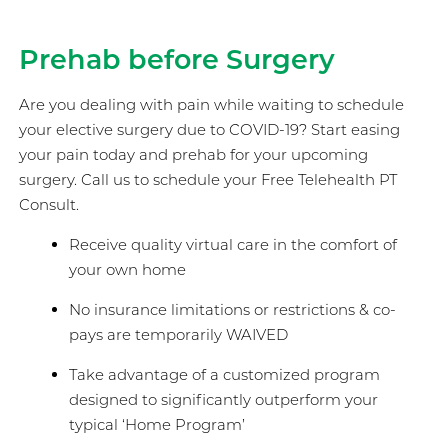
Prehab before Surgery
Are you dealing with pain while waiting to schedule
your elective surgery due to COVID-19? Start easing
your pain today and prehab for your upcoming
surgery. Call us to schedule your Free Telehealth PT
Consult.
Receive quality virtual care in the comfort of
your own home
No insurance limitations or restrictions & co-
pays are temporarily WAIVED
Take advantage of a customized program
designed to significantly outperform your
typical ‘Home Program’