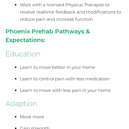
Work with a licensed Physical Therapist to
receive realtime feedback and modifications to
reduce pain and increase function
Phoenix Prehab Pathways &
Expectations:
Education
Learn to move better in your home
Learn to control pain with less medication
Learn to move with less pain in your home
Adaption
Move more
Gain strength