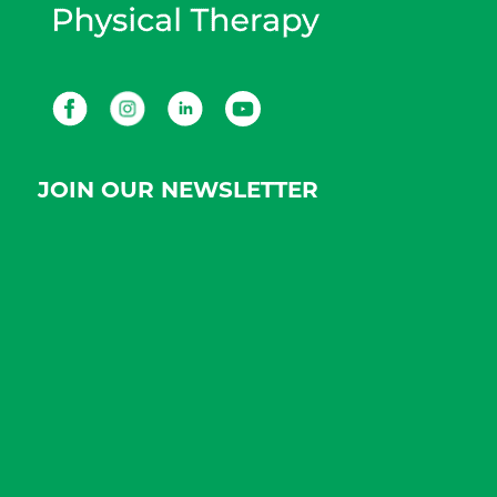
Facebook
Instagram
LinkedIn
Youtube
JOIN OUR NEWSLETTER