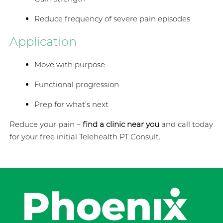
Reduce frequency of severe pain episodes
Application
Move with purpose
Functional progression
Prep for what’s next
Reduce your pain –
find a clinic near you
and call today
for your free initial Telehealth PT Consult.