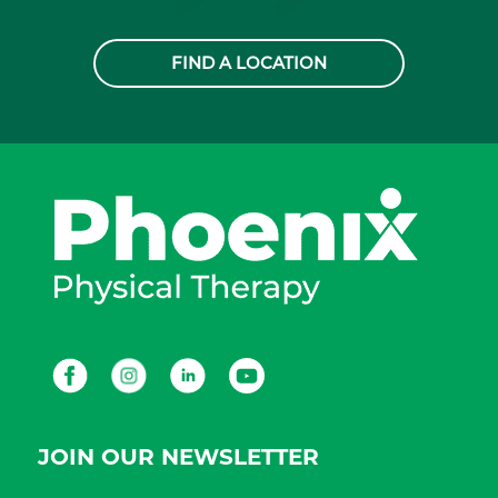
FIND A LOCATION
Facebook
Instagram
LinkedIn
Youtube
JOIN OUR NEWSLETTER