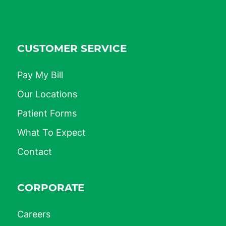
CUSTOMER SERVICE
Pay My Bill
Our Locations
Patient Forms
What To Expect
Contact
CORPORATE
Careers