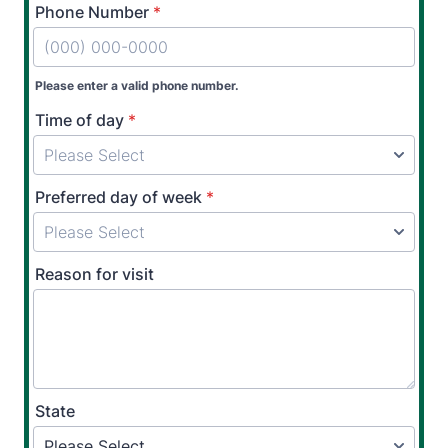
Phone Number
*
Please enter a valid phone number.
Time of day
*
Preferred day of week
*
Reason for visit
State