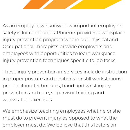
As an employer, we know how important employee
safety is for companies. Phoenix provides a workplace
injury prevention program where our Physical and
Occupational Therapists provide employers and
employees with opportunities to learn workplace
injury prevention techniques specific to job tasks.
These injury prevention in-services include instruction
in proper posture and positions for still workstations,
proper lifting techniques, hand and wrist injury
prevention and care, supervisor training and
workstation exercises.
We emphasize teaching employees what he or she
must do to prevent injury, as opposed to what the
employer must do. We believe that this fosters an