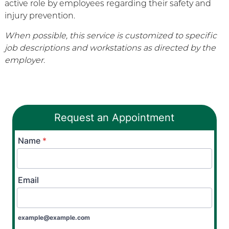
active role by employees regarding their safety and
injury prevention.
When possible, this service is customized to specific
job descriptions and workstations as directed by the
employer.
Request an Appointment
Name
*
Email
example@example.com