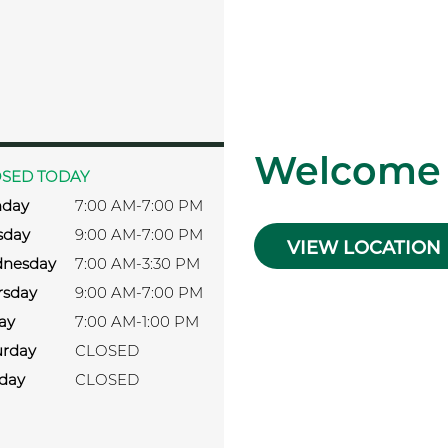
s
Welcome
SED TODAY
day
7:00 AM-7:00 PM
sday
9:00 AM-7:00 PM
VIEW LOCATION
nesday
7:00 AM-3:30 PM
rsday
9:00 AM-7:00 PM
ay
7:00 AM-1:00 PM
urday
CLOSED
day
CLOSED