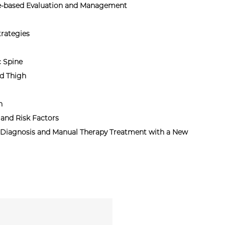
ce-based Evaluation and Management
rategies
c Spine
d Thigh
n
and Risk Factors
 Diagnosis and Manual Therapy Treatment with a New