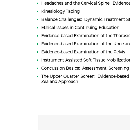
​Headaches and the Cervical Spine: Eviden
Kinesiology Taping
Balance Challenges: Dynamic Treatment St
Ethical Issues in Continuing Education
Evidence-based Examination of the Thorasi
Evidence-based Examination of the Knee an
Evidence-based Examination of the Pelvis
Instrument Assisted Soft Tissue Mobilizatio
Concussion Basics: Assessment, Screening 
The Upper Quarter Screen: Evidence-based
Zealand Approach