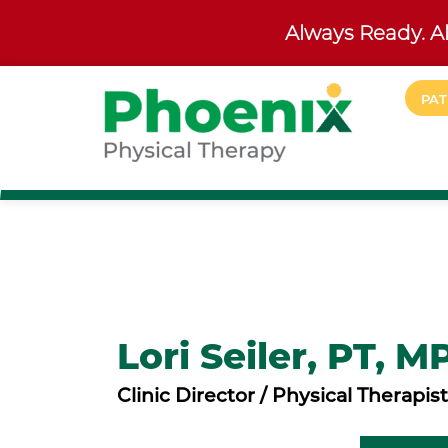
Always Ready. Al
Skip to main content
PAT
Site Home
Lori Seiler, PT, M
Clinic Director / Physical Therapist