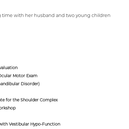
ing time with her husband and two young children
aluation
 Ocular Motor Exam
andibular Disorder)
te for the Shoulder Complex
Workshop
with Vestibular Hypo-Function