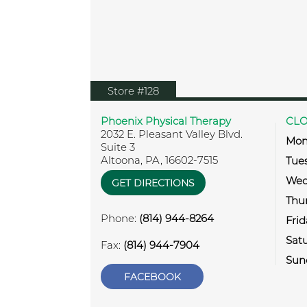
View location on Google Map
Store #128
Phoenix Physical Therapy
CLO
2032 E. Pleasant Valley Blvd.
Mon
Suite 3
Altoona
,
PA
,
16602-7515
Tue
Wed
GET DIRECTIONS
Thu
Phone:
(814) 944-8264
Frid
Sat
Fax:
(814) 944-7904
Sun
FACEBOOK