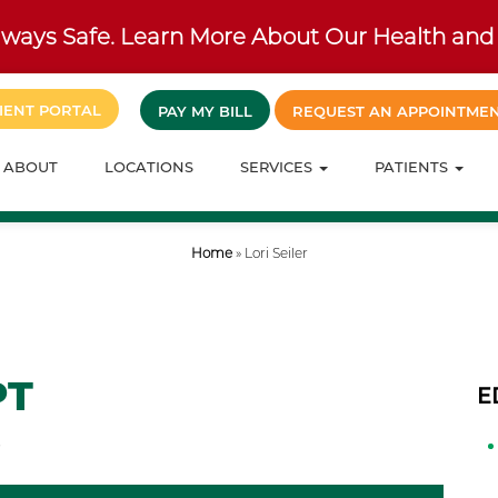
ways Safe. Learn More About Our Health and 
IENT PORTAL
PAY MY BILL
REQUEST AN APPOINTME
ABOUT
LOCATIONS
SERVICES
PATIENTS
Home
»
Lori Seiler
PT
E