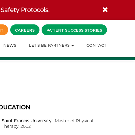
Safety Protocols.
NT
CAREERS
PATIENT SUCCESS STORIES
NEWS
LET’S BE PARTNERS
CONTACT
DUCATION
Saint Francis University |
Master of Physical
Therapy, 2002