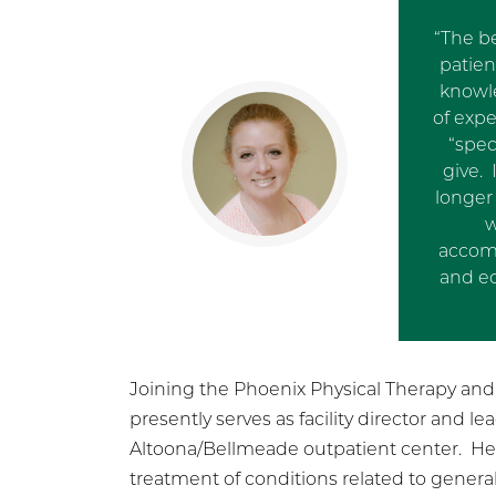
“The be
patien
knowl
of exp
“spec
give.
longer 
w
accomp
and ec
Joining the Phoenix Physical Therapy and H
presently serves as facility director and le
Altoona/Bellmeade outpatient center. Her 
treatment of conditions related to general 