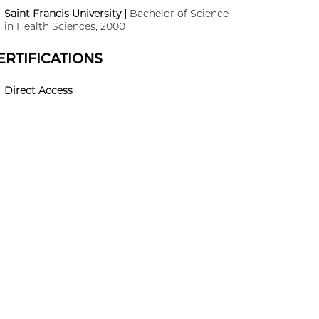
Saint Francis University |
Bachelor of Science
in Health Sciences, 2000
ERTIFICATIONS
Direct Access