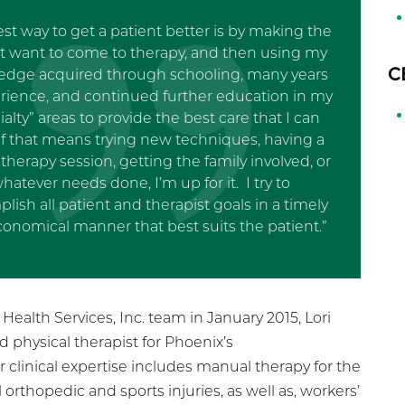
st way to get a patient better is by making the
t want to come to therapy, and then using my
C
edge acquired through schooling, many years
erience, and continued further education in my
ialty” areas to provide the best care that I can
 If that means trying new techniques, having a
therapy session, getting the family involved, or
hatever needs done, I’m up for it. I try to
lish all patient and therapist goals in a timely
onomical manner that best suits the patient.”
ealth Services, Inc. team in January 2015, Lori
ad physical therapist for Phoenix’s
clinical expertise includes manual therapy for the
orthopedic and sports injuries, as well as, workers’