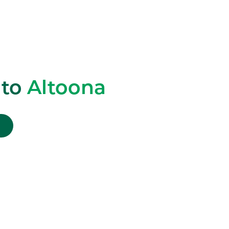
 to
Altoona