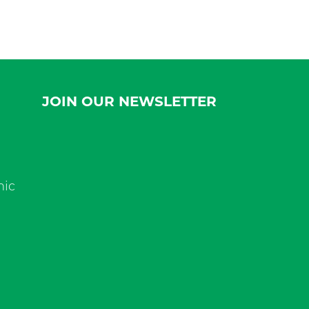
JOIN OUR NEWSLETTER
nic