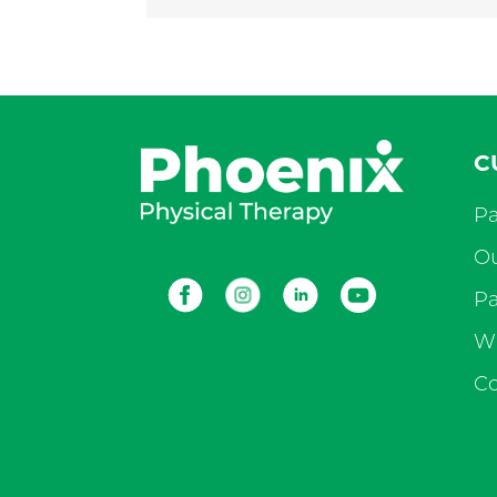
C
Pa
Ou
Facebook
Instagram
LinkedIn
Youtube
Pa
Wh
Co