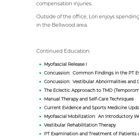
compensation injuries.
Outside of the office, Lori enjoys spend
in the Bellwood area.
Continued Education:
Myofascial Release I
Concussion: Common Findings in the PT Ev
Concussion: Vestibular Abnormalities and
The Eclectic Approoach to TMD (Temporom
Manual Therapy and Self-Care Techniques
Current Evidence and Sports Medicine Upda
Myofascial Mobilization: An Introductory 
​Vestibular Rehabilitation Therapy
PT Examination and Treatment of Patients 