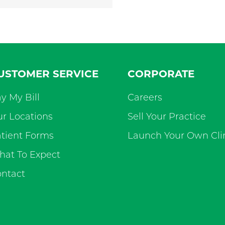
USTOMER SERVICE
CORPORATE
y My Bill
Careers
r Locations
Sell Your Practice
tient Forms
Launch Your Own Cli
at To Expect
ntact