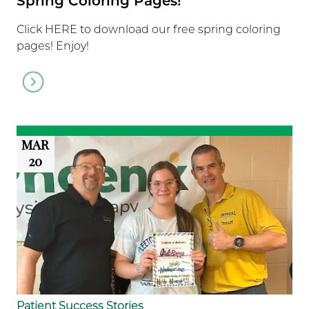
Spring Coloring Pages!
Click HERE to download our free spring coloring
pages! Enjoy!
Go
to
article
MAR
20
Patient Success Stories