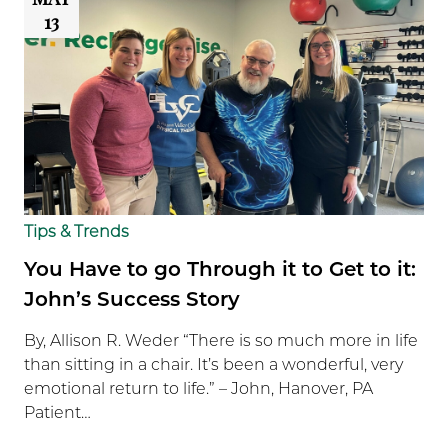
13
Tips & Trends
You Have to go Through it to Get to it:
John’s Success Story
By, Allison R. Weder “There is so much more in life
than sitting in a chair. It’s been a wonderful, very
emotional return to life.” – John, Hanover, PA
Patient…