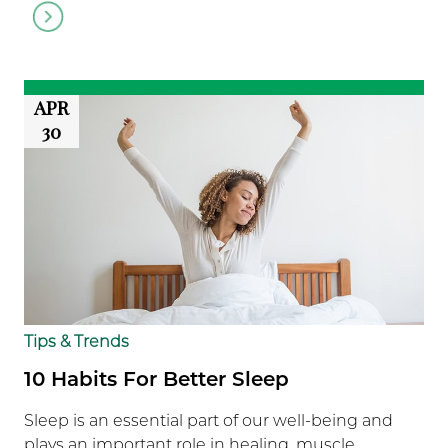
Go
to
article
APR
30
Tips & Trends
10 Habits For Better Sleep
Sleep is an essential part of our well-being and
plays an important role in healing, muscle