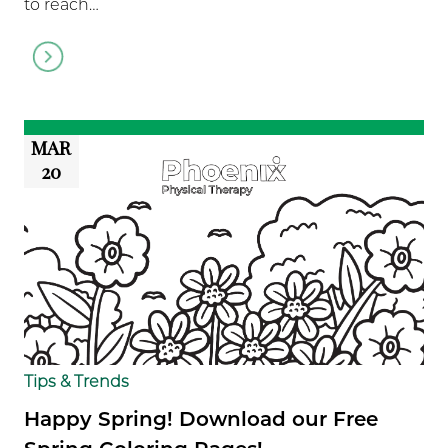
to reach…
Go
to
article
MAR
20
Tips & Trends
Happy Spring! Download our Free