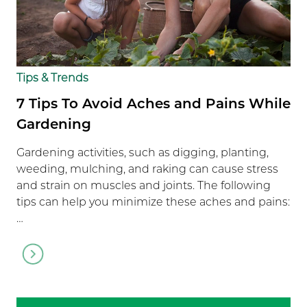
Tips & Trends
7 Tips To Avoid Aches and Pains While
Gardening
Gardening activities, such as digging, planting,
weeding, mulching, and raking can cause stress
and strain on muscles and joints. The following
tips can help you minimize these aches and pains:
…
Go
to
article