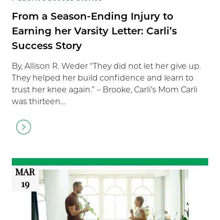
From a Season-Ending Injury to
Earning her Varsity Letter: Carli’s
Success Story
By, Allison R. Weder “They did not let her give up.
They helped her build confidence and learn to
trust her knee again.” – Brooke, Carli’s Mom Carli
was thirteen…
Go
to
article
MAR
19