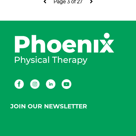
Page 3 of 27
Facebook
Instagram
LinkedIn
Youtube
JOIN OUR NEWSLETTER