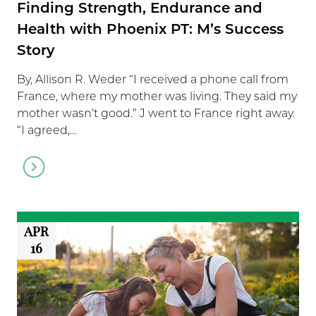
Finding Strength, Endurance and
Health with Phoenix PT: M’s Success
Story
By, Allison R. Weder “I received a phone call from
France, where my mother was living. They said my
mother wasn’t good.” J went to France right away.
“I agreed,…
Go
to
article
APR
16