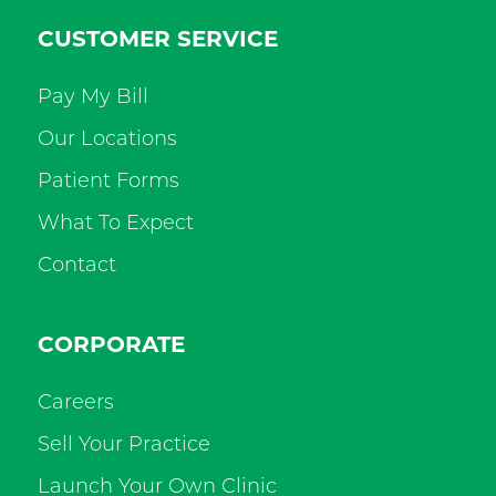
CUSTOMER SERVICE
Pay My Bill
Our Locations
Patient Forms
What To Expect
Contact
CORPORATE
Careers
Sell Your Practice
Launch Your Own Clinic