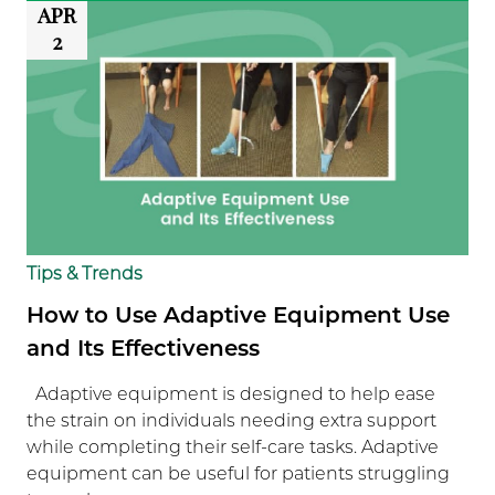
APR
2
Tips & Trends
How to Use Adaptive Equipment Use
and Its Effectiveness
Adaptive equipment is designed to help ease
the strain on individuals needing extra support
while completing their self-care tasks. Adaptive
equipment can be useful for patients struggling