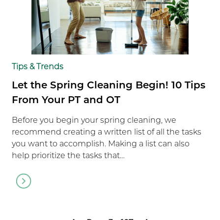
Tips & Trends
Let the Spring Cleaning Begin! 10 Tips
From Your PT and OT
Before you begin your spring cleaning, we
recommend creating a written list of all the tasks
you want to accomplish. Making a list can also
help prioritize the tasks that…
Go
to
article