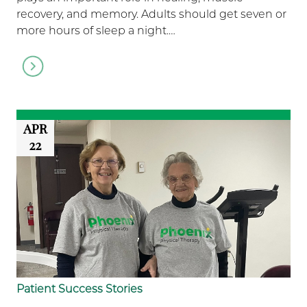
recovery, and memory. Adults should get seven or
more hours of sleep a night.…
Go
to
article
APR
22
Patient Success Stories