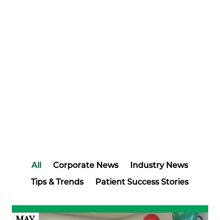
All
Corporate News
Industry News
Tips & Trends
Patient Success Stories
MAY