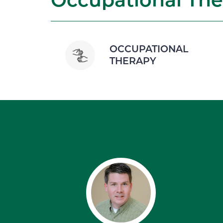
OCCUPATIONAL
THERAPY