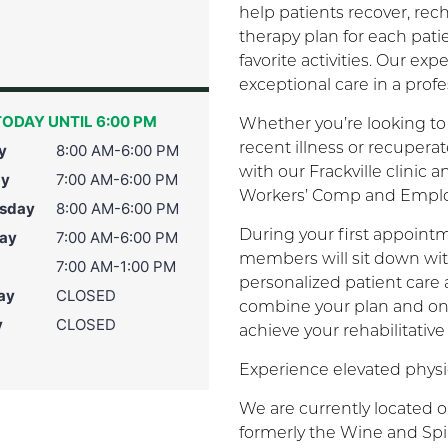
help patients recover, re
therapy plan for each pati
favorite activities. Our e
exceptional care in a prof
ODAY UNTIL 6:00 PM
Whether you’re looking to 
recent illness or recuper
y
8:00 AM-6:00 PM
with our Frackville clinic 
ay
7:00 AM-6:00 PM
Workers’ Comp and Employ
sday
8:00 AM-6:00 PM
During your first appointm
ay
7:00 AM-6:00 PM
members will sit down wit
7:00 AM-1:00 PM
personalized patient care
ay
CLOSED
combine your plan and on
y
CLOSED
achieve your rehabilitative
Experience elevated physic
We are currently located o
formerly the Wine and Spir