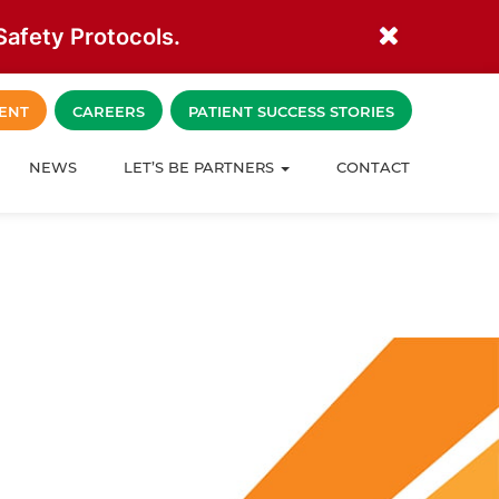
afety Protocols.
ENT
CAREERS
PATIENT SUCCESS STORIES
NEWS
LET’S BE PARTNERS
CONTACT