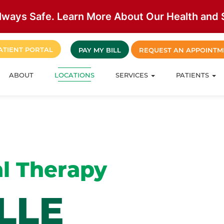
lways Safe. Learn More About Our Health and S
ATIENT PORTAL
PAY MY BILL
REQUEST AN APPOINTM
ABOUT
LOCATIONS
SERVICES
PATIENTS
l Therapy
LLE