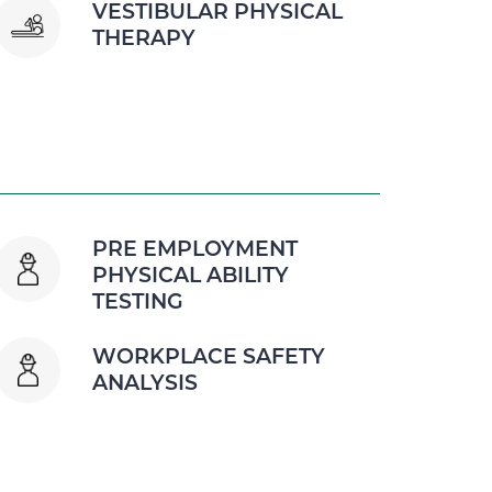
VESTIBULAR PHYSICAL
THERAPY
PRE EMPLOYMENT
PHYSICAL ABILITY
TESTING
WORKPLACE SAFETY
ANALYSIS