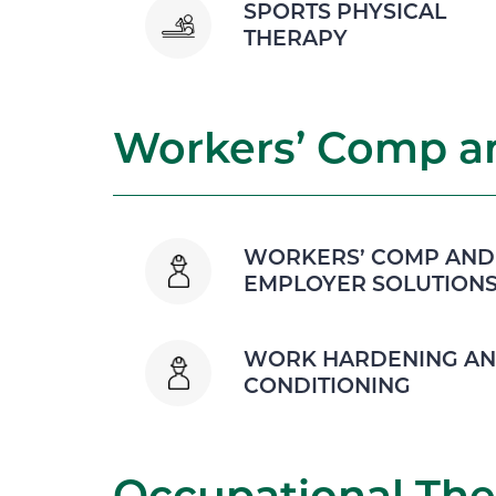
SPORTS PHYSICAL
THERAPY
Workers’ Comp an
WORKERS’ COMP AND
EMPLOYER SOLUTION
WORK HARDENING A
CONDITIONING
Occupational The