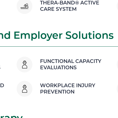
THERA-BAND® ACTIVE
CARE SYSTEM
d Employer Solutions
FUNCTIONAL CAPACITY
S
EVALUATIONS
ND
WORKPLACE INJURY
PREVENTION
rapy