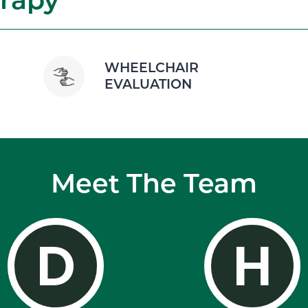
WHEELCHAIR
EVALUATION
Meet The Team
D
H