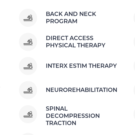
BACK AND NECK
PROGRAM
DIRECT ACCESS
PHYSICAL THERAPY
INTERX ESTIM THERAPY
S
NEUROREHABILITATION
SPINAL
DECOMPRESSION
TRACTION