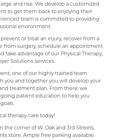
charge and rise. We develop a customized
ent to get them back to enjoying their
xperienced team is committed to providing
essional environment.
prevent or treat an injury, recover from a
ate from surgery, schedule an appointment
and take advantage of our Physical Therapy,
er Solutions services.
ent, one of our highly trained team
h you and together you will develop your
 and treatment plan. From there, we
going patient education to help you
 goals.
al therapy care today!
n the corner of W. Oak and 3rd Streets,
its store. Ample free parking available.