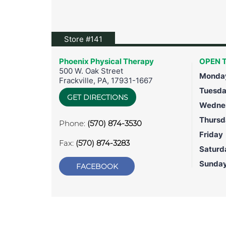
View location on Google Maps
Store #141
Phoenix Physical Therapy
OPEN T
500 W. Oak Street
Monda
Frackville
,
PA
,
17931-1667
Tuesd
GET DIRECTIONS
Wedne
Thursd
Phone:
(570) 874-3530
Friday
Fax:
(570) 874-3283
Saturd
Sunda
FACEBOOK