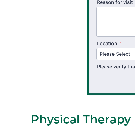
Reason for visit
Location
*
Please verify t
Physical Therapy