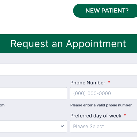
NEW PATIENT?
Request an Appointment
Phone Number
*
com
Please enter a valid phone number.
Preferred day of week
*