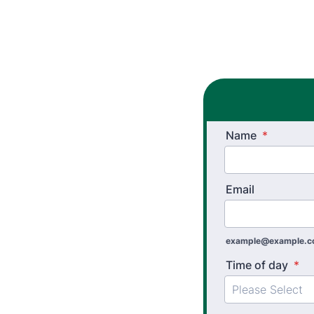
Name
*
Email
example@example.
Time of day
*