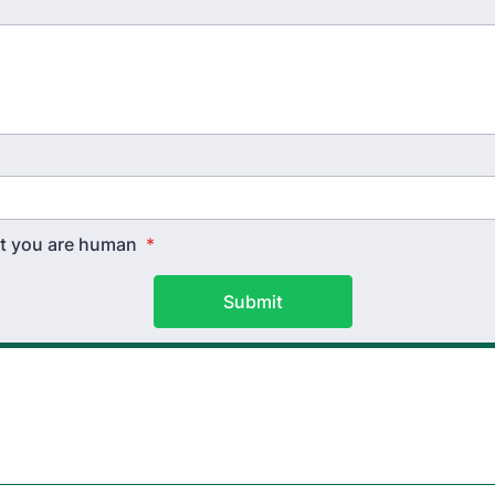
hat you are human
*
Submit