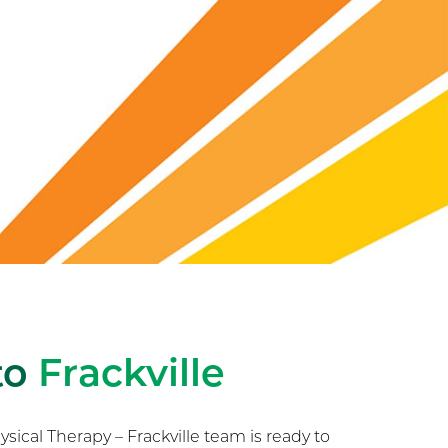
to
Frackville
ical Therapy – Frackville team is ready to