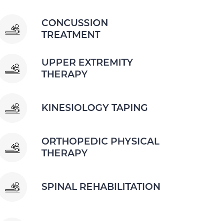
CONCUSSION
TREATMENT
UPPER EXTREMITY
THERAPY
KINESIOLOGY TAPING
ORTHOPEDIC PHYSICAL
THERAPY
SPINAL REHABILITATION