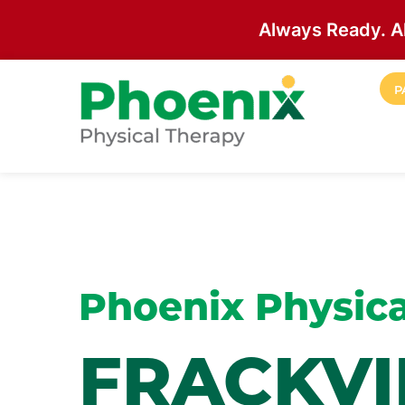
Always Ready. A
Skip to main content
P
Site Home
Phoenix Physica
FRACKVI