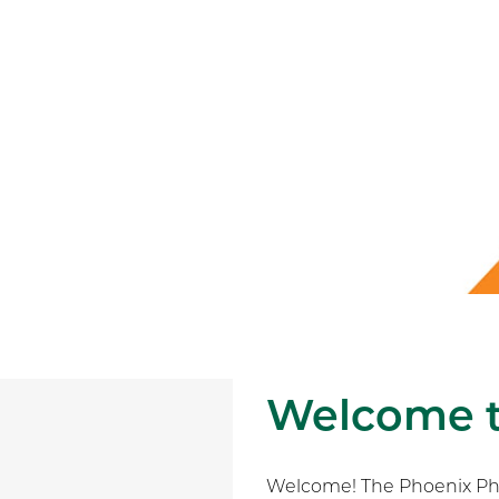
Welcome 
Welcome! The Phoenix Phys