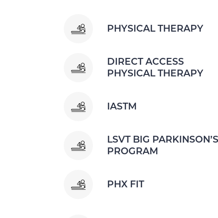
PHYSICAL THERAPY
DIRECT ACCESS
PHYSICAL THERAPY
IASTM
LSVT BIG PARKINSON’
PROGRAM
PHX FIT