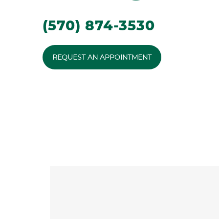
(570) 874-3530
REQUEST AN APPOINTMENT