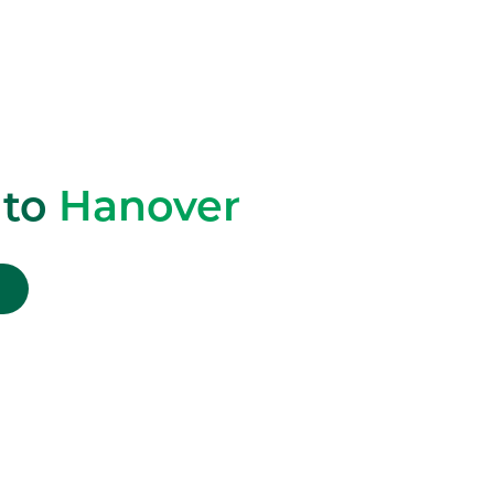
 to
Hanover