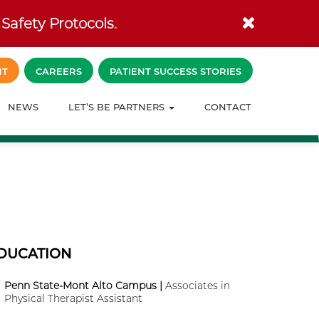
Safety Protocols.
NT
CAREERS
PATIENT SUCCESS STORIES
NEWS
LET’S BE PARTNERS
CONTACT
DUCATION
Penn State-Mont Alto Campus |
Associates in
Physical Therapist Assistant