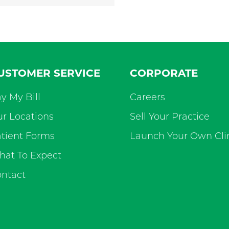
USTOMER SERVICE
CORPORATE
y My Bill
Careers
r Locations
Sell Your Practice
tient Forms
Launch Your Own Cli
at To Expect
ntact