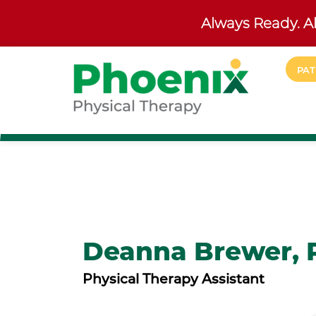
Always Ready. Al
Skip to main content
PAT
Site Home
Deanna Brewer, 
Physical Therapy Assistant