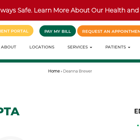
ways Safe. Learn More About Our Health and 
IENT PORTAL
PAY MY BILL
REQUEST AN APPOINTME
ABOUT
LOCATIONS
SERVICES
PATIENTS
Home
»
Deanna Brewer
PTA
E