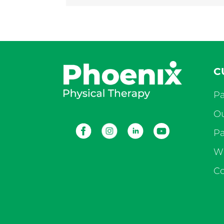
C
Pa
Ou
Facebook
Instagram
LinkedIn
Youtube
Pa
Wh
Co