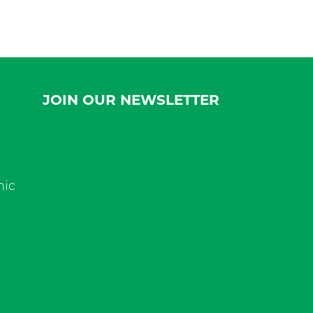
JOIN OUR NEWSLETTER
nic