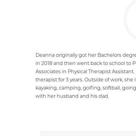
Deanna originally got her Bachelors degre
in 2018 and then went back to school to 
Associates in Physical Therapist Assistan
therapist for 3 years. Outside of work, she l
kayaking, camping, golfing, softball, goi
with her husband and his dad.