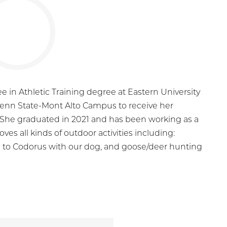
e in Athletic Training degree at Eastern University
Penn State-Mont Alto Campus to receive her
t. She graduated in 2021 and has been working as a
oves all kinds of outdoor activities including:
ng to Codorus with our dog, and goose/deer hunting