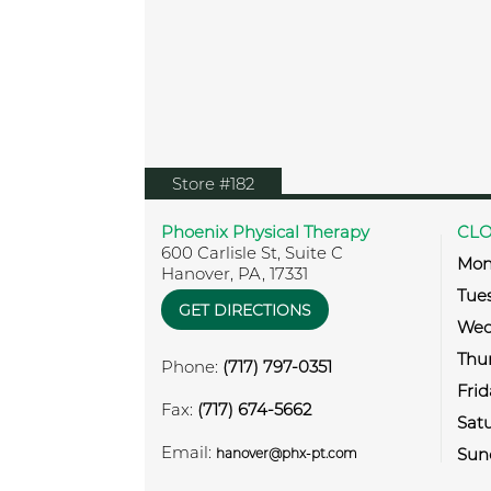
View location on Google Map
Store #182
Phoenix Physical Therapy
CLO
600 Carlisle St, Suite C
Mon
Hanover
,
PA
,
17331
Tue
GET DIRECTIONS
Wed
Thu
Phone:
(717) 797-0351
Frid
Fax:
(717) 674-5662
Sat
Email:
Sun
hanover@phx-pt.com