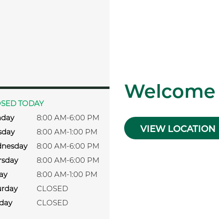
s
Welcome
SED TODAY
day
8:00 AM-6:00 PM
VIEW LOCATION
sday
8:00 AM-1:00 PM
nesday
8:00 AM-6:00 PM
rsday
8:00 AM-6:00 PM
ay
8:00 AM-1:00 PM
urday
CLOSED
day
CLOSED