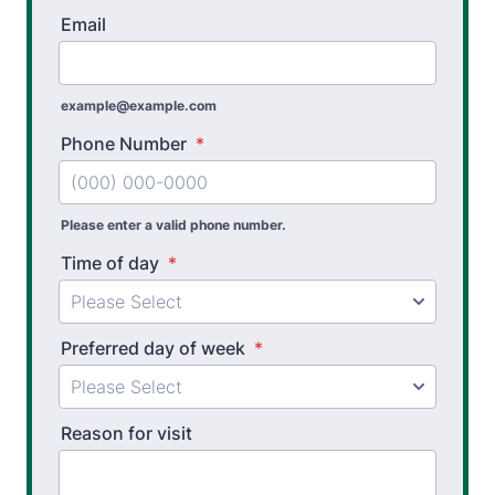
Email
example@example.com
Phone Number
*
Please enter a valid phone number.
Time of day
*
Preferred day of week
*
Reason for visit