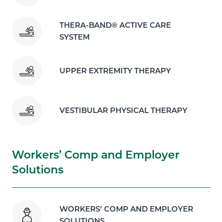
THERA-BAND® ACTIVE CARE
SYSTEM
UPPER EXTREMITY THERAPY
VESTIBULAR PHYSICAL THERAPY
Workers’ Comp and Employer
Solutions
WORKERS’ COMP AND EMPLOYER
SOLUTIONS