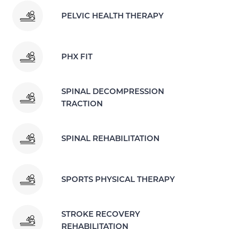
PELVIC HEALTH THERAPY
PHX FIT
SPINAL DECOMPRESSION
TRACTION
SPINAL REHABILITATION
SPORTS PHYSICAL THERAPY
STROKE RECOVERY
REHABILITATION