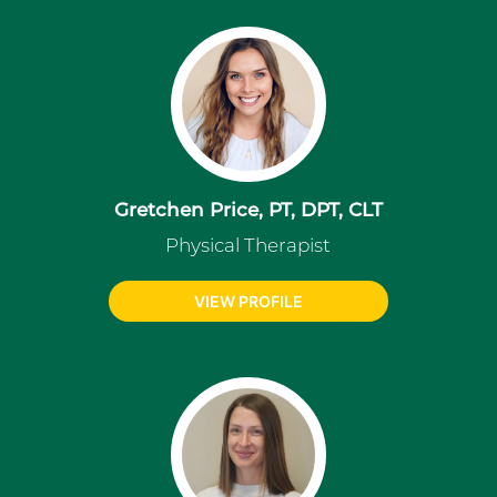
Gretchen Price, PT, DPT, CLT
Physical Therapist
VIEW PROFILE