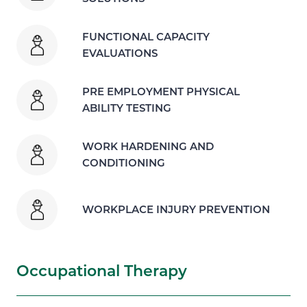
FUNCTIONAL CAPACITY
EVALUATIONS
PRE EMPLOYMENT PHYSICAL
ABILITY TESTING
WORK HARDENING AND
CONDITIONING
WORKPLACE INJURY PREVENTION
Occupational Therapy