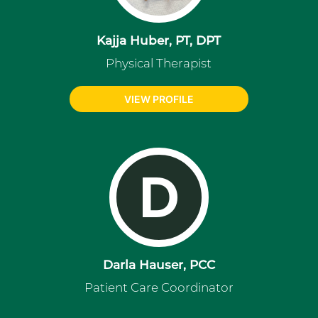
Kajja Huber, PT, DPT
Physical Therapist
VIEW PROFILE
D
Darla Hauser, PCC
Patient Care Coordinator