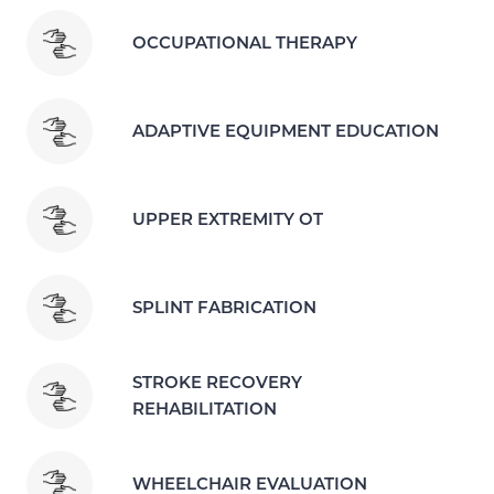
OCCUPATIONAL THERAPY
ADAPTIVE EQUIPMENT EDUCATION
UPPER EXTREMITY OT
SPLINT FABRICATION
STROKE RECOVERY
REHABILITATION
WHEELCHAIR EVALUATION