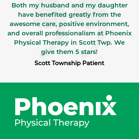
Both my husband and my daughter
have benefited greatly from the
awesome care, positive environment,
and overall professionalism at Phoenix
Physical Therapy in Scott Twp. We
give them 5 stars!
Scott Township Patient