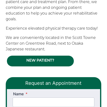
patient care and treatment plan. From there, we
combine your plan and ongoing patient
education to help you achieve your rehabilitative
goals.
Experience elevated physical therapy care today!
We are conveniently located in the Scott Towne
Center on Greentree Road, next to Osaka
Japanese restaurant.
NEW PATIENT?
Request an Appointment
Name
*