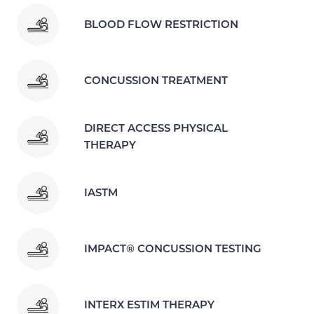
BLOOD FLOW RESTRICTION
CONCUSSION TREATMENT
DIRECT ACCESS PHYSICAL
THERAPY
IASTM
IMPACT® CONCUSSION TESTING
INTERX ESTIM THERAPY