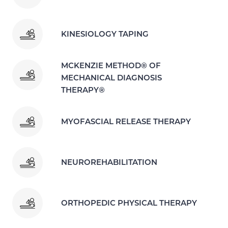
KINESIOLOGY TAPING
MCKENZIE METHOD® OF
MECHANICAL DIAGNOSIS
THERAPY®
MYOFASCIAL RELEASE THERAPY
NEUROREHABILITATION
ORTHOPEDIC PHYSICAL THERAPY