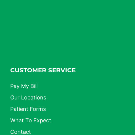
CUSTOMER SERVICE
Pay My Bill
Our Locations
Patient Forms
What To Expect
Contact