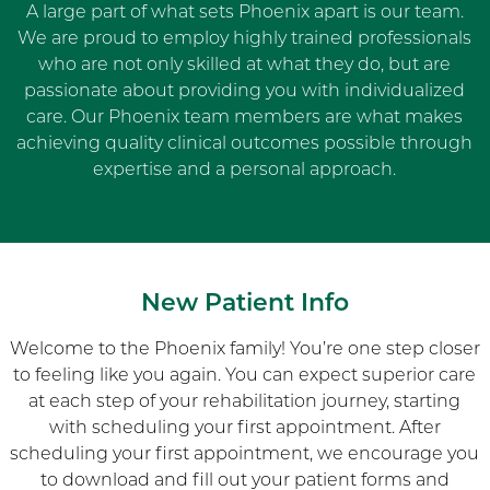
A large part of what sets Phoenix apart is our team.
We are proud to employ highly trained professionals
who are not only skilled at what they do, but are
passionate about providing you with individualized
care. Our Phoenix team members are what makes
achieving quality clinical outcomes possible through
expertise and a personal approach.
New Patient Info
Welcome to the Phoenix family! You’re one step closer
to feeling like you again. You can expect superior care
at each step of your rehabilitation journey, starting
with scheduling your first appointment. After
scheduling your first appointment, we encourage you
to download and fill out your patient forms and