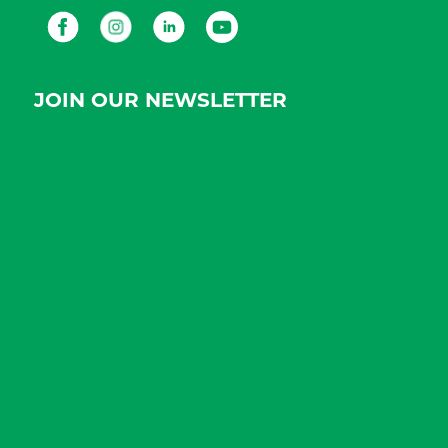
Facebook
Instagram
LinkedIn
Youtube
JOIN OUR NEWSLETTER