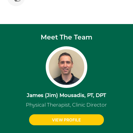
Meet The Team
James (Jim) Mousadis, PT, DPT
Physical Therapist, Clinic Director
VIEW PROFILE