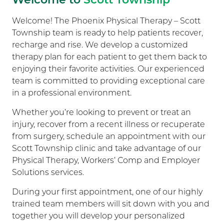
Welcome! The Phoenix Physical Therapy – Scott
Township team is ready to help patients recover,
recharge and rise. We develop a customized
therapy plan for each patient to get them back to
enjoying their favorite activities. Our experienced
team is committed to providing exceptional care
in a professional environment.
Whether you’re looking to prevent or treat an
injury, recover from a recent illness or recuperate
from surgery, schedule an appointment with our
Scott Township clinic and take advantage of our
Physical Therapy, Workers’ Comp and Employer
Solutions services.
During your first appointment, one of our highly
trained team members will sit down with you and
together you will develop your personalized