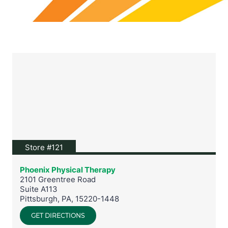
View location on Google Maps
Store #121
Phoenix Physical Therapy
2101 Greentree Road
Suite A113
Pittsburgh
,
PA
,
15220-1448
GET DIRECTIONS