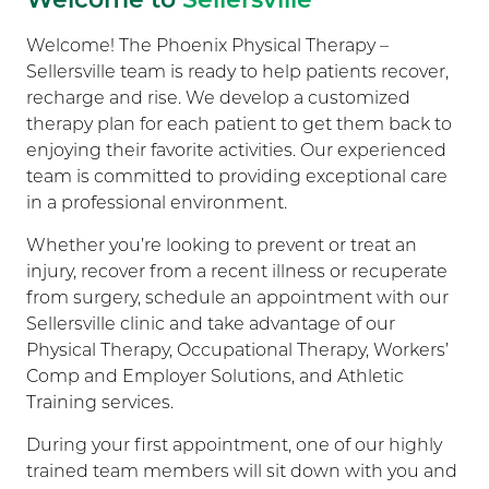
Welcome! The Phoenix Physical Therapy –
Sellersville team is ready to help patients recover,
recharge and rise. We develop a customized
therapy plan for each patient to get them back to
enjoying their favorite activities. Our experienced
team is committed to providing exceptional care
in a professional environment.
Whether you’re looking to prevent or treat an
injury, recover from a recent illness or recuperate
from surgery, schedule an appointment with our
Sellersville clinic and take advantage of our
Physical Therapy, Occupational Therapy, Workers’
Comp and Employer Solutions, and Athletic
Training services.
During your first appointment, one of our highly
trained team members will sit down with you and