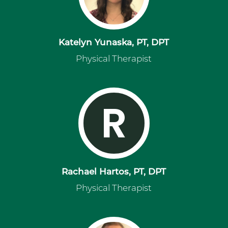
Katelyn Yunaska, PT, DPT
Physical Therapist
R
Rachael Hartos, PT, DPT
Physical Therapist