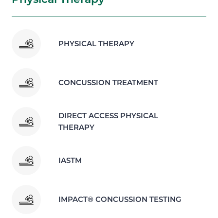
PHYSICAL THERAPY
CONCUSSION TREATMENT
DIRECT ACCESS PHYSICAL
THERAPY
IASTM
IMPACT® CONCUSSION TESTING