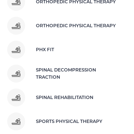
ORTHOPEDIC PHYSICAL THERAPY
ORTHOPEDIC PHYSICAL THERAPY
PHX FIT
SPINAL DECOMPRESSION
TRACTION
SPINAL REHABILITATION
SPORTS PHYSICAL THERAPY