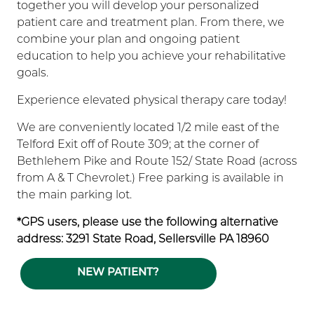
together you will develop your personalized
patient care and treatment plan. From there, we
combine your plan and ongoing patient
education to help you achieve your rehabilitative
goals.
Experience elevated physical therapy care today!
We are conveniently located 1/2 mile east of the
Telford Exit off of Route 309; at the corner of
Bethlehem Pike and Route 152/ State Road (across
from A & T Chevrolet.) Free parking is available in
the main parking lot.
*GPS users, please use the following alternative
address: 3291 State Road, Sellersville PA 18960
NEW PATIENT?