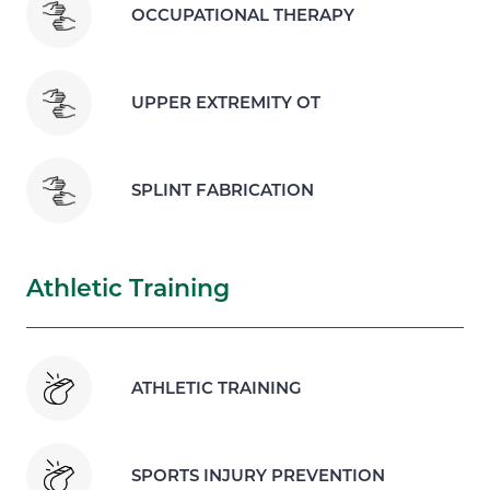
OCCUPATIONAL THERAPY
UPPER EXTREMITY OT
SPLINT FABRICATION
Athletic Training
ATHLETIC TRAINING
SPORTS INJURY PREVENTION