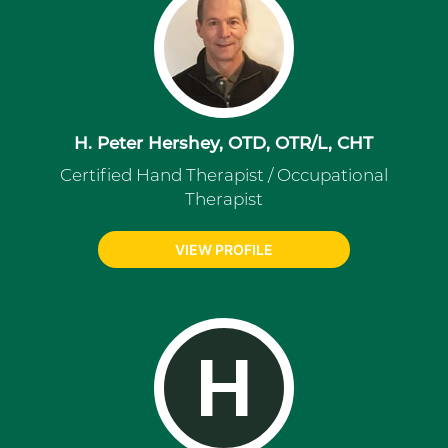
H. Peter Hershey, OTD, OTR/L, CHT
Certified Hand Therapist / Occupational
Therapist
VIEW PROFILE
H