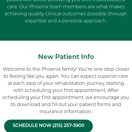
care. Our Phoenix team members are what makes
achieving quality clinical outcomes possible through
expertise and a personal approach.
New Patient Info
Welcome to the Phoenix family! You’re one step closer
to feeling like you again. You can expect superior care
at each step of your rehabilitation journey, starting
with scheduling your first appointment. After
scheduling your first appointment, we encourage you
to download and fill out your patient forms and
insurance information.
SCHEDULE NOW (215) 257-3900