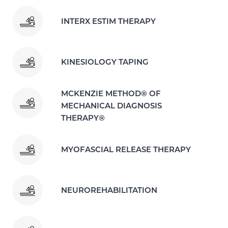
INTERX ESTIM THERAPY
KINESIOLOGY TAPING
MCKENZIE METHOD® OF
MECHANICAL DIAGNOSIS
THERAPY®
MYOFASCIAL RELEASE THERAPY
NEUROREHABILITATION