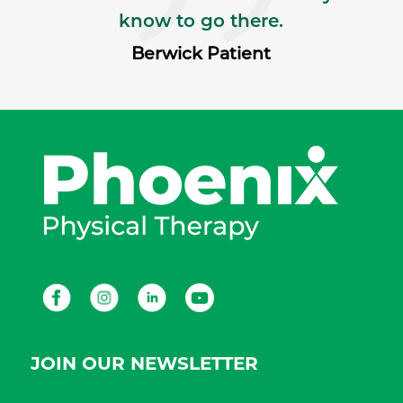
know to go there.
Berwick Patient
Facebook
Instagram
LinkedIn
Youtube
JOIN OUR NEWSLETTER