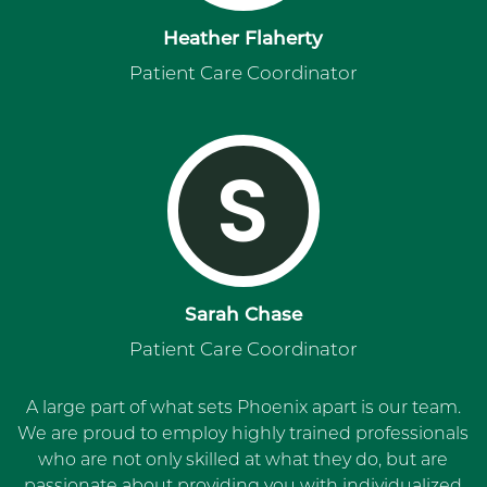
Heather Flaherty
Patient Care Coordinator
S
Sarah Chase
Patient Care Coordinator
A large part of what sets Phoenix apart is our team.
We are proud to employ highly trained professionals
who are not only skilled at what they do, but are
passionate about providing you with individualized