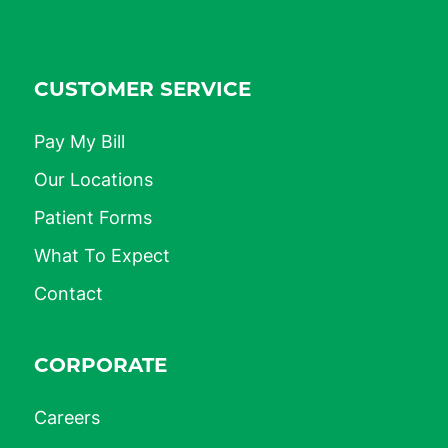
CUSTOMER SERVICE
Pay My Bill
Our Locations
Patient Forms
What To Expect
Contact
CORPORATE
Careers