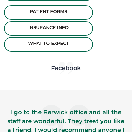
PATIENT FORMS
INSURANCE INFO
WHAT TO EXPECT
Skip Facebook news feed widget
Facebook
I go to the Berwick office and all the
staff are wonderful. They treat you like
a friend. I would recommend anyone I