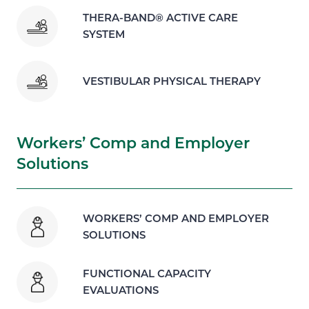
THERA-BAND® ACTIVE CARE
SYSTEM
VESTIBULAR PHYSICAL THERAPY
Workers’ Comp and Employer
Solutions
WORKERS’ COMP AND EMPLOYER
SOLUTIONS
FUNCTIONAL CAPACITY
EVALUATIONS