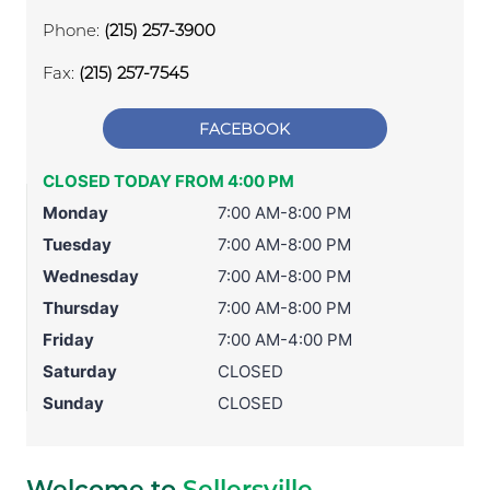
Phone:
(215) 257-3900
Fax:
(215) 257-7545
FACEBOOK
CLOSED TODAY FROM 4:00 PM
Monday
7:00 AM-8:00 PM
Tuesday
7:00 AM-8:00 PM
Wednesday
7:00 AM-8:00 PM
Thursday
7:00 AM-8:00 PM
Friday
7:00 AM-4:00 PM
Saturday
CLOSED
Sunday
CLOSED
Welcome to
Sellersville