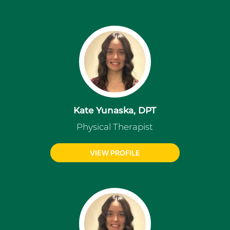
Kate Yunaska, DPT
Physical Therapist
VIEW PROFILE