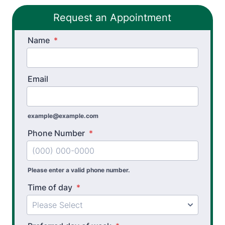
Request an Appointment
Name
*
Email
example@example.com
Phone Number
*
Please enter a valid phone number.
Time of day
*