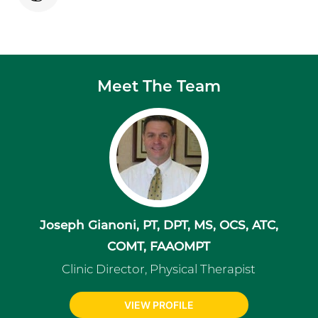
Meet The Team
Joseph Gianoni, PT, DPT, MS, OCS, ATC,
COMT, FAAOMPT
Clinic Director, Physical Therapist
VIEW PROFILE