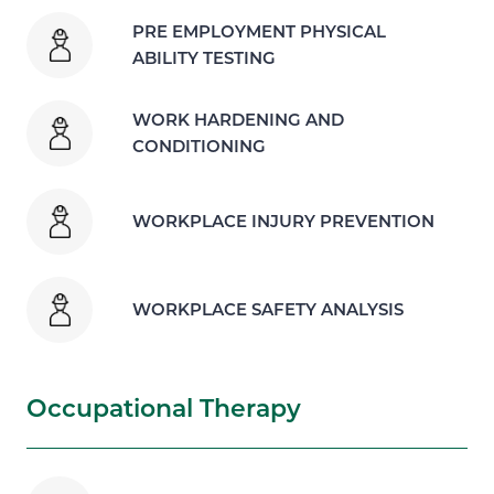
PRE EMPLOYMENT PHYSICAL
ABILITY TESTING
WORK HARDENING AND
CONDITIONING
WORKPLACE INJURY PREVENTION
WORKPLACE SAFETY ANALYSIS
Occupational Therapy