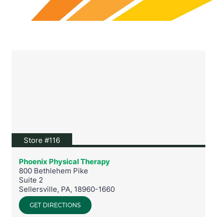
View location on Google Maps
Store #116
Phoenix Physical Therapy
800 Bethlehem Pike
Suite 2
Sellersville
,
PA
,
18960-1660
GET DIRECTIONS