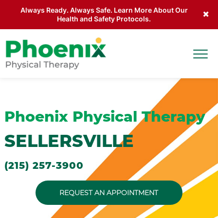
Always Ready. Always Safe. Learn More About Our
Health and Safety Protocols.
Skip to main content
Togg
Site Home
Phoenix Physical Therapy
SELLERSVILLE
(215) 257-3900
REQUEST AN APPOINTMENT