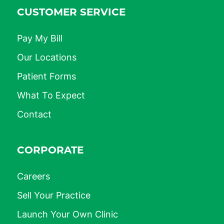
CUSTOMER SERVICE
Pay My Bill
Our Locations
Patient Forms
What To Expect
Contact
CORPORATE
Careers
Sell Your Practice
Launch Your Own Clinic