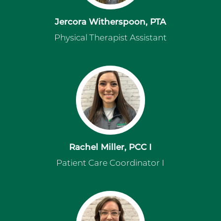
Jercora Witherspoon, PTA
Physical Therapist Assistant
Rachel Miller, PCC I
Patient Care Coordinator I