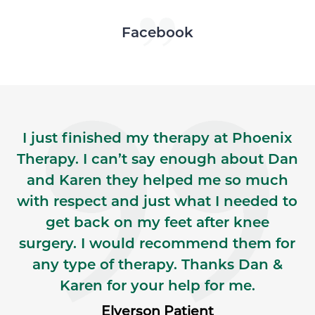
Skip Facebook news feed widget
Facebook
I just finished my therapy at Phoenix
Therapy. I can’t say enough about Dan
and Karen they helped me so much
with respect and just what I needed to
get back on my feet after knee
surgery. I would recommend them for
any type of therapy. Thanks Dan &
Karen for your help for me.
Elverson Patient