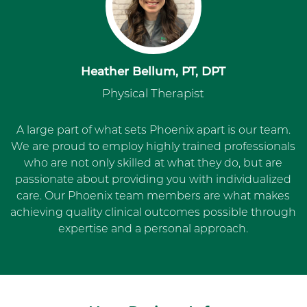
Heather Bellum, PT, DPT
Physical Therapist
A large part of what sets Phoenix apart is our team.
We are proud to employ highly trained professionals
who are not only skilled at what they do, but are
passionate about providing you with individualized
care. Our Phoenix team members are what makes
achieving quality clinical outcomes possible through
expertise and a personal approach.