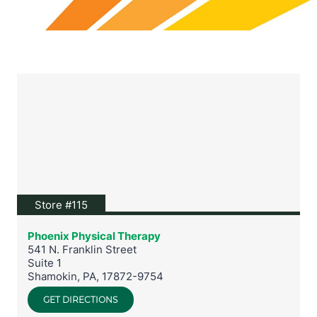
View location on Google Maps
Store #115
Phoenix Physical Therapy
541 N. Franklin Street
Suite 1
Shamokin
,
PA
,
17872-9754
GET DIRECTIONS