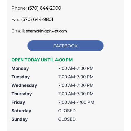
Phone:
(570) 644-2000
Fax:
(570) 644-9801
Email:
shamokin@phx-pt.com
FACEBOOK
OPEN TODAY UNTIL 4:00 PM
Monday
7:00 AM-7:00 PM
Tuesday
7:00 AM-7:00 PM
Wednesday
7:00 AM-7:00 PM
Thursday
7:00 AM-7:00 PM
Friday
7:00 AM-4:00 PM
Saturday
CLOSED
Sunday
CLOSED