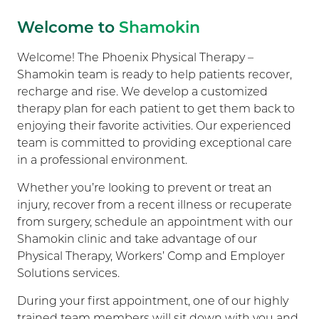
Welcome to
Shamokin
Welcome! The Phoenix Physical Therapy –
Shamokin team is ready to help patients recover,
recharge and rise. We develop a customized
therapy plan for each patient to get them back to
enjoying their favorite activities. Our experienced
team is committed to providing exceptional care
in a professional environment.
Whether you’re looking to prevent or treat an
injury, recover from a recent illness or recuperate
from surgery, schedule an appointment with our
Shamokin clinic and take advantage of our
Physical Therapy, Workers’ Comp and Employer
Solutions services.
During your first appointment, one of our highly
trained team members will sit down with you and