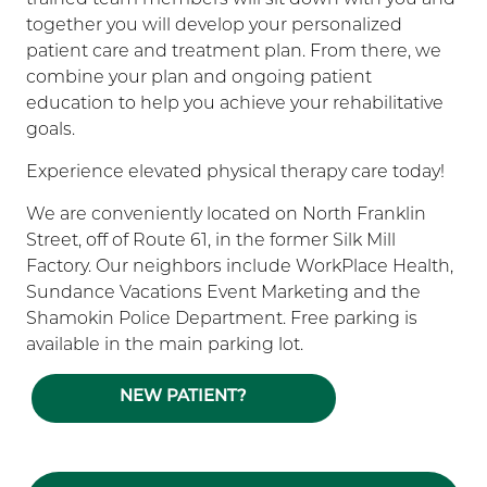
together you will develop your personalized
patient care and treatment plan. From there, we
combine your plan and ongoing patient
education to help you achieve your rehabilitative
goals.
Experience elevated physical therapy care today!
We are conveniently located on North Franklin
Street, off of Route 61, in the former Silk Mill
Factory. Our neighbors include WorkPlace Health,
Sundance Vacations Event Marketing and the
Shamokin Police Department. Free parking is
available in the main parking lot.
NEW PATIENT?