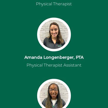
Physical Therapist
Amanda Longenberger, PTA
Physical Therapist Assistant