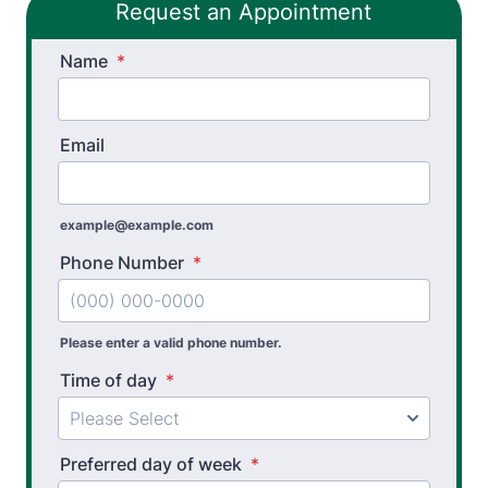
Request an Appointment
Name
*
Email
example@example.com
Phone Number
*
Please enter a valid phone number.
Time of day
*
Preferred day of week
*