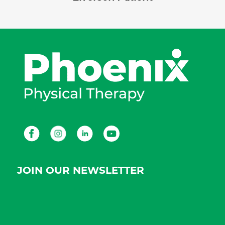
Facebook
Instagram
LinkedIn
Youtube
JOIN OUR NEWSLETTER