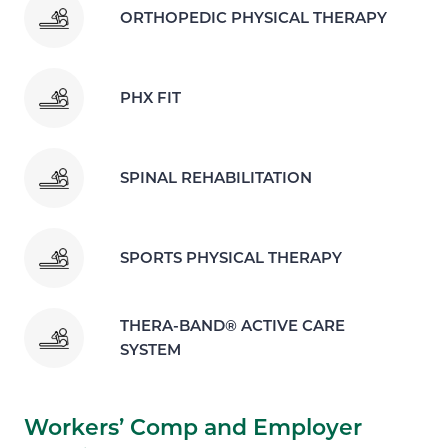
ORTHOPEDIC PHYSICAL THERAPY
PHX FIT
SPINAL REHABILITATION
SPORTS PHYSICAL THERAPY
THERA-BAND® ACTIVE CARE
SYSTEM
Workers’ Comp and Employer