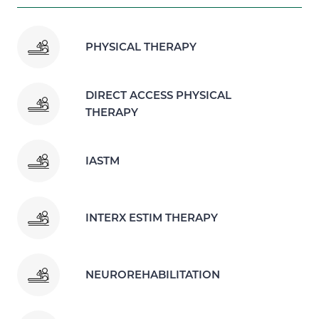
PHYSICAL THERAPY
DIRECT ACCESS PHYSICAL
THERAPY
IASTM
INTERX ESTIM THERAPY
NEUROREHABILITATION