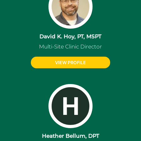
David K. Hoy, PT, MSPT
Multi-Site Clinic Director
VIEW PROFILE
H
Heather Bellum, DPT