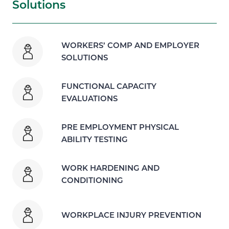
Solutions
WORKERS’ COMP AND EMPLOYER
SOLUTIONS
FUNCTIONAL CAPACITY
EVALUATIONS
PRE EMPLOYMENT PHYSICAL
ABILITY TESTING
WORK HARDENING AND
CONDITIONING
WORKPLACE INJURY PREVENTION