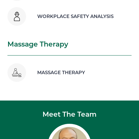
WORKPLACE SAFETY ANALYSIS
Massage Therapy
MASSAGE THERAPY
Meet The Team