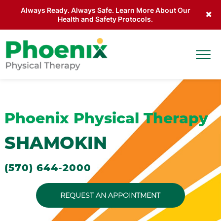
Always Ready. Always Safe. Learn More About Our
Health and Safety Protocols.
Skip to main content
Togg
Site Home
Phoenix Physical Therapy
SHAMOKIN
(570) 644-2000
REQUEST AN APPOINTMENT