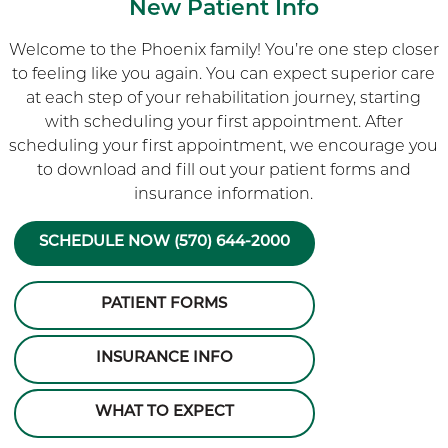
New Patient Info
Welcome to the Phoenix family! You’re one step closer
to feeling like you again. You can expect superior care
at each step of your rehabilitation journey, starting
with scheduling your first appointment. After
scheduling your first appointment, we encourage you
to download and fill out your patient forms and
insurance information.
SCHEDULE NOW (570) 644-2000
PATIENT FORMS
INSURANCE INFO
WHAT TO EXPECT