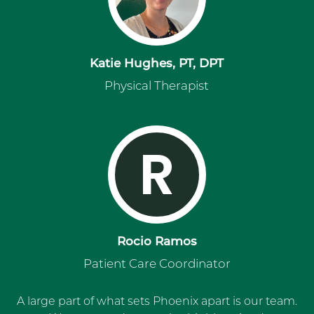
Katie Hughes, PT, DPT
Physical Therapist
R
Rocio Ramos
Patient Care Coordinator
A large part of what sets Phoenix apart is our team.