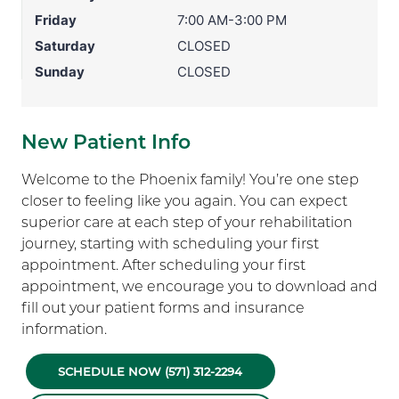
Friday
7:00 AM-3:00 PM
Saturday
CLOSED
Sunday
CLOSED
New Patient Info
Welcome to the Phoenix family! You’re one step
closer to feeling like you again. You can expect
superior care at each step of your rehabilitation
journey, starting with scheduling your first
appointment. After scheduling your first
appointment, we encourage you to download and
fill out your patient forms and insurance
information.
SCHEDULE NOW (571) 312-2294