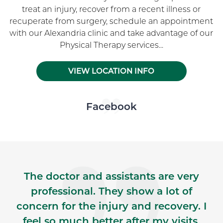
treat an injury, recover from a recent illness or
recuperate from surgery, schedule an appointment
with our Alexandria clinic and take advantage of our
Physical Therapy services...
VIEW LOCATION INFO
Skip Facebook news feed widget
Facebook
The doctor and assistants are very
professional. They show a lot of
concern for the injury and recovery. I
feel so much better after my visits,