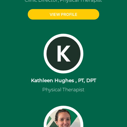
Clinic Director, Physical Therapist
VIEW PROFILE
K
Kathleen Hughes , PT, DPT
Physical Therapist