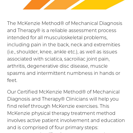
The McKenzie Method® of Mechanical Diagnosis
and Therapy® is a reliable assessment process
intended for all musculoskeletal problems,
including pain in the back, neck and extremities
(i.e., shoulder, knee, ankle etc.), as well as issues
associated with sciatica, sacroiliac joint pain,
arthritis, degenerative disc disease, muscle
spasms and intermittent numbness in hands or
feet.
Our Certified McKenzie Method® of Mechanical
Diagnosis and Therapy® Clinicians will help you
find relief through McKenzie exercises. This
McKenzie physical therapy treatment method
involves active patient involvement and education
and is comprised of four primary steps: