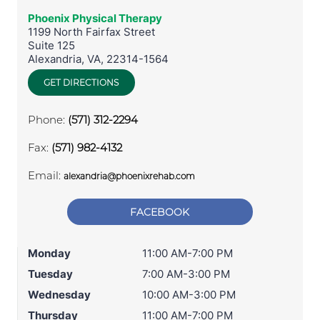
Phoenix Physical Therapy
1199 North Fairfax Street
Suite 125
Alexandria
,
VA
,
22314-1564
GET DIRECTIONS
Phone:
(571) 312-2294
Fax:
(571) 982-4132
Email:
alexandria@phoenixrehab.com
FACEBOOK
Monday
11:00 AM-7:00 PM
Tuesday
7:00 AM-3:00 PM
Wednesday
10:00 AM-3:00 PM
Thursday
11:00 AM-7:00 PM