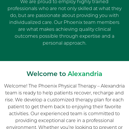
We are proud to employ highly trained
professionals who are not only skilled at what they
do, but are passionate about providing you with
individualized care. Our Phoenix team members
are what makes achieving quality clinical
outcomes possible through expertise and a
personal approach.
Welcome to
Alexandria
Welcome! The Phoenix Physical Therapy – Alexandria
team is ready to help patients recover, recharge and
rise. We develop a customized therapy plan for each
patient to get them back to enjoying their favorite
activities. Our experienced team is committed to
providing exceptional care in a professional
environment. Whether you’re looking to prevent or