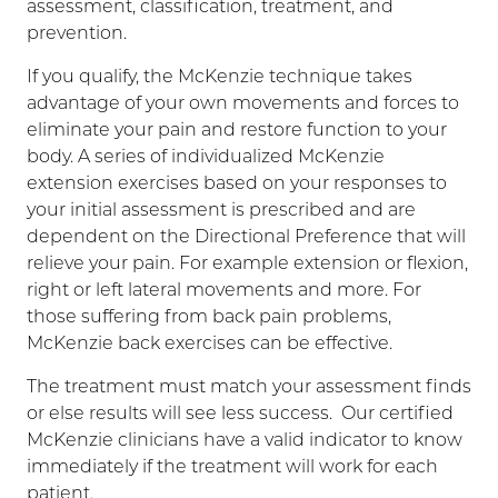
assessment, classification, treatment, and
prevention.
If you qualify, the McKenzie technique takes
advantage of your own movements and forces to
eliminate your pain and restore function to your
body. A series of individualized McKenzie
extension exercises based on your responses to
your initial assessment is prescribed and are
dependent on the Directional Preference that will
relieve your pain. For example extension or flexion,
right or left lateral movements and more. For
those suffering from back pain problems,
McKenzie back exercises can be effective.
The treatment must match your assessment finds
or else results will see less success. Our certified
McKenzie clinicians have a valid indicator to know
immediately if the treatment will work for each
patient.