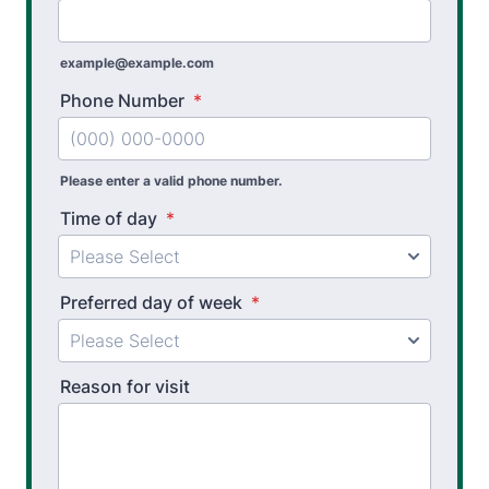
Workplace Injury Prevention
Workplace Safety Analysis
example@example.com
Phone Number
*
Please enter a valid phone number.
Time of day
*
Preferred day of week
*
Reason for visit