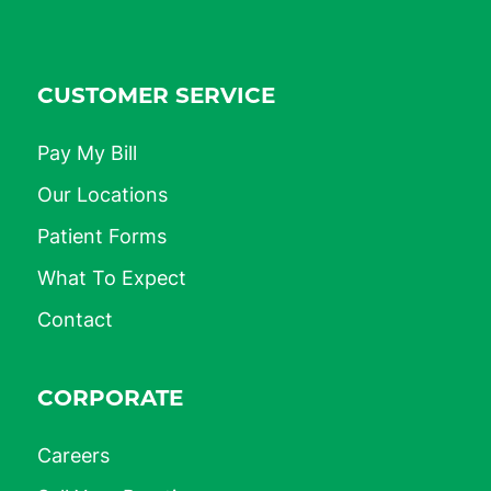
CUSTOMER SERVICE
Pay My Bill
Our Locations
Patient Forms
What To Expect
Contact
CORPORATE
Careers