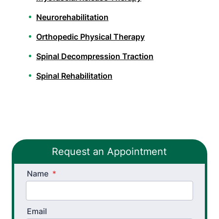
Neurorehabilitation
Orthopedic Physical Therapy
Spinal Decompression Traction
Spinal Rehabilitation
Wheelchair Evaluation
Sports Physical Therapy
Stroke Recovery Rehabilitation
Request an Appointment
Vestibular Physical Therapy
Name
*
Workers’ Comp and Employer Solutions
Work Hardening and Conditioning
Email