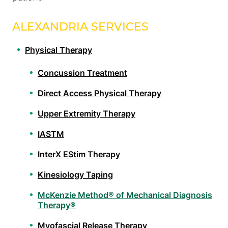
ALEXANDRIA SERVICES
Physical Therapy
Concussion Treatment
Direct Access Physical Therapy
Upper Extremity Therapy
IASTM
InterX EStim Therapy
Kinesiology Taping
McKenzie Method® of Mechanical Diagnosis
Therapy®
Myofascial Release Therapy