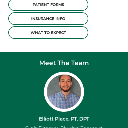
PATIENT FORMS
INSURANCE INFO
WHAT TO EXPECT
Meet The Team
Elliott Place, PT, DPT