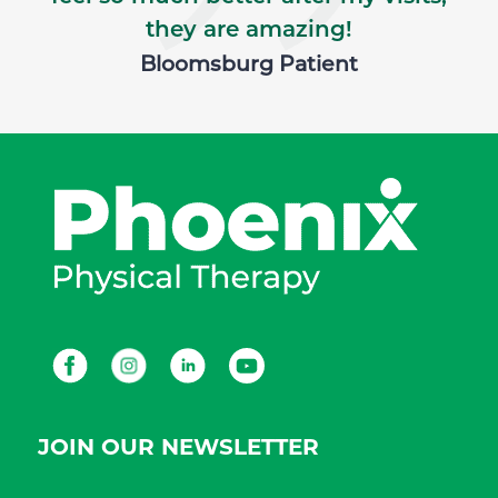
they are amazing!
Bloomsburg Patient
Facebook
Instagram
LinkedIn
Youtube
JOIN OUR NEWSLETTER