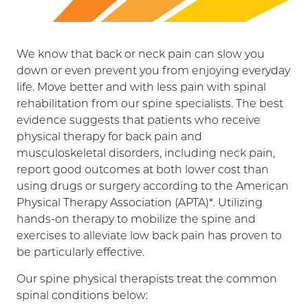
We know that back or neck pain can slow you
down or even prevent you from enjoying everyday
life. Move better and with less pain with spinal
rehabilitation from our spine specialists. The best
evidence suggests that patients who receive
physical therapy for back pain and
musculoskeletal disorders, including neck pain,
report good outcomes at both lower cost than
using drugs or surgery according to the American
Physical Therapy Association (APTA)*. Utilizing
hands-on therapy to mobilize the spine and
exercises to alleviate low back pain has proven to
be particularly effective.
Our spine physical therapists treat the common
spinal conditions below: