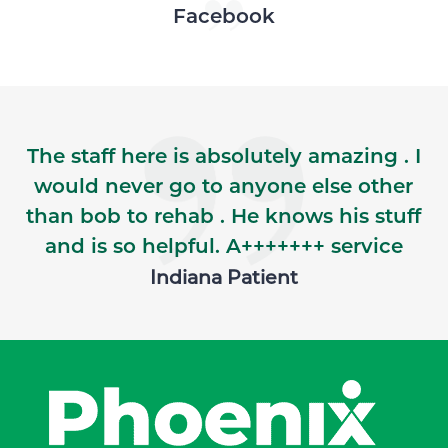
Skip Facebook news feed widget
Facebook
The staff here is absolutely amazing . I
would never go to anyone else other
than bob to rehab . He knows his stuff
and is so helpful. A+++++++ service
Indiana Patient