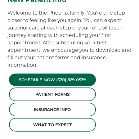
Welcome to the Phoenix family! You’re one step
closer to feeling like you again. You can expect
superior care at each step of your rehabilitation
journey, starting with scheduling your first
appointment. After scheduling your first
appointment, we encourage you to download and
fill out your patient forms and insurance
information.
SCHEDULE NOW (570) 829-0539
PATIENT FORMS
INSURANCE INFO
WHAT TO EXPECT