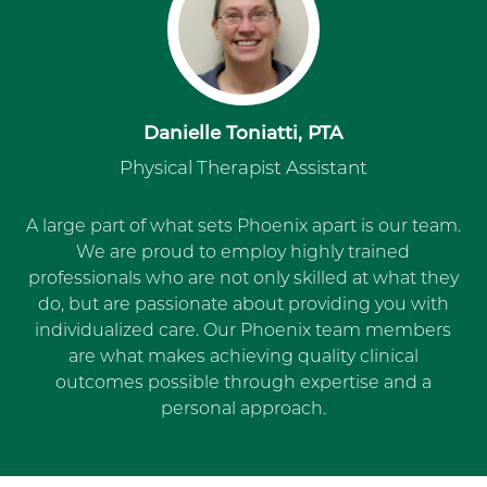
Danielle Toniatti, PTA
Physical Therapist Assistant
A large part of what sets Phoenix apart is our team.
We are proud to employ highly trained
professionals who are not only skilled at what they
do, but are passionate about providing you with
individualized care. Our Phoenix team members
are what makes achieving quality clinical
outcomes possible through expertise and a
personal approach.