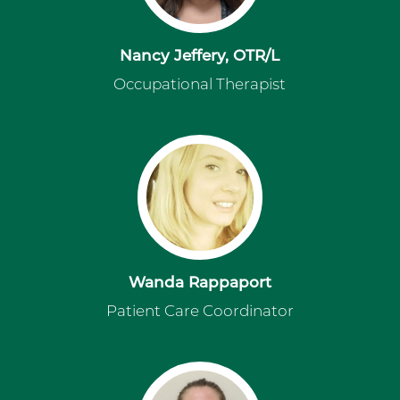
Nancy Jeffery, OTR/L
Occupational Therapist
Wanda Rappaport
Patient Care Coordinator