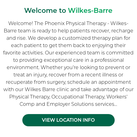
Welcome to
Wilkes-Barre
Welcome! The Phoenix Physical Therapy - Wilkes-
Barre team is ready to help patients recover, recharge
and rise. We develop a customized therapy plan for
each patient to get them back to enjoying their
favorite activities. Our experienced team is committed
to providing exceptional care in a professional
environment. Whether you’re looking to prevent or
treat an injury, recover from a recent illness or
recuperate from surgery, schedule an appointment
with our Wilkes Barre clinic and take advantage of our
Physical Therapy, Occupational Therapy, Workers'
Comp and Employer Solutions services...
VIEW LOCATION INFO