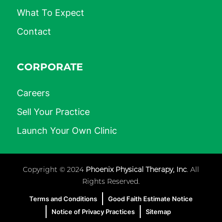
What To Expect
Contact
CORPORATE
Careers
Sell Your Practice
Launch Your Own Clinic
Copyright © 2024
Phoenix Physical Therapy, Inc
. All
Rights Reserved.
Terms and Conditions
Good Faith Estimate Notice
Notice of Privacy Practices
Sitemap