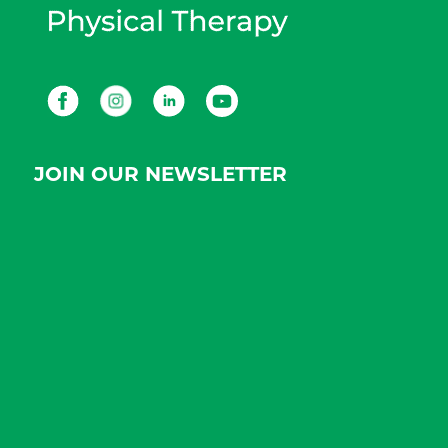
Facebook
Instagram
LinkedIn
Youtube
JOIN OUR NEWSLETTER