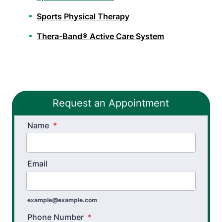
Sports Physical Therapy
Thera-Band® Active Care System
Workers’ Comp and Employer Solutions
Functional Capacity Evaluations
Request an Appointment
Pre Employment Physical Ability Testing
Name
Work Hardening and Conditioning
*
Workplace Injury Prevention
Email
Workplace Safety Analysis
Occupational Therapy
example@example.com
Hand Therapy OT
Phone Number
*