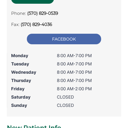
Phone:
(570) 829-0539
Fax:
(570) 829-4036
FACEBOOK
Monday
8:00 AM-7:00 PM
Tuesday
8:00 AM-7:00 PM
Wednesday
8:00 AM-7:00 PM
Thursday
8:00 AM-7:00 PM
Friday
8:00 AM-2:00 PM
Saturday
CLOSED
Sunday
CLOSED
New Patient Info