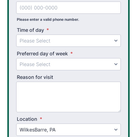
Splint Fabrication
Please enter a valid phone number.
Time of day
*
Preferred day of week
*
Reason for visit
Location
*