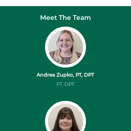
Meet The Team
Andrea Zupko, PT, DPT
PT, DPT