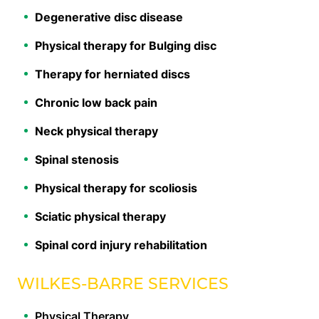
Degenerative disc disease
Physical therapy for Bulging disc
Therapy for herniated discs
Chronic low back pain
Neck physical therapy
Spinal stenosis
Physical therapy for scoliosis
Sciatic physical therapy
Spinal cord injury rehabilitation
WILKES-BARRE SERVICES
Physical Therapy