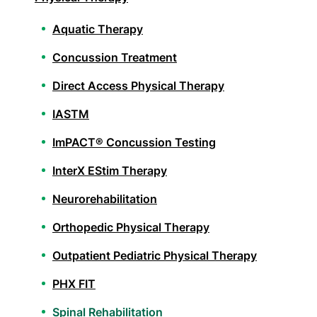
Aquatic Therapy
Concussion Treatment
Direct Access Physical Therapy
IASTM
ImPACT® Concussion Testing
InterX EStim Therapy
Neurorehabilitation
Orthopedic Physical Therapy
Outpatient Pediatric Physical Therapy
PHX FIT
Spinal Rehabilitation