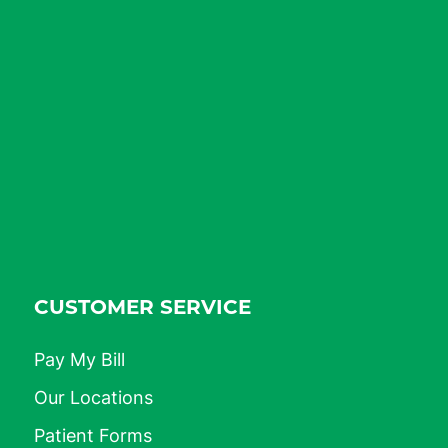
CUSTOMER SERVICE
Pay My Bill
Our Locations
Patient Forms