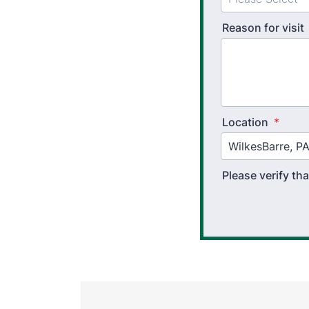
Reason for visit
Location
*
Please verify t