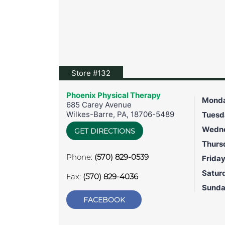
View location on Google Maps
Store #132
Phoenix Physical Therapy
Mond
685 Carey Avenue
Wilkes-Barre
,
PA
,
18706-5489
Tuesd
Wedn
GET DIRECTIONS
Thurs
Phone:
(570) 829-0539
Frida
Satur
Fax:
(570) 829-4036
Sund
FACEBOOK