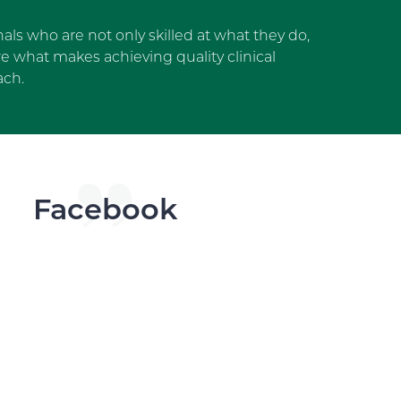
als who are not only skilled at what they do,
 what makes achieving quality clinical
ach.
dget
Facebook