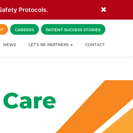
afety Protocols.
NT
CAREERS
PATIENT SUCCESS STORIES
NEWS
LET’S BE PARTNERS
CONTACT
 Care