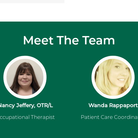
Meet The Team
Nancy Jeffery, OTR/L
Wanda Rappaport
ccupational Therapist
Patient Care Coordina