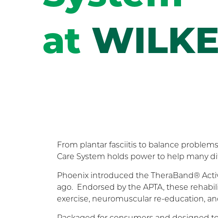
at
WILKE
From plantar fasciitis to balance proble
Care System holds power to help many dif
Phoenix introduced the TheraBand® Active 
ago. Endorsed by the APTA, these rehabili
exercise, neuromuscular re-education, and 
Packaged for consumers and designed to t