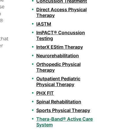
Concussion Treatment
se
Direct Access Physical
h
Therapy
d®
IASTM
ImPACT® Concussion
Testing
that
er
InterX EStim Therapy
Neurorehabilitation
Orthopedic Physical
Therapy
Outpatient Pediatric
Physical Therapy
PHX FIT
Spinal Rehabilitation
Sports Physical Therapy
Thera-Band® Active Care
System