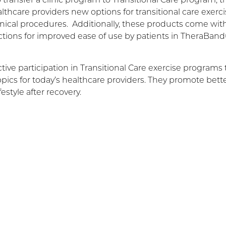
hcare providers new options for transitional care exerci
nical procedures. Additionally, these products come wit
ctions for improved ease of use by patients in TheraBan
ve participation in Transitional Care exercise programs 
topics for today’s healthcare providers. They promote bett
estyle after recovery.