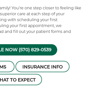
ily! You’re one step closer to feeling like
superior care at each step of your
rting with scheduling your first
ling your first appointment, we
 and fill out your patient forms and
E NOW (570) 829-0539
RMS
INSURANCE INFO
HAT TO EXPECT