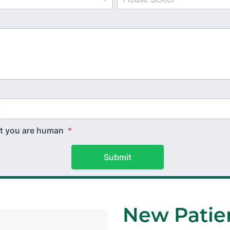
hat you are human
*
Submit
New Patien