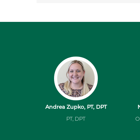
Andrea Zupko, PT, DPT
PT, DPT
O