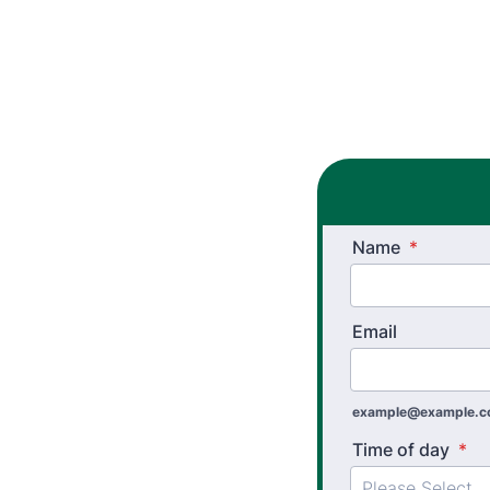
Name
*
Email
example@example.
Time of day
*