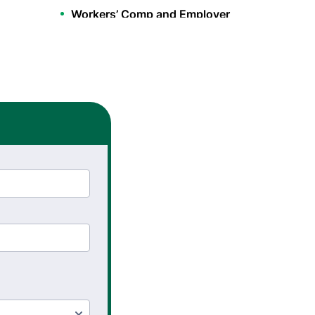
Workers’ Comp and Employer
Solutions
Functional Capacity
Evaluations
Pre Employment Physical
Ability Testing
Work Hardening and
Conditioning
Workplace Injury
Prevention
Workplace Safety Analysis
Occupational Therapy
Hand Therapy OT
Splint Fabrication