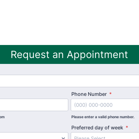
Request an Appointment
Phone Number
*
com
Please enter a valid phone number.
Preferred day of week
*