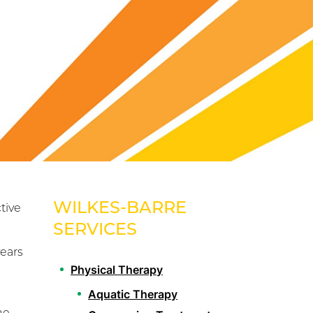
WILKES-BARRE
tive
SERVICES
years
Physical Therapy
Aquatic Therapy
he