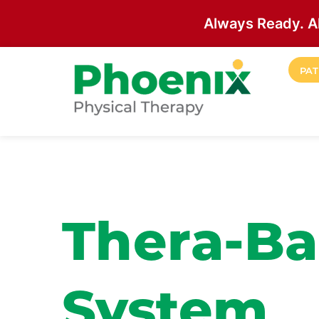
Always Ready. A
Skip to main content
PAT
Site Home
Thera-Ba
System