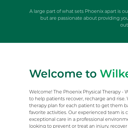
A large part of what sets Phoenix apart is o
but are passionate about providing yo
out
Welcome to
Wilk
Welcome! The Phoenix Physical Therapy - W
to help patients recover, recharge and rise
therapy plan for each patient to get them b
favorite activities. Our experienced team i
exceptional care in a professional environ
looking to prevent or treat an injury, recover