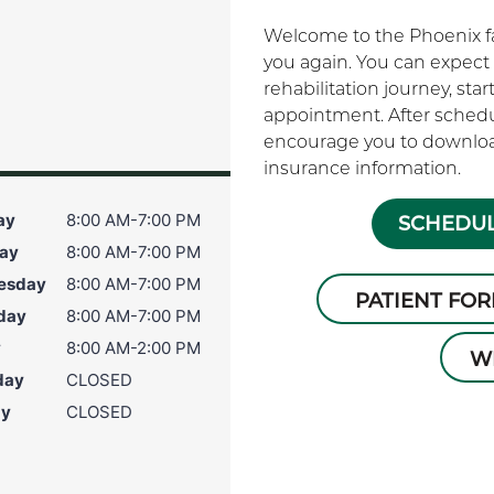
Welcome to the Phoenix fam
you again. You can expect 
rehabilitation journey, sta
appointment. After schedu
encourage you to download
insurance information.
ay
8:00 AM-7:00 PM
SCHEDUL
ay
8:00 AM-7:00 PM
esday
8:00 AM-7:00 PM
PATIENT FO
day
8:00 AM-7:00 PM
y
8:00 AM-2:00 PM
W
day
CLOSED
ay
CLOSED