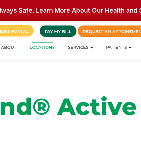
lways Safe. Learn More About Our Health and S
IENT PORTAL
PAY MY BILL
REQUEST AN APPOINTME
ABOUT
LOCATIONS
SERVICES
PATIENTS
nd® Active