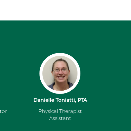
Danielle Toniatti, PTA
tor
Physical Therapist
Assistant