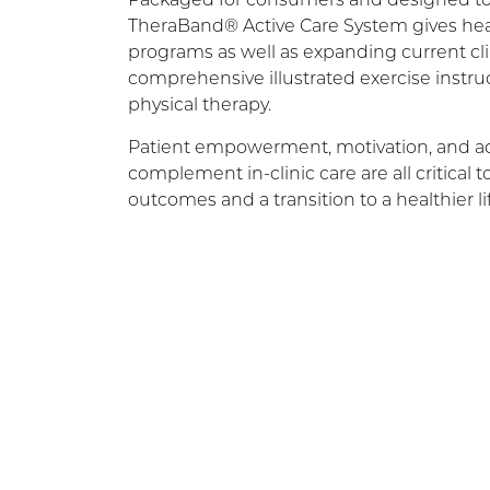
TheraBand® Active Care System gives healt
programs as well as expanding current cli
comprehensive illustrated exercise instru
physical therapy.
Patient empowerment, motivation, and acti
complement in-clinic care are all critical 
outcomes and a transition to a healthier lif