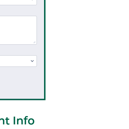
t Info