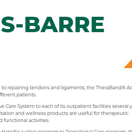
S-BARRE
ms to repairing tendons and ligaments, the TheraBand® Ac
ferent patients.
Care System to each of its outpatient facilities several 
tation and wellness products are useful for therapeutic
functional activities.
ransfer a clinic program to Transitional Care program, t