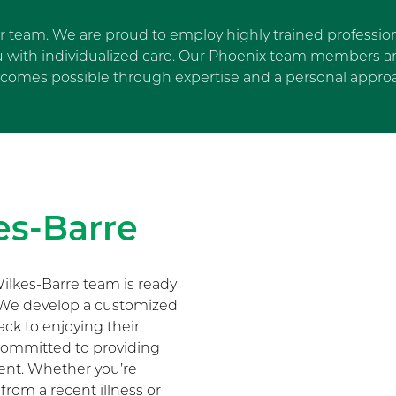
ur team. We are proud to employ highly trained profession
u with individualized care. Our Phoenix team members are
comes possible through expertise and a personal appro
Skip Facebook news feed wi
es-Barre
ilkes-Barre team is ready
. We develop a customized
ack to enjoying their
s committed to providing
ment. Whether you’re
 from a recent illness or