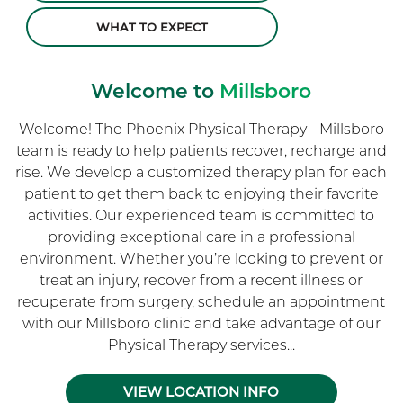
WHAT TO EXPECT
Welcome to
Millsboro
Welcome! The Phoenix Physical Therapy - Millsboro
team is ready to help patients recover, recharge and
rise. We develop a customized therapy plan for each
patient to get them back to enjoying their favorite
activities. Our experienced team is committed to
providing exceptional care in a professional
environment. Whether you’re looking to prevent or
treat an injury, recover from a recent illness or
recuperate from surgery, schedule an appointment
with our Millsboro clinic and take advantage of our
Physical Therapy services...
VIEW LOCATION INFO