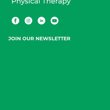
Facebook
Instagram
LinkedIn
Youtube
JOIN OUR NEWSLETTER