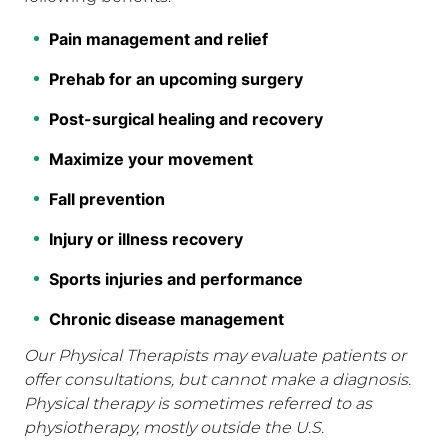
Pain management and relief
Prehab for an upcoming surgery
Post-surgical healing and recovery
Maximize your movement
Fall prevention
Injury or illness recovery
Sports injuries and performance
Chronic disease management
Our Physical Therapists may evaluate patients or
offer consultations, but cannot make a diagnosis.
Physical therapy is sometimes referred to as
physiotherapy, mostly outside the U.S.