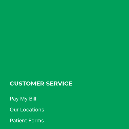
CUSTOMER SERVICE
Pay My Bill
Our Locations
Patient Forms