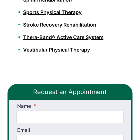
Sports Physical Therapy
Stroke Recovery Rehabilitation
Thera-Band® Active Care System
Vestibular Physical Therapy
Athletic Training
Golf Biomechanics
Request an Appointment
Physical Performance Testing
Name
Sports Injury Prevention
*
Email