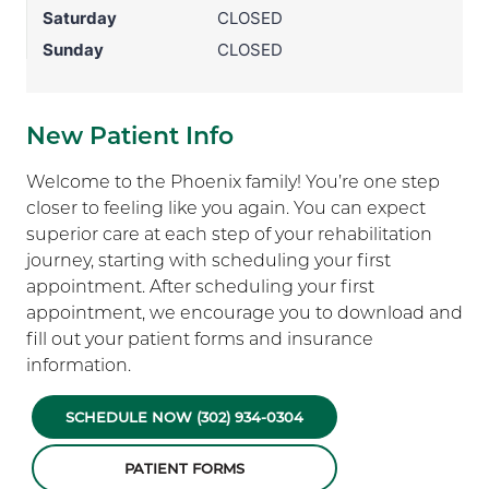
Saturday
CLOSED
Sunday
CLOSED
New Patient Info
Welcome to the Phoenix family! You’re one step
closer to feeling like you again. You can expect
superior care at each step of your rehabilitation
journey, starting with scheduling your first
appointment. After scheduling your first
appointment, we encourage you to download and
fill out your patient forms and insurance
information.
SCHEDULE NOW (302) 934-0304
PATIENT FORMS