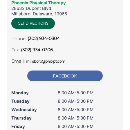
Phoenix Physical Therapy
28632 Dupont Blvd
Millsboro
,
Delaware
,
19966
GET DIRECTIONS
Phone:
(302) 934-0304
Fax:
(302) 934-0306
Email:
millsboro@phx-pt.com
FACEBOOK
Monday
8:00 AM-5:00 PM
Tuesday
8:00 AM-5:00 PM
Wednesday
8:00 AM-5:00 PM
Thursday
8:00 AM-5:00 PM
Friday
8:00 AM-5:00 PM