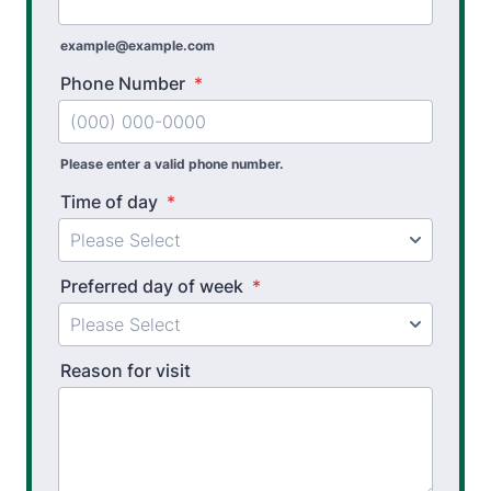
example@example.com
Phone Number
*
Please enter a valid phone number.
Time of day
*
Preferred day of week
*
Reason for visit