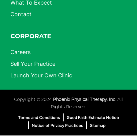
What To Expect
Contact
CORPORATE
Careers
Sell Your Practice
Launch Your Own Clinic
Copyright © 2024
Phoenix Physical Therapy, Inc
. All
Rights Reserved.
Terms and Conditions
Good Faith Estimate Notice
Notice of Privacy Practices
Sitemap