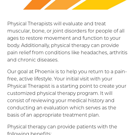
Physical Therapists will evaluate and treat
muscular, bone, or joint disorders for people of all
ages to restore movement and function to your
body. Additionally, physical therapy can provide
pain relief from conditions like headaches, arthritis
and chronic diseases.
Our goal at Phoenix is to help you return to a pain-
free, active lifestyle. Your initial visit with your
Physical Therapist is a starting point to create your
customized physical therapy program. It will
consist of reviewing your medical history and
conducting an evaluation which serves as the
basis of an appropriate treatment plan.
Physical therapy can provide patients with the
following benefits: