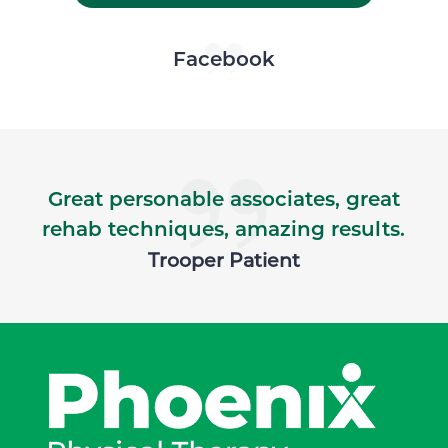
Skip Facebook news feed widget
Facebook
Great personable associates, great
rehab techniques, amazing results.
Trooper Patient