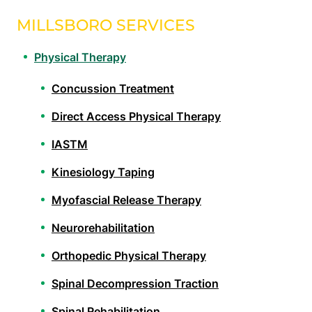
MILLSBORO SERVICES
Physical Therapy
Concussion Treatment
Direct Access Physical Therapy
IASTM
Kinesiology Taping
Myofascial Release Therapy
Neurorehabilitation
Orthopedic Physical Therapy
Spinal Decompression Traction
Spinal Rehabilitation