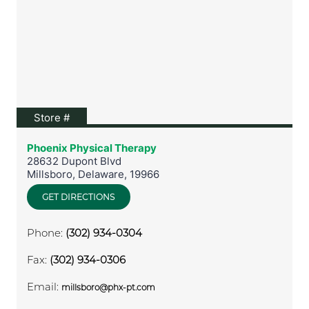
View location on Google Maps
Store #
Phoenix Physical Therapy
28632 Dupont Blvd
Millsboro
,
Delaware
,
19966
GET DIRECTIONS
Phone:
(302) 934-0304
Fax:
(302) 934-0306
Email:
millsboro@phx-pt.com