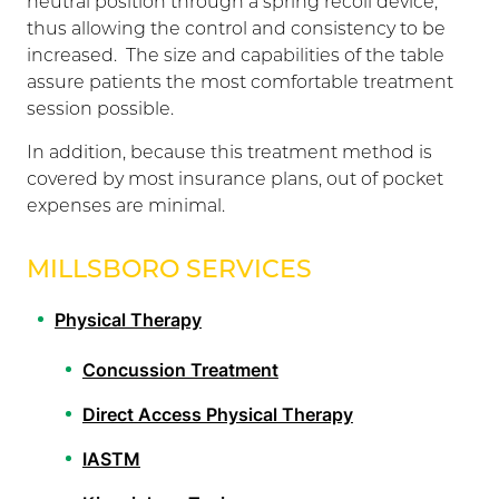
neutral position through a spring recoil device,
thus allowing the control and consistency to be
increased. The size and capabilities of the table
assure patients the most comfortable treatment
session possible.
In addition, because this treatment method is
covered by most insurance plans, out of pocket
expenses are minimal.
MILLSBORO SERVICES
Physical Therapy
Concussion Treatment
Direct Access Physical Therapy
IASTM