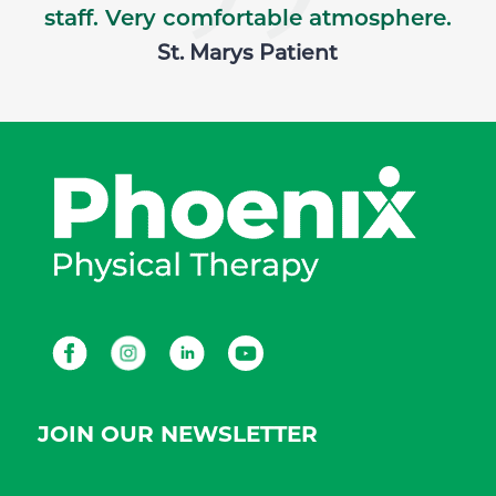
staff. Very comfortable atmosphere.
St. Marys Patient
Facebook
Instagram
LinkedIn
Youtube
JOIN OUR NEWSLETTER