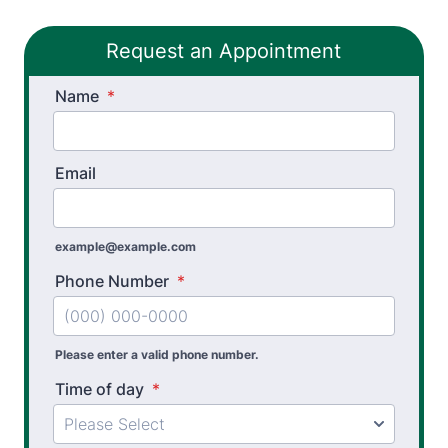
Golf Biomechanics
Request an Appointment
Physical Performance Testing
Name
Sports Injury Prevention
*
Email
example@example.com
Phone Number
*
Please enter a valid phone number.
Time of day
*