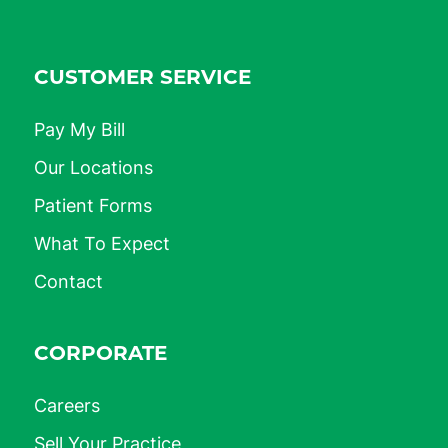
CUSTOMER SERVICE
Pay My Bill
Our Locations
Patient Forms
What To Expect
Contact
CORPORATE
Careers
Sell Your Practice