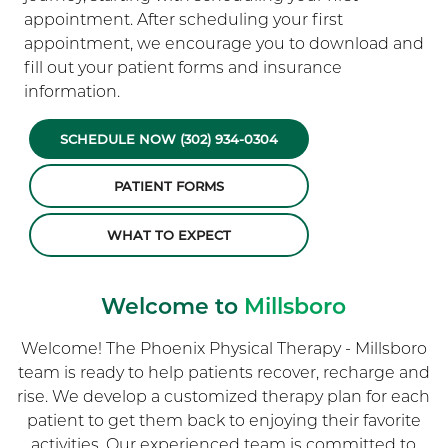
appointment. After scheduling your first
appointment, we encourage you to download and
fill out your patient forms and insurance
information.
SCHEDULE NOW (302) 934-0304
PATIENT FORMS
WHAT TO EXPECT
Welcome to
Millsboro
Welcome! The Phoenix Physical Therapy - Millsboro
team is ready to help patients recover, recharge and
rise. We develop a customized therapy plan for each
patient to get them back to enjoying their favorite
activities. Our experienced team is committed to