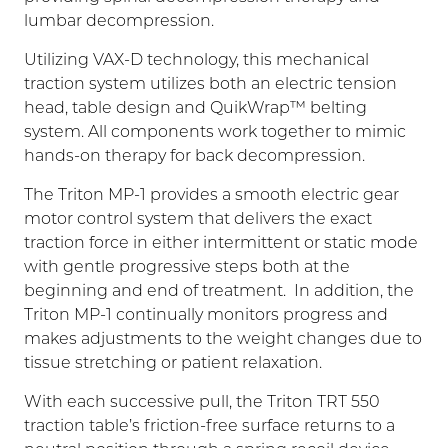
lumbar decompression.
Utilizing VAX-D technology, this mechanical
traction system utilizes both an electric tension
head, table design and QuikWrap™ belting
system. All components work together to mimic
hands-on therapy for back decompression.
The Triton MP-1 provides a smooth electric gear
motor control system that delivers the exact
traction force in either intermittent or static mode
with gentle progressive steps both at the
beginning and end of treatment. In addition, the
Triton MP-1 continually monitors progress and
makes adjustments to the weight changes due to
tissue stretching or patient relaxation.
With each successive pull, the Triton TRT 550
traction table’s friction-free surface returns to a