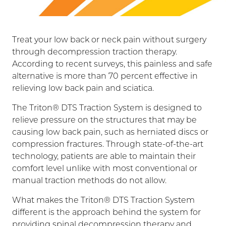
Treat your low back or neck pain without surgery
through decompression traction therapy.
According to recent surveys, this painless and safe
alternative is more than 70 percent effective in
relieving low back pain and sciatica.
The Triton® DTS Traction System is designed to
relieve pressure on the structures that may be
causing low back pain, such as herniated discs or
compression fractures. Through state-of-the-art
technology, patients are able to maintain their
comfort level unlike with most conventional or
manual traction methods do not allow.
What makes the Triton® DTS Traction System
different is the approach behind the system for
providing spinal decompression therapy and