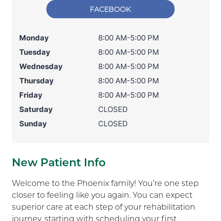
FACEBOOK
Monday
8:00 AM-5:00 PM
Tuesday
8:00 AM-5:00 PM
Wednesday
8:00 AM-5:00 PM
Thursday
8:00 AM-5:00 PM
Friday
8:00 AM-5:00 PM
Saturday
CLOSED
Sunday
CLOSED
New Patient Info
Welcome to the Phoenix family! You’re one step
closer to feeling like you again. You can expect
superior care at each step of your rehabilitation
journey, starting with scheduling your first