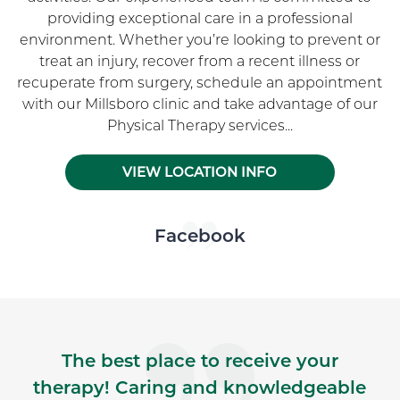
providing exceptional care in a professional
environment. Whether you’re looking to prevent or
treat an injury, recover from a recent illness or
recuperate from surgery, schedule an appointment
with our Millsboro clinic and take advantage of our
Physical Therapy services...
VIEW LOCATION INFO
Skip Facebook news feed widget
Facebook
The best place to receive your
therapy! Caring and knowledgeable