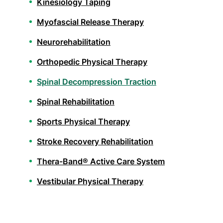
Kinesiology Taping
Myofascial Release Therapy
Neurorehabilitation
Orthopedic Physical Therapy
Spinal Decompression Traction
Spinal Rehabilitation
Sports Physical Therapy
Stroke Recovery Rehabilitation
Thera-Band® Active Care System
Vestibular Physical Therapy
Athletic Training