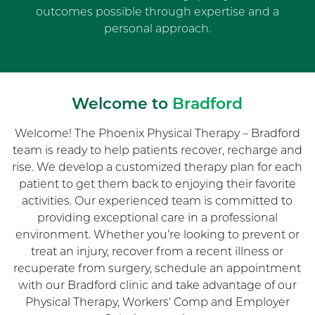
outcomes possible through expertise and a
personal approach.
Welcome to
Bradford
Welcome! The Phoenix Physical Therapy – Bradford
team is ready to help patients recover, recharge and
rise. We develop a customized therapy plan for each
patient to get them back to enjoying their favorite
activities. Our experienced team is committed to
providing exceptional care in a professional
environment. Whether you’re looking to prevent or
treat an injury, recover from a recent illness or
recuperate from surgery, schedule an appointment
with our Bradford clinic and take advantage of our
Physical Therapy, Workers' Comp and Employer