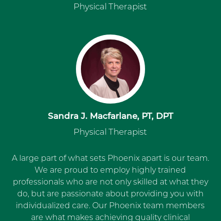
Physical Therapist
Sandra J. Macfarlane, PT, DPT
Physical Therapist
A large part of what sets Phoenix apart is our team.
We are proud to employ highly trained
professionals who are not only skilled at what they
do, but are passionate about providing you with
individualized care. Our Phoenix team members
are what makes achieving quality clinical