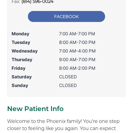
Fax:
(814) 596-0024
FACEBOOK
Monday
7:00 AM-7:00 PM
Tuesday
8:00 AM-7:00 PM
Wednesday
7:00 AM-4:00 PM
Thursday
9:00 AM-7:00 PM
Friday
8:00 AM-2:00 PM
Saturday
CLOSED
Sunday
CLOSED
New Patient Info
Welcome to the Phoenix family! You’re one step
closer to feeling like you again. You can expect