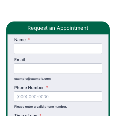
Thera-Band® Active Care System
Vestibular Physical Therapy
Request an Appointment
Workers’ Comp and Employer Solutions
Name
Functional Capacity Evaluations
*
Pre Employment Physical Ability Testing
Email
Work Hardening and Conditioning
Workplace Injury Prevention
example@example.com
Workplace Safety Analysis
Phone Number
*
Wheelchair Evaluation
Please enter a valid phone number.
Time of day
*