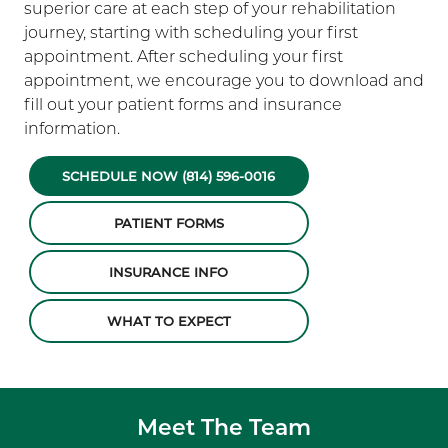
superior care at each step of your rehabilitation
journey, starting with scheduling your first
appointment. After scheduling your first
appointment, we encourage you to download and
fill out your patient forms and insurance
information.
SCHEDULE NOW (814) 596-0016
PATIENT FORMS
INSURANCE INFO
WHAT TO EXPECT
Meet The Team