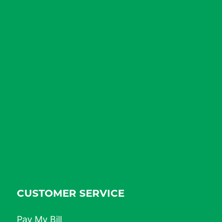
CUSTOMER SERVICE
Pay My Bill