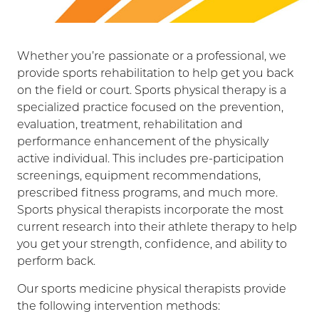
Whether you’re passionate or a professional, we
provide sports rehabilitation to help get you back
on the field or court. Sports physical therapy is a
specialized practice focused on the prevention,
evaluation, treatment, rehabilitation and
performance enhancement of the physically
active individual. This includes pre-participation
screenings, equipment recommendations,
prescribed fitness programs, and much more.
Sports physical therapists incorporate the most
current research into their athlete therapy to help
you get your strength, confidence, and ability to
perform back.
Our sports medicine physical therapists provide
the following intervention methods: