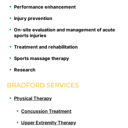
Performance enhancement
Injury prevention
On-site evaluation and management of acute
sports injuries
Treatment and rehabilitation
Sports massage therapy
Research
BRADFORD SERVICES
Physical Therapy
Concussion Treatment
Upper Extremity Therapy