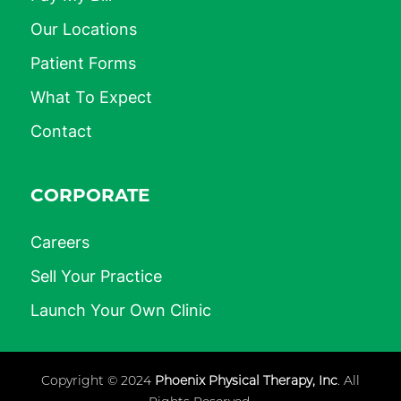
Our Locations
Patient Forms
What To Expect
Contact
CORPORATE
Careers
Sell Your Practice
Launch Your Own Clinic
Copyright © 2024
Phoenix Physical Therapy, Inc
. All