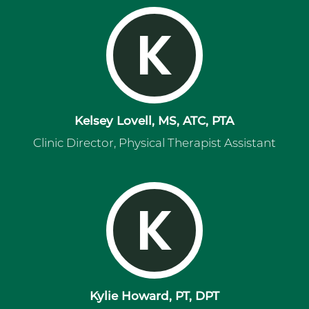
K
Kelsey Lovell, MS, ATC, PTA
Clinic Director, Physical Therapist Assistant
K
Kylie Howard, PT, DPT