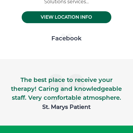
Solutions services...
VIEW LOCATION INFO
Skip Facebook news feed widget
Facebook
The best place to receive your
therapy! Caring and knowledgeable
staff. Very comfortable atmosphere.
St. Marys Patient