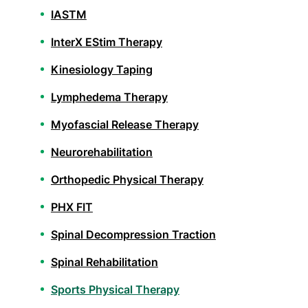
IASTM
InterX EStim Therapy
Kinesiology Taping
Lymphedema Therapy
Myofascial Release Therapy
Neurorehabilitation
Orthopedic Physical Therapy
PHX FIT
Spinal Decompression Traction
Spinal Rehabilitation
Sports Physical Therapy