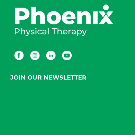
Facebook
Instagram
LinkedIn
Youtube
JOIN OUR NEWSLETTER