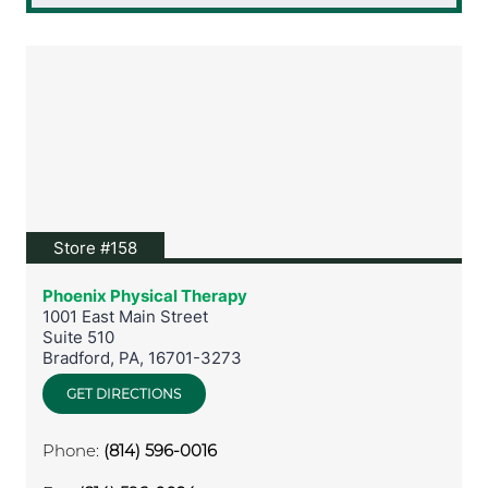
View location on Google Maps
Store #158
Phoenix Physical Therapy
1001 East Main Street
Suite 510
Bradford
,
PA
,
16701-3273
GET DIRECTIONS
Phone:
(814) 596-0016