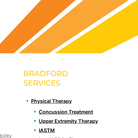
BRADFORD
SERVICES
Physical Therapy
Concussion Treatment
Upper Extremity Therapy
IASTM
ility