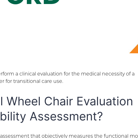
form a clinical evaluation for the medical necessity of a
 for transitional care use.
al Wheel Chair Evaluation
bility Assessment?
n assessment that objectively measures the functional mob