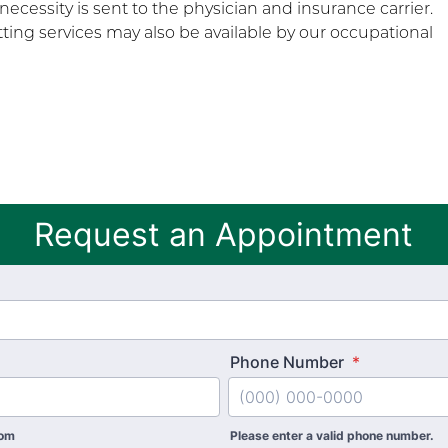
 necessity is sent to the physician and insurance carrier.
ting services may also be available by our occupational
Request an Appointment
Phone Number
*
com
Please enter a valid phone number.