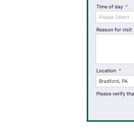
Time of day
*
Reason for visit
Location
*
Please verify t