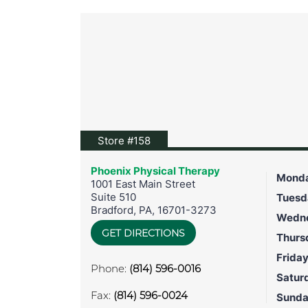
View location on Google Maps
Store #158
Phoenix Physical Therapy
Mond
1001 East Main Street
Suite 510
Tuesd
Bradford
,
PA
,
16701-3273
Wedn
GET DIRECTIONS
Thurs
Frida
Phone:
(814) 596-0016
Satur
Fax:
(814) 596-0024
Sund