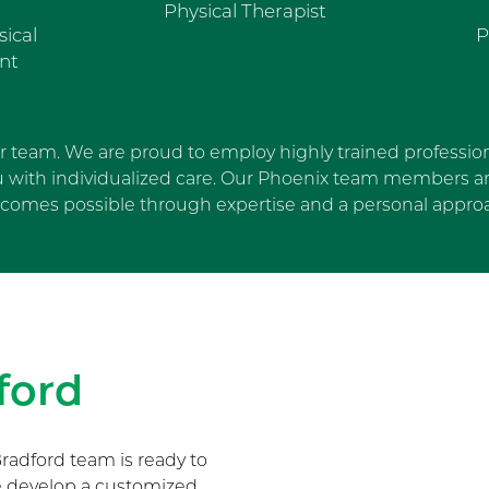
Physical Therapist
sical
P
nt
ur team. We are proud to employ highly trained profession
u with individualized care. Our Phoenix team members are
comes possible through expertise and a personal appro
Skip Facebook news feed wi
ford
radford team is ready to
We develop a customized