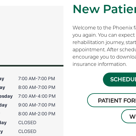
New Patien
Welcome to the Phoenix fam
you again. You can expect 
rehabilitation journey, sta
appointment. After schedu
encourage you to download
insurance information.
ay
7:00 AM-7:00 PM
SCHEDUL
ay
8:00 AM-7:00 PM
esday
7:00 AM-4:00 PM
PATIENT FO
day
9:00 AM-7:00 PM
y
8:00 AM-2:00 PM
W
day
CLOSED
ay
CLOSED