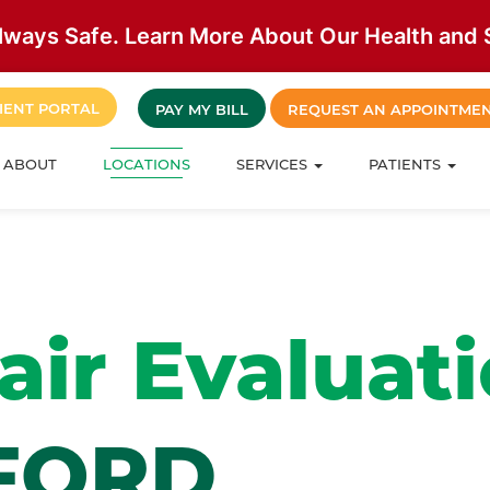
lways Safe. Learn More About Our Health and S
IENT PORTAL
PAY MY BILL
REQUEST AN APPOINTME
ABOUT
LOCATIONS
SERVICES
PATIENTS
ir Evaluat
FORD