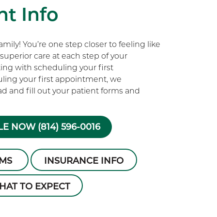
t Info
ily! You’re one step closer to feeling like
superior care at each step of your
rting with scheduling your first
ling your first appointment, we
 and fill out your patient forms and
E NOW (814) 596-0016
RMS
INSURANCE INFO
HAT TO EXPECT