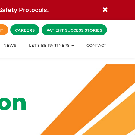
afety Protocols.
NT
CAREERS
PATIENT SUCCESS STORIES
NEWS
LET’S BE PARTNERS
CONTACT
ion