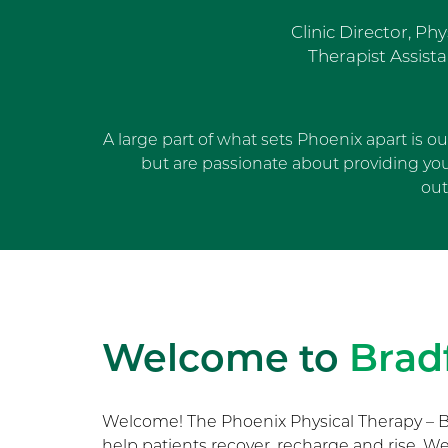
Clinic Director, Phy
Therapist Assista
A large part of what sets Phoenix apart is o
but are passionate about providing yo
out
Welcome to
Brad
Welcome! The Phoenix Physical Therapy – B
help patients recover, recharge and rise. 