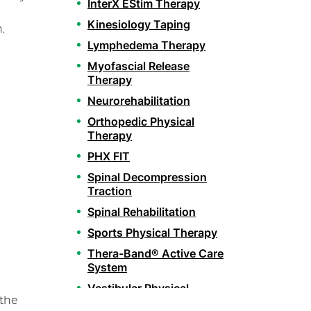
InterX EStim Therapy
Kinesiology Taping
.
Lymphedema Therapy
Myofascial Release
Therapy
Neurorehabilitation
Orthopedic Physical
Therapy
PHX FIT
Spinal Decompression
Traction
Spinal Rehabilitation
Sports Physical Therapy
Thera-Band® Active Care
System
Vestibular Physical
 the
Therapy