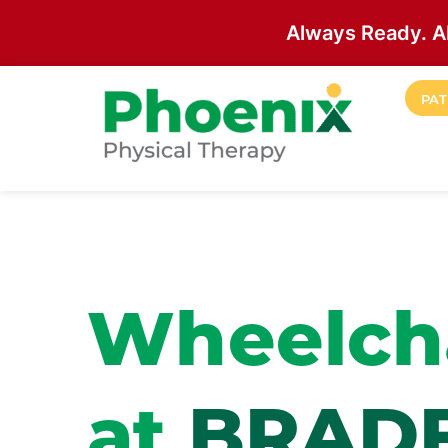
Always Ready. A
Skip to main content
PAT
Site Home
Wheelcha
at
BRAD