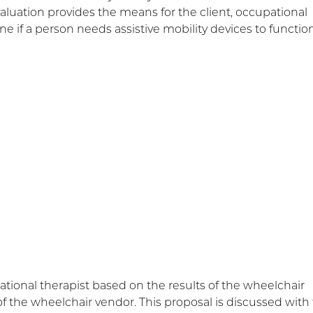
evaluation provides the means for the client, occupational
ne if a person needs assistive mobility devices to function
onal therapist based on the results of the wheelchair
f the wheelchair vendor. This proposal is discussed with