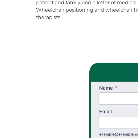
patient and family, and a letter of medical
Wheelchair positioning and wheelchair fit
therapists.
Name
*
Email
example@example.