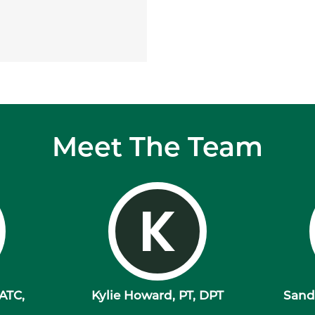
Meet The Team
K
 ATC,
Kylie Howard, PT, DPT
Sandr