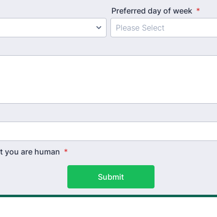
Preferred day of week
*
hat you are human
*
Submit