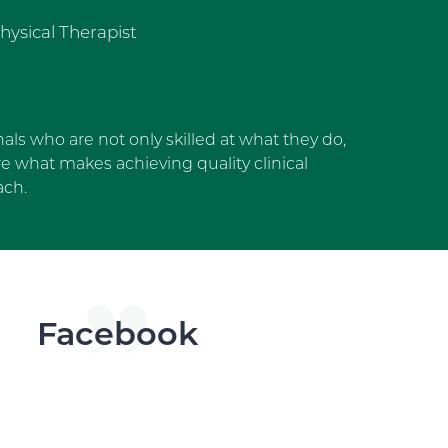
hysical Therapist
als who are not only skilled at what they do,
 what makes achieving quality clinical
ach.
dget
Facebook