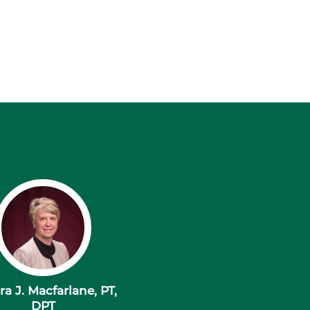
a J. Macfarlane, PT,
DPT