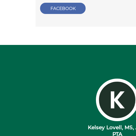
FACEBOOK
K
Kelsey Lovell, MS,
PTA