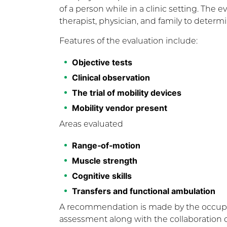
of a person while in a clinic setting. The 
therapist, physician, and family to determi
Features of the evaluation include:
Objective tests
Clinical observation
The trial of mobility devices
Mobility vendor present
Areas evaluated
Range‐of‐motion
Muscle strength
Cognitive skills
Transfers and functional ambulation
A recommendation is made by the occupati
assessment along with the collaboration o