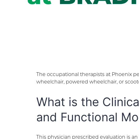
The occupational therapists at Phoenix per
wheelchair, powered wheelchair, or scooter
What is the Clinic
and Functional Mo
This physician prescribed evaluation is a