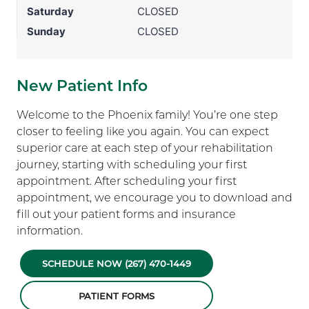
Saturday
CLOSED
Sunday
CLOSED
New Patient Info
Welcome to the Phoenix family! You’re one step
closer to feeling like you again. You can expect
superior care at each step of your rehabilitation
journey, starting with scheduling your first
appointment. After scheduling your first
appointment, we encourage you to download and
fill out your patient forms and insurance
information.
SCHEDULE NOW (267) 470-1449
PATIENT FORMS