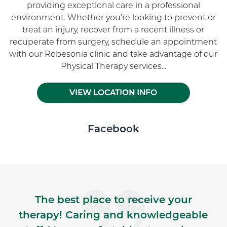
providing exceptional care in a professional
environment. Whether you’re looking to prevent or
treat an injury, recover from a recent illness or
recuperate from surgery, schedule an appointment
with our Robesonia clinic and take advantage of our
Physical Therapy services...
VIEW LOCATION INFO
Skip Facebook news feed widget
Facebook
The best place to receive your
therapy! Caring and knowledgeable