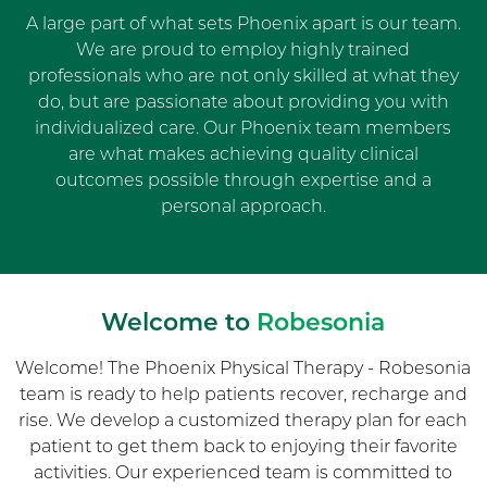
A large part of what sets Phoenix apart is our team.
We are proud to employ highly trained
professionals who are not only skilled at what they
do, but are passionate about providing you with
individualized care. Our Phoenix team members
are what makes achieving quality clinical
outcomes possible through expertise and a
personal approach.
Welcome to
Robesonia
Welcome! The Phoenix Physical Therapy - Robesonia
team is ready to help patients recover, recharge and
rise. We develop a customized therapy plan for each
patient to get them back to enjoying their favorite
activities. Our experienced team is committed to