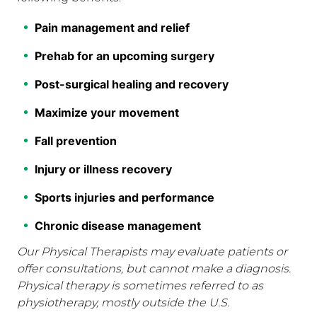
Pain management and relief
Prehab for an upcoming surgery
Post-surgical healing and recovery
Maximize your movement
Fall prevention
Injury or illness recovery
Sports injuries and performance
Chronic disease management
Our Physical Therapists may evaluate patients or
offer consultations, but cannot make a diagnosis.
Physical therapy is sometimes referred to as
physiotherapy, mostly outside the U.S.