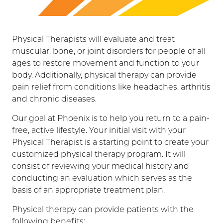
Physical Therapists will evaluate and treat
muscular, bone, or joint disorders for people of all
ages to restore movement and function to your
body. Additionally, physical therapy can provide
pain relief from conditions like headaches, arthritis
and chronic diseases.
Our goal at Phoenix is to help you return to a pain-
free, active lifestyle. Your initial visit with your
Physical Therapist is a starting point to create your
customized physical therapy program. It will
consist of reviewing your medical history and
conducting an evaluation which serves as the
basis of an appropriate treatment plan.
Physical therapy can provide patients with the
following benefits: