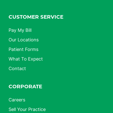
CUSTOMER SERVICE
Pay My Bill
Our Locations
Patient Forms
What To Expect
Contact
CORPORATE
Careers
Sell Your Practice