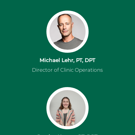
Michael Lehr, PT, DPT
Director of Clinic Operations