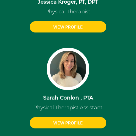
Jessica Kroger, PT, DPT
Physical Therapist
VIEW PROFILE
Sarah Conlon , PTA
Physical Therapist Assistant
VIEW PROFILE