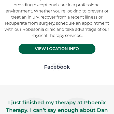
providing exceptional care in a professional
environment. Whether you’re looking to prevent or
treat an injury, recover from a recent illness or
recuperate from surgery, schedule an appointment
with our Robesonia clinic and take advantage of our
Physical Therapy services...
VIEW LOCATION INFO
Skip Facebook news feed widget
Facebook
I just finished my therapy at Phoenix
Therapy. I can’t say enough about Dan