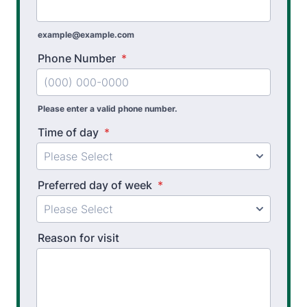
Work Hardening and Conditioning
Workplace Injury Prevention
example@example.com
Workplace Safety Analysis
Phone Number
*
Athletic Training
Please enter a valid phone number.
Golf Biomechanics
Time of day
*
Physical Performance Testing
Sports Injury Prevention
Preferred day of week
*
Reason for visit