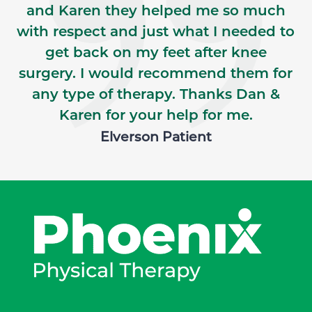
and Karen they helped me so much
with respect and just what I needed to
get back on my feet after knee
surgery. I would recommend them for
any type of therapy. Thanks Dan &
Karen for your help for me.
Elverson Patient