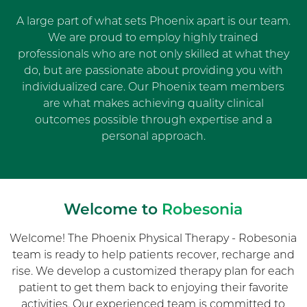
A large part of what sets Phoenix apart is our team.
We are proud to employ highly trained
professionals who are not only skilled at what they
do, but are passionate about providing you with
individualized care. Our Phoenix team members
are what makes achieving quality clinical
outcomes possible through expertise and a
personal approach.
Welcome to
Robesonia
Welcome! The Phoenix Physical Therapy - Robesonia
team is ready to help patients recover, recharge and
rise. We develop a customized therapy plan for each
patient to get them back to enjoying their favorite
activities. Our experienced team is committed to