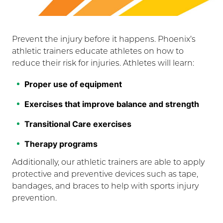
Prevent the injury before it happens. Phoenix’s
athletic trainers educate athletes on how to
reduce their risk for injuries. Athletes will learn:
Proper use of equipment
Exercises that improve balance and strength
Transitional Care exercises
Therapy programs
Additionally, our athletic trainers are able to apply
protective and preventive devices such as tape,
bandages, and braces to help with sports injury
prevention.