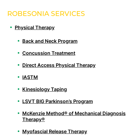
ROBESONIA SERVICES
Physical Therapy
Back and Neck Program
Concussion Treatment
Direct Access Physical Therapy
IASTM
Kinesiology Taping
LSVT BIG Parkinson’s Program
McKenzie Method® of Mechanical Diagnosis
Therapy®
Myofascial Release Therapy