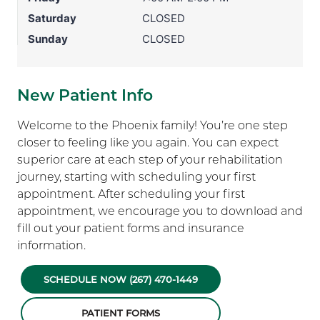
Saturday
CLOSED
Sunday
CLOSED
New Patient Info
Welcome to the Phoenix family! You’re one step
closer to feeling like you again. You can expect
superior care at each step of your rehabilitation
journey, starting with scheduling your first
appointment. After scheduling your first
appointment, we encourage you to download and
fill out your patient forms and insurance
information.
SCHEDULE NOW (267) 470-1449
PATIENT FORMS