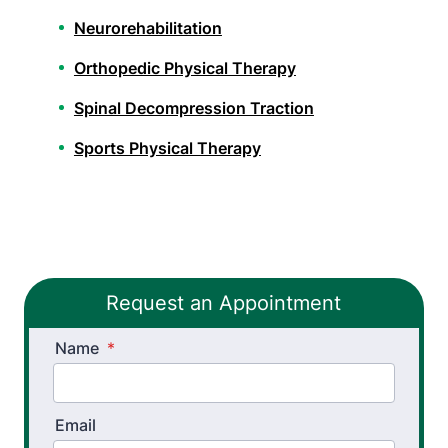
Neurorehabilitation
Orthopedic Physical Therapy
Spinal Decompression Traction
Sports Physical Therapy
Stroke Recovery Rehabilitation
Vestibular Physical Therapy
Pelvic Health Therapy
Request an Appointment
Workers’ Comp and Employer Solutions
Name
*
Functional Capacity Evaluations
Pre Employment Physical Ability Testing
Email