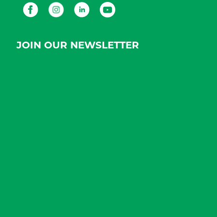
Facebook
Instagram
LinkedIn
Youtube
JOIN OUR NEWSLETTER