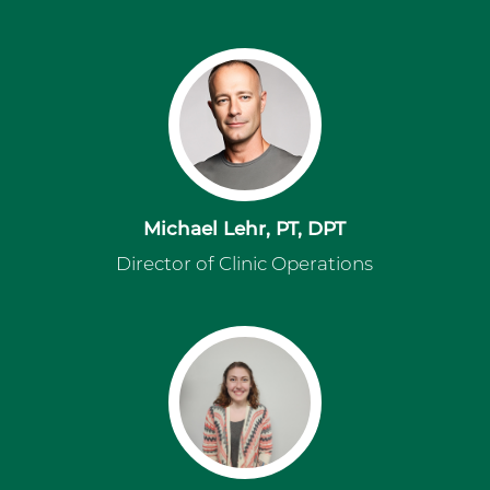
Michael Lehr, PT, DPT
Director of Clinic Operations