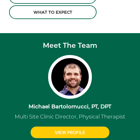
WHAT TO EXPECT
Meet The Team
Michael Bartolomucci, PT, DPT
Multi Site Clinic Director, Physical Therapist
VIEW PROFILE