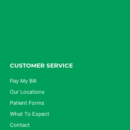
CUSTOMER SERVICE
Pay My Bill
Our Locations
Patient Forms
What To Expect
Contact