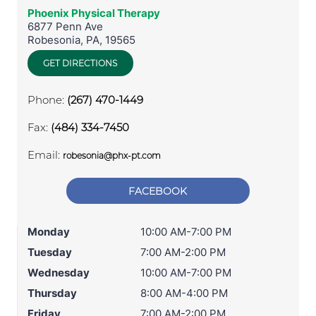
Phoenix Physical Therapy
6877 Penn Ave
Robesonia
,
PA
,
19565
GET DIRECTIONS
Phone:
(267) 470-1449
Fax:
(484) 334-7450
Email:
robesonia@phx-pt.com
FACEBOOK
Monday
10:00 AM-7:00 PM
Tuesday
7:00 AM-2:00 PM
Wednesday
10:00 AM-7:00 PM
Thursday
8:00 AM-4:00 PM
Friday
7:00 AM-2:00 PM