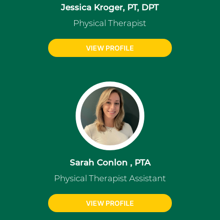
Jessica Kroger, PT, DPT
Physical Therapist
VIEW PROFILE
Sarah Conlon , PTA
Physical Therapist Assistant
VIEW PROFILE