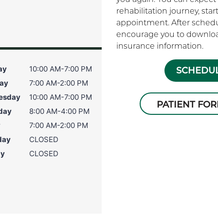
rehabilitation journey, sta
appointment. After schedu
encourage you to download
insurance information.
ay
10:00 AM-7:00 PM
SCHEDUL
ay
7:00 AM-2:00 PM
esday
10:00 AM-7:00 PM
PATIENT FO
day
8:00 AM-4:00 PM
y
7:00 AM-2:00 PM
day
CLOSED
ay
CLOSED