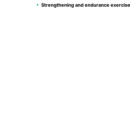
Strengthening and endurance exercis