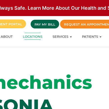
lways Safe. Learn More About Our Health and S
IENT PORTAL
PAY MY BILL
REQUEST AN APPOINTME
ABOUT
LOCATIONS
SERVICES
PATIENTS
mechanics
SONIA