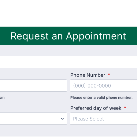
Request an Appointment
Phone Number
*
com
Please enter a valid phone number.
Preferred day of week
*