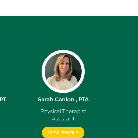
DPT
Sarah Conlon , PTA
Physical Therapist
Assistant
VIEW PROFILE