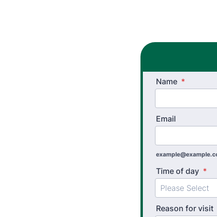
Name
*
Email
example@example.
Time of day
*
Reason for visit