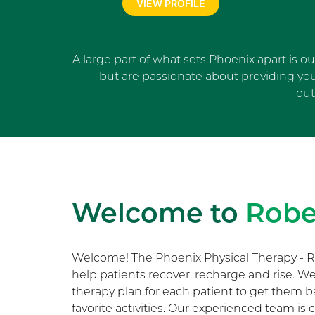
VIEW PROFILE
A large part of what sets Phoenix apart is o
but are passionate about providing yo
out
Welcome to
Robe
Welcome! The Phoenix Physical Therapy - R
help patients recover, recharge and rise. 
therapy plan for each patient to get them b
favorite activities. Our experienced team i