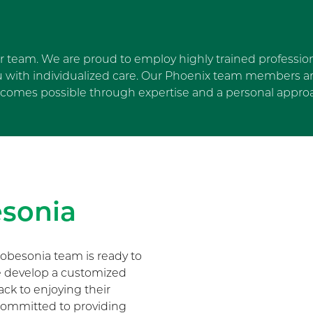
ur team. We are proud to employ highly trained profession
u with individualized care. Our Phoenix team members are
comes possible through expertise and a personal appro
Skip Facebook news feed wi
sonia
obesonia team is ready to
We develop a customized
ack to enjoying their
s committed to providing