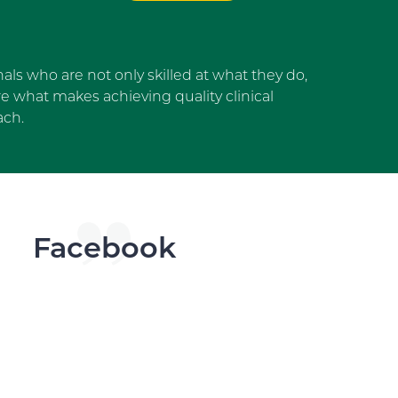
als who are not only skilled at what they do,
 what makes achieving quality clinical
ach.
dget
Facebook