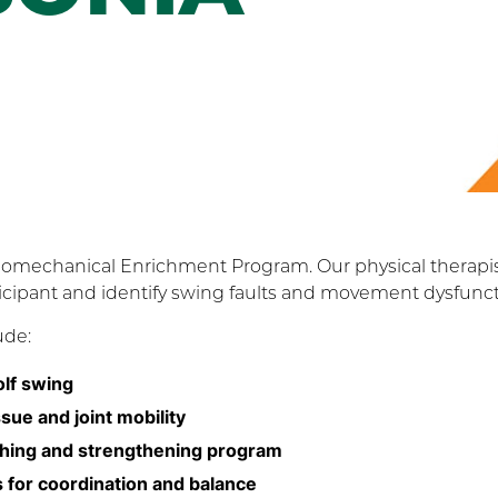
Biomechanical Enrichment Program. Our physical therapi
ticipant and identify swing faults and movement dysfunct
ude:
olf swing
ue and joint mobility
etching and strengthening program
ls for coordination and balance