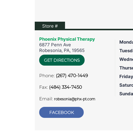
View location on Google Maps
Store #
Phoenix Physical Therapy
Mond
6877 Penn Ave
Robesonia
,
PA
,
19565
Tuesd
Wedn
GET DIRECTIONS
Thurs
Phone:
(267) 470-1449
Frida
Satur
Fax:
(484) 334-7450
Sund
Email:
robesonia@phx-pt.com
FACEBOOK