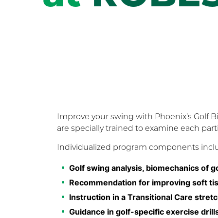
Improve your swing with Phoenix’s Golf 
are specially trained to examine each par
Individualized program components incl
Golf swing analysis, biomechanics of g
Recommendation for improving soft tiss
Instruction in a Transitional Care str
Guidance in golf-specific exercise dril