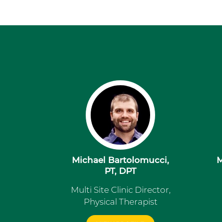
Michael Bartolomucci,
M
PT, DPT
Multi Site Clinic Director,
Physical Therapist