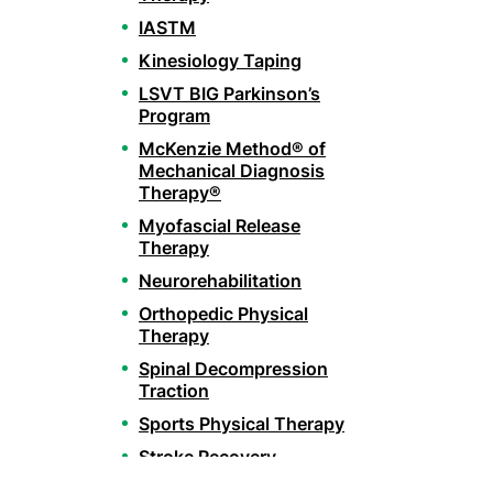
IASTM
Kinesiology Taping
LSVT BIG Parkinson’s
Program
McKenzie Method® of
Mechanical Diagnosis
Therapy®
Myofascial Release
Therapy
Neurorehabilitation
Orthopedic Physical
Therapy
Spinal Decompression
Traction
Sports Physical Therapy
Stroke Recovery
Rehabilitation