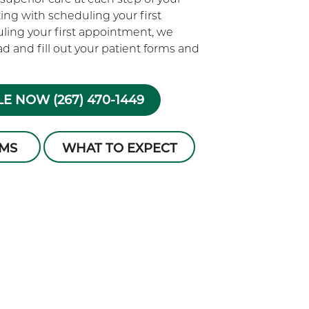
rting with scheduling your first
ling your first appointment, we
 and fill out your patient forms and
E NOW (267) 470-1449
RMS
WHAT TO EXPECT