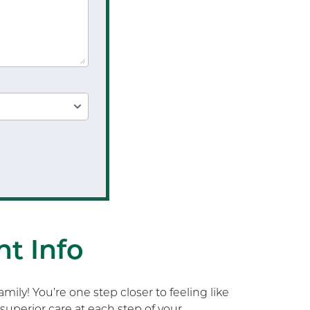
Physical Performance
Testing
Sports Injury Prevention
t Info
ily! You’re one step closer to feeling like
superior care at each step of your