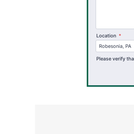
Location
*
Please verify t