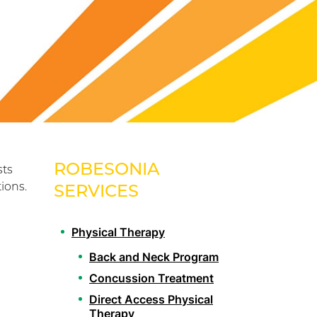
ROBESONIA
sts
ions.
SERVICES
Physical Therapy
Back and Neck Program
Concussion Treatment
Direct Access Physical
Therapy