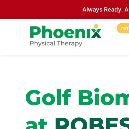
Always Ready. A
Skip to main content
PAT
Site Home
Golf Bio
at
ROBE