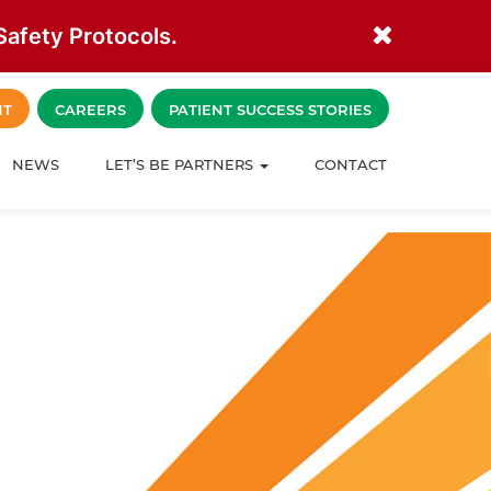
afety Protocols.
NT
CAREERS
PATIENT SUCCESS STORIES
NEWS
LET’S BE PARTNERS
CONTACT