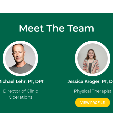
Meet The Team
ichael Lehr, PT, DPT
Jessica Kroger, PT, 
Director of Clinic
Physical Therapist
Operations
VIEW PROFILE