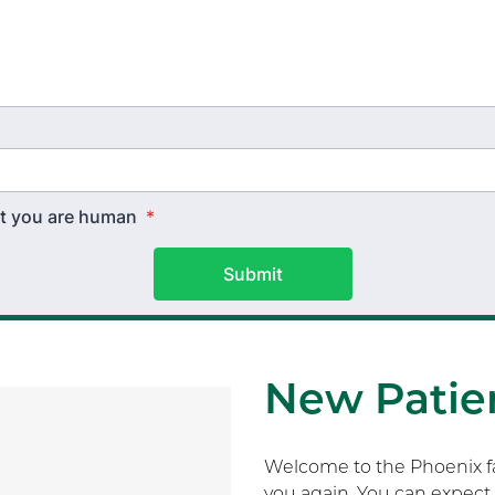
hat you are human
*
Submit
New Patien
Welcome to the Phoenix fam
you again. You can expect 