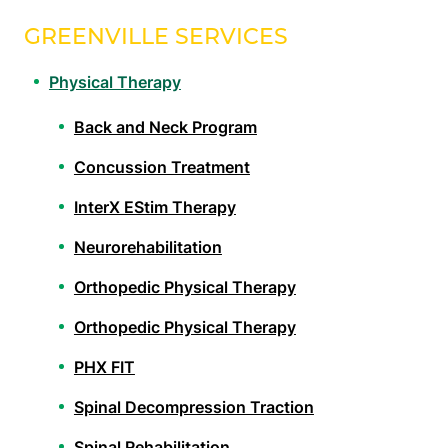
GREENVILLE SERVICES
Physical Therapy
Back and Neck Program
Concussion Treatment
InterX EStim Therapy
Neurorehabilitation
Orthopedic Physical Therapy
Orthopedic Physical Therapy
PHX FIT
Spinal Decompression Traction
Spinal Rehabilitation