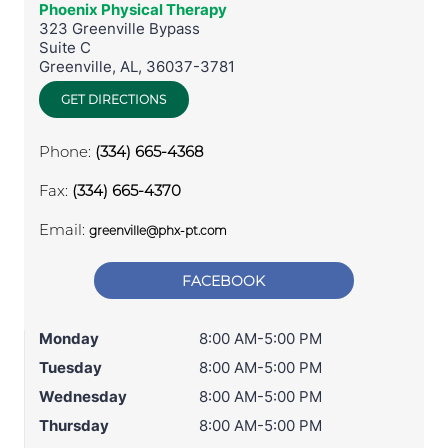
Phoenix Physical Therapy
323 Greenville Bypass
Suite C
Greenville
,
AL
,
36037-3781
GET DIRECTIONS
Phone:
(334) 665-4368
Fax:
(334) 665-4370
Email:
greenville@phx-pt.com
FACEBOOK
Monday
8:00 AM-5:00 PM
Tuesday
8:00 AM-5:00 PM
Wednesday
8:00 AM-5:00 PM
Thursday
8:00 AM-5:00 PM