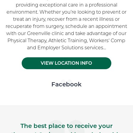
providing exceptional care in a professional
environment. Whether you’re looking to prevent or
treat an injury, recover from a recent illness or
recuperate from surgery, schedule an appointment
with our Greenville clinic and take advantage of our
Physical Therapy, Athletic Training, Workers' Comp
and Employer Solutions services...
VIEW LOCATION INFO
Skip Facebook news feed widget
Facebook
The best place to receive your