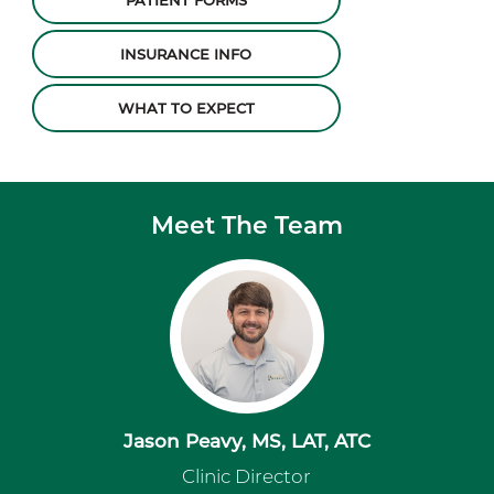
PATIENT FORMS
INSURANCE INFO
WHAT TO EXPECT
Meet The Team
Jason Peavy, MS, LAT, ATC
Clinic Director