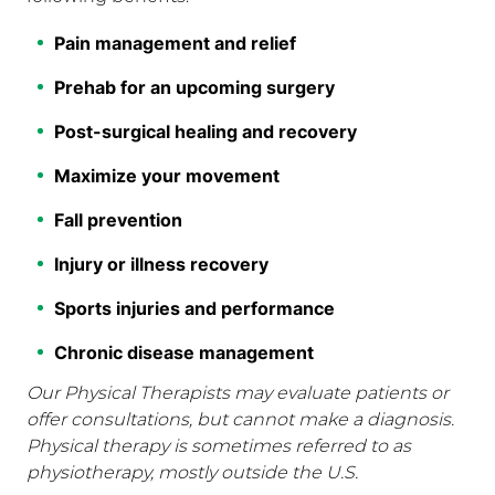
Pain management and relief
Prehab for an upcoming surgery
Post-surgical healing and recovery
Maximize your movement
Fall prevention
Injury or illness recovery
Sports injuries and performance
Chronic disease management
Our Physical Therapists may evaluate patients or
offer consultations, but cannot make a diagnosis.
Physical therapy is sometimes referred to as
physiotherapy, mostly outside the U.S.