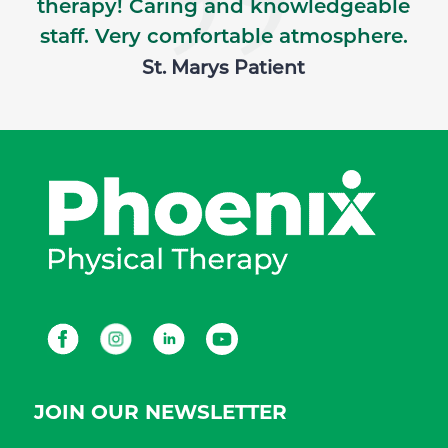
therapy! Caring and knowledgeable
staff. Very comfortable atmosphere.
St. Marys Patient
Facebook
Instagram
LinkedIn
Youtube
JOIN OUR NEWSLETTER