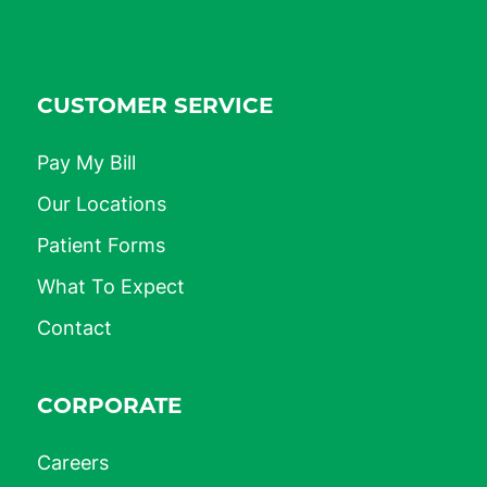
CUSTOMER SERVICE
Pay My Bill
Our Locations
Patient Forms
What To Expect
Contact
CORPORATE
Careers