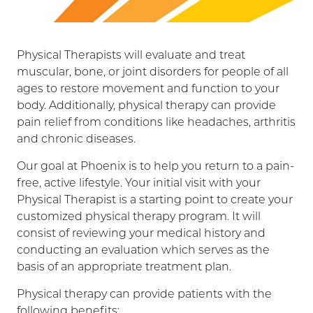
Physical Therapists will evaluate and treat
muscular, bone, or joint disorders for people of all
ages to restore movement and function to your
body. Additionally, physical therapy can provide
pain relief from conditions like headaches, arthritis
and chronic diseases.
Our goal at Phoenix is to help you return to a pain-
free, active lifestyle. Your initial visit with your
Physical Therapist is a starting point to create your
customized physical therapy program. It will
consist of reviewing your medical history and
conducting an evaluation which serves as the
basis of an appropriate treatment plan.
Physical therapy can provide patients with the
following benefits: