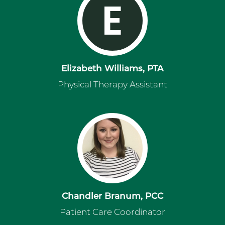
E
Elizabeth Williams, PTA
Physical Therapy Assistant
Chandler Branum, PCC
Patient Care Coordinator