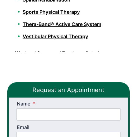
Sports Physical Therapy
Thera-Band® Active Care System
Vestibular Physical Therapy
Workers’ Comp and Employer Solutions
Functional Capacity Evaluations
Pre Employment Physical Ability Testing
Request an Appointment
Work Hardening and Conditioning
Name
Workplace Injury Prevention
*
Workplace Safety Analysis
Email
Athletic Training