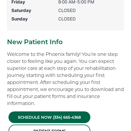
Friday
8:00 AM-5:00 PM
Saturday
CLOSED
Sunday
CLOSED
New Patient Info
Welcome to the Phoenix family! You’re one step
closer to feeling like you again. You can expect
superior care at each step of your rehabilitation
journey, starting with scheduling your first
appointment. After scheduling your first
appointment, we encourage you to download and
fill out your patient forms and insurance
information.
SCHEDULE NOW (334) 665-4368