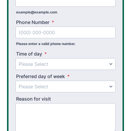
Physical Performance Testing
example@example.com
Sports Injury Prevention
Phone Number
*
Please enter a valid phone number.
Time of day
*
Preferred day of week
*
Reason for visit