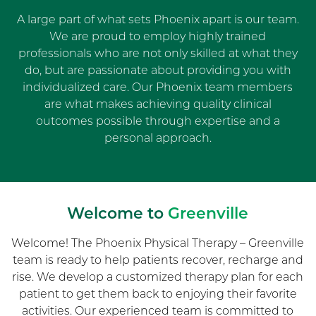
A large part of what sets Phoenix apart is our team.
We are proud to employ highly trained
professionals who are not only skilled at what they
do, but are passionate about providing you with
individualized care. Our Phoenix team members
are what makes achieving quality clinical
outcomes possible through expertise and a
personal approach.
Welcome to
Greenville
Welcome! The Phoenix Physical Therapy – Greenville
team is ready to help patients recover, recharge and
rise. We develop a customized therapy plan for each
patient to get them back to enjoying their favorite
activities. Our experienced team is committed to