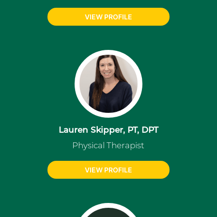
VIEW PROFILE
Lauren Skipper, PT, DPT
Physical Therapist
VIEW PROFILE