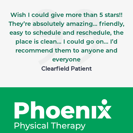
Wish I could give more than 5 stars!!
They’re absolutely amazing… friendly,
easy to schedule and reschedule, the
place is clean… I could go on… I’d
recommend them to anyone and
everyone
Clearfield Patient