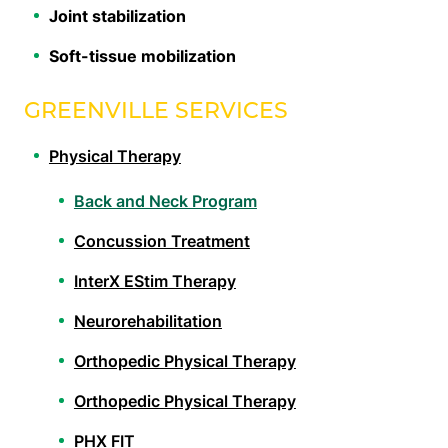
Joint stabilization
Soft-tissue mobilization
GREENVILLE SERVICES
Physical Therapy
Back and Neck Program
Concussion Treatment
InterX EStim Therapy
Neurorehabilitation
Orthopedic Physical Therapy
Orthopedic Physical Therapy
PHX FIT