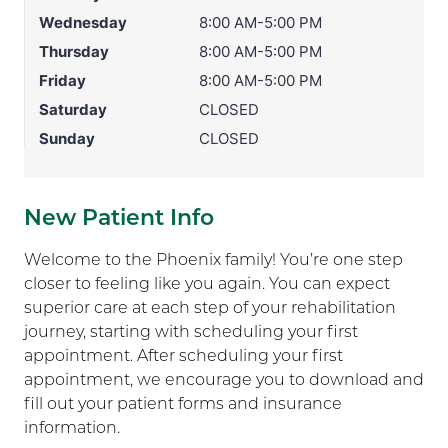
Wednesday
8:00 AM-5:00 PM
Thursday
8:00 AM-5:00 PM
Friday
8:00 AM-5:00 PM
Saturday
CLOSED
Sunday
CLOSED
New Patient Info
Welcome to the Phoenix family! You’re one step
closer to feeling like you again. You can expect
superior care at each step of your rehabilitation
journey, starting with scheduling your first
appointment. After scheduling your first
appointment, we encourage you to download and
fill out your patient forms and insurance
information.