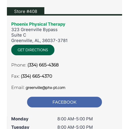
View location on Google Maps
Store #408
Phoenix Physical Therapy
323 Greenville Bypass
Suite C
Greenville
,
AL
,
36037-3781
GET DIRECTIONS
Phone:
(334) 665-4368
Fax:
(334) 665-4370
Email:
greenville@phx-pt.com
FACEBOOK
Monday
8:00 AM-5:00 PM
Tuesday
8:00 AM-5:00 PM