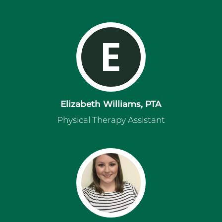
E
Elizabeth Williams, PTA
Physical Therapy Assistant