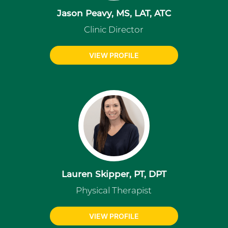
Jason Peavy, MS, LAT, ATC
Clinic Director
VIEW PROFILE
Lauren Skipper, PT, DPT
Physical Therapist
VIEW PROFILE