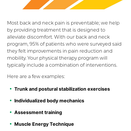
Most back and neck pain is preventable; we help
by providing treatment that is designed to
alleviate discomfort. With our back and neck
program, 95% of patients who were surveyed said
they felt improvements in pain reduction and
mobility. Your physical therapy program will
typically include a combination of interventions.
Here are a few examples:
Trunk and postural stabilization exercises
Individualized body mechanics
Assessment training
Muscle Energy Technique