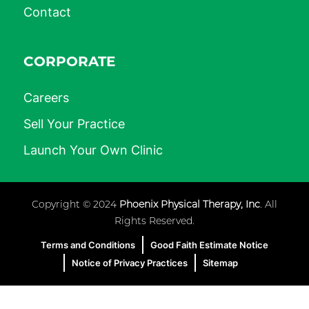
Contact
CORPORATE
Careers
Sell Your Practice
Launch Your Own Clinic
Copyright © 2024
Phoenix Physical Therapy, Inc
. All
Rights Reserved.
Terms and Conditions
Good Faith Estimate Notice
Notice of Privacy Practices
Sitemap