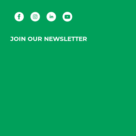
Facebook
Instagram
LinkedIn
Youtube
JOIN OUR NEWSLETTER