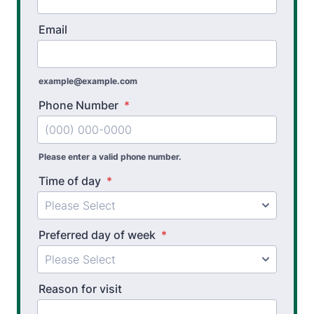
Workplace Safety Analysis
Email
Athletic Training
Physical Performance Testing
example@example.com
Sports Injury Prevention
Phone Number
*
Please enter a valid phone number.
Time of day
*
Preferred day of week
*
Reason for visit