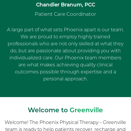
Chandler Branum, PCC
Patient Care Coordinator
A large part of what sets Phoenix apart is our team.
We are proud to employ highly trained
professionals who are not only skilled at what they
do, but are passionate about providing you with
individualized care. Our Phoenix team members
are what makes achieving quality clinical
outcomes possible through expertise and a
personal approach.
Welcome to
Greenville
Welcome! The Phoenix Physical Therapy – Greenville
team is ready to help patients recover, recharge and