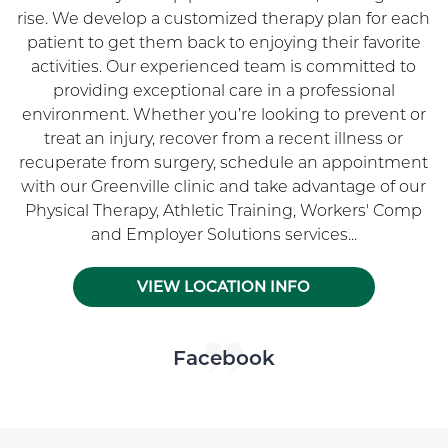
rise. We develop a customized therapy plan for each
patient to get them back to enjoying their favorite
activities. Our experienced team is committed to
providing exceptional care in a professional
environment. Whether you’re looking to prevent or
treat an injury, recover from a recent illness or
recuperate from surgery, schedule an appointment
with our Greenville clinic and take advantage of our
Physical Therapy, Athletic Training, Workers' Comp
and Employer Solutions services...
VIEW LOCATION INFO
Skip Facebook news feed widget
Facebook