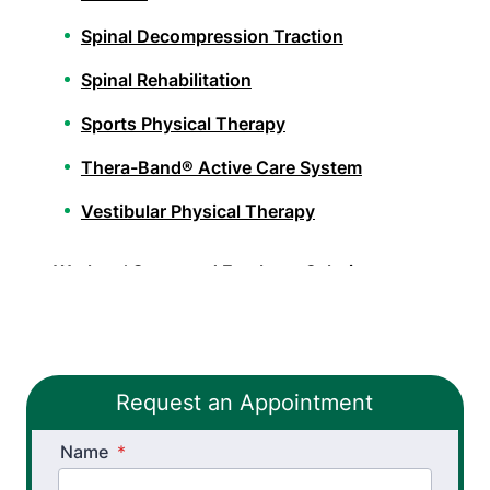
Spinal Decompression Traction
Spinal Rehabilitation
Sports Physical Therapy
Thera-Band® Active Care System
Vestibular Physical Therapy
Workers’ Comp and Employer Solutions
Functional Capacity Evaluations
Pre Employment Physical Ability Testing
Request an Appointment
Work Hardening and Conditioning
Name
Workplace Injury Prevention
*