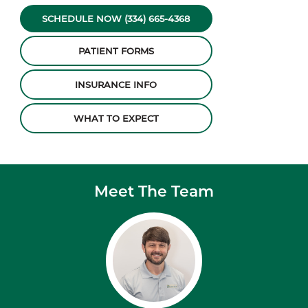
SCHEDULE NOW (334) 665-4368
PATIENT FORMS
INSURANCE INFO
WHAT TO EXPECT
Meet The Team