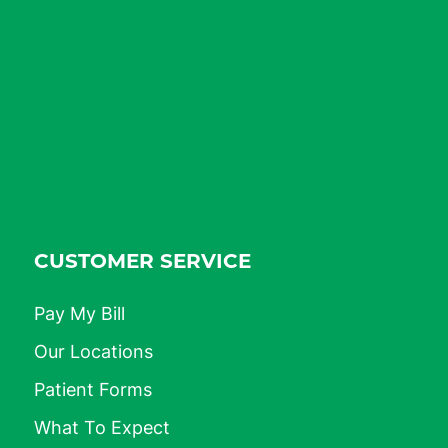
CUSTOMER SERVICE
Pay My Bill
Our Locations
Patient Forms
What To Expect