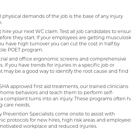
 physical demands of the job is the base of any injury
.
 hire your next WC claim. Test all job candidates to ensu
before they start. If your employees are getting musculosk
 you have high turnover you can cut the cost in half by
ible POET program.
trial and office ergonomic screens and comprehensive
 you have trends for injuries in a specific job or
may be a good way to identify the root cause and find
HA approved first aid treatments, our trained clinicians
home behaviors and teach them to perform self-
complaint turns into an injury. These programs often h
g care needs.
y Prevention Specialists come onsite to assist with
c protocols for new hires, high risk areas and employee
 motivated workplace and reduced injuries.