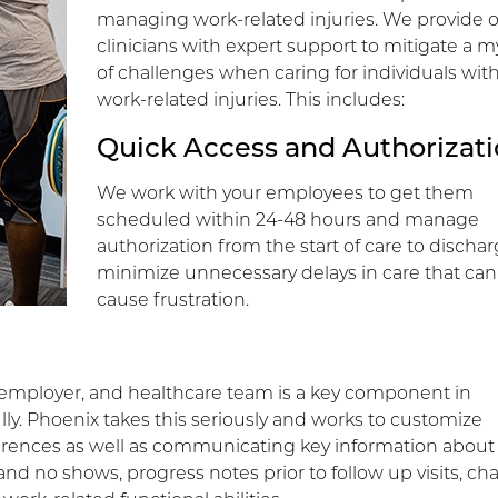
managing work-related injuries. We provide 
clinicians with expert support to mitigate a m
of challenges when caring for individuals wit
work-related injuries. This includes:
Quick Access and Authorizat
We work with your employees to get them
scheduled within 24-48 hours and manage
authorization from the start of care to dischar
minimize unnecessary delays in care that can
cause frustration.
ployer, and healthcare team is a key component in
ly. Phoenix takes this seriously and works to customize
ences as well as communicating key information about
and no shows, progress notes prior to follow up visits, c