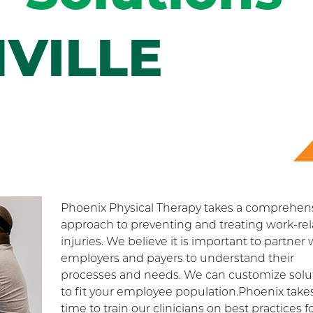
VILLE
Phoenix Physical Therapy takes a comprehen
approach to preventing and treating work-re
injuries. We believe it is important to partner 
employers and payers to understand their
processes and needs. We can customize solu
to fit your employee population.Phoenix take
time to train our clinicians on best practices f