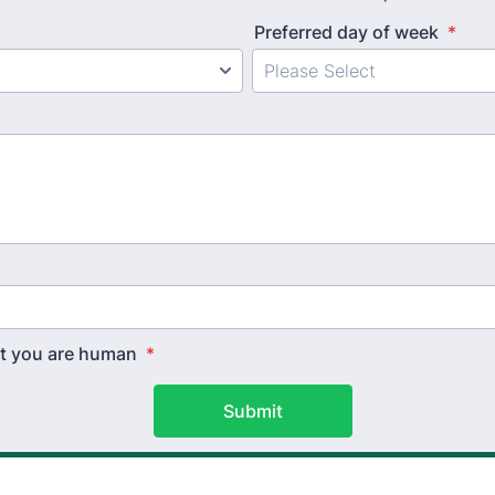
Preferred day of week
*
hat you are human
*
Submit