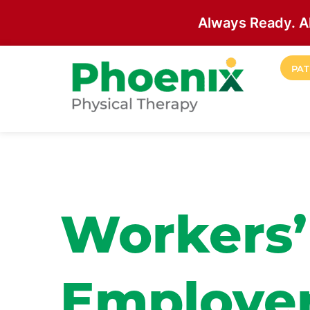
Always Ready. A
Skip to main content
PAT
Site Home
Workers
Employer