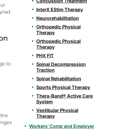
Concussion Treatment
our
InterX EStim Therapy
yriad
Neurorehabilitation
h
Orthopedic Physical
Therapy
ion
Orthopedic Physical
Therapy
PHX FIT
ge to
Spinal Decompression
Traction
Spinal Rehabilitation
Sports Physical Therapy
Thera-Band® Active Care
System
Vestibular Physical
 the
Therapy
hanges
Workers’ Comp and Employer