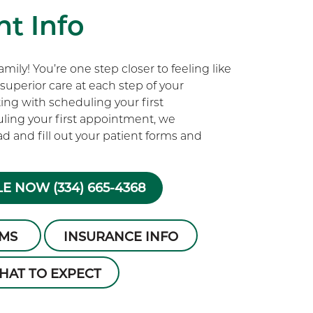
t Info
ily! You’re one step closer to feeling like
superior care at each step of your
rting with scheduling your first
ling your first appointment, we
 and fill out your patient forms and
E NOW (334) 665-4368
RMS
INSURANCE INFO
HAT TO EXPECT