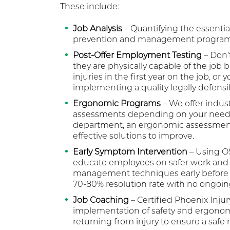
These include:
Job Analysis
– Quantifying the essential
prevention and management program
Post-Offer Employment Testing
– Don’t
they are physically capable of the job 
injuries in the first year on the job, or
implementing a quality legally defens
Ergonomic Programs
– We offer indus
assessments depending on your needs. If
department, an ergonomic assessment 
effective solutions to improve.
Early Symptom Intervention
– Using OS
educate employees on safer work and 
management techniques early before a 
70-80% resolution rate with no ongoin
Job Coaching
– Certified Phoenix Injur
implementation of safety and ergonomi
returning from injury to ensure a safe