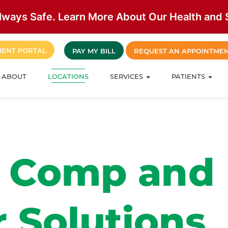
lways Safe. Learn More About Our Health and S
IENT PORTAL
PAY MY BILL
REQUEST AN APPOINTME
ABOUT
LOCATIONS
SERVICES
PATIENTS
’ Comp and
 Solutions