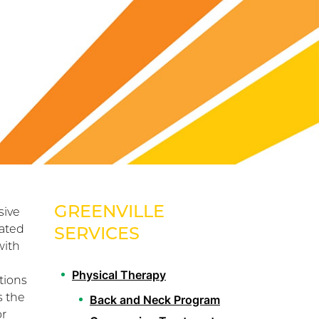
GREENVILLE
sive
lated
SERVICES
with
Physical Therapy
tions
s the
Back and Neck Program
or