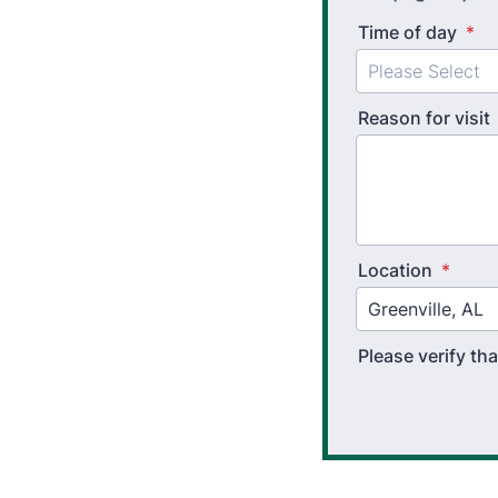
Time of day
*
Reason for visit
Location
*
Please verify t