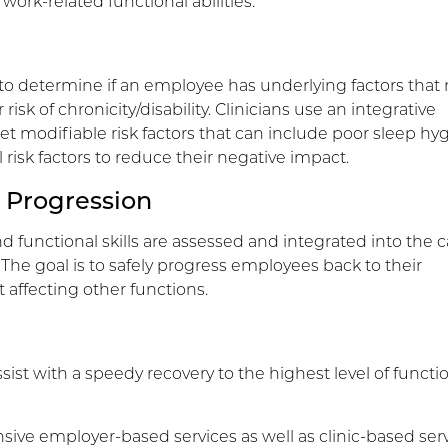
work-related functional abilities.
o determine if an employee has underlying factors that
risk of chronicity/disability. Clinicians use an integrative
et modifiable risk factors that can include poor sleep hy
isk factors to reduce their negative impact.
 Progression
nd functional skills are assessed and integrated into the c
 The goal is to safely progress employees back to their
 affecting other functions.
sist with a speedy recovery to the highest level of functi
sive employer-based services as well as clinic-based serv