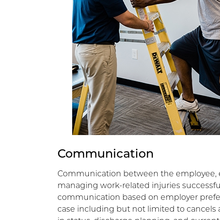
Communication
Communication between the employee, em
managing work-related injuries successful
communication based on employer prefer
case including but not limited to cancels 