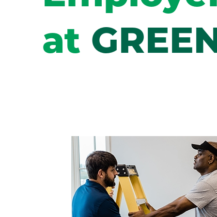
at
GREEN