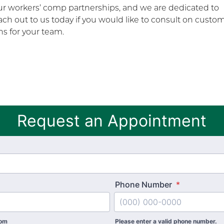
our workers’ comp partnerships, and we are dedicated to
ch out to us today if you would like to consult on custo
s for your team.
Request an Appointment
Phone Number
*
com
Please enter a valid phone number.