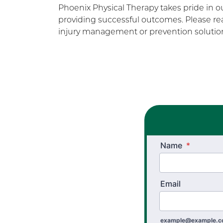
Phoenix Physical Therapy takes pride in 
providing successful outcomes. Please rea
injury management or prevention solution
Name
*
Email
example@example.