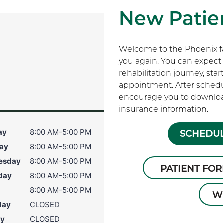
New Patien
Welcome to the Phoenix fam
you again. You can expect 
rehabilitation journey, sta
appointment. After schedu
encourage you to download
insurance information.
ay
8:00 AM-5:00 PM
SCHEDUL
ay
8:00 AM-5:00 PM
esday
8:00 AM-5:00 PM
PATIENT FO
day
8:00 AM-5:00 PM
y
8:00 AM-5:00 PM
W
day
CLOSED
ay
CLOSED