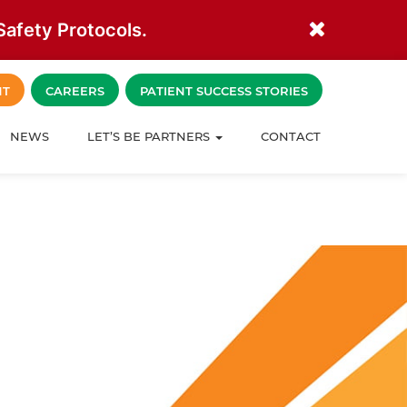
afety Protocols.
NT
CAREERS
PATIENT SUCCESS STORIES
NEWS
LET’S BE PARTNERS
CONTACT