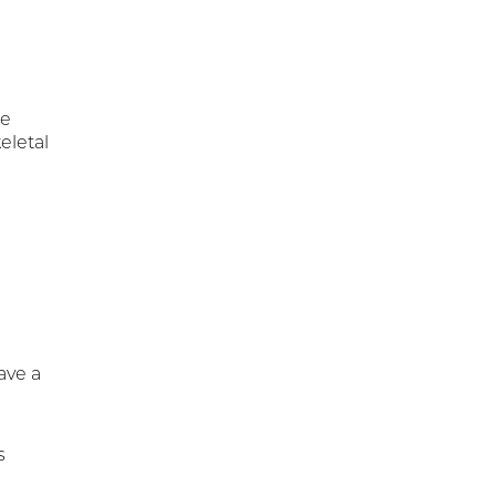
re
eletal
ave a
s