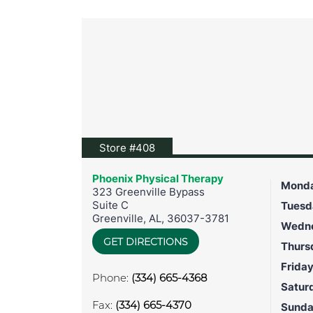
View location on Google Maps
Store #408
Phoenix Physical Therapy
Mond
323 Greenville Bypass
Suite C
Tuesd
Greenville
,
AL
,
36037-3781
Wedn
GET DIRECTIONS
Thurs
Frida
Phone:
(334) 665-4368
Satur
Fax:
(334) 665-4370
Sund