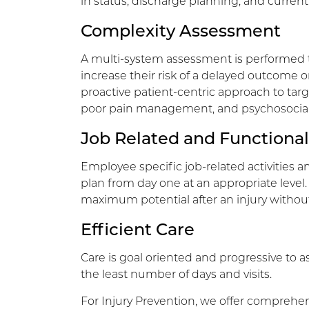
in status, discharge planning, and current 
Complexity Assessment
A multi-system assessment is performed t
increase their risk of a delayed outcome or 
proactive patient-centric approach to targ
poor pain management, and psychosocial r
Job Related and Functional
Employee specific job-related activities a
plan from day one at an appropriate level.
maximum potential after an injury without
Efficient Care
Care is goal oriented and progressive to as
the least number of days and visits.
For Injury Prevention, we offer comprehen