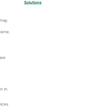
Solutions
Functional Capacity
Evaluations
 may
Pre Employment Physical
Ability Testing
giene,
Work Hardening and
Conditioning
Workplace Injury
Prevention
are
Workplace Safety Analysis
Athletic Training
Physical Performance
Testing
Sports Injury Prevention
on in
ices.