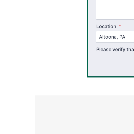
Location
*
Please verify t