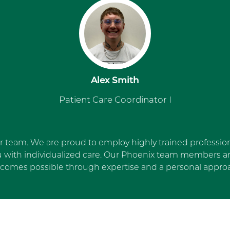
Alex Smith
Patient Care Coordinator I
ur team. We are proud to employ highly trained profession
u with individualized care. Our Phoenix team members are
comes possible through expertise and a personal appro
Skip Facebook news feed wi