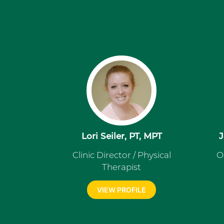
Lori Seiler, PT, MPT
J
Clinic Director / Physical
O
Therapist
VIEW PROFILE