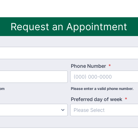
Request an Appointment
Phone Number
*
com
Please enter a valid phone number.
Preferred day of week
*