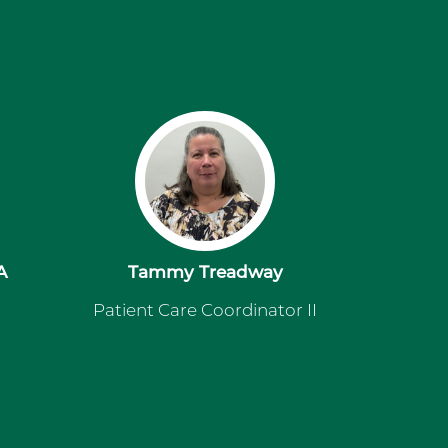
A
Tammy Treadway
Patient Care Coordinator II