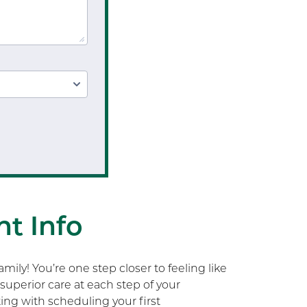
Workplace Safety Analysis
Occupational Therapy
Upper Extremity OT
Hand Therapy OT
Splint Fabrication
Wheelchair Evaluation
Wheelchair Evaluation
t Info
ily! You’re one step closer to feeling like
superior care at each step of your
rting with scheduling your first