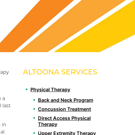
ALTOONA SERVICES
rapy
Physical Therapy
e a
Back and Neck Program
 last
Concussion Treatment
Direct Access Physical
Therapy
 in
al
Upper Extremity Therapy