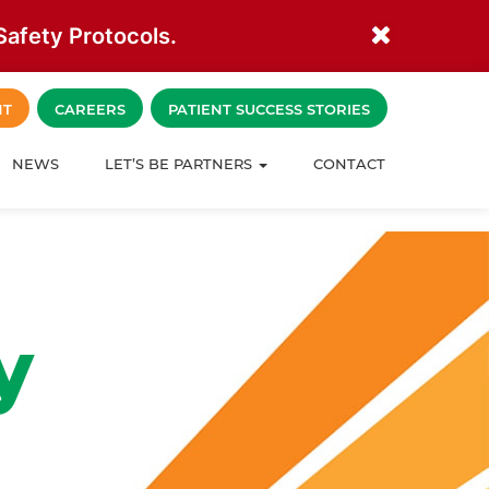
afety Protocols.
NT
CAREERS
PATIENT SUCCESS STORIES
NEWS
LET’S BE PARTNERS
CONTACT
y