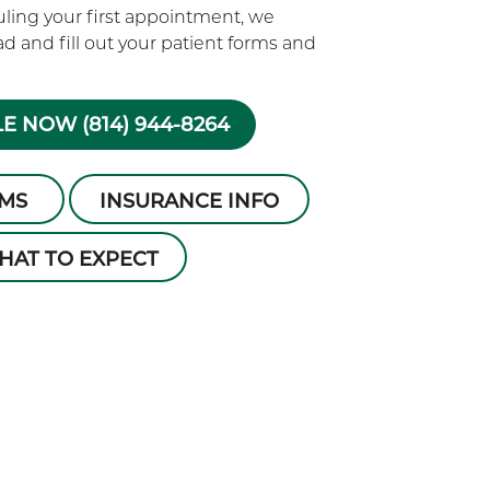
ling your first appointment, we
 and fill out your patient forms and
E NOW (814) 944-8264
RMS
INSURANCE INFO
HAT TO EXPECT