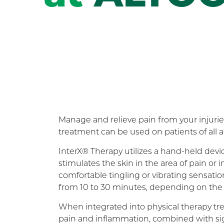
Manage and relieve pain from your injurie
treatment can be used on patients of all a
InterX® Therapy utilizes a hand-held devi
stimulates the skin in the area of pain o
comfortable tingling or vibrating sensation
from 10 to 30 minutes, depending on the 
When integrated into physical therapy tre
pain and inflammation, combined with si