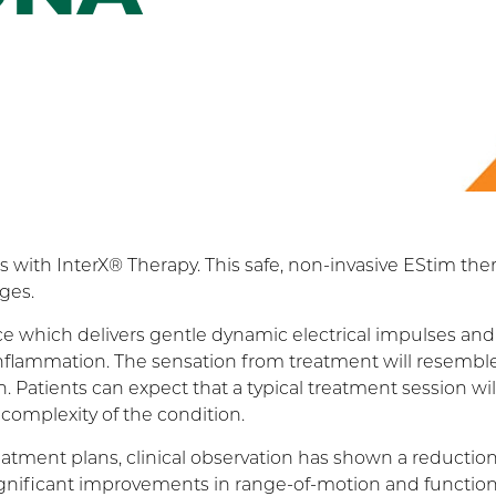
s with InterX® Therapy. This safe, non-invasive EStim the
ges.
ce which delivers gentle dynamic electrical impulses and
r inflammation. The sensation from treatment will resembl
. Patients can expect that a typical treatment session will
complexity of the condition.
atment plans, clinical observation has shown a reduction
gnificant improvements in range-of-motion and function