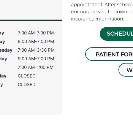
appointment. After schedu
encourage you to download
insurance information.
ay
7:00 AM-7:00 PM
SCHEDUL
ay
9:00 AM-7:00 PM
esday
7:00 AM-3:30 PM
PATIENT FO
day
9:00 AM-7:00 PM
y
7:00 AM-1:00 PM
W
day
CLOSED
ay
CLOSED