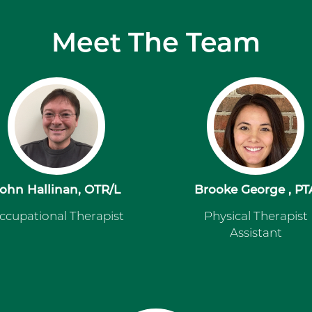
Meet The Team
ohn Hallinan, OTR/L
Brooke George , PT
ccupational Therapist
Physical Therapist
Assistant