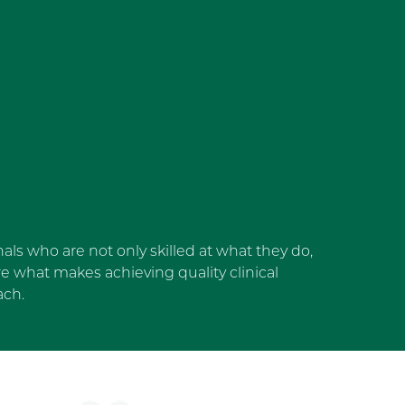
als who are not only skilled at what they do,
 what makes achieving quality clinical
ach.
dget