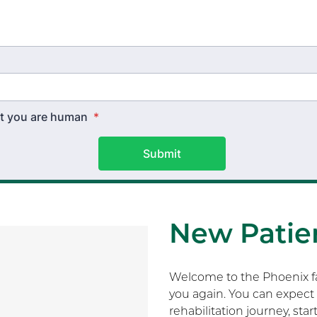
hat you are human
*
Submit
New Patien
Welcome to the Phoenix fam
you again. You can expect 
rehabilitation journey, sta