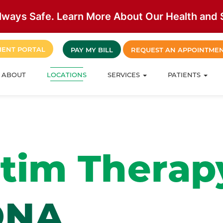
lways Safe. Learn More About Our Health and S
IENT PORTAL
PAY MY BILL
REQUEST AN APPOINTME
ABOUT
LOCATIONS
SERVICES
PATIENTS
Stim Therap
ONA