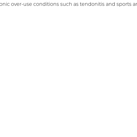
hronic over-use conditions such as tendonitis and sports 