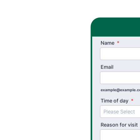
Name
*
Email
example@example.
Time of day
*
Reason for visit