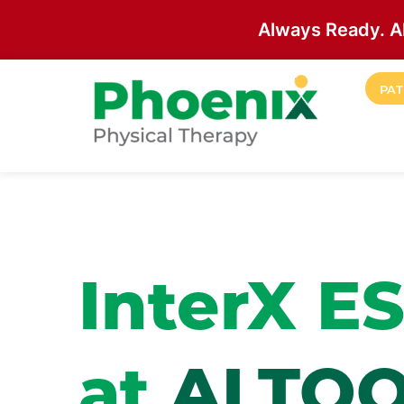
Always Ready. A
Skip to main content
PAT
Site Home
InterX E
at
ALTO