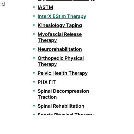
and
IASTM
InterX EStim Therapy
Kinesiology Taping
Myofascial Release
Therapy
Neurorehabilitation
Orthopedic Physical
Therapy
Pelvic Health Therapy
PHX FIT
Spinal Decompression
Traction
Spinal Rehabilitation
Sports Physical Therapy
Stroke Recovery
Rehabilitation