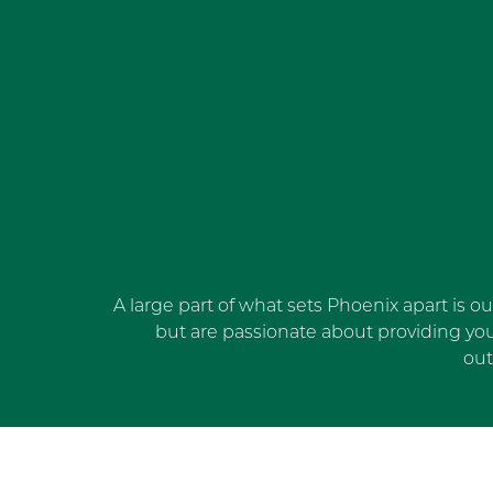
A large part of what sets Phoenix apart is o
but are passionate about providing yo
out