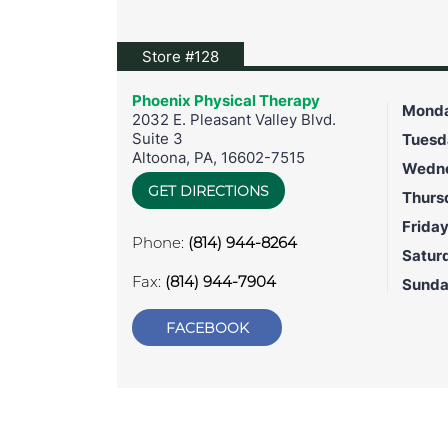
View location on Google Maps
Store #128
Phoenix Physical Therapy
Mond
2032 E. Pleasant Valley Blvd.
Suite 3
Tuesd
Altoona
,
PA
,
16602-7515
Wedn
GET DIRECTIONS
Thurs
Frida
Phone:
(814) 944-8264
Satur
Fax:
(814) 944-7904
Sund
FACEBOOK