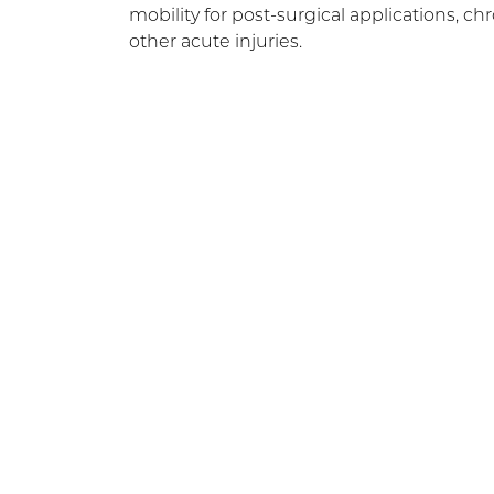
mobility for post-surgical applications, c
other acute injuries.