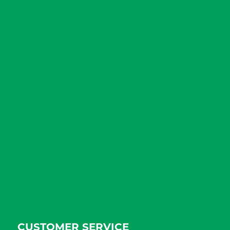
CUSTOMER SERVICE