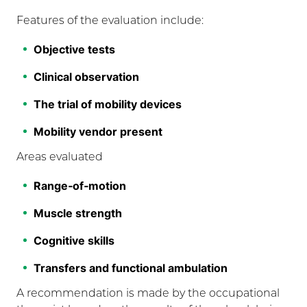
Features of the evaluation include:
Objective tests
Clinical observation
The trial of mobility devices
Mobility vendor present
Areas evaluated
Range‐of‐motion
Muscle strength
Cognitive skills
Transfers and functional ambulation
A recommendation is made by the occupational