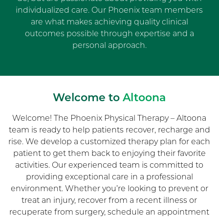
individualized care. Our Phoenix team members
are what makes achieving quality clinical
outcomes possible through expertise and a
personal approach.
Welcome to
Altoona
Welcome! The Phoenix Physical Therapy – Altoona
team is ready to help patients recover, recharge and
rise. We develop a customized therapy plan for each
patient to get them back to enjoying their favorite
activities. Our experienced team is committed to
providing exceptional care in a professional
environment. Whether you’re looking to prevent or
treat an injury, recover from a recent illness or
recuperate from surgery, schedule an appointment