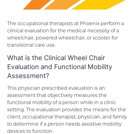
The occupational therapists at Phoenix perform a
clinical evaluation for the medical necessity of a
wheelchair, powered wheelchair, or scooter for
transitional care use.
What is the Clinical Wheel Chair
Evaluation and Functional Mobility
Assessment?
This physician prescribed evaluation is an
assessment that objectively measures the
functional mobility of a person while in a clinic
setting. The evaluation provides the means for the
client, occupational therapist, physician, and family
to determine if a person needs assistive mobility
devices to function.