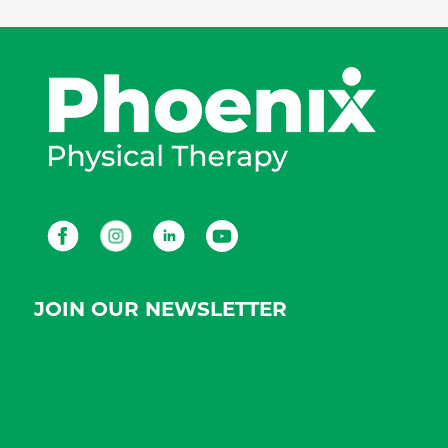
Facebook
Instagram
LinkedIn
Youtube
JOIN OUR NEWSLETTER