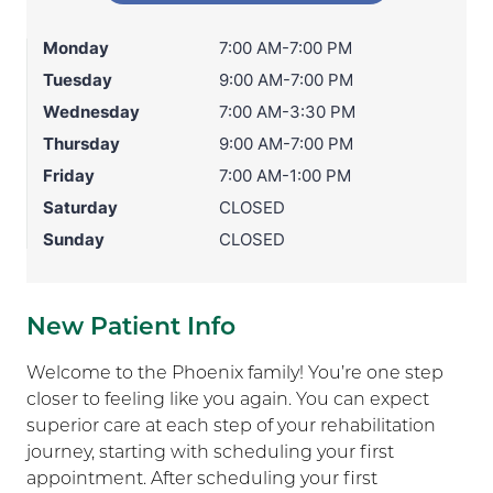
Monday
7:00 AM-7:00 PM
Tuesday
9:00 AM-7:00 PM
Wednesday
7:00 AM-3:30 PM
Thursday
9:00 AM-7:00 PM
Friday
7:00 AM-1:00 PM
Saturday
CLOSED
Sunday
CLOSED
New Patient Info
Welcome to the Phoenix family! You’re one step
closer to feeling like you again. You can expect
superior care at each step of your rehabilitation
journey, starting with scheduling your first
appointment. After scheduling your first