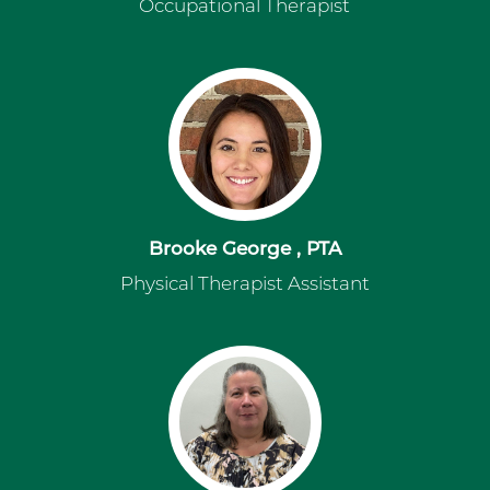
Occupational Therapist
Brooke George , PTA
Physical Therapist Assistant