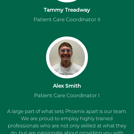
Tammy Treadway
Patient Care Coordinator II
Alex Smith
Patient Care Coordinator I
A large part of what sets Phoenix apart is our team.
We are proud to employ highly trained
professionals who are not only skilled at what they
do, but are passionate about providing you with