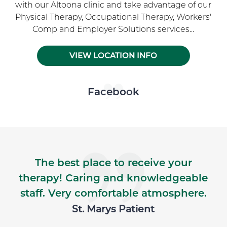
with our Altoona clinic and take advantage of our
Physical Therapy, Occupational Therapy, Workers'
Comp and Employer Solutions services...
VIEW LOCATION INFO
Skip Facebook news feed widget
Facebook
The best place to receive your
therapy! Caring and knowledgeable
staff. Very comfortable atmosphere.
St. Marys Patient