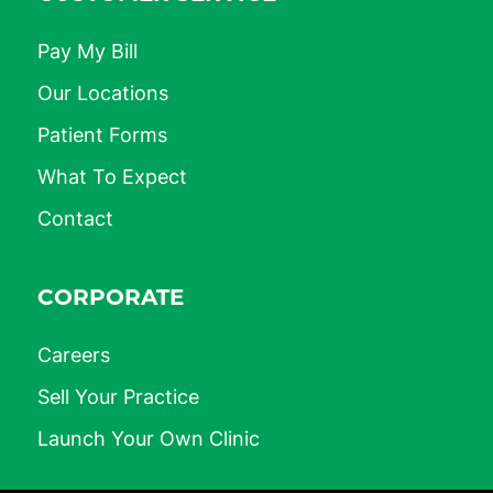
Pay My Bill
Our Locations
Patient Forms
What To Expect
Contact
CORPORATE
Careers
Sell Your Practice
Launch Your Own Clinic