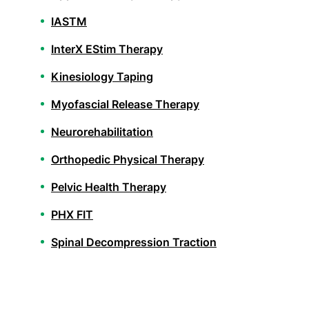
IASTM
InterX EStim Therapy
Kinesiology Taping
Myofascial Release Therapy
Neurorehabilitation
Orthopedic Physical Therapy
Pelvic Health Therapy
PHX FIT
Spinal Decompression Traction
Spinal Rehabilitation
Sports Physical Therapy