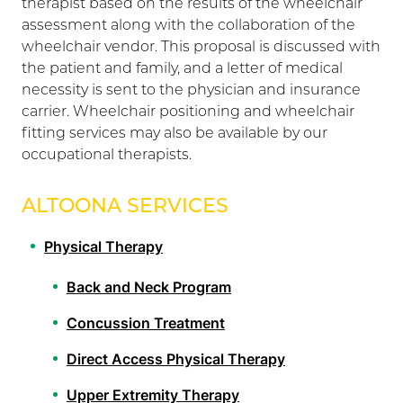
therapist based on the results of the wheelchair
assessment along with the collaboration of the
wheelchair vendor. This proposal is discussed with
the patient and family, and a letter of medical
necessity is sent to the physician and insurance
carrier. Wheelchair positioning and wheelchair
fitting services may also be available by our
occupational therapists.
ALTOONA SERVICES
Physical Therapy
Back and Neck Program
Concussion Treatment
Direct Access Physical Therapy
Upper Extremity Therapy