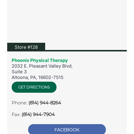
View location on Google Maps
Store #128
Phoenix Physical Therapy
2032 E. Pleasant Valley Blvd.
Suite 3
Altoona
,
PA
,
16602-7515
GET DIRECTIONS
Phone:
(814) 944-8264
Fax:
(814) 944-7904
FACEBOOK