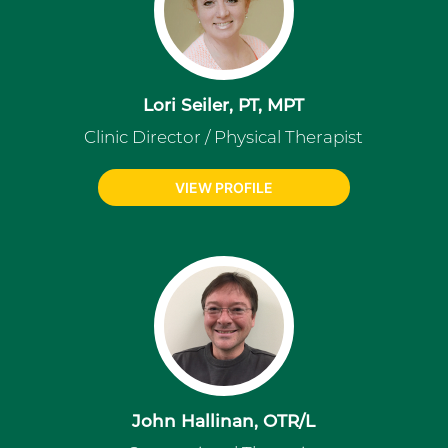
Lori Seiler, PT, MPT
Clinic Director / Physical Therapist
VIEW PROFILE
John Hallinan, OTR/L