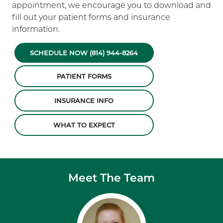
appointment, we encourage you to download and
fill out your patient forms and insurance
information.
SCHEDULE NOW (814) 944-8264
PATIENT FORMS
INSURANCE INFO
WHAT TO EXPECT
Meet The Team