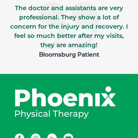
The doctor and assistants are very
professional. They show a lot of
concern for the injury and recovery. I
feel so much better after my visits,
they are amazing!
Bloomsburg Patient
Facebook
Instagram
LinkedIn
Youtube