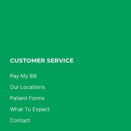
CUSTOMER SERVICE
Pay My Bill
Our Locations
Patient Forms
What To Expect
Contact