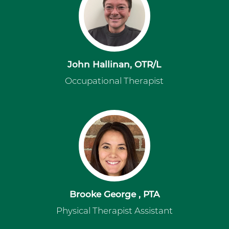
John Hallinan, OTR/L
Occupational Therapist
Brooke George , PTA
Physical Therapist Assistant