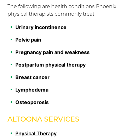
The following are health conditions Phoenix
physical therapists commonly treat:
Urinary incontinence
Pelvic pain
Pregnancy pain and weakness
Postpartum physical therapy
Breast cancer
Lymphedema
Osteoporosis
ALTOONA SERVICES
Physical Therapy