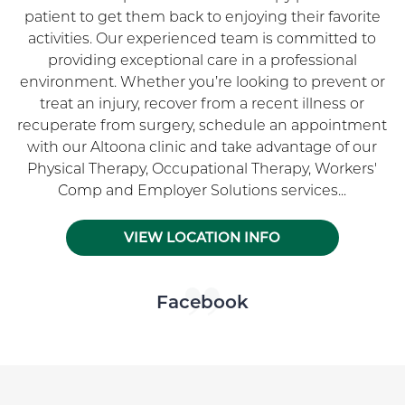
patient to get them back to enjoying their favorite
activities. Our experienced team is committed to
providing exceptional care in a professional
environment. Whether you’re looking to prevent or
treat an injury, recover from a recent illness or
recuperate from surgery, schedule an appointment
with our Altoona clinic and take advantage of our
Physical Therapy, Occupational Therapy, Workers'
Comp and Employer Solutions services...
VIEW LOCATION INFO
Skip Facebook news feed widget
Facebook