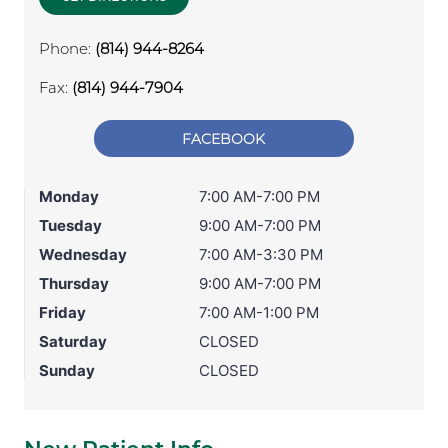
Phone:
(814) 944-8264
Fax:
(814) 944-7904
FACEBOOK
Monday
7:00 AM-7:00 PM
Tuesday
9:00 AM-7:00 PM
Wednesday
7:00 AM-3:30 PM
Thursday
9:00 AM-7:00 PM
Friday
7:00 AM-1:00 PM
Saturday
CLOSED
Sunday
CLOSED