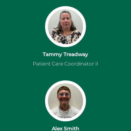
Tammy Treadway
Patient Care Coordinator II
Alex Smith