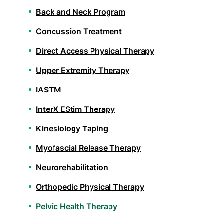
Back and Neck Program
Concussion Treatment
Direct Access Physical Therapy
Upper Extremity Therapy
IASTM
InterX EStim Therapy
Kinesiology Taping
Myofascial Release Therapy
Neurorehabilitation
Orthopedic Physical Therapy
Pelvic Health Therapy