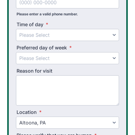
Pre Employment Physical Ability Testing
Please enter a valid phone number.
Work Hardening and Conditioning
Time of day
*
Workplace Injury Prevention
Workplace Safety Analysis
Preferred day of week
*
Occupational Therapy
Reason for visit
Upper Extremity OT
Hand Therapy OT
Splint Fabrication
Wheelchair Evaluation
Location
*
Wheelchair Evaluation