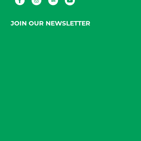
JOIN OUR NEWSLETTER