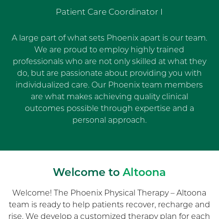
Patient Care Coordinator I
A large part of what sets Phoenix apart is our team.
We are proud to employ highly trained
professionals who are not only skilled at what they
do, but are passionate about providing you with
individualized care. Our Phoenix team members
are what makes achieving quality clinical
outcomes possible through expertise and a
personal approach.
Welcome to
Altoona
Welcome! The Phoenix Physical Therapy – Altoona
team is ready to help patients recover, recharge and
rise. We develop a customized therapy plan for each