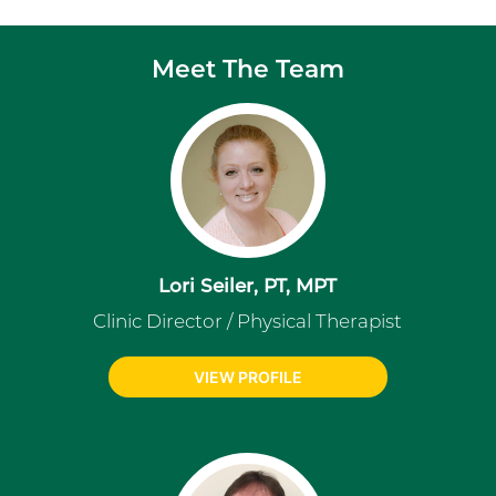
Meet The Team
Lori Seiler, PT, MPT
Clinic Director / Physical Therapist
VIEW PROFILE