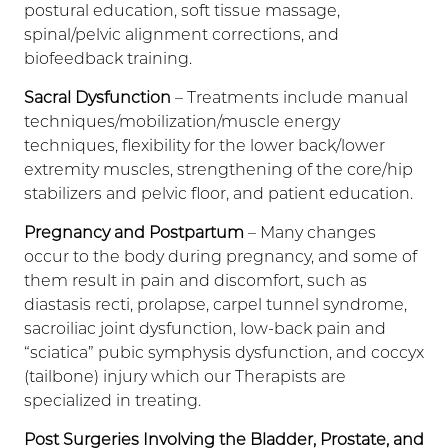
postural education, soft tissue massage,
spinal/pelvic alignment corrections, and
biofeedback training.
Sacral Dysfunction
– Treatments include manual
techniques/mobilization/muscle energy
techniques, flexibility for the lower back/lower
extremity muscles, strengthening of the core/hip
stabilizers and pelvic floor, and patient education.
Pregnancy and Postpartum
– Many changes
occur to the body during pregnancy, and some of
them result in pain and discomfort, such as
diastasis recti, prolapse, carpel tunnel syndrome,
sacroiliac joint dysfunction, low-back pain and
“sciatica” pubic symphysis dysfunction, and coccyx
(tailbone) injury which our Therapists are
specialized in treating.
Post Surgeries Involving the Bladder, Prostate, and