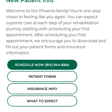
New Patient Info
Welcome to the Phoenix family! You’re one step
closer to feeling like you again. You can expect
superior care at each step of your rehabilitation
journey, starting with scheduling your first
appointment. After scheduling your first
appointment, we encourage you to download and
fill out your patient forms and insurance
information.
SCHEDULE NOW (814) 944-8264
PATIENT FORMS
INSURANCE INFO
WHAT TO EXPECT