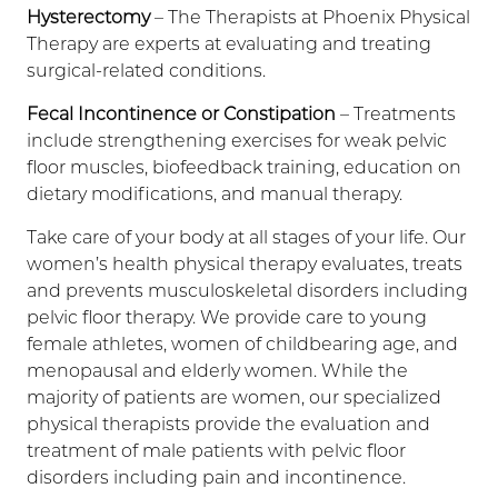
Hysterectomy
– The Therapists at Phoenix Physical
Therapy are experts at evaluating and treating
surgical-related conditions.
Fecal Incontinence or Constipation
– Treatments
include strengthening exercises for weak pelvic
floor muscles, biofeedback training, education on
dietary modifications, and manual therapy.
Take care of your body at all stages of your life. Our
women’s health physical therapy evaluates, treats
and prevents musculoskeletal disorders including
pelvic floor therapy. We provide care to young
female athletes, women of childbearing age, and
menopausal and elderly women. While the
majority of patients are women, our specialized
physical therapists provide the evaluation and
treatment of male patients with pelvic floor
disorders including pain and incontinence.