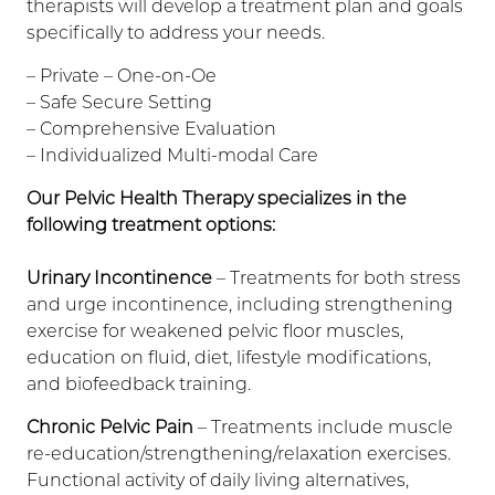
therapists will develop a treatment plan and goals
specifically to address your needs.
– Private – One-on-Oe
– Safe Secure Setting
– Comprehensive Evaluation
– Individualized Multi-modal Care
Our Pelvic Health Therapy specializes in the
following treatment options:
Urinary Incontinence
– Treatments for both stress
and urge incontinence, including strengthening
exercise for weakened pelvic floor muscles,
education on fluid, diet, lifestyle modifications,
and biofeedback training.
Chronic Pelvic Pain
– Treatments include muscle
re-education/strengthening/relaxation exercises.
Functional activity of daily living alternatives,