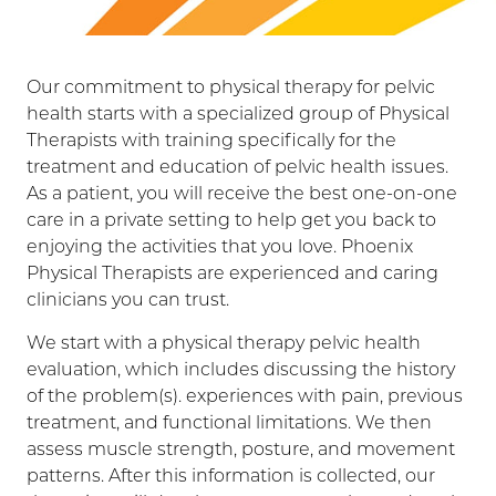
Our commitment to physical therapy for pelvic
health starts with a specialized group of Physical
Therapists with training specifically for the
treatment and education of pelvic health issues.
As a patient, you will receive the best one-on-one
care in a private setting to help get you back to
enjoying the activities that you love. Phoenix
Physical Therapists are experienced and caring
clinicians you can trust.
We start with a physical therapy pelvic health
evaluation, which includes discussing the history
of the problem(s). experiences with pain, previous
treatment, and functional limitations. We then
assess muscle strength, posture, and movement
patterns. After this information is collected, our