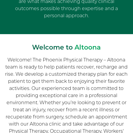
are what makes achieving quality clinical
outcomes possible through expertise and a
personal approach.
Welcome to
Altoona
Welcome! The Phoenix Physical Therapy – Altoona
team is ready to help patients recover, recharge and
rise. We develop a customized therapy plan for each
patient to get them back to enjoying their favorite
activities. Our experienced team is committed to
providing exceptional care in a professional
environment. Whether you’re looking to prevent or
treat an injury, recover from a recent illness or
recuperate from surgery, schedule an appointment
with our Altoona clinic and take advantage of our
Physical Therapy, Occupational Therapy, Workers'