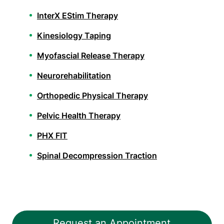
InterX EStim Therapy
Kinesiology Taping
Myofascial Release Therapy
Neurorehabilitation
Orthopedic Physical Therapy
Pelvic Health Therapy
PHX FIT
Spinal Decompression Traction
Spinal Rehabilitation
Sports Physical Therapy
Stroke Recovery Rehabilitation
Request an Appointment