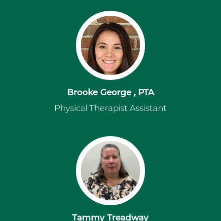
Brooke George , PTA
Physical Therapist Assistant
Tammy Treadway