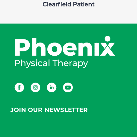
Clearfield Patient
Facebook
Instagram
LinkedIn
Youtube
JOIN OUR NEWSLETTER