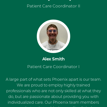
Patient Care Coordinator II
Alex Smith
Patient Care Coordinator I
A large part of what sets Phoenix apart is our team.
We are proud to employ highly trained
professionals who are not only skilled at what they
do, but are passionate about providing you with
individualized care. Our Phoenix team members