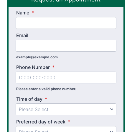
Stroke Recovery Rehabilitation
Name
*
Thera-Band® Active Care System
Vestibular Physical Therapy
Email
Wheelchair Evaluation
example@example.com
Workers’ Comp and Employer Solutions
Phone Number
*
Functional Capacity Evaluations
Pre Employment Physical Ability Testing
Please enter a valid phone number.
Work Hardening and Conditioning
Time of day
*
Workplace Injury Prevention
Workplace Safety Analysis
Preferred day of week
*