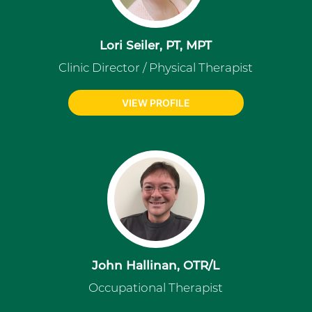
Lori Seiler, PT, MPT
Clinic Director / Physical Therapist
VIEW PROFILE
John Hallinan, OTR/L
Occupational Therapist