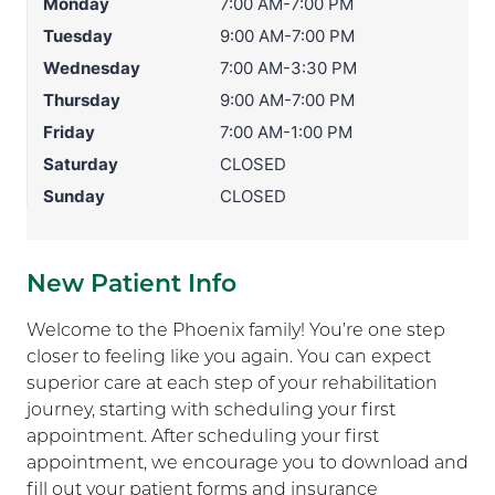
Monday
7:00 AM-7:00 PM
Tuesday
9:00 AM-7:00 PM
Wednesday
7:00 AM-3:30 PM
Thursday
9:00 AM-7:00 PM
Friday
7:00 AM-1:00 PM
Saturday
CLOSED
Sunday
CLOSED
New Patient Info
Welcome to the Phoenix family! You’re one step
closer to feeling like you again. You can expect
superior care at each step of your rehabilitation
journey, starting with scheduling your first
appointment. After scheduling your first
appointment, we encourage you to download and
fill out your patient forms and insurance