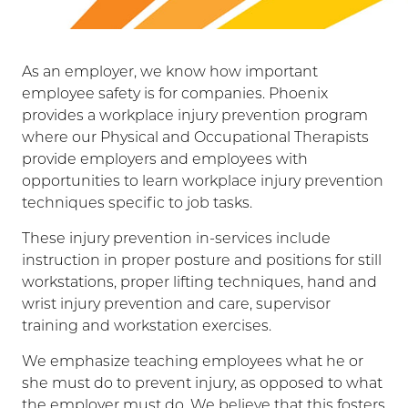
As an employer, we know how important
employee safety is for companies. Phoenix
provides a workplace injury prevention program
where our Physical and Occupational Therapists
provide employers and employees with
opportunities to learn workplace injury prevention
techniques specific to job tasks.
These injury prevention in-services include
instruction in proper posture and positions for still
workstations, proper lifting techniques, hand and
wrist injury prevention and care, supervisor
training and workstation exercises.
We emphasize teaching employees what he or
she must do to prevent injury, as opposed to what
the employer must do. We believe that this fosters