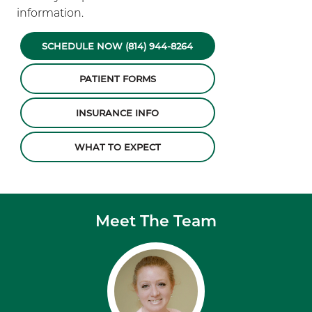
information.
SCHEDULE NOW (814) 944-8264
PATIENT FORMS
INSURANCE INFO
WHAT TO EXPECT
Meet The Team