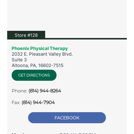
View location on Google Maps
Store #128
Phoenix Physical Therapy
2032 E. Pleasant Valley Blvd.
Suite 3
Altoona
,
PA
,
16602-7515
GET DIRECTIONS
Phone:
(814) 944-8264
Fax:
(814) 944-7904
FACEBOOK