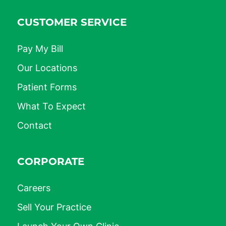
CUSTOMER SERVICE
Pay My Bill
Our Locations
Patient Forms
What To Expect
Contact
CORPORATE
Careers
Sell Your Practice