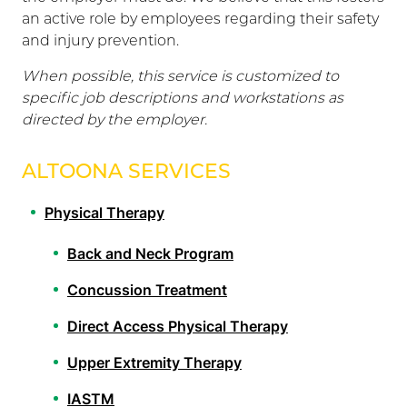
an active role by employees regarding their safety
and injury prevention.
When possible, this service is customized to
specific job descriptions and workstations as
directed by the employer.
ALTOONA SERVICES
Physical Therapy
Back and Neck Program
Concussion Treatment
Direct Access Physical Therapy
Upper Extremity Therapy
IASTM