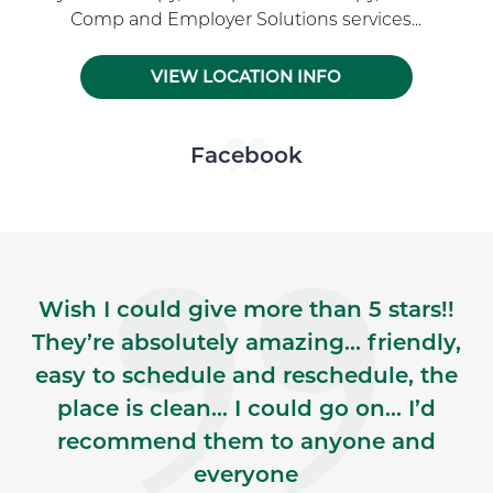
Comp and Employer Solutions services...
VIEW LOCATION INFO
Skip Facebook news feed widget
Facebook
Wish I could give more than 5 stars!!
They’re absolutely amazing… friendly,
easy to schedule and reschedule, the
place is clean… I could go on… I’d
recommend them to anyone and
everyone