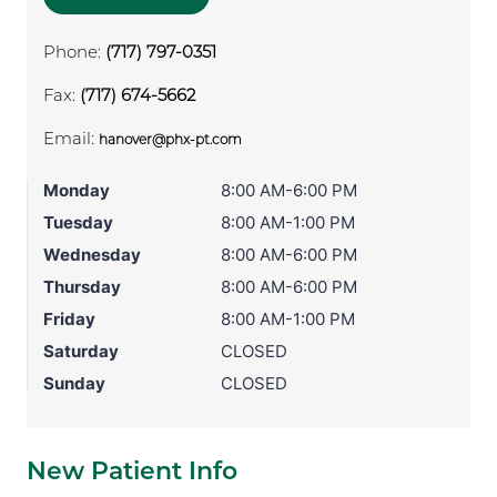
Phone:
(717) 797-0351
Fax:
(717) 674-5662
Email:
hanover@phx-pt.com
Monday
8:00 AM-6:00 PM
Tuesday
8:00 AM-1:00 PM
Wednesday
8:00 AM-6:00 PM
Thursday
8:00 AM-6:00 PM
Friday
8:00 AM-1:00 PM
Saturday
CLOSED
Sunday
CLOSED
New Patient Info