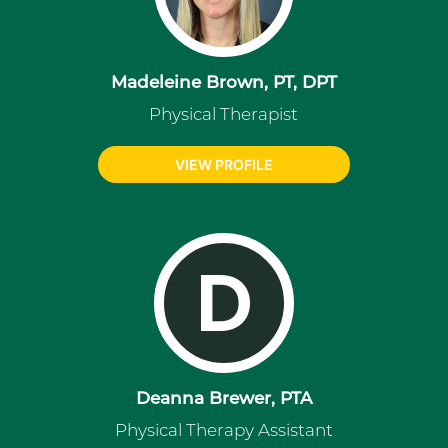
Madeleine Brown, PT, DPT
Physical Therapist
VIEW PROFILE
D
Deanna Brewer, PTA
Physical Therapy Assistant