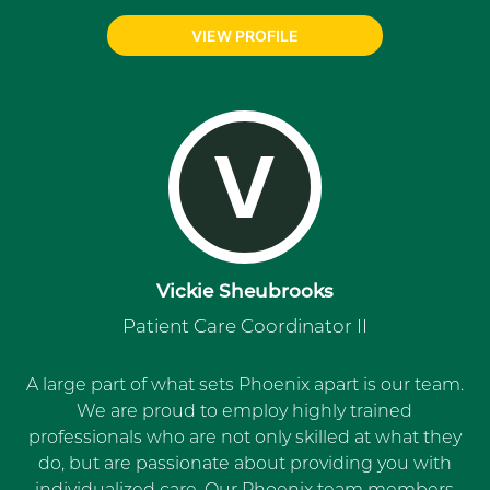
VIEW PROFILE
V
Vickie Sheubrooks
Patient Care Coordinator II
A large part of what sets Phoenix apart is our team.
We are proud to employ highly trained
professionals who are not only skilled at what they
do, but are passionate about providing you with
individualized care. Our Phoenix team members