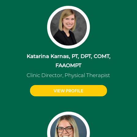
Katarina Karnas, PT, DPT, COMT,
FAAOMPT
Clinic Director, Physical Therapist
VIEW PROFILE