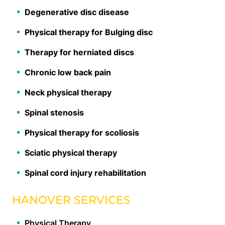
Degenerative disc disease
Physical therapy for Bulging disc
Therapy for herniated discs
Chronic low back pain
Neck physical therapy
Spinal stenosis
Physical therapy for scoliosis
Sciatic physical therapy
Spinal cord injury rehabilitation
HANOVER SERVICES
Physical Therapy