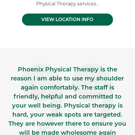
Physical Therapy services...
VIEW LOCATION INFO
Skip Facebook news feed widget
Phoenix Physical Therapy is the
reason I am able to use my shoulder
again comfortably. The staff is
friendly, helpful and committed to
your well being. Physical therapy is
hard, your weak spots are targeted.
They are however there to ensure you
will be made wholesome again