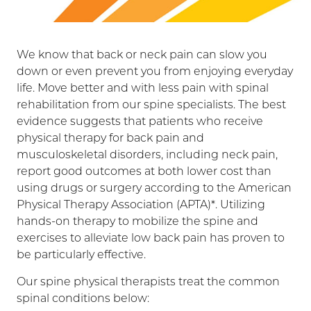
We know that back or neck pain can slow you
down or even prevent you from enjoying everyday
life. Move better and with less pain with spinal
rehabilitation from our spine specialists. The best
evidence suggests that patients who receive
physical therapy for back pain and
musculoskeletal disorders, including neck pain,
report good outcomes at both lower cost than
using drugs or surgery according to the American
Physical Therapy Association (APTA)*. Utilizing
hands-on therapy to mobilize the spine and
exercises to alleviate low back pain has proven to
be particularly effective.
Our spine physical therapists treat the common
spinal conditions below: