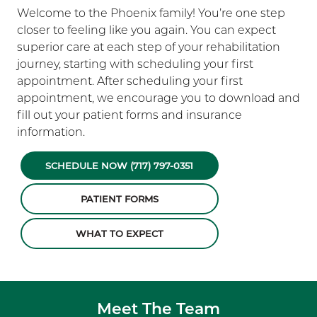
Welcome to the Phoenix family! You’re one step
closer to feeling like you again. You can expect
superior care at each step of your rehabilitation
journey, starting with scheduling your first
appointment. After scheduling your first
appointment, we encourage you to download and
fill out your patient forms and insurance
information.
SCHEDULE NOW (717) 797-0351
PATIENT FORMS
WHAT TO EXPECT
Meet The Team