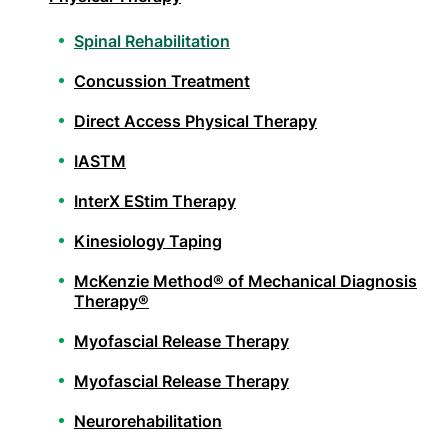
Spinal Rehabilitation
Concussion Treatment
Direct Access Physical Therapy
IASTM
InterX EStim Therapy
Kinesiology Taping
McKenzie Method® of Mechanical Diagnosis
Therapy®
Myofascial Release Therapy
Myofascial Release Therapy
Neurorehabilitation