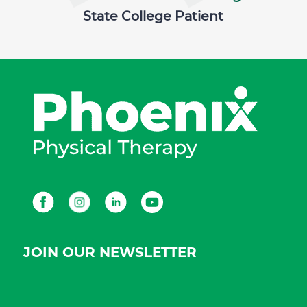
State College Patient
Facebook
Instagram
LinkedIn
Youtube
JOIN OUR NEWSLETTER