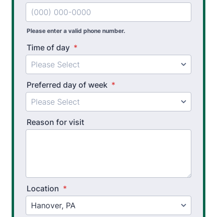
Athletic Training
Golf Biomechanics
Please enter a valid phone number.
Physical Performance Testing
Time of day
*
Sports Injury Prevention
Preferred day of week
*
Reason for visit
Location
*