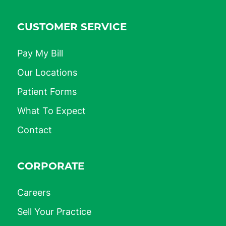
CUSTOMER SERVICE
Pay My Bill
Our Locations
Patient Forms
What To Expect
Contact
CORPORATE
Careers
Sell Your Practice