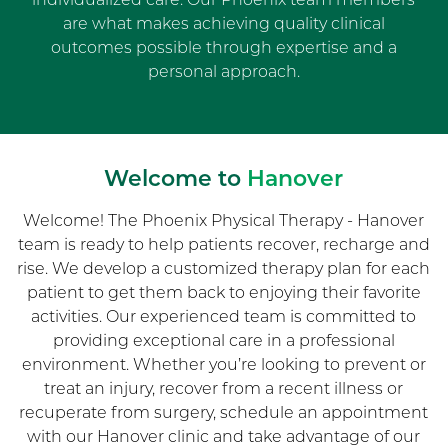
are what makes achieving quality clinical
outcomes possible through expertise and a
personal approach.
Welcome to
Hanover
Welcome! The Phoenix Physical Therapy - Hanover
team is ready to help patients recover, recharge and
rise. We develop a customized therapy plan for each
patient to get them back to enjoying their favorite
activities. Our experienced team is committed to
providing exceptional care in a professional
environment. Whether you’re looking to prevent or
treat an injury, recover from a recent illness or
recuperate from surgery, schedule an appointment
with our Hanover clinic and take advantage of our