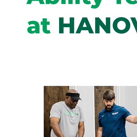
at
HANO