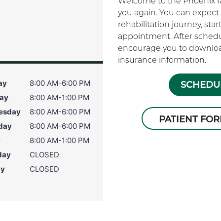
Welcome to the Phoenix fam
you again. You can expect 
rehabilitation journey, sta
appointment. After schedu
encourage you to download
insurance information.
ay
8:00 AM-6:00 PM
SCHEDUL
ay
8:00 AM-1:00 PM
esday
8:00 AM-6:00 PM
PATIENT FO
day
8:00 AM-6:00 PM
y
8:00 AM-1:00 PM
day
CLOSED
ay
CLOSED