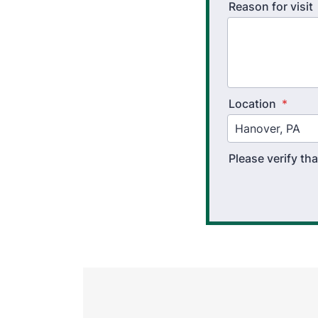
Reason for visit
Location
*
Please verify t