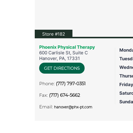
View location on Google Maps
Store #182
Phoenix Physical Therapy
Mond
600 Carlisle St, Suite C
Hanover
,
PA
,
17331
Tuesd
Wedn
GET DIRECTIONS
Thurs
Phone:
(717) 797-0351
Frida
Satur
Fax:
(717) 674-5662
Sund
Email:
hanover@phx-pt.com