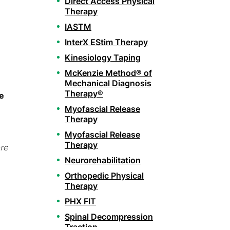
Direct Access Physical
Therapy
IASTM
InterX EStim Therapy
Kinesiology Taping
McKenzie Method® of
Mechanical Diagnosis
Therapy®
e
Myofascial Release
Therapy
Myofascial Release
Therapy
re
Neurorehabilitation
Orthopedic Physical
Therapy
PHX FIT
Spinal Decompression
Traction