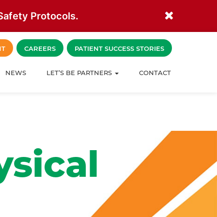
afety Protocols.
NT
CAREERS
PATIENT SUCCESS STORIES
NEWS
LET’S BE PARTNERS
CONTACT
sical