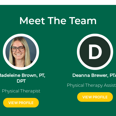
Meet The Team
D
adeleine Brown, PT,
Deanna Brewer, PT
DPT
Physical Therapy Assis
Physical Therapist
VIEW PROFILE
VIEW PROFILE