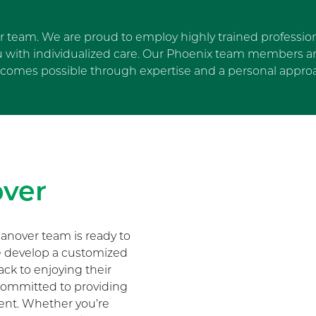
ur team. We are proud to employ highly trained profession
u with individualized care. Our Phoenix team members are
comes possible through expertise and a personal appro
Skip Facebook news feed wi
ver
anover team is ready to
We develop a customized
ack to enjoying their
s committed to providing
ment. Whether you’re