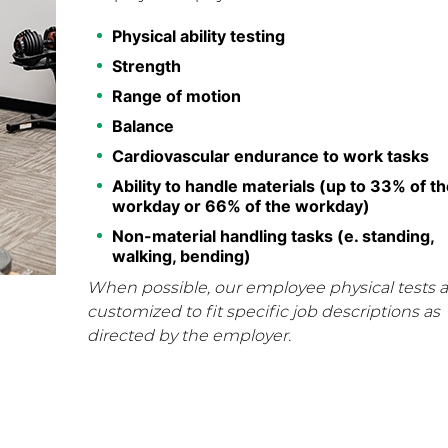
Physical ability testing
Strength
Range of motion
Balance
Cardiovascular endurance to work tasks
Ability to handle materials (up to 33% of th
workday or 66% of the workday)
Non-material handling tasks (e. standing,
walking, bending)
When possible, our employee physical tests a
customized to fit specific job descriptions as
directed by the employer.