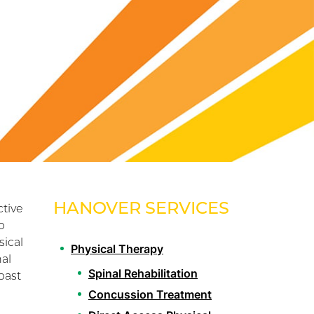
HANOVER SERVICES
tive
b
sical
Physical Therapy
al
Spinal Rehabilitation
past
Concussion Treatment