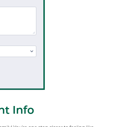
Testing
Sports Injury Prevention
t Info