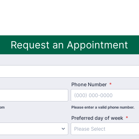
Request an Appointment
Phone Number
*
com
Please enter a valid phone number.
Preferred day of week
*