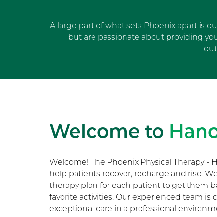
A large part of what sets Phoenix apart is o
but are passionate about providing yo
out
Welcome to
Hano
Welcome! The Phoenix Physical Therapy - H
help patients recover, recharge and rise. 
therapy plan for each patient to get them b
favorite activities. Our experienced team i
exceptional care in a professional environ