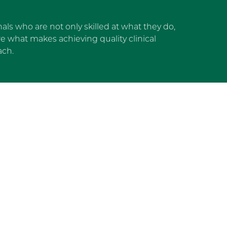
als who are not only skilled at what they do,
 what makes achieving quality clinical
ach.
dget