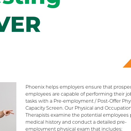
VER
Phoenix helps employers ensure that prospec
employees are capable of performing their jo
tasks with a Pre-employment / Post-Offer Phy
Capacity Screen. Our Physical and Occupation
Therapists examine the potential employees 
medical history and conduct a detailed pre-
employment physical exam that includes: