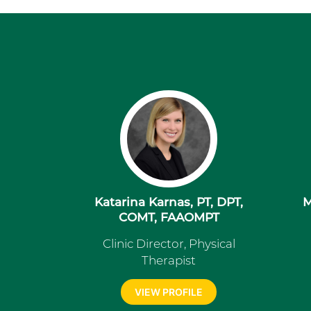
Katarina Karnas, PT, DPT,
M
COMT, FAAOMPT
Clinic Director, Physical
Therapist
VIEW PROFILE