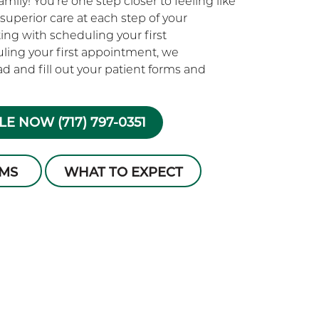
ily! You’re one step closer to feeling like
superior care at each step of your
rting with scheduling your first
ling your first appointment, we
 and fill out your patient forms and
E NOW (717) 797-0351
RMS
WHAT TO EXPECT