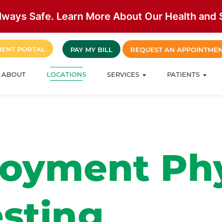
lways Safe. Learn More About Our Health and S
IENT PORTAL
PAY MY BILL
REQUEST AN APPOINTME
ABOUT
LOCATIONS
SERVICES
PATIENTS
oyment Phy
esting