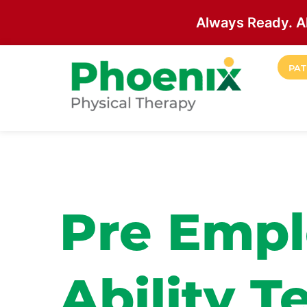
Always Ready. A
Skip to main content
PAT
Site Home
Pre Empl
Ability T