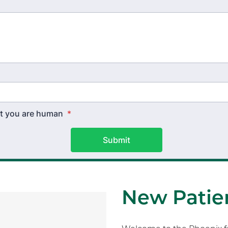
hat you are human
*
Submit
New Patien