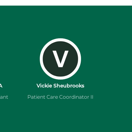
V
A
Vickie Sheubrooks
tant
Patient Care Coordinator II