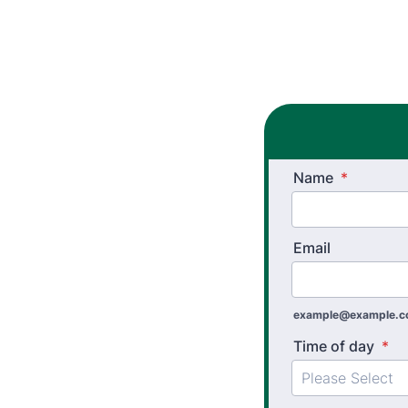
Name
*
Email
example@example.
Time of day
*