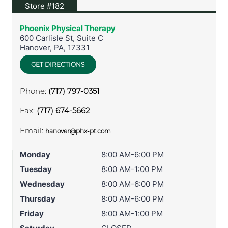
View location on Google Maps
Store #182
Phoenix Physical Therapy
600 Carlisle St, Suite C
Hanover
,
PA
,
17331
GET DIRECTIONS
Phone:
(717) 797-0351
Fax:
(717) 674-5662
Email:
hanover@phx-pt.com
Monday
8:00 AM-6:00 PM
Tuesday
8:00 AM-1:00 PM
Wednesday
8:00 AM-6:00 PM
Thursday
8:00 AM-6:00 PM
Friday
8:00 AM-1:00 PM