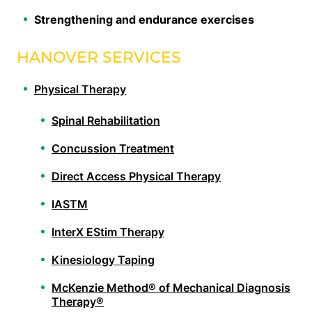
Strengthening and endurance exercises
HANOVER SERVICES
Physical Therapy
Spinal Rehabilitation
Concussion Treatment
Direct Access Physical Therapy
IASTM
InterX EStim Therapy
Kinesiology Taping
McKenzie Method® of Mechanical Diagnosis
Therapy®