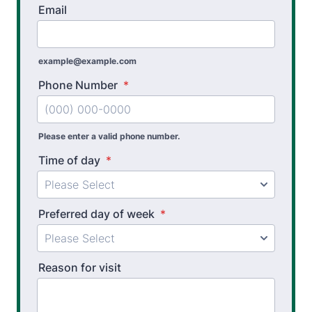
Email
Pre Employment Physical Ability Testing
example@example.com
Work Hardening and Conditioning
Phone Number
*
Athletic Training
Golf Biomechanics
Please enter a valid phone number.
Physical Performance Testing
Time of day
*
Sports Injury Prevention
Preferred day of week
*
Reason for visit