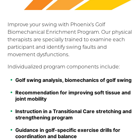
Improve your swing with Phoenix’s Golf
Biomechanical Enrichment Program. Our physical
therapists are specially trained to examine each
participant and identify swing faults and
movement dysfunctions.
Individualized program components include:
Golf swing analysis, biomechanics of golf swing
Recommendation for improving soft tissue and
joint mobility
Instruction in a Transitional Care stretching and
strengthening program
Guidance in golf-specific exercise drills for
coordination and balance