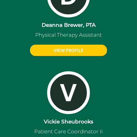
Deanna Brewer, PTA
Physical Therapy Assistant
VIEW PROFILE
V
Vickie Sheubrooks
Patient Care Coordinator II