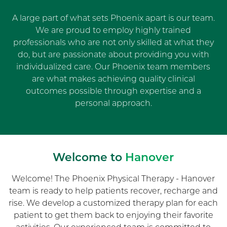
A large part of what sets Phoenix apart is our team.
We are proud to employ highly trained
professionals who are not only skilled at what they
do, but are passionate about providing you with
individualized care. Our Phoenix team members
are what makes achieving quality clinical
outcomes possible through expertise and a
personal approach.
Welcome to
Hanover
Welcome! The Phoenix Physical Therapy - Hanover
team is ready to help patients recover, recharge and
rise. We develop a customized therapy plan for each
patient to get them back to enjoying their favorite