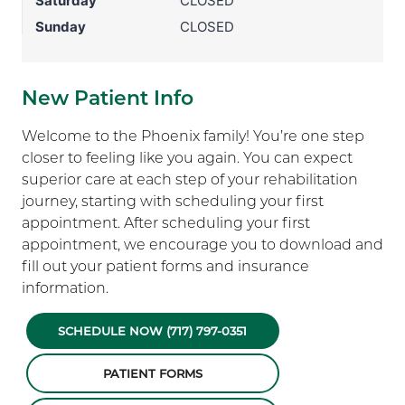
Saturday
CLOSED
Sunday
CLOSED
New Patient Info
Welcome to the Phoenix family! You’re one step
closer to feeling like you again. You can expect
superior care at each step of your rehabilitation
journey, starting with scheduling your first
appointment. After scheduling your first
appointment, we encourage you to download and
fill out your patient forms and insurance
information.
SCHEDULE NOW (717) 797-0351
PATIENT FORMS