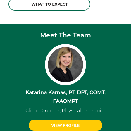
WHAT TO EXPECT
Meet The Team
Katarina Karnas, PT, DPT, COMT,
FAAOMPT
Clinic Director, Physical Therapist
VIEW PROFILE