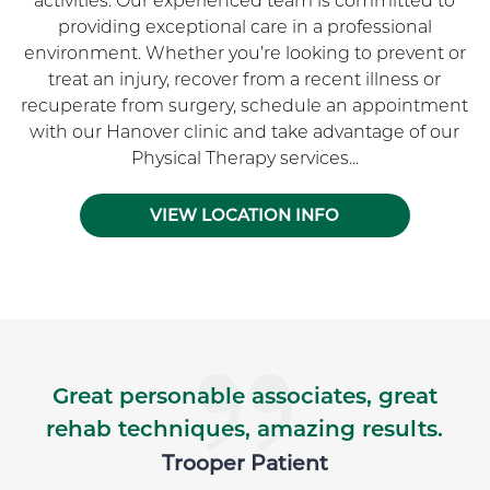
activities. Our experienced team is committed to
providing exceptional care in a professional
environment. Whether you’re looking to prevent or
treat an injury, recover from a recent illness or
recuperate from surgery, schedule an appointment
with our Hanover clinic and take advantage of our
Physical Therapy services...
VIEW LOCATION INFO
Skip Facebook news feed widget
Great personable associates, great
rehab techniques, amazing results.
Trooper Patient