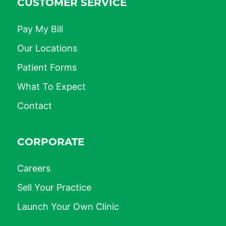
CUSTOMER SERVICE
Pay My Bill
Our Locations
Patient Forms
What To Expect
Contact
CORPORATE
Careers
Sell Your Practice
Launch Your Own Clinic