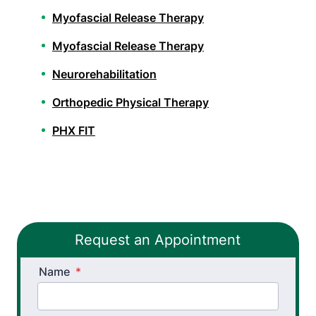
Myofascial Release Therapy
Myofascial Release Therapy
Neurorehabilitation
Orthopedic Physical Therapy
PHX FIT
Spinal Decompression Traction
Sports Physical Therapy
Stroke Recovery Rehabilitation
Request an Appointment
Vestibular Physical Therapy
Name
*
Workers’ Comp and Employer Solutions
Workplace Injury Prevention