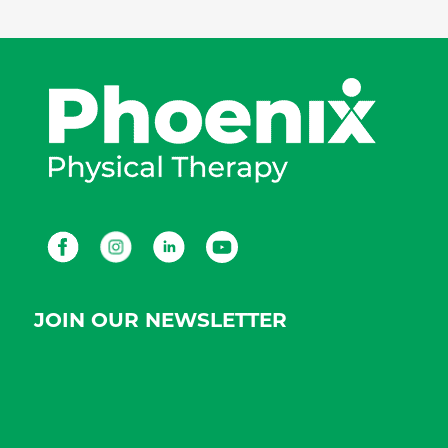
Facebook
Instagram
LinkedIn
Youtube
JOIN OUR NEWSLETTER