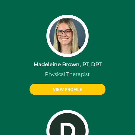
Madeleine Brown, PT, DPT
Physical Therapist
VIEW PROFILE
D