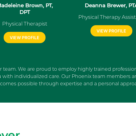
adeleine Brown, PT,
Deanna Brewer, PT
DPT
Physical Therapy Assis
Physical Therapist
VIEW PROFILE
VIEW PROFILE
ur team. We are proud to employ highly trained profession
u with individualized care. Our Phoenix team members are
comes possible through expertise and a personal appro
Skip Facebook news feed wi
ver