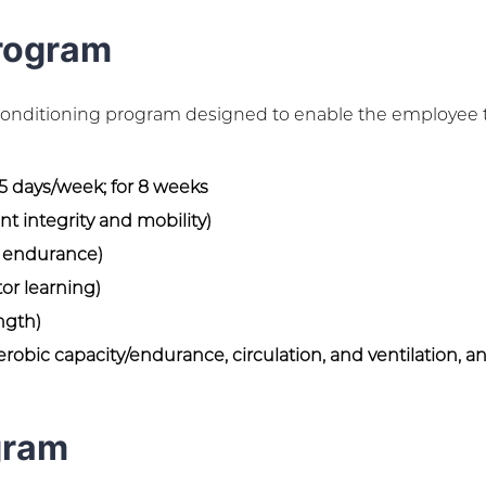
rogram
 conditioning program designed to enable the employee 
 5 days/week; for 8 weeks
t integrity and mobility)
, endurance)
or learning)
ngth)
robic capacity/endurance, circulation, and ventilation, a
gram