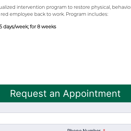
ualized intervention program to restore physical, behavior
jured employee back to work. Program includes:
 5 days/week; for 8 weeks
Request an Appointment
Phone Number
*