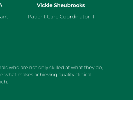
A
Vickie Sheubrooks
tant
Patient Care Coordinator II
als who are not only skilled at what they do,
 what makes achieving quality clinical
ach.
dget