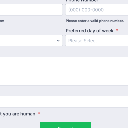
com
Please enter a valid phone number.
Preferred day of week
*
hat you are human
*