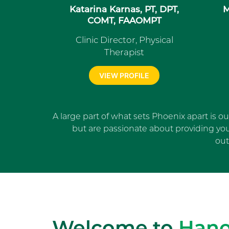
Katarina Karnas, PT, DPT,
M
COMT, FAAOMPT
Clinic Director, Physical
Therapist
VIEW PROFILE
A large part of what sets Phoenix apart is o
but are passionate about providing yo
out
Welcome to
Hano