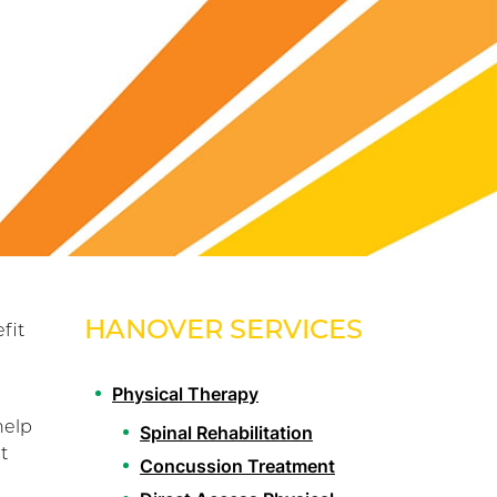
HANOVER SERVICES
fit
Physical Therapy
help
Spinal Rehabilitation
t
Concussion Treatment