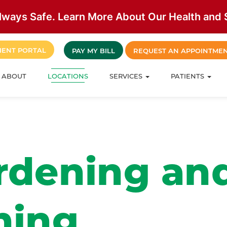
lways Safe. Learn More About Our Health and S
IENT PORTAL
PAY MY BILL
REQUEST AN APPOINTME
ABOUT
LOCATIONS
SERVICES
PATIENTS
rdening an
ning