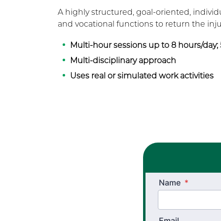
A highly structured, goal-oriented, individ
and vocational functions to return the in
Multi-hour sessions up to 8 hours/day;
Multi-disciplinary approach
Uses real or simulated work activities
Name
*
Email