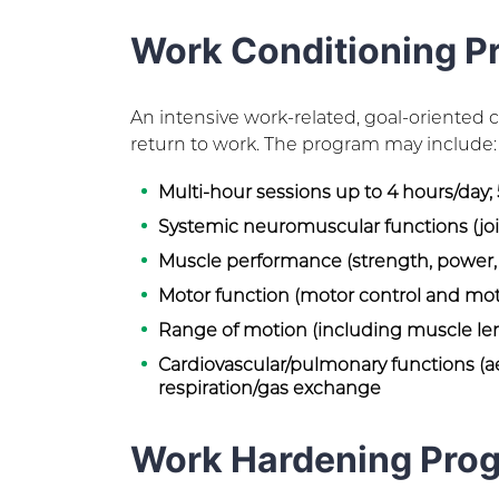
Work Conditioning P
An intensive work-related, goal-oriented
return to work. The program may include:
Multi-hour sessions up to 4 hours/day;
Systemic neuromuscular functions (join
Muscle performance (strength, power
Motor function (motor control and mot
Range of motion (including muscle le
Cardiovascular/pulmonary functions (ae
respiration/gas exchange
Work Hardening Pro