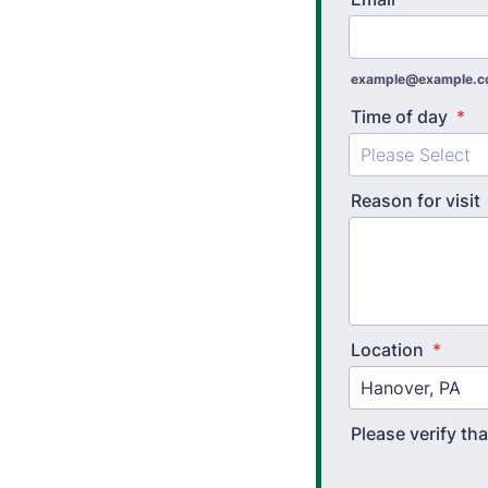
example@example.
Time of day
*
Reason for visit
Location
*
Please verify t