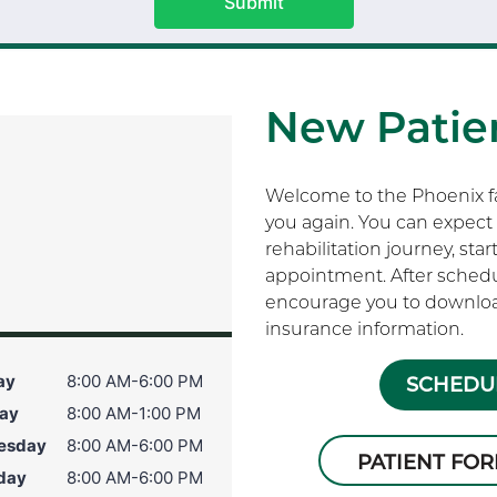
Submit
New Patien
Welcome to the Phoenix fam
you again. You can expect 
rehabilitation journey, sta
appointment. After schedu
encourage you to download
insurance information.
ay
8:00 AM-6:00 PM
SCHEDUL
ay
8:00 AM-1:00 PM
esday
8:00 AM-6:00 PM
PATIENT FO
day
8:00 AM-6:00 PM