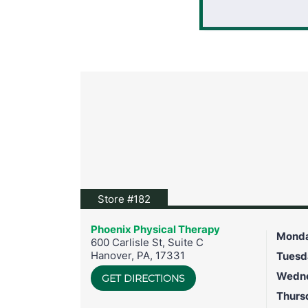
View location on Google Maps
Store #182
Phoenix Physical Therapy
Mond
600 Carlisle St, Suite C
Hanover
,
PA
,
17331
Tuesd
Wedn
GET DIRECTIONS
Thurs