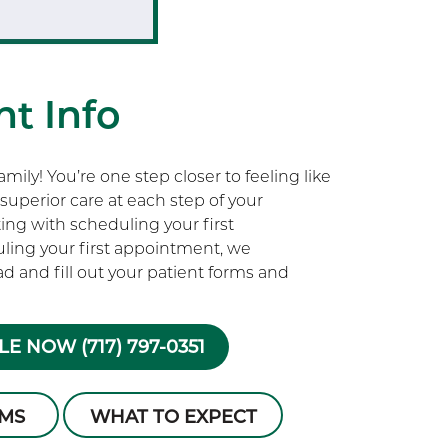
t Info
ily! You’re one step closer to feeling like
superior care at each step of your
rting with scheduling your first
ling your first appointment, we
 and fill out your patient forms and
E NOW (717) 797-0351
RMS
WHAT TO EXPECT