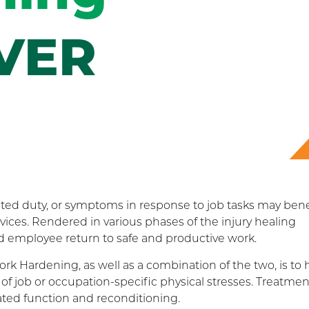
VER
ted duty, or symptoms in response to job tasks may bene
ices. Rendered in various phases of the injury healing
ed employee return to safe and productive work.
k Hardening, as well as a combination of the two, is to 
of job or occupation-specific physical stresses. Treatmen
ated function and reconditioning.