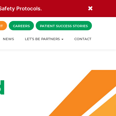
afety Protocols.
NT
CAREERS
PATIENT SUCCESS STORIES
NEWS
LET’S BE PARTNERS
CONTACT
d