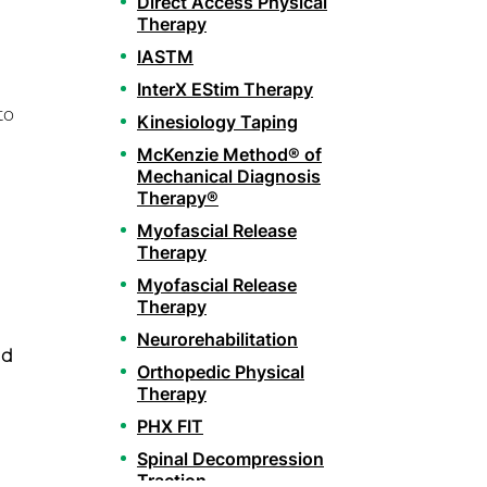
Direct Access Physical
Therapy
IASTM
InterX EStim Therapy
to
Kinesiology Taping
McKenzie Method® of
Mechanical Diagnosis
Therapy®
Myofascial Release
Therapy
Myofascial Release
Therapy
Neurorehabilitation
nd
Orthopedic Physical
Therapy
PHX FIT
Spinal Decompression
Traction