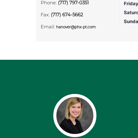
Phone:
(717) 797-0351
Frida
Satur
Fax:
(717) 674-5662
Sund
Email:
hanover@phx-pt.com