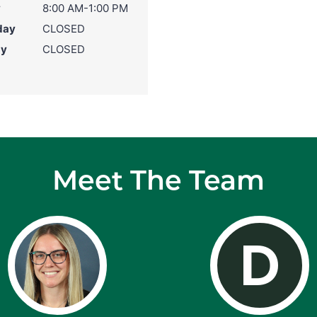
y
8:00 AM-1:00 PM
day
CLOSED
ay
CLOSED
Meet The Team
D