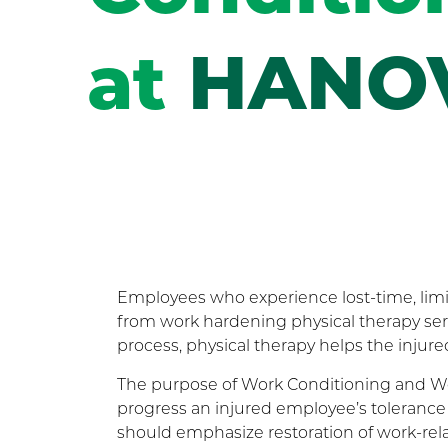
at
HANO
Employees who experience lost-time, limi
from work hardening physical therapy serv
process, physical therapy helps the injur
The purpose of Work Conditioning and Wor
progress an injured employee’s tolerance 
should emphasize restoration of work-rel