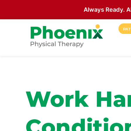
Always Ready. A
Skip to main content
PAT
Site Home
Work Ha
Conditio