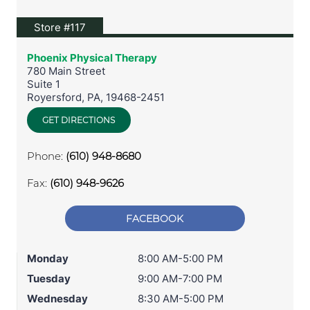
View location on Google Maps
Store #117
Phoenix Physical Therapy
780 Main Street
Suite 1
Royersford
,
PA
,
19468-2451
GET DIRECTIONS
Phone:
(610) 948-8680
Fax:
(610) 948-9626
FACEBOOK
Monday
8:00 AM-5:00 PM
Tuesday
9:00 AM-7:00 PM
Wednesday
8:30 AM-5:00 PM