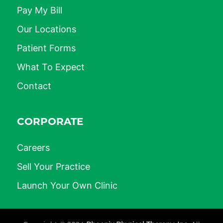
Pay My Bill
Our Locations
Patient Forms
What To Expect
Contact
CORPORATE
Careers
Sell Your Practice
Launch Your Own Clinic