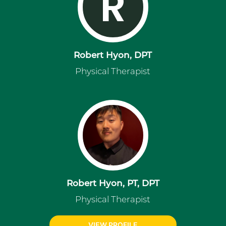
R
Robert Hyon, DPT
Physical Therapist
Robert Hyon, PT, DPT
Physical Therapist
VIEW PROFILE