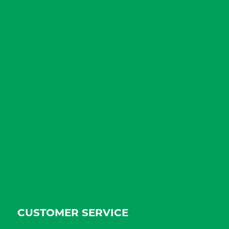
CUSTOMER SERVICE