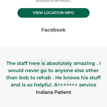
Solutions services...
VIEW LOCATION INFO
Skip Facebook news feed widget
Facebook
The staff here is absolutely amazing . I
would never go to anyone else other
than bob to rehab . He knows his stuff
and is so helpful. A+++++++ service
Indiana Patient