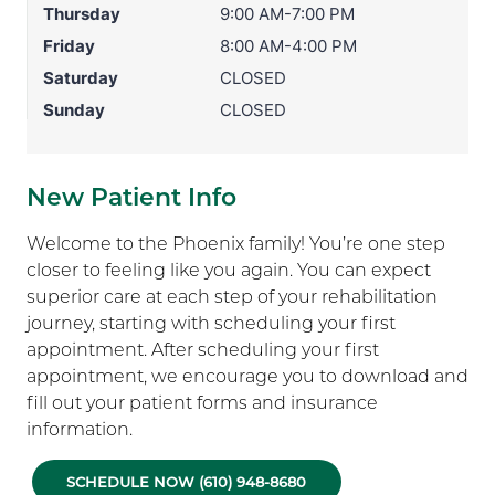
Thursday
9:00 AM-7:00 PM
Friday
8:00 AM-4:00 PM
Saturday
CLOSED
Sunday
CLOSED
New Patient Info
Welcome to the Phoenix family! You’re one step
closer to feeling like you again. You can expect
superior care at each step of your rehabilitation
journey, starting with scheduling your first
appointment. After scheduling your first
appointment, we encourage you to download and
fill out your patient forms and insurance
information.
SCHEDULE NOW (610) 948-8680