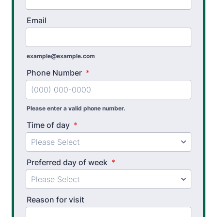
Sports Physical Therapy
Email
Stroke Recovery Rehabilitation
Thera-Band® Active Care System
example@example.com
Vestibular Physical Therapy
Phone Number
*
Workers’ Comp and Employer Solutions
Functional Capacity Evaluations
Please enter a valid phone number.
Time of day
*
Pre Employment Physical Ability Testing
Work Hardening and Conditioning
Preferred day of week
*
Workplace Injury Prevention
Workplace Safety Analysis
Reason for visit
Athletic Training