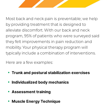
Most back and neck pain is preventable; we help
by providing treatment that is designed to
alleviate discomfort. With our back and neck
program, 95% of patients who were surveyed said
they felt improvements in pain reduction and
mobility. Your physical therapy program will
typically include a combination of interventions.
Here are a few examples:
Trunk and postural stabilization exercises
Individualized body mechanics
Assessment training
Muscle Energy Technique