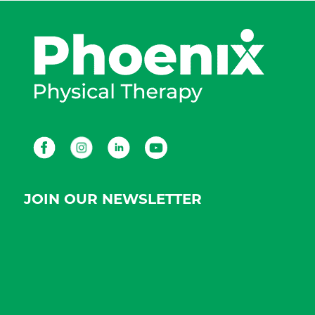
Facebook
Instagram
LinkedIn
Youtube
JOIN OUR NEWSLETTER