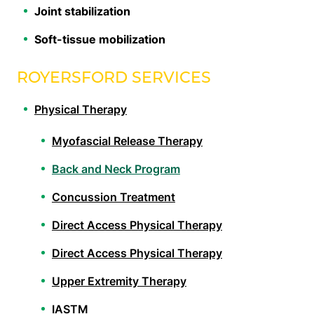
Joint stabilization
Soft-tissue mobilization
ROYERSFORD SERVICES
Physical Therapy
Myofascial Release Therapy
Back and Neck Program
Concussion Treatment
Direct Access Physical Therapy
Direct Access Physical Therapy
Upper Extremity Therapy
IASTM