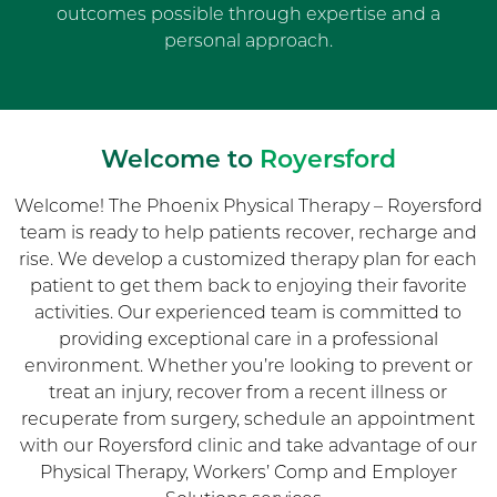
outcomes possible through expertise and a
personal approach.
Welcome to
Royersford
Welcome! The Phoenix Physical Therapy – Royersford
team is ready to help patients recover, recharge and
rise. We develop a customized therapy plan for each
patient to get them back to enjoying their favorite
activities. Our experienced team is committed to
providing exceptional care in a professional
environment. Whether you’re looking to prevent or
treat an injury, recover from a recent illness or
recuperate from surgery, schedule an appointment
with our Royersford clinic and take advantage of our
Physical Therapy, Workers’ Comp and Employer