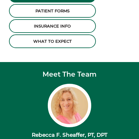
PATIENT FORMS
INSURANCE INFO
WHAT TO EXPECT
Meet The Team
Rebecca F. Sheaffer, PT, DPT