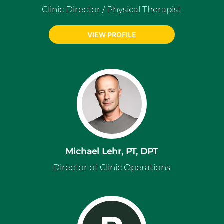
Clinic Director / Physical Therapist
VIEW PROFILE
Michael Lehr, PT, DPT
Director of Clinic Operations