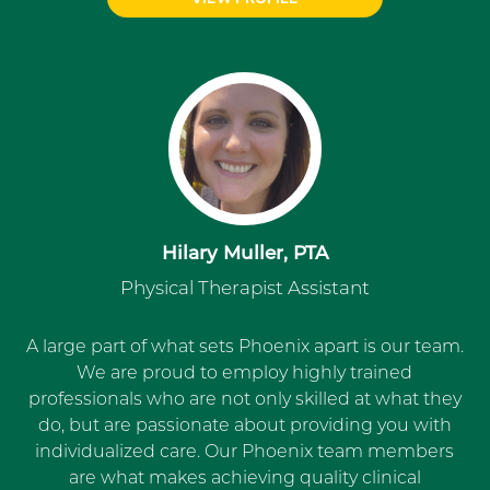
Hilary Muller, PTA
Physical Therapist Assistant
A large part of what sets Phoenix apart is our team.
We are proud to employ highly trained
professionals who are not only skilled at what they
do, but are passionate about providing you with
individualized care. Our Phoenix team members
are what makes achieving quality clinical