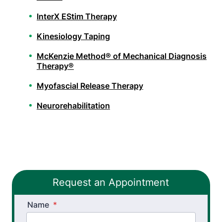
InterX EStim Therapy
Kinesiology Taping
McKenzie Method® of Mechanical Diagnosis
Therapy®
Myofascial Release Therapy
Neurorehabilitation
Orthopedic Physical Therapy
Pelvic Health Therapy
PHX FIT
Request an Appointment
Spinal Decompression Traction
Name
Spinal Rehabilitation
*