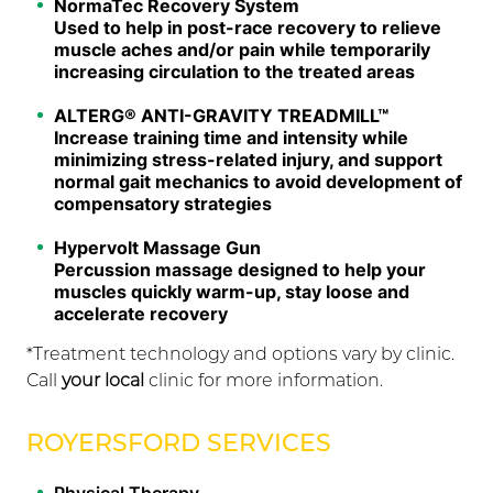
NormaTec Recovery System
Used to help in post-race recovery to relieve
muscle aches and/or pain while temporarily
increasing circulation to the treated areas
ALTERG® ANTI-GRAVITY TREADMILL™
Increase training time and intensity while
minimizing stress-related injury, and support
normal gait mechanics to avoid development of
compensatory strategies
Hypervolt Massage Gun
Percussion massage designed to help your
muscles quickly warm-up, stay loose and
accelerate recovery
*Treatment technology and options vary by clinic.
Call
your local
clinic for more information.
ROYERSFORD SERVICES