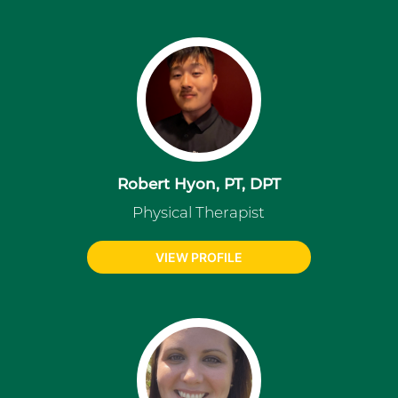
Robert Hyon, PT, DPT
Physical Therapist
VIEW PROFILE