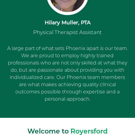
Hilary Muller, PTA
Physical Therapist Assistant
A large part of what sets Phoenix apart is our team.
We are proud to employ highly trained
professionals who are not only skilled at what they
do, but are passionate about providing you with
individualized care. Our Phoenix team members
are what makes achieving quality clinical
outcomes possible through expertise and a
personal approach.
Welcome to
Royersford