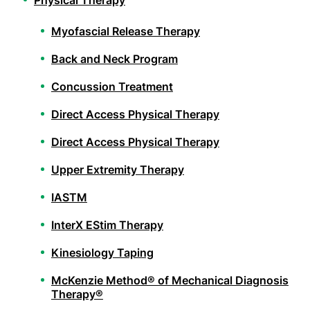
Physical Therapy
Myofascial Release Therapy
Back and Neck Program
Concussion Treatment
Direct Access Physical Therapy
Direct Access Physical Therapy
Upper Extremity Therapy
IASTM
InterX EStim Therapy
Kinesiology Taping
McKenzie Method® of Mechanical Diagnosis
Therapy®