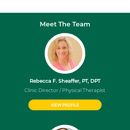
Meet The Team
Rebecca F. Sheaffer, PT, DPT
Clinic Director / Physical Therapist
VIEW PROFILE