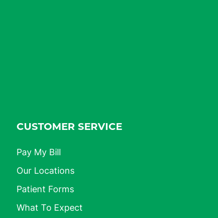
CUSTOMER SERVICE
Pay My Bill
Our Locations
Patient Forms
What To Expect