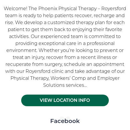
Welcome! The Phoenix Physical Therapy – Royersford
team is ready to help patients recover, recharge and
rise. We develop a customized therapy plan for each
patient to get them back to enjoying their favorite
activities. Our experienced team is committed to
providing exceptional care in a professional
environment. Whether you’re looking to prevent or
treat an injury, recover from a recent illness or
recuperate from surgery, schedule an appointment
with our Royersford clinic and take advantage of our
Physical Therapy, Workers’ Comp and Employer
Solutions services...
VIEW LOCATION INFO
Skip Facebook news feed widget
Facebook