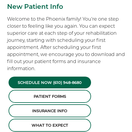
New Patient Info
Welcome to the Phoenix family! You’re one step
closer to feeling like you again. You can expect
superior care at each step of your rehabilitation
journey, starting with scheduling your first
appointment. After scheduling your first
appointment, we encourage you to download and
fill out your patient forms and insurance
information.
SCHEDULE NOW (610) 948-8680
PATIENT FORMS
INSURANCE INFO
WHAT TO EXPECT