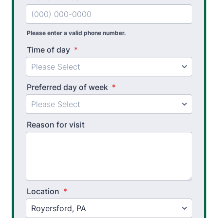
Workers’ Comp and Employer Solutions
Functional Capacity Evaluations
Please enter a valid phone number.
Time of day
*
Pre Employment Physical Ability Testing
Work Hardening and Conditioning
Preferred day of week
*
Workplace Injury Prevention
Workplace Safety Analysis
Reason for visit
Athletic Training
Physical Performance Testing
Sports Injury Prevention
Location
*