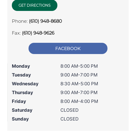
GET DIRECTIONS
Phone:
(610) 948-8680
Fax:
(610) 948-9626
FACEBOOK
Monday
8:00 AM-5:00 PM
Tuesday
9:00 AM-7:00 PM
Wednesday
8:30 AM-5:00 PM
Thursday
9:00 AM-7:00 PM
Friday
8:00 AM-4:00 PM
Saturday
CLOSED
Sunday
CLOSED