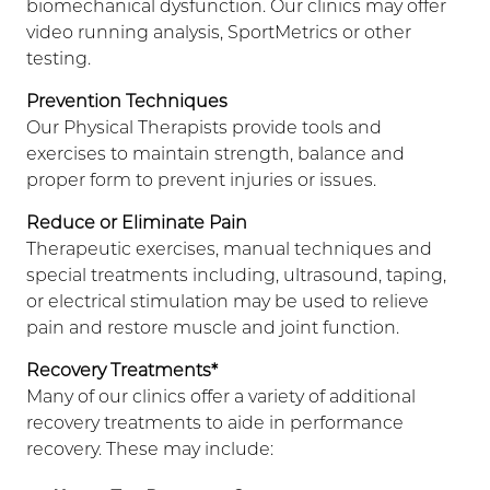
biomechanical dysfunction. Our clinics may offer
video running analysis, SportMetrics or other
testing.
Prevention Techniques
Our Physical Therapists provide tools and
exercises to maintain strength, balance and
proper form to prevent injuries or issues.
Reduce or Eliminate Pain
Therapeutic exercises, manual techniques and
special treatments including, ultrasound, taping,
or electrical stimulation may be used to relieve
pain and restore muscle and joint function.
Recovery Treatments*
Many of our clinics offer a variety of additional
recovery treatments to aide in performance
recovery. These may include: