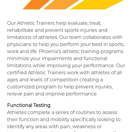
Our Athletic Trainers help evaluate, treat,
rehabilitate and prevent sports injuries and
limitations of athletes. Our team collaborates with
physicians to help you perform your best in sports,
work and life. Phoenix’s athletic training programs
minimize your impairments and functional
limitations while improving your performance. Our
certified Athletic Trainers work with athletes of all
ages and levels of competition creating a
customized program to help prevent injuries,
relieve pain and improve performance.
Functional Testing
Athletes complete a series of routines to assess
their function and mobility specifically looking to
identify any areas with pain, weakness or