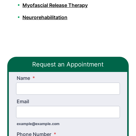
Myofascial Release Therapy
Neurorehabilitation
Orthopedic Physical Therapy
Pelvic Health Therapy
PHX FIT
Request an Appointment
Spinal Decompression Traction
Name
Spinal Rehabilitation
*
Sports Physical Therapy
Email
Stroke Recovery Rehabilitation
Thera-Band® Active Care System
example@example.com
Vestibular Physical Therapy
Phone Number
*