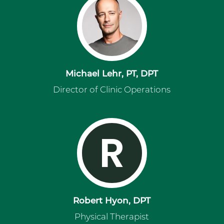
Michael Lehr, PT, DPT
Director of Clinic Operations
R
Robert Hyon, DPT
Physical Therapist