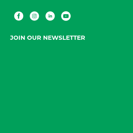
Facebook
Instagram
LinkedIn
Youtube
JOIN OUR NEWSLETTER