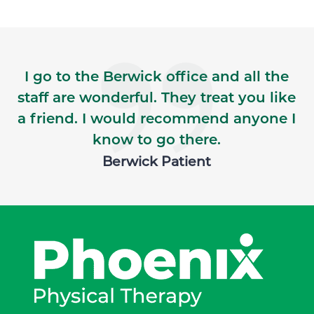
I go to the Berwick office and all the
staff are wonderful. They treat you like
a friend. I would recommend anyone I
know to go there.
Berwick Patient