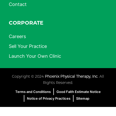
Contact
CORPORATE
Careers
Sell Your Practice
Launch Your Own Clinic
Copyright © 2024
Phoenix Physical Therapy, Inc
. All
Rights Reserved.
Terms and Conditions
Good Faith Estimate Notice
Notice of Privacy Practices
Sitemap