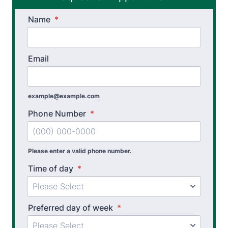
Name
Spinal Rehabilitation
*
Sports Physical Therapy
Email
Stroke Recovery Rehabilitation
Thera-Band® Active Care System
example@example.com
Vestibular Physical Therapy
Phone Number
*
Workers’ Comp and Employer Solutions
Functional Capacity Evaluations
Please enter a valid phone number.
Time of day
*
Pre Employment Physical Ability Testing
Work Hardening and Conditioning
Preferred day of week
*
Workplace Injury Prevention