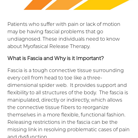
Patients who suffer with pain or lack of motion
may be having fascial problems that go
undiagnosed. These individuals need to know
about Myofasical Release Therapy.
What is Fascia and Why is it Important?
Fascia is a tough connective tissue surrounding
every cell from head to toe like a three-
dimensional spider web. It provides support and
flexibility to all structures of the body. The fascia is
manipulated, directly or indirectly, which allows
the connective tissue fibers to reorganize
themselves in a more flexible, functional fashion.
Releasing restrictions in the fascia can be the
missing link in resolving problematic cases of pain
and dysfunction.