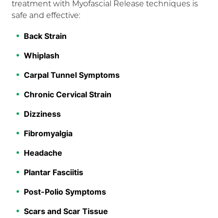
treatment with Myofascial Release techniques is
safe and effective:
Back Strain
Whiplash
Carpal Tunnel Symptoms
Chronic Cervical Strain
Dizziness
Fibromyalgia
Headache
Plantar Fasciitis
Post-Polio Symptoms
Scars and Scar Tissue