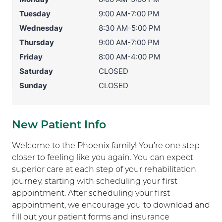
Tuesday
9:00 AM-7:00 PM
Wednesday
8:30 AM-5:00 PM
Thursday
9:00 AM-7:00 PM
Friday
8:00 AM-4:00 PM
Saturday
CLOSED
Sunday
CLOSED
New Patient Info
Welcome to the Phoenix family! You’re one step
closer to feeling like you again. You can expect
superior care at each step of your rehabilitation
journey, starting with scheduling your first
appointment. After scheduling your first
appointment, we encourage you to download and
fill out your patient forms and insurance