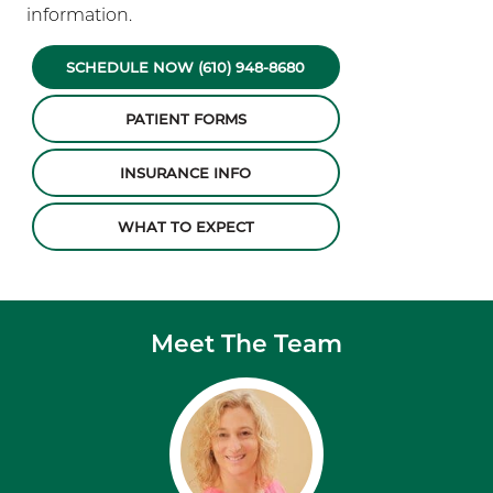
information.
SCHEDULE NOW (610) 948-8680
PATIENT FORMS
INSURANCE INFO
WHAT TO EXPECT
Meet The Team