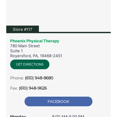
View location on Google Maps
Store #117
Phoenix Physical Therapy
780 Main Street
Suite 1
Royersford
,
PA
,
19468-2451
GET DIRECTIONS
Phone:
(610) 948-8680
Fax:
(610) 948-9626
FACEBOOK
Monday
8:00 AM-5:00 PM