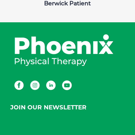
Berwick Patient
Facebook
Instagram
LinkedIn
Youtube
JOIN OUR NEWSLETTER