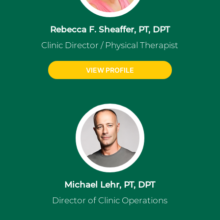
Rebecca F. Sheaffer, PT, DPT
Clinic Director / Physical Therapist
VIEW PROFILE
Michael Lehr, PT, DPT
Director of Clinic Operations