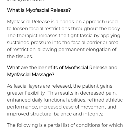
What is Myofascial Release?
Myofascial Release is a hands-on approach used
to loosen fascial restrictions throughout the body.
The therapist releases the tight fascia by applying
sustained pressure into the fascial barrier or area
of restriction, allowing permanent elongation of
the tissues.
What are the benefits of Myofascial Release and
Myofascial Massage?
As fascial layers are released, the patient gains
greater flexibility. This results in decreased pain,
enhanced daily functional abilities, refined athletic
performance, increased ease of movement and
improved structural balance and integrity.
The following is a partial list of conditions for which