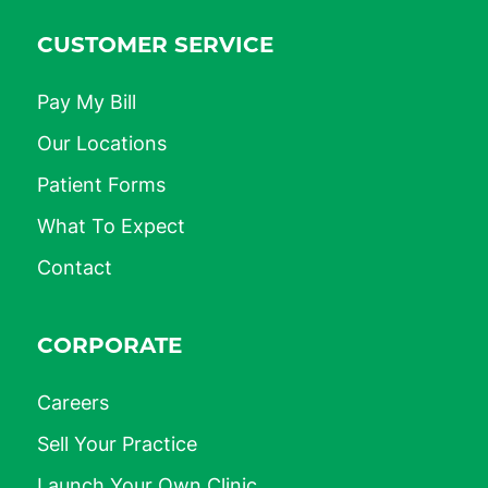
CUSTOMER SERVICE
Pay My Bill
Our Locations
Patient Forms
What To Expect
Contact
CORPORATE
Careers
Sell Your Practice
Launch Your Own Clinic