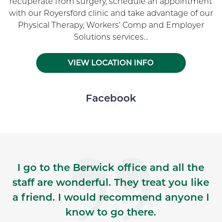
recuperate from surgery, schedule an appointment
with our Royersford clinic and take advantage of our
Physical Therapy, Workers’ Comp and Employer
Solutions services...
VIEW LOCATION INFO
Skip Facebook news feed widget
Facebook
I go to the Berwick office and all the
staff are wonderful. They treat you like
a friend. I would recommend anyone I
know to go there.