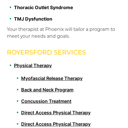
Thoracic Outlet Syndrome
TMJ Dysfunction
Your therapist at Phoenix will tailor a program to
meet your needs and goals.
ROYERSFORD SERVICES
Physical Therapy
Myofascial Release Therapy
Back and Neck Program
Concussion Treatment
Direct Access Physical Therapy
Direct Access Physical Therapy