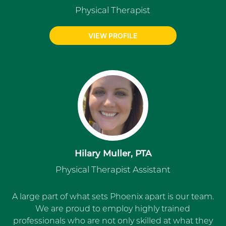
Physical Therapist
VIEW PROFILE
Hilary Muller, PTA
Physical Therapist Assistant
A large part of what sets Phoenix apart is our team.
We are proud to employ highly trained
professionals who are not only skilled at what they