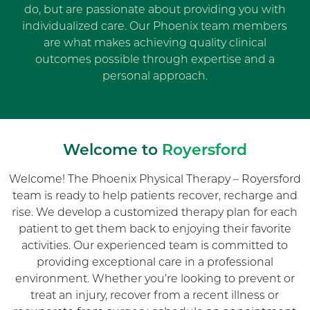
do, but are passionate about providing you with
individualized care. Our Phoenix team members
are what makes achieving quality clinical
outcomes possible through expertise and a
personal approach.
Welcome to
Royersford
Welcome! The Phoenix Physical Therapy – Royersford
team is ready to help patients recover, recharge and
rise. We develop a customized therapy plan for each
patient to get them back to enjoying their favorite
activities. Our experienced team is committed to
providing exceptional care in a professional
environment. Whether you’re looking to prevent or
treat an injury, recover from a recent illness or