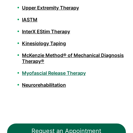
Upper Extremity Therapy
IASTM
InterX EStim Therapy
Kinesiology Taping
McKenzie Method® of Mechanical Diagnosis
Therapy®
Myofascial Release Therapy
Neurorehabilitation
Orthopedic Physical Therapy
Pelvic Health Therapy
PHX FIT
Request an Appointment
Spinal Decompression Traction