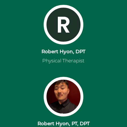
R
Robert Hyon, DPT
Physical Therapist
Robert Hyon, PT, DPT