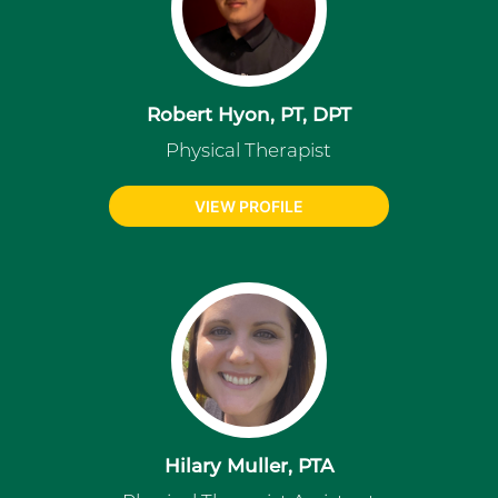
Robert Hyon, PT, DPT
Physical Therapist
VIEW PROFILE
Hilary Muller, PTA