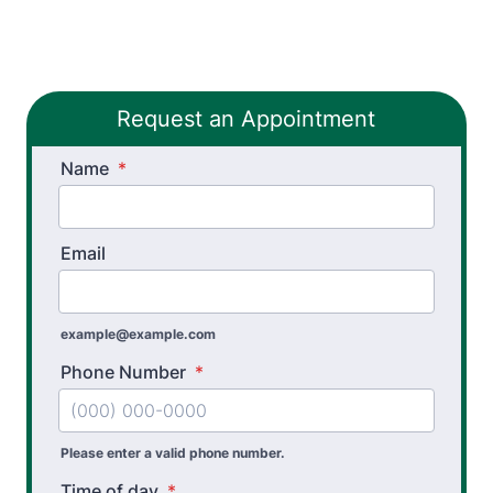
Pelvic Health Therapy
PHX FIT
Request an Appointment
Spinal Decompression Traction
Name
Spinal Rehabilitation
*
Sports Physical Therapy
Email
Stroke Recovery Rehabilitation
Thera-Band® Active Care System
example@example.com
Vestibular Physical Therapy
Phone Number
*
Workers’ Comp and Employer Solutions
Functional Capacity Evaluations
Please enter a valid phone number.
Time of day
*