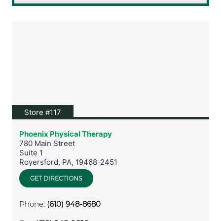
View location on Google Maps
Store #117
Phoenix Physical Therapy
780 Main Street
Suite 1
Royersford
,
PA
,
19468-2451
GET DIRECTIONS
Phone:
(610) 948-8680