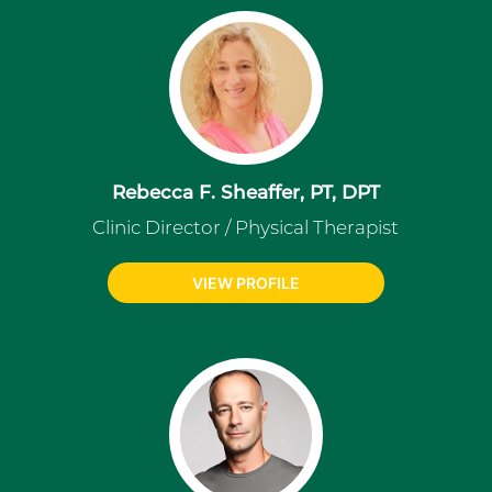
Rebecca F. Sheaffer, PT, DPT
Clinic Director / Physical Therapist
VIEW PROFILE