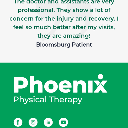
The doctor and assistants are very
professional. They show a lot of
concern for the injury and recovery. I
feel so much better after my visits,
they are amazing!
Bloomsburg Patient
Facebook
Instagram
LinkedIn
Youtube