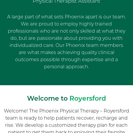
Physical Therapist Assistant
A large part of what sets Phoenix apart is our team.
We are proud to employ highly trained
professionals who are not only skilled at what they
do, but are passionate about providing you with
individualized care. Our Phoenix team members
are what makes achieving quality clinical
outcomes possible through expertise and a
personal approach.
Welcome to
Royersford
Welcome! The Phoenix Physical Therapy – Royersford
team is ready to help patients recover, recharge and
rise. We develop a customized therapy plan for each
patient to get them back to enjoying their favorite