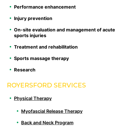
Performance enhancement
Injury prevention
On-site evaluation and management of acute
sports injuries
Treatment and rehabilitation
Sports massage therapy
Research
ROYERSFORD SERVICES
Physical Therapy
Myofascial Release Therapy
Back and Neck Program