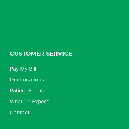
CUSTOMER SERVICE
Pay My Bill
Our Locations
Patient Forms
What To Expect
Contact