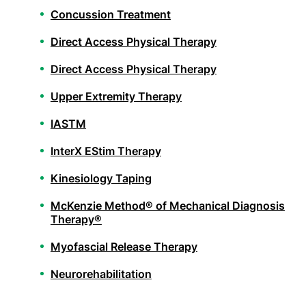
Concussion Treatment
Direct Access Physical Therapy
Direct Access Physical Therapy
Upper Extremity Therapy
IASTM
InterX EStim Therapy
Kinesiology Taping
McKenzie Method® of Mechanical Diagnosis
Therapy®
Myofascial Release Therapy
Neurorehabilitation
Orthopedic Physical Therapy