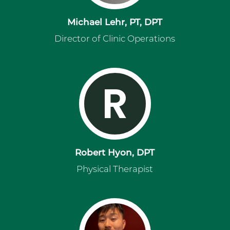
Michael Lehr, PT, DPT
Director of Clinic Operations
R
Robert Hyon, DPT
Physical Therapist