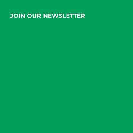
JOIN OUR NEWSLETTER