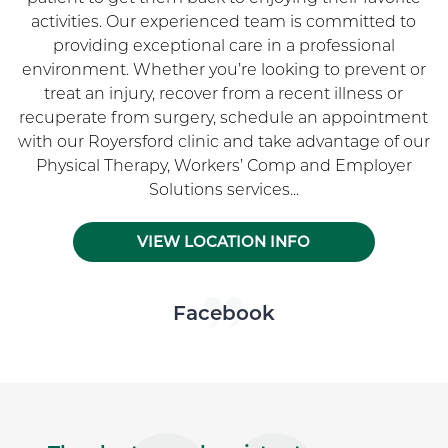
activities. Our experienced team is committed to
providing exceptional care in a professional
environment. Whether you’re looking to prevent or
treat an injury, recover from a recent illness or
recuperate from surgery, schedule an appointment
with our Royersford clinic and take advantage of our
Physical Therapy, Workers’ Comp and Employer
Solutions services...
VIEW LOCATION INFO
Skip Facebook news feed widget
Facebook