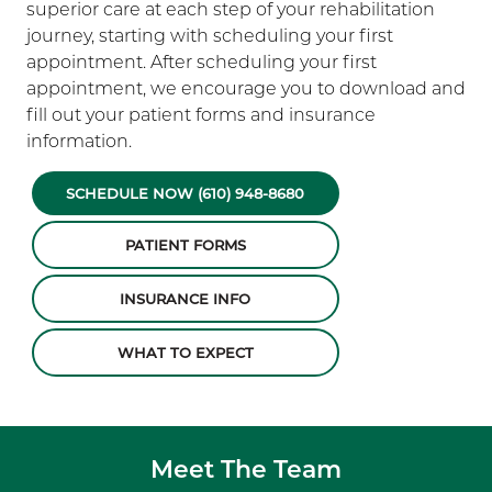
superior care at each step of your rehabilitation
journey, starting with scheduling your first
appointment. After scheduling your first
appointment, we encourage you to download and
fill out your patient forms and insurance
information.
SCHEDULE NOW (610) 948-8680
PATIENT FORMS
INSURANCE INFO
WHAT TO EXPECT
Meet The Team