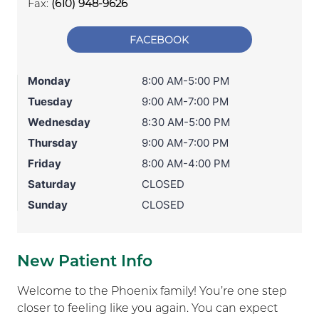
Fax:
(610) 948-9626
FACEBOOK
Monday
8:00 AM-5:00 PM
Tuesday
9:00 AM-7:00 PM
Wednesday
8:30 AM-5:00 PM
Thursday
9:00 AM-7:00 PM
Friday
8:00 AM-4:00 PM
Saturday
CLOSED
Sunday
CLOSED
New Patient Info
Welcome to the Phoenix family! You’re one step
closer to feeling like you again. You can expect