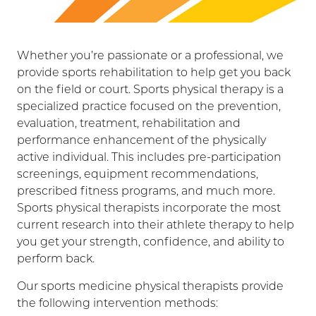
Whether you’re passionate or a professional, we
provide sports rehabilitation to help get you back
on the field or court. Sports physical therapy is a
specialized practice focused on the prevention,
evaluation, treatment, rehabilitation and
performance enhancement of the physically
active individual. This includes pre-participation
screenings, equipment recommendations,
prescribed fitness programs, and much more.
Sports physical therapists incorporate the most
current research into their athlete therapy to help
you get your strength, confidence, and ability to
perform back.
Our sports medicine physical therapists provide
the following intervention methods: