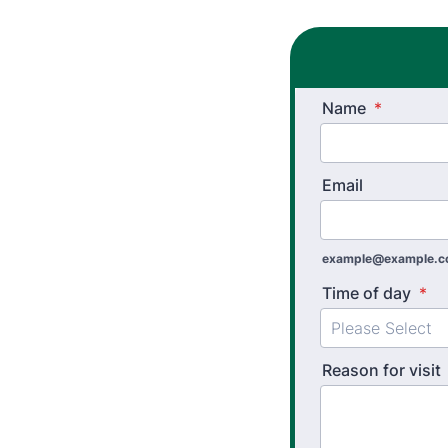
Name
*
Email
example@example.
Time of day
*
Reason for visit