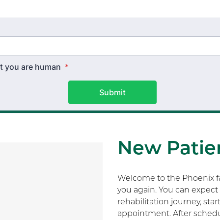
hat you are human
*
Submit
New Patien
Welcome to the Phoenix fam
you again. You can expect 
rehabilitation journey, sta
appointment. After schedu