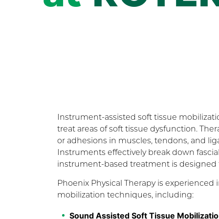
Instrument-assisted soft tissue mobilizati
treat areas of soft tissue dysfunction. The
or adhesions in muscles, tendons, and l
Instruments effectively break down fascial r
instrument-based treatment is designed to 
Phoenix Physical Therapy is experienced in
mobilization techniques, including:
Sound Assisted Soft Tissue Mobilizat