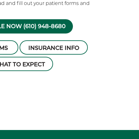
 and fill out your patient forms and
E NOW (610) 948-8680
RMS
INSURANCE INFO
HAT TO EXPECT