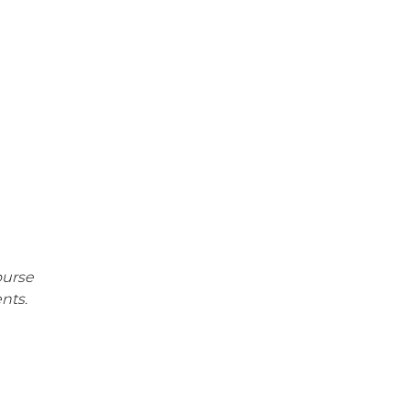
Work Hardening and
Conditioning
Workplace Injury
Prevention
Workplace Safety Analysis
Athletic Training
Physical Performance
Testing
Sports Injury Prevention
ourse
nts.