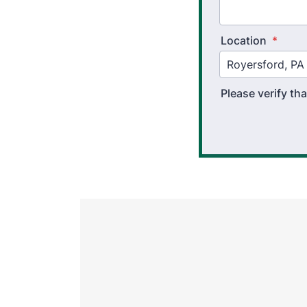
Location
*
Please verify t