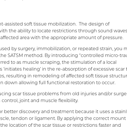
assisted soft tissue mobilization. The design of
ith the ability to locate restrictions through sound waves
he affected area with the appropriate amount of pressure.
aused by surgery, immobilization, or repeated strain, you 
gh the SATSM method. By introducing “controlled micro-tr
rred to as muscle scraping, the stimulation of a local
initiates healing’ in the re-absorption of excessive scar 
ies, resulting in remodeling of affected soft tissue structu
n down allowing full functional restoration to occur.
cing scar tissue problems from old injuries and/or surge
ontrol, joint and muscle flexibility.
 better discovery and treatment because it uses a stain
scle, tendon or ligament. By applying the correct mount 
he location of the scar tissue or restrictions faster and