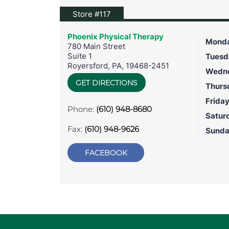
View location on Google Maps
Store #117
Phoenix Physical Therapy
Mond
780 Main Street
Suite 1
Tuesd
Royersford
,
PA
,
19468-2451
Wedn
GET DIRECTIONS
Thurs
Frida
Phone:
(610) 948-8680
Satur
Fax:
(610) 948-9626
Sund
FACEBOOK