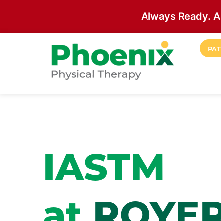
Always Ready. A
Skip to main content
PAT
Site Home
IASTM
at
ROYE