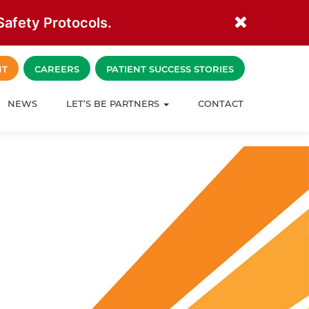
afety Protocols.
NT
CAREERS
PATIENT SUCCESS STORIES
NEWS
LET’S BE PARTNERS
CONTACT