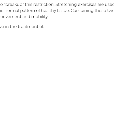
 “breakup” this restriction. Stretching exercises are use
he normal pattern of healthy tissue. Combining these tw
 movement and mobility.
e in the treatment of: