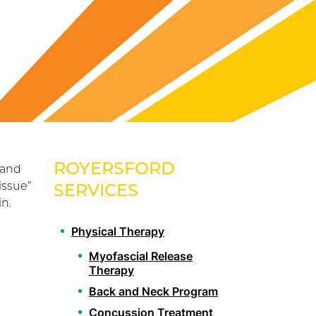
ROYERSFORD
 and
issue”
SERVICES
in.
Physical Therapy
Myofascial Release
Therapy
Back and Neck Program
Concussion Treatment