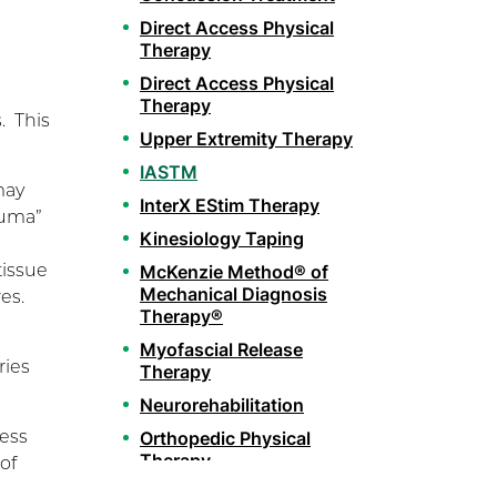
Direct Access Physical
Therapy
Direct Access Physical
Therapy
. This
Upper Extremity Therapy
IASTM
may
InterX EStim Therapy
auma”
Kinesiology Taping
tissue
McKenzie Method® of
Mechanical Diagnosis
res.
Therapy®
Myofascial Release
ries
Therapy
Neurorehabilitation
less
Orthopedic Physical
Therapy
of
Pelvic Health Therapy