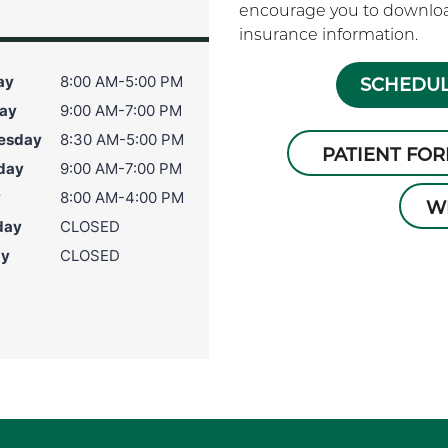
encourage you to download
insurance information.
ay
8:00 AM-5:00 PM
SCHEDUL
ay
9:00 AM-7:00 PM
esday
8:30 AM-5:00 PM
PATIENT FO
day
9:00 AM-7:00 PM
y
8:00 AM-4:00 PM
W
day
CLOSED
ay
CLOSED