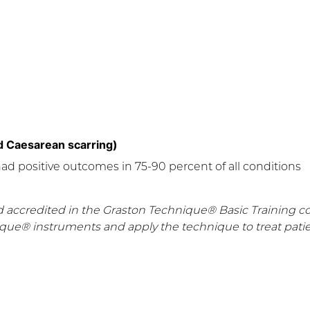
 Caesarean scarring)
had positive outcomes in 75-90 percent of all conditions
d accredited in the Graston Technique® Basic Training c
ique® instruments and apply the technique to treat patie