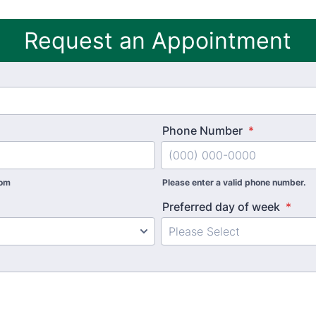
Request an Appointment
Phone Number
*
com
Please enter a valid phone number.
Preferred day of week
*