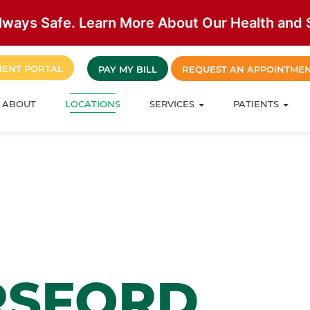
lways Safe. Learn More About Our Health and S
IENT PORTAL
PAY MY BILL
REQUEST AN APPOINTME
ABOUT
LOCATIONS
SERVICES
PATIENTS
RSFORD