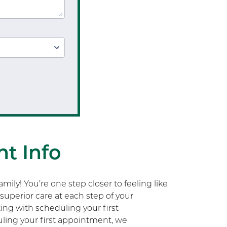
t Info
ily! You’re one step closer to feeling like
superior care at each step of your
rting with scheduling your first
ling your first appointment, we