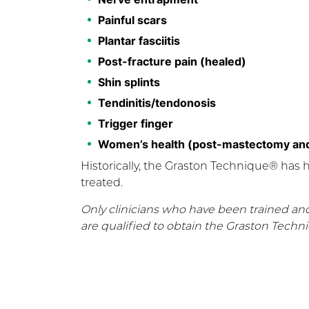
Painful scars
Plantar fasciitis
Post-fracture pain (healed)
Shin splints
Tendinitis/tendonosis
Trigger finger
Women’s health (post-mastectomy and
Historically, the Graston Technique® has 
treated.
Only clinicians who have been trained an
are qualified to obtain the Graston Techn