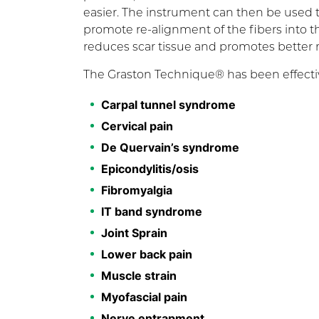
easier. The instrument can then be used to
promote re-alignment of the fibers into t
reduces scar tissue and promotes better
The Graston Technique® has been effectiv
Carpal tunnel syndrome
Cervical pain
De Quervain’s syndrome
Epicondylitis/osis
Fibromyalgia
IT band syndrome
Joint Sprain
Lower back pain
Muscle strain
Myofascial pain
Nerve entrapment