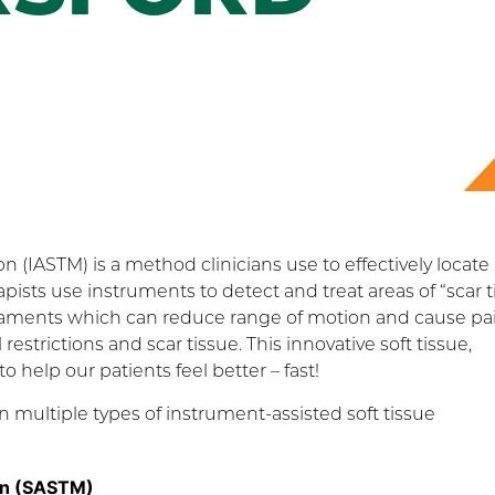
on (IASTM) is a method clinicians use to effectively locate
rapists use instruments to detect and treat areas of “scar t
igaments which can reduce range of motion and cause pa
estrictions and scar tissue. This innovative soft tissue,
help our patients feel better – fast!
 multiple types of instrument-assisted soft tissue
ion (SASTM)