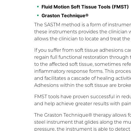
Fluid Motion Soft Tissue Tools (FMST)
Graston Technique®
The SASTM method is a form of instrument-
these instruments provides the clinician w
allows the clinician to locate and treat t
If you suffer from soft tissue adhesions c
regain full functional restoration throu
to the affected soft tissue, sometimes refe
inflammatory response forms. This process ‘
and facilitates a cascade of healing activit
Adhesions within the soft tissue are broke
FMST tools have proven successful in redu
and help achieve greater results with pain c
The Graston Technique® therapy allows for
steel instrument that glides along the mu
pressure, the instrument is able to detect t