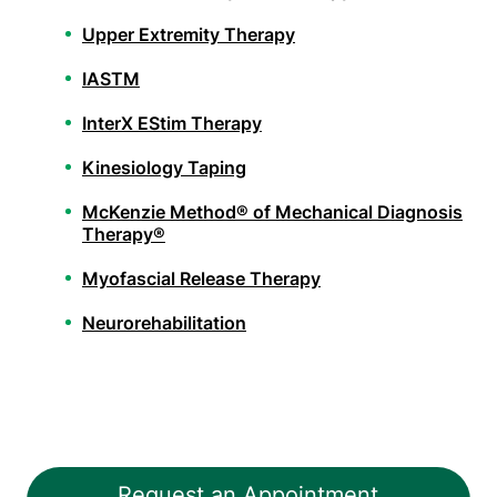
Upper Extremity Therapy
IASTM
InterX EStim Therapy
Kinesiology Taping
McKenzie Method® of Mechanical Diagnosis
Therapy®
Myofascial Release Therapy
Neurorehabilitation
Orthopedic Physical Therapy
Pelvic Health Therapy
PHX FIT
Request an Appointment