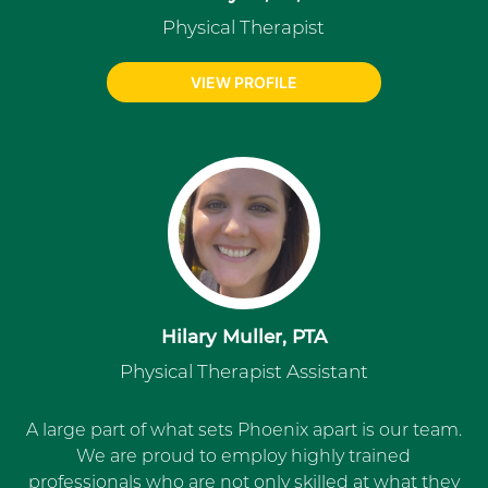
Physical Therapist
VIEW PROFILE
Hilary Muller, PTA
Physical Therapist Assistant
A large part of what sets Phoenix apart is our team.
We are proud to employ highly trained
professionals who are not only skilled at what they