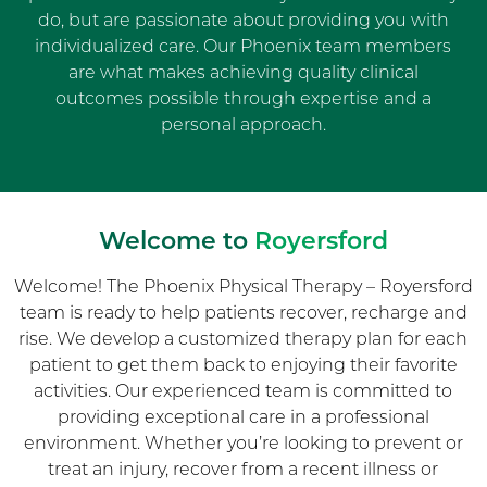
do, but are passionate about providing you with
individualized care. Our Phoenix team members
are what makes achieving quality clinical
outcomes possible through expertise and a
personal approach.
Welcome to
Royersford
Welcome! The Phoenix Physical Therapy – Royersford
team is ready to help patients recover, recharge and
rise. We develop a customized therapy plan for each
patient to get them back to enjoying their favorite
activities. Our experienced team is committed to
providing exceptional care in a professional
environment. Whether you’re looking to prevent or
treat an injury, recover from a recent illness or