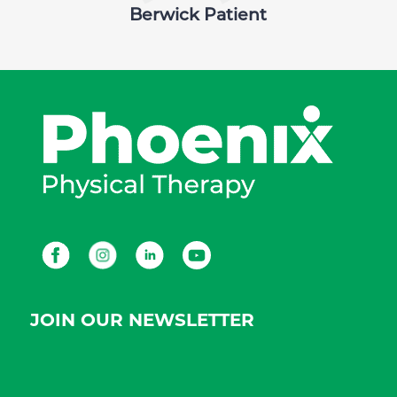
Berwick Patient
Facebook
Instagram
LinkedIn
Youtube
JOIN OUR NEWSLETTER