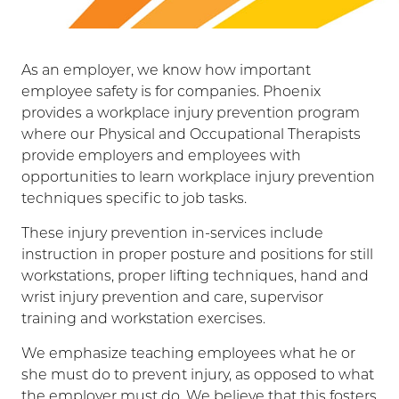
As an employer, we know how important
employee safety is for companies. Phoenix
provides a workplace injury prevention program
where our Physical and Occupational Therapists
provide employers and employees with
opportunities to learn workplace injury prevention
techniques specific to job tasks.
These injury prevention in-services include
instruction in proper posture and positions for still
workstations, proper lifting techniques, hand and
wrist injury prevention and care, supervisor
training and workstation exercises.
We emphasize teaching employees what he or
she must do to prevent injury, as opposed to what
the employer must do. We believe that this fosters