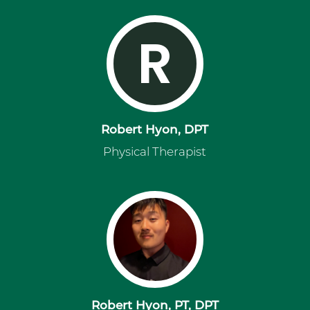
R
Robert Hyon, DPT
Physical Therapist
Robert Hyon, PT, DPT