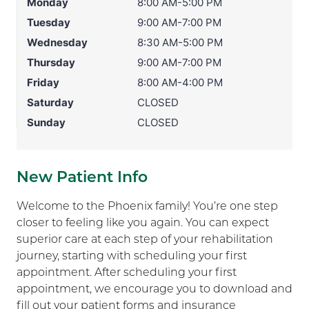
Monday
8:00 AM-5:00 PM
Tuesday
9:00 AM-7:00 PM
Wednesday
8:30 AM-5:00 PM
Thursday
9:00 AM-7:00 PM
Friday
8:00 AM-4:00 PM
Saturday
CLOSED
Sunday
CLOSED
New Patient Info
Welcome to the Phoenix family! You’re one step
closer to feeling like you again. You can expect
superior care at each step of your rehabilitation
journey, starting with scheduling your first
appointment. After scheduling your first
appointment, we encourage you to download and
fill out your patient forms and insurance