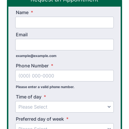
Spinal Decompression Traction
Name
Spinal Rehabilitation
*
Sports Physical Therapy
Email
Stroke Recovery Rehabilitation
Thera-Band® Active Care System
example@example.com
Vestibular Physical Therapy
Phone Number
*
Workers’ Comp and Employer Solutions
Functional Capacity Evaluations
Please enter a valid phone number.
Time of day
*
Pre Employment Physical Ability Testing
Work Hardening and Conditioning
Preferred day of week
*
Workplace Injury Prevention