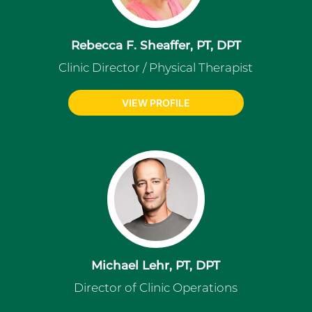
Rebecca F. Sheaffer, PT, DPT
Clinic Director / Physical Therapist
VIEW PROFILE
Michael Lehr, PT, DPT
Director of Clinic Operations