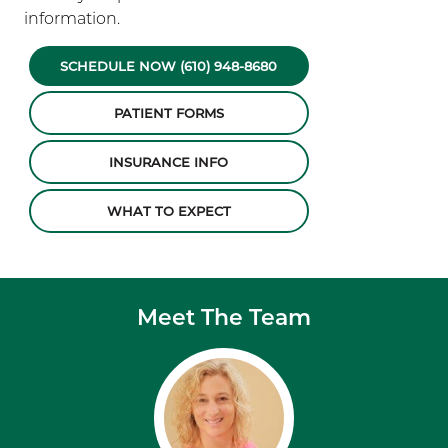
information.
SCHEDULE NOW (610) 948-8680
PATIENT FORMS
INSURANCE INFO
WHAT TO EXPECT
Meet The Team