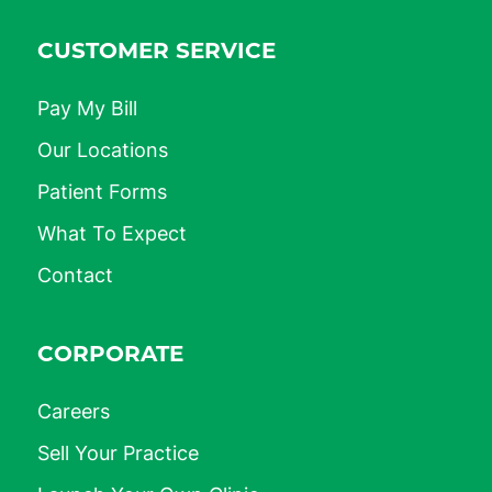
CUSTOMER SERVICE
Pay My Bill
Our Locations
Patient Forms
What To Expect
Contact
CORPORATE
Careers
Sell Your Practice