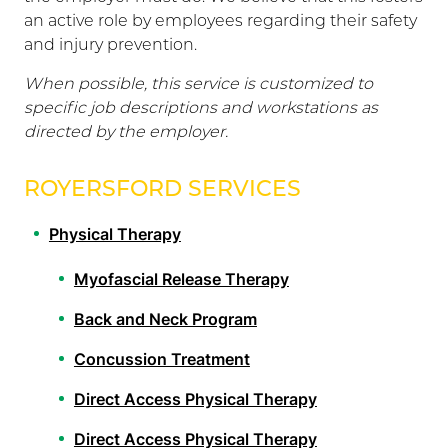
an active role by employees regarding their safety
and injury prevention.
When possible, this service is customized to
specific job descriptions and workstations as
directed by the employer.
ROYERSFORD SERVICES
Physical Therapy
Myofascial Release Therapy
Back and Neck Program
Concussion Treatment
Direct Access Physical Therapy
Direct Access Physical Therapy