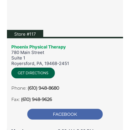
View location on Google Maps
Store #117
Phoenix Physical Therapy
780 Main Street
Suite 1
Royersford
,
PA
,
19468-2451
GET DIRECTIONS
Phone:
(610) 948-8680
Fax:
(610) 948-9626
FACEBOOK