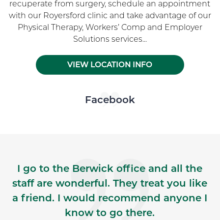
recuperate from surgery, schedule an appointment
with our Royersford clinic and take advantage of our
Physical Therapy, Workers’ Comp and Employer
Solutions services...
VIEW LOCATION INFO
Skip Facebook news feed widget
Facebook
I go to the Berwick office and all the
staff are wonderful. They treat you like
a friend. I would recommend anyone I
know to go there.