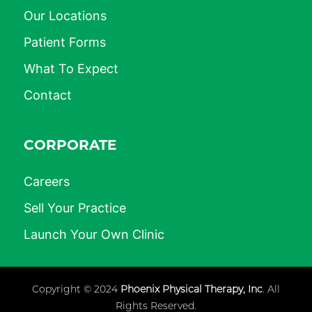
Our Locations
Patient Forms
What To Expect
Contact
CORPORATE
Careers
Sell Your Practice
Launch Your Own Clinic
Copyright © 2024
Phoenix Physical Therapy, Inc
. All
Rights Reserved.