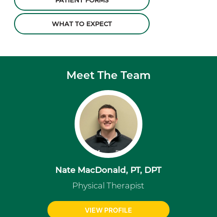
PATIENT FORMS
WHAT TO EXPECT
Meet The Team
Nate MacDonald, PT, DPT
Physical Therapist
VIEW PROFILE