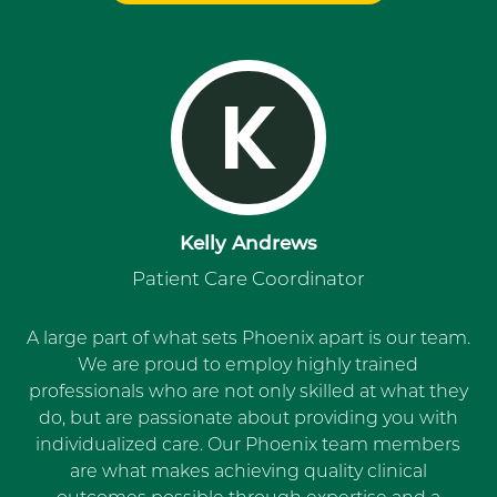
K
Kelly Andrews
Patient Care Coordinator
A large part of what sets Phoenix apart is our team.
We are proud to employ highly trained
professionals who are not only skilled at what they
do, but are passionate about providing you with
individualized care. Our Phoenix team members
are what makes achieving quality clinical