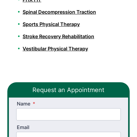
Spinal Decompression Traction
Sports Physical Therapy
Stroke Recovery Rehabilitation
Vestibular Physical Therapy
Workers’ Comp and Employer Solutions
Functional Capacity Evaluations
Request an Appointment
Pre Employment Physical Ability Testing
Name
Work Rehabilitation
*
Workplace Injury Prevention
Email
Workplace Safety Analysis