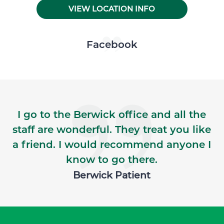
VIEW LOCATION INFO
Skip Facebook news feed widget
Facebook
I go to the Berwick office and all the
staff are wonderful. They treat you like
a friend. I would recommend anyone I
know to go there.
Berwick Patient