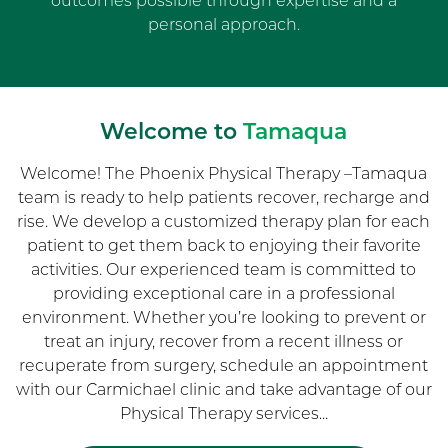
outcomes possible through expertise and a
personal approach.
Welcome to
Tamaqua
Welcome! The Phoenix Physical Therapy –Tamaqua
team is ready to help patients recover, recharge and
rise. We develop a customized therapy plan for each
patient to get them back to enjoying their favorite
activities. Our experienced team is committed to
providing exceptional care in a professional
environment. Whether you’re looking to prevent or
treat an injury, recover from a recent illness or
recuperate from surgery, schedule an appointment
with our Carmichael clinic and take advantage of our
Physical Therapy services...