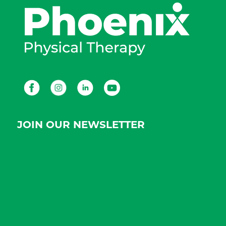
Facebook
Instagram
LinkedIn
Youtube
JOIN OUR NEWSLETTER