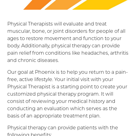
Physical Therapists will evaluate and treat
muscular, bone, or joint disorders for people of all
ages to restore movement and function to your
body. Additionally, physical therapy can provide
pain relief from conditions like headaches, arthritis
and chronic diseases.
Our goal at Phoenix is to help you return to a pain-
free, active lifestyle. Your initial visit with your
Physical Therapist is a starting point to create your
customized physical therapy program. It will
consist of reviewing your medical history and
conducting an evaluation which serves as the
basis of an appropriate treatment plan.
Physical therapy can provide patients with the
following benefits: