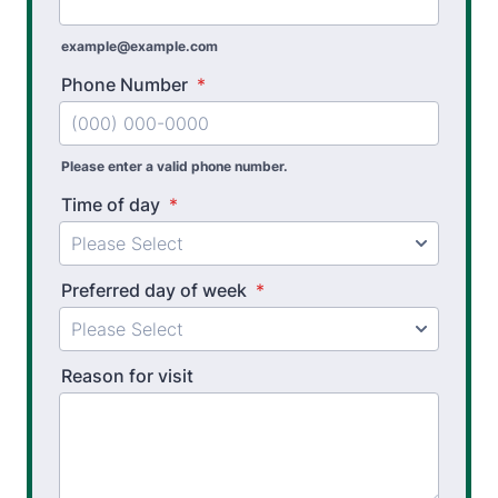
example@example.com
Phone Number
*
Please enter a valid phone number.
Time of day
*
Preferred day of week
*
Reason for visit