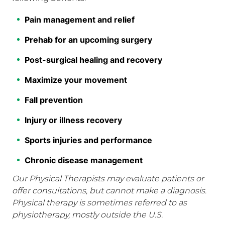
Pain management and relief
Prehab for an upcoming surgery
Post-surgical healing and recovery
Maximize your movement
Fall prevention
Injury or illness recovery
Sports injuries and performance
Chronic disease management
Our Physical Therapists may evaluate patients or
offer consultations, but cannot make a diagnosis.
Physical therapy is sometimes referred to as
physiotherapy, mostly outside the U.S.