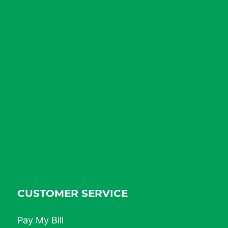
CUSTOMER SERVICE
Pay My Bill