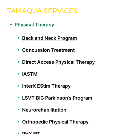
TAMAQUA SERVICES
Physical Therapy
Back and Neck Program
Concussion Treatment
Direct Access Physical Therapy
IASTM
InterX EStim Therapy
LSVT BIG Parkinson’s Program
Neurorehabilitation
Orthopedic Physical Therapy
PHX FIT