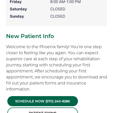
Friday
8:00 AM-1:00 PM
Saturday
CLOSED
Sunday
CLOSED
New Patient Info
Welcome to the Phoenix family! You’re one step
closer to feeling like you again. You can expect
superior care at each step of your rehabilitation
journey, starting with scheduling your first
appointment. After scheduling your first
appointment, we encourage you to download and
fill out your patient forms and insurance
information.
SCHEDULE NOW (570) 240-8286