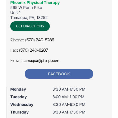
Phoenix Physical Therapy
565 W Penn Pike
Unit 1
Tamaqua
,
PA
,
18252
GET DIRECTIONS
Phone:
(570) 240-8286
Fax:
(570) 240-8287
Email:
tamaqua@phx-pt.com
FACEBOOK
Monday
8:30 AM-6:30 PM
Tuesday
8:00 AM-1:00 PM
Wednesday
8:30 AM-6:30 PM
Thursday
8:30 AM-6:30 PM