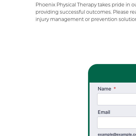
Phoenix Physical Therapy takes pride in 
providing successful outcomes. Please rea
injury management or prevention solution
Name
*
Email
example@example.