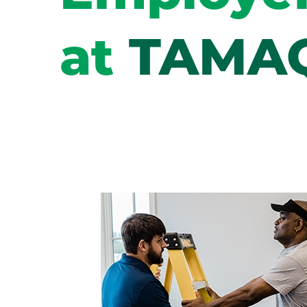
at
TAMA