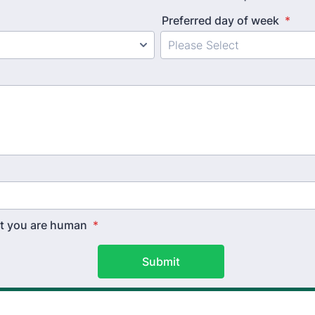
Preferred day of week
*
hat you are human
*
Submit