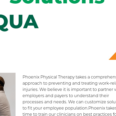
QUA
Phoenix Physical Therapy takes a comprehen
approach to preventing and treating work-re
injuries. We believe it is important to partner 
employers and payers to understand their
processes and needs. We can customize solu
to fit your employee population.Phoenix take
time to train our clinicians on best practices f