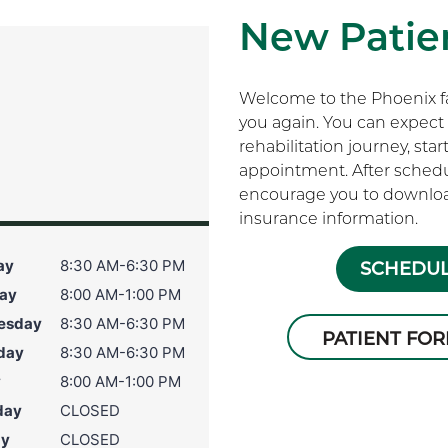
New Patien
Welcome to the Phoenix fam
you again. You can expect 
rehabilitation journey, sta
appointment. After schedu
encourage you to download
s
insurance information.
ay
8:30 AM-6:30 PM
SCHEDUL
ay
8:00 AM-1:00 PM
esday
8:30 AM-6:30 PM
PATIENT FO
day
8:30 AM-6:30 PM
y
8:00 AM-1:00 PM
day
CLOSED
ay
CLOSED