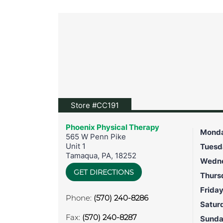
View location on Google Map
Store #CC191
Phoenix Physical Therapy
Mond
565 W Penn Pike
Unit 1
Tuesd
Tamaqua
,
PA
,
18252
Wedn
GET DIRECTIONS
Thurs
Frida
Phone:
(570) 240-8286
Satur
Fax:
(570) 240-8287
Sund