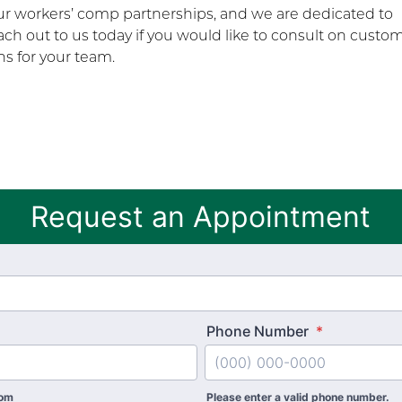
our workers’ comp partnerships, and we are dedicated to
ch out to us today if you would like to consult on custo
s for your team.
Request an Appointment
Phone Number
*
com
Please enter a valid phone number.