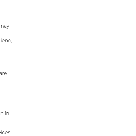
Workers’ Comp and Employer
Solutions
Functional Capacity
Evaluations
 may
Pre Employment Physical
giene,
Ability Testing
Work Rehabilitation
Workplace Injury
Prevention
are
Workplace Safety Analysis
on in
ices.