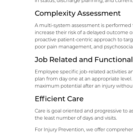
in status, discharge planning, and current 
Complexity Assessment
A multi-system assessment is performed t
increase their risk of a delayed outcome or 
proactive patient-centric approach to targ
poor pain management, and psychosocial r
Job Related and Functional
Employee specific job-related activities a
plan from day one at an appropriate level.
maximum potential after an injury without
Efficient Care
Care is goal oriented and progressive to as
the least number of days and visits.
For Injury Prevention, we offer comprehen