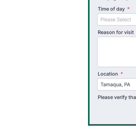
Time of day
*
Reason for visit
Location
*
Please verify t