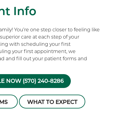
t Info
ily! You’re one step closer to feeling like
superior care at each step of your
rting with scheduling your first
ling your first appointment, we
 and fill out your patient forms and
E NOW (570) 240-8286
RMS
WHAT TO EXPECT