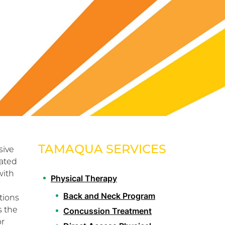
TAMAQUA SERVICES
sive
lated
with
Physical Therapy
Back and Neck Program
tions
s the
Concussion Treatment
or