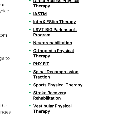
Direct Access Physical
our
Therapy
yriad
IASTM
h
InterX EStim Therapy
LSVT BIG Parkinson’s
ion
Program
Neurorehabilitation
Orthopedic Physical
Therapy
ge to
PHX FIT
Spinal Decompression
Traction
Sports Physical Therapy
Stroke Recovery
Rehabilitation
 the
Vestibular Physical
Therapy
hanges