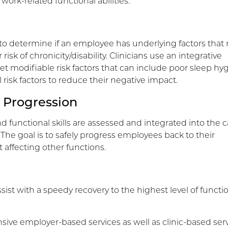
work-related functional abilities.
o determine if an employee has underlying factors that
risk of chronicity/disability. Clinicians use an integrative
et modifiable risk factors that can include poor sleep hy
isk factors to reduce their negative impact.
 Progression
nd functional skills are assessed and integrated into the c
 The goal is to safely progress employees back to their
 affecting other functions.
sist with a speedy recovery to the highest level of functi
sive employer-based services as well as clinic-based serv