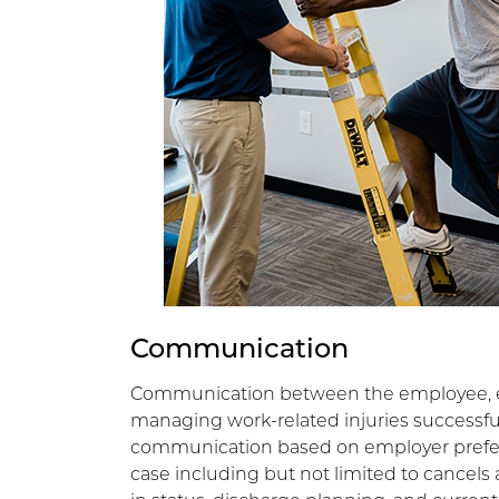
Communication
Communication between the employee, em
managing work-related injuries successful
communication based on employer prefer
case including but not limited to cancels 