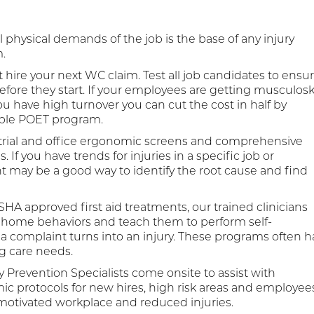
 physical demands of the job is the base of any injury
.
 hire your next WC claim. Test all job candidates to ensu
before they start. If your employees are getting musculosk
 you have high turnover you can cut the cost in half by
ible POET program.
trial and office ergonomic screens and comprehensive
 you have trends for injuries in a specific job or
may be a good way to identify the root cause and find
HA approved first aid treatments, our trained clinicians
home behaviors and teach them to perform self-
complaint turns into an injury. These programs often h
g care needs.
y Prevention Specialists come onsite to assist with
c protocols for new hires, high risk areas and employee
 motivated workplace and reduced injuries.