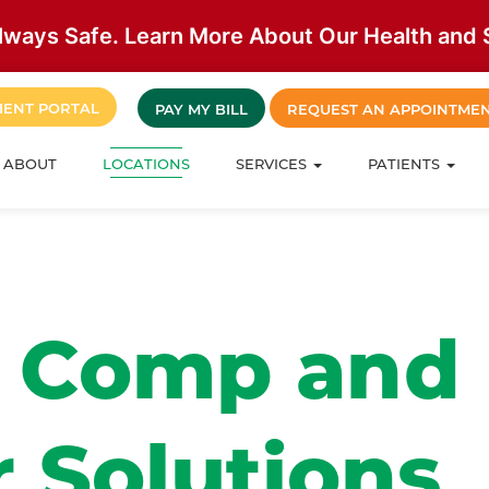
lways Safe. Learn More About Our Health and S
IENT PORTAL
PAY MY BILL
REQUEST AN APPOINTME
ABOUT
LOCATIONS
SERVICES
PATIENTS
’ Comp and
 Solutions