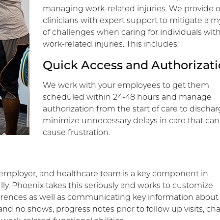
managing work-related injuries. We provide 
clinicians with expert support to mitigate a m
of challenges when caring for individuals wit
work-related injuries. This includes:
Quick Access and Authorizat
We work with your employees to get them
scheduled within 24-48 hours and manage
authorization from the start of care to dischar
minimize unnecessary delays in care that can
cause frustration.
ployer, and healthcare team is a key component in
ly. Phoenix takes this seriously and works to customize
ences as well as communicating key information about
and no shows, progress notes prior to follow up visits, c