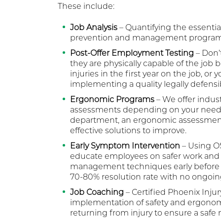
These include:
Job Analysis
– Quantifying the essential
prevention and management program
Post-Offer Employment Testing
– Don’t
they are physically capable of the job 
injuries in the first year on the job, or
implementing a quality legally defens
Ergonomic Programs
– We offer indus
assessments depending on your needs. If
department, an ergonomic assessment 
effective solutions to improve.
Early Symptom Intervention
– Using OS
educate employees on safer work and 
management techniques early before a 
70-80% resolution rate with no ongoin
Job Coaching
– Certified Phoenix Injur
implementation of safety and ergonomi
returning from injury to ensure a safe