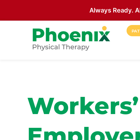
Always Ready. A
Skip to main content
PAT
Site Home
Workers
Employer