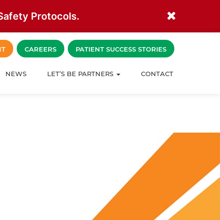
afety Protocols.
NT
CAREERS
PATIENT SUCCESS STORIES
NEWS
LET’S BE PARTNERS
CONTACT