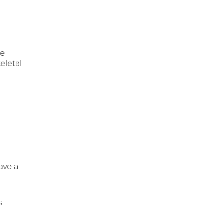
re
eletal
ave a
s