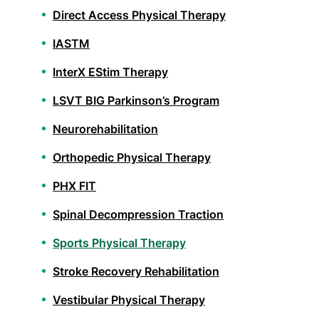
Direct Access Physical Therapy
IASTM
InterX EStim Therapy
LSVT BIG Parkinson’s Program
Neurorehabilitation
Orthopedic Physical Therapy
PHX FIT
Spinal Decompression Traction
Sports Physical Therapy
Stroke Recovery Rehabilitation
Vestibular Physical Therapy