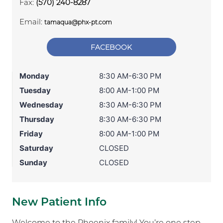
Fax:
(570) 240-8287
Email:
tamaqua@phx-pt.com
FACEBOOK
Monday
8:30 AM-6:30 PM
Tuesday
8:00 AM-1:00 PM
Wednesday
8:30 AM-6:30 PM
Thursday
8:30 AM-6:30 PM
Friday
8:00 AM-1:00 PM
Saturday
CLOSED
Sunday
CLOSED
New Patient Info
Welcome to the Phoenix family! You’re one step