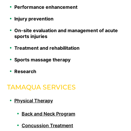
Performance enhancement
Injury prevention
On-site evaluation and management of acute
sports injuries
Treatment and rehabilitation
Sports massage therapy
Research
TAMAQUA SERVICES
Physical Therapy
Back and Neck Program
Concussion Treatment