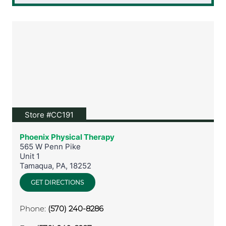
View location on Google Maps
Store #CC191
Phoenix Physical Therapy
565 W Penn Pike
Unit 1
Tamaqua
,
PA
,
18252
GET DIRECTIONS
Phone:
(570) 240-8286