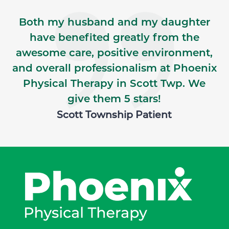
Both my husband and my daughter
have benefited greatly from the
awesome care, positive environment,
and overall professionalism at Phoenix
Physical Therapy in Scott Twp. We
give them 5 stars!
Scott Township Patient