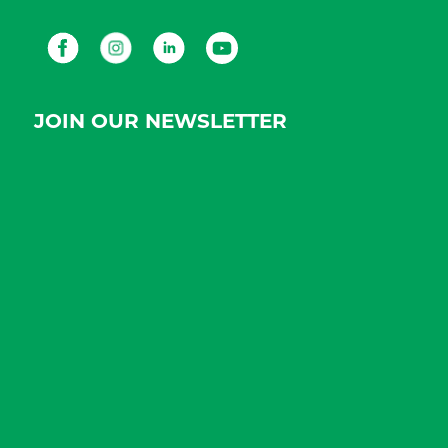
Facebook
Instagram
LinkedIn
Youtube
JOIN OUR NEWSLETTER