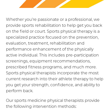
Whether you’re passionate or a professional, we
provide sports rehabilitation to help get you back
on the field or court. Sports physical therapy is a
specialized practice focused on the prevention,
evaluation, treatment, rehabilitation and
performance enhancement of the physically
active individual. This includes pre-participation
screenings, equipment recommendations,
prescribed fitness programs, and much more.
Sports physical therapists incorporate the most
current research into their athlete therapy to help
you get your strength, confidence, and ability to
perform back.
Our sports medicine physical therapists provide
the following intervention methods: