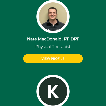
Nate MacDonald, PT, DPT
Physical Therapist
VIEW PROFILE
K