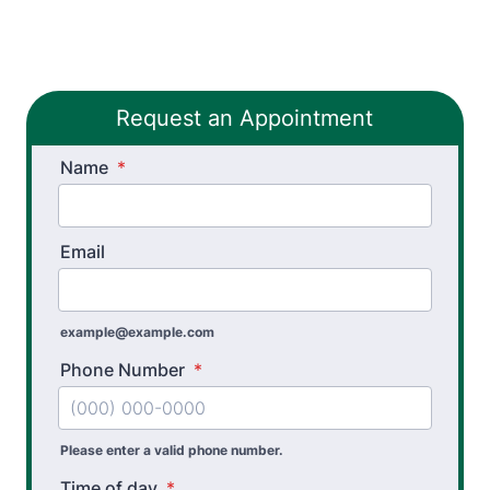
Workers’ Comp and Employer Solutions
Functional Capacity Evaluations
Request an Appointment
Pre Employment Physical Ability Testing
Name
Work Rehabilitation
*
Workplace Injury Prevention
Email
Workplace Safety Analysis
example@example.com
Phone Number
*
Please enter a valid phone number.
Time of day
*