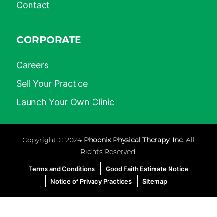
Contact
CORPORATE
Careers
Sell Your Practice
Launch Your Own Clinic
Copyright © 2024
Phoenix Physical Therapy, Inc
. All
Rights Reserved.
Terms and Conditions
Good Faith Estimate Notice
Notice of Privacy Practices
Sitemap