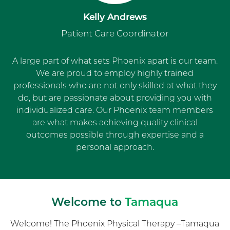
Kelly Andrews
Patient Care Coordinator
A large part of what sets Phoenix apart is our team.
We are proud to employ highly trained
professionals who are not only skilled at what they
do, but are passionate about providing you with
individualized care. Our Phoenix team members
are what makes achieving quality clinical
outcomes possible through expertise and a
personal approach.
Welcome to
Tamaqua
Welcome! The Phoenix Physical Therapy –Tamaqua