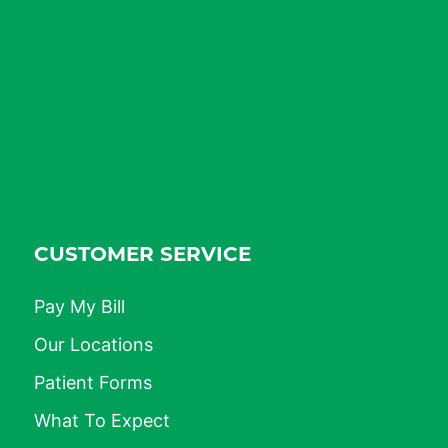
CUSTOMER SERVICE
Pay My Bill
Our Locations
Patient Forms
What To Expect