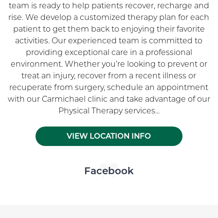
team is ready to help patients recover, recharge and
rise. We develop a customized therapy plan for each
patient to get them back to enjoying their favorite
activities. Our experienced team is committed to
providing exceptional care in a professional
environment. Whether you’re looking to prevent or
treat an injury, recover from a recent illness or
recuperate from surgery, schedule an appointment
with our Carmichael clinic and take advantage of our
Physical Therapy services...
VIEW LOCATION INFO
Skip Facebook news feed widget
Facebook