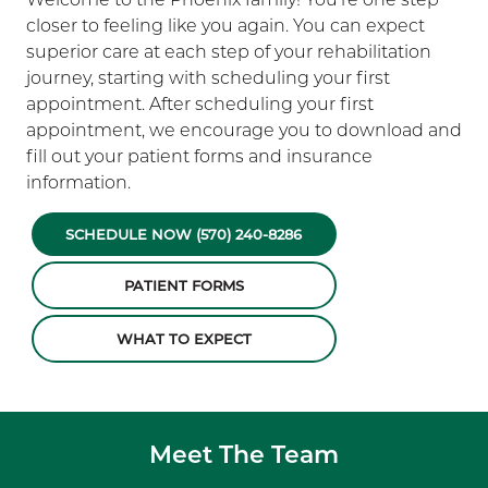
closer to feeling like you again. You can expect
superior care at each step of your rehabilitation
journey, starting with scheduling your first
appointment. After scheduling your first
appointment, we encourage you to download and
fill out your patient forms and insurance
information.
SCHEDULE NOW (570) 240-8286
PATIENT FORMS
WHAT TO EXPECT
Meet The Team