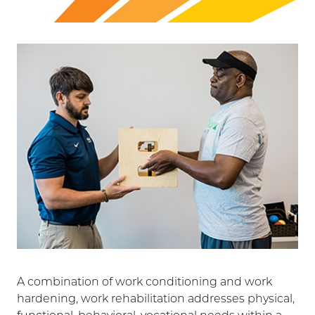
A combination of work conditioning and work
hardening, work rehabilitation addresses physical,