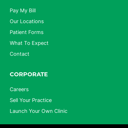
Pay My Bill
Our Locations
Patient Forms
What To Expect
Contact
CORPORATE
Careers
Sell Your Practice
Launch Your Own Clinic