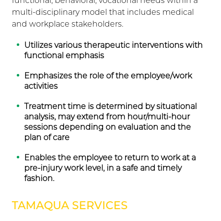
functional, behavioral, vocational needs within a
multi-disciplinary model that includes medical
and workplace stakeholders.
Utilizes various therapeutic interventions with
functional emphasis
Emphasizes the role of the employee/work
activities
Treatment time is determined by situational
analysis, may extend from hour/multi-hour
sessions depending on evaluation and the
plan of care
Enables the employee to return to work at a
pre-injury work level, in a safe and timely
fashion.
TAMAQUA SERVICES