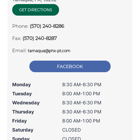
GET DIRECTIONS
Phone:
(570) 240-8286
Fax:
(570) 240-8287
Email:
tamaqua@phx-pt.com
FACEBOOK
Monday
8:30 AM-6:30 PM
Tuesday
8:00 AM-1:00 PM
Wednesday
8:30 AM-6:30 PM
Thursday
8:30 AM-6:30 PM
Friday
8:00 AM-1:00 PM
Saturday
CLOSED
Sunday
CLOSED