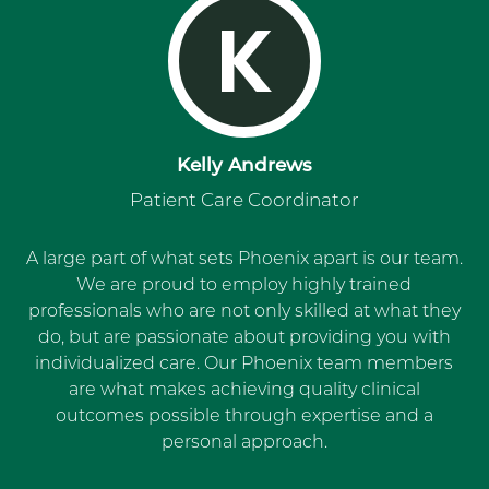
K
Kelly Andrews
Patient Care Coordinator
A large part of what sets Phoenix apart is our team.
We are proud to employ highly trained
professionals who are not only skilled at what they
do, but are passionate about providing you with
individualized care. Our Phoenix team members
are what makes achieving quality clinical
outcomes possible through expertise and a
personal approach.