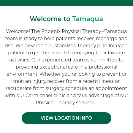
Welcome to
Tamaqua
Welcome! The Phoenix Physical Therapy –Tamaqua
team is ready to help patients recover, recharge and
rise. We develop a customized therapy plan for each
patient to get them back to enjoying their favorite
activities. Our experienced team is committed to
providing exceptional care in a professional
environment. Whether you’re looking to prevent or
treat an injury, recover from a recent illness or
recuperate from surgery, schedule an appointment
with our Carmichael clinic and take advantage of our
Physical Therapy services...
VIEW LOCATION INFO