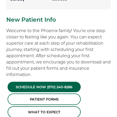
New Patient Info
Welcome to the Phoenix family! You’re one step
closer to feeling like you again. You can expect
superior care at each step of your rehabilitation
journey, starting with scheduling your first
appointment. After scheduling your first
appointment, we encourage you to download and
fill out your patient forms and insurance
information.
SCHEDULE NOW (570) 240-8286
PATIENT FORMS
WHAT TO EXPECT