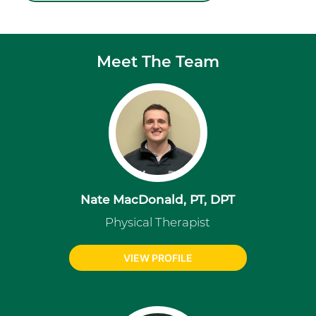
Meet The Team
Nate MacDonald, PT, DPT
Physical Therapist
VIEW PROFILE