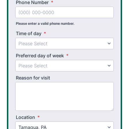
Phone Number
*
Please enter a valid phone number.
Time of day
*
Preferred day of week
*
Reason for visit
Location
*