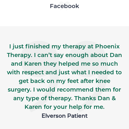
Skip Facebook news feed widget
Facebook
I just finished my therapy at Phoenix
Therapy. I can’t say enough about Dan
and Karen they helped me so much
with respect and just what I needed to
get back on my feet after knee
surgery. I would recommend them for
any type of therapy. Thanks Dan &
Karen for your help for me.
Elverson Patient