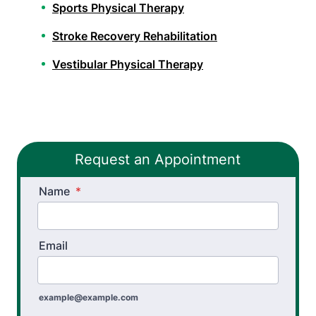
Sports Physical Therapy
Stroke Recovery Rehabilitation
Vestibular Physical Therapy
Workers’ Comp and Employer Solutions
Functional Capacity Evaluations
Request an Appointment
Pre Employment Physical Ability Testing
Name
Work Rehabilitation
*
Workplace Injury Prevention
Email
Workplace Safety Analysis
example@example.com