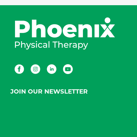
Facebook
Instagram
LinkedIn
Youtube
JOIN OUR NEWSLETTER