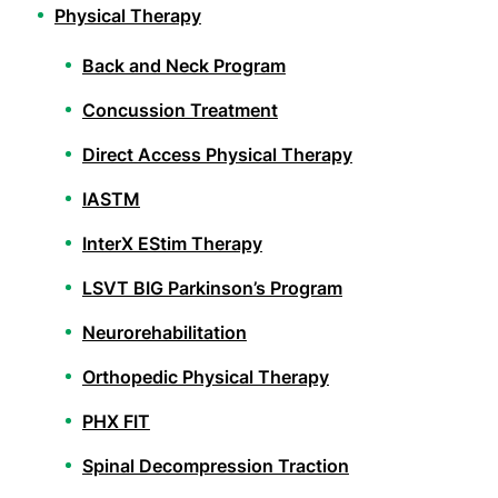
Physical Therapy
Back and Neck Program
Concussion Treatment
Direct Access Physical Therapy
IASTM
InterX EStim Therapy
LSVT BIG Parkinson’s Program
Neurorehabilitation
Orthopedic Physical Therapy
PHX FIT
Spinal Decompression Traction