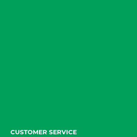
CUSTOMER SERVICE