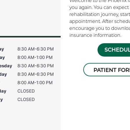
Welcome to the Phoenix fam
you again. You can expect 
rehabilitation journey, sta
appointment. After schedu
encourage you to download
s
insurance information.
ay
8:30 AM-6:30 PM
SCHEDUL
ay
8:00 AM-1:00 PM
esday
8:30 AM-6:30 PM
PATIENT FO
day
8:30 AM-6:30 PM
y
8:00 AM-1:00 PM
day
CLOSED
ay
CLOSED