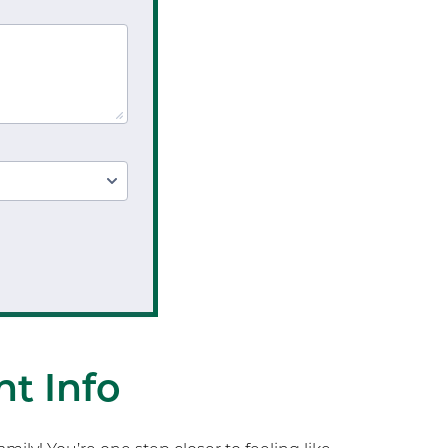
t Info