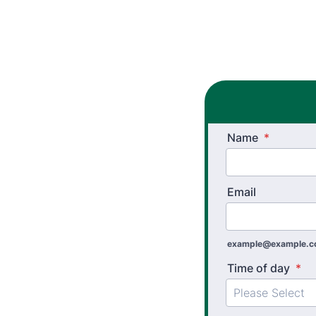
Name
*
Email
example@example.
Time of day
*