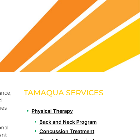
TAMAQUA SERVICES
ance,
d
ies
Physical Therapy
Back and Neck Program
onal
Concussion Treatment
ant