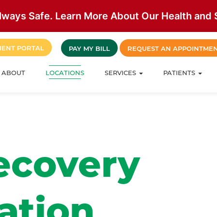
lways Safe. Learn More About Our Health and S
IENT PORTAL
PAY MY BILL
REQUEST AN APPOINTME
ABOUT
LOCATIONS
SERVICES
PATIENTS
ecovery
ation