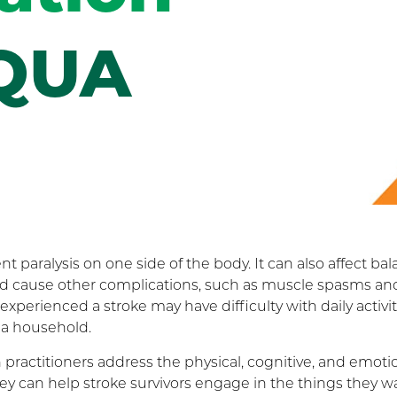
QUA
paralysis on one side of the body. It can also affect bal
nd cause other complications, such as muscle spasms an
xperienced a stroke may have difficulty with daily activit
 a household.
 practitioners address the physical, cognitive, and emoti
ey can help stroke survivors engage in the things they w