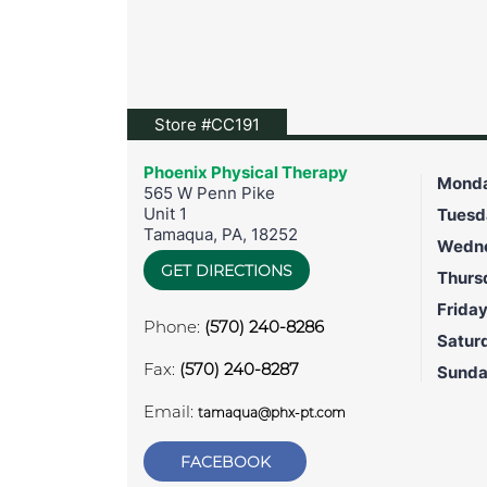
View location on Google Map
Store #CC191
Phoenix Physical Therapy
Mond
565 W Penn Pike
Unit 1
Tuesd
Tamaqua
,
PA
,
18252
Wedn
GET DIRECTIONS
Thurs
Frida
Phone:
(570) 240-8286
Satur
Fax:
(570) 240-8287
Sund
Email:
tamaqua@phx-pt.com
FACEBOOK