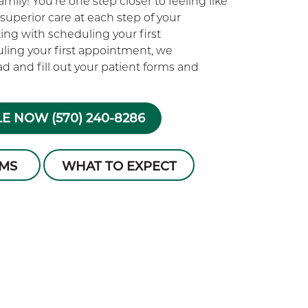
ily! You’re one step closer to feeling like
superior care at each step of your
rting with scheduling your first
ling your first appointment, we
 and fill out your patient forms and
E NOW (570) 240-8286
RMS
WHAT TO EXPECT