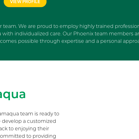
VIEW PROFILE
ur team. We are proud to employ highly trained profession
u with individualized care. Our Phoenix team members are
comes possible through expertise and a personal appro
Skip Facebook news feed wi
aqua
amaqua team is ready to
We develop a customized
ack to enjoying their
s committed to providing