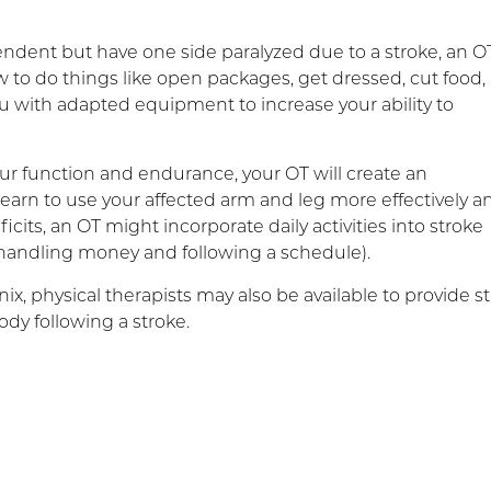
endent but have one side paralyzed due to a stroke, an O
o do things like open packages, get dressed, cut food,
u with adapted equipment to increase your ability to
ur function and endurance, your OT will create an
 learn to use your affected arm and leg more effectively a
ficits, an OT might incorporate daily activities into stroke
, handling money and following a schedule).
ix, physical therapists may also be available to provide s
ody following a stroke.