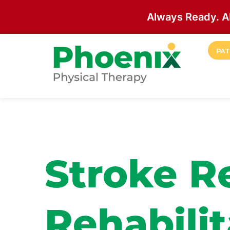
Always Ready. A
Skip to main content
PAT
Site Home
Stroke R
Rehabilit