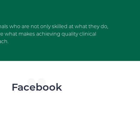
als who are not only skilled at what they do,
 what makes achieving quality clinical
ach.
dget
Facebook