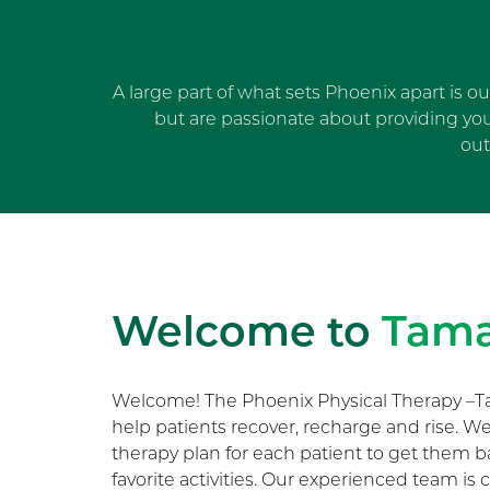
A large part of what sets Phoenix apart is o
but are passionate about providing yo
out
Welcome to
Tam
Welcome! The Phoenix Physical Therapy –T
help patients recover, recharge and rise. 
therapy plan for each patient to get them b
favorite activities. Our experienced team i