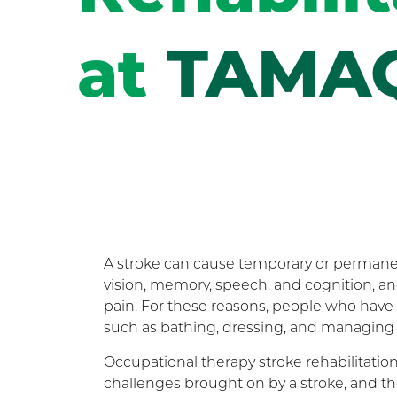
at
TAMA
A stroke can cause temporary or permanent 
vision, memory, speech, and cognition, a
pain. For these reasons, people who have e
such as bathing, dressing, and managing
Occupational therapy stroke rehabilitation
challenges brought on by a stroke, and th