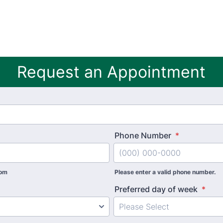
Request an Appointment
Phone Number
*
com
Please enter a valid phone number.
Preferred day of week
*