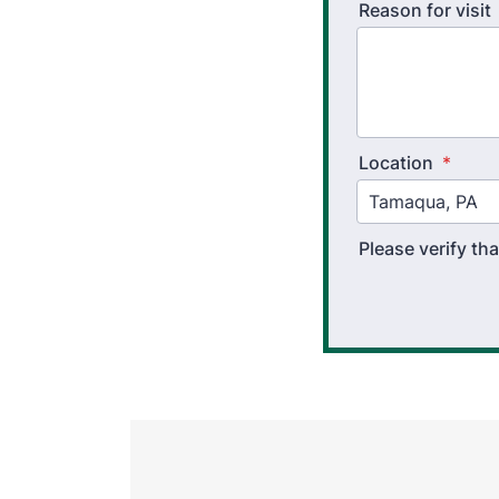
Reason for visit
Location
*
Please verify t