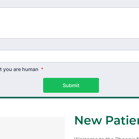
hat you are human
*
Submit
New Patien