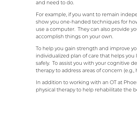
and need to do.
For example, if you want to remain indep
show you one-handed techniques for how t
use a computer. They can also provide yo
accomplish things on your own.
To help you gain strength and improve yo
individualized plan of care that helps you
safely. To assist you with your cognitive de
therapy to address areas of concern (e.g.
In addition to working with an OT at Phoen
physical therapy to help rehabilitate the b