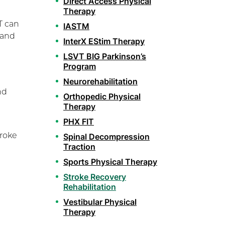
Direct Access Physical
Therapy
T can
IASTM
 and
InterX EStim Therapy
LSVT BIG Parkinson’s
Program
Neurorehabilitation
nd
Orthopedic Physical
Therapy
PHX FIT
troke
Spinal Decompression
Traction
Sports Physical Therapy
Stroke Recovery
Rehabilitation
Vestibular Physical
Therapy