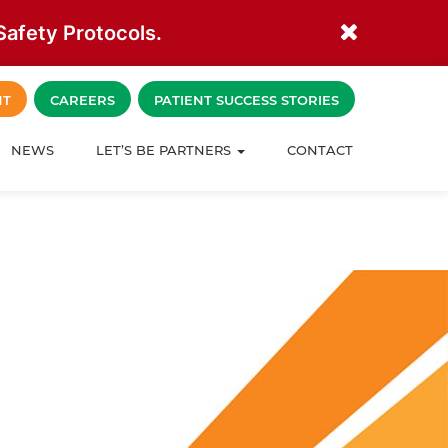
afety Protocols.
NT
CAREERS
PATIENT SUCCESS STORIES
NEWS
LET’S BE PARTNERS
CONTACT