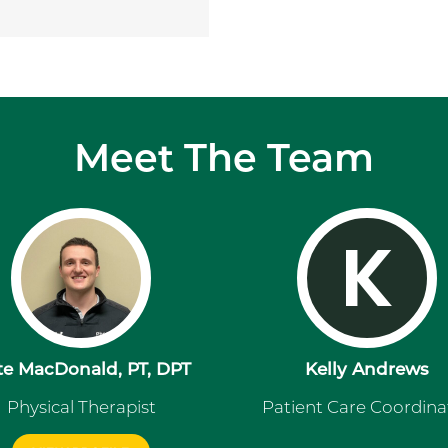
Meet The Team
K
te MacDonald, PT, DPT
Kelly Andrews
Physical Therapist
Patient Care Coordina