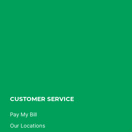
CUSTOMER SERVICE
Pay My Bill
Our Locations