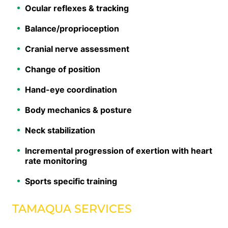
Ocular reflexes & tracking
Balance/proprioception
Cranial nerve assessment
Change of position
Hand-eye coordination
Body mechanics & posture
Neck stabilization
Incremental progression of exertion with heart
rate monitoring
Sports specific training
TAMAQUA SERVICES