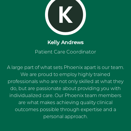
K
Kelly Andrews
Patient Care Coordinator
A large part of what sets Phoenix apart is our team.
We are proud to employ highly trained
professionals who are not only skilled at what they
do, but are passionate about providing you with
individualized care. Our Phoenix team members
are what makes achieving quality clinical
outcomes possible through expertise and a
personal approach.