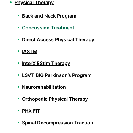
Physical Therapy
Back and Neck Program
Concussion Treatment
Direct Access Physical Therapy
IASTM
InterX EStim Therapy
LSVT BIG Parkinson’s Program
Neurorehabilitation
Orthopedic Physical Therapy
PHX FIT
Spinal Decompression Traction