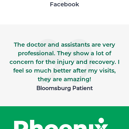
Skip Facebook news feed widget
Facebook
The doctor and assistants are very
professional. They show a lot of
concern for the injury and recovery. I
feel so much better after my visits,
they are amazing!
Bloomsburg Patient