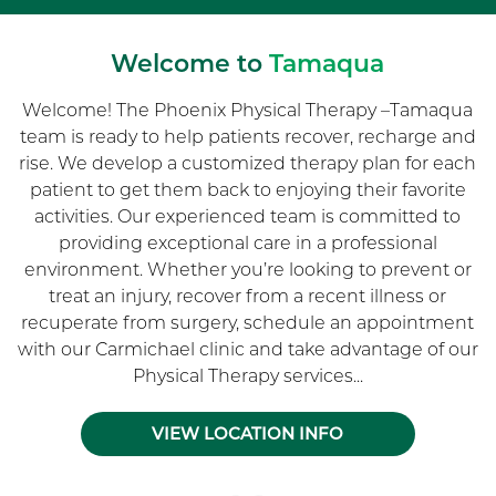
Welcome to
Tamaqua
Welcome! The Phoenix Physical Therapy –Tamaqua
team is ready to help patients recover, recharge and
rise. We develop a customized therapy plan for each
patient to get them back to enjoying their favorite
activities. Our experienced team is committed to
providing exceptional care in a professional
environment. Whether you’re looking to prevent or
treat an injury, recover from a recent illness or
recuperate from surgery, schedule an appointment
with our Carmichael clinic and take advantage of our
Physical Therapy services...
VIEW LOCATION INFO