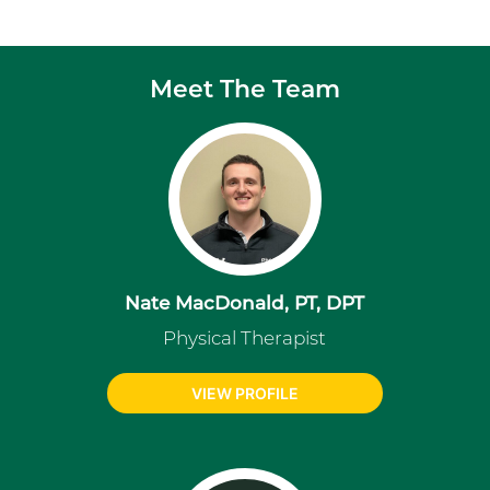
Meet The Team
Nate MacDonald, PT, DPT
Physical Therapist
VIEW PROFILE