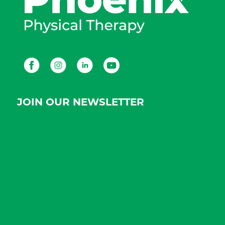
Facebook
Instagram
LinkedIn
Youtube
JOIN OUR NEWSLETTER