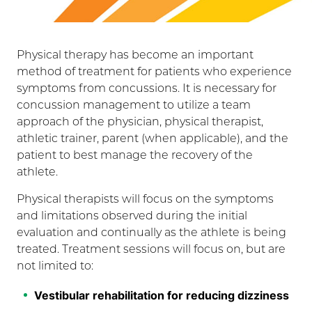
Physical therapy has become an important
method of treatment for patients who experience
symptoms from concussions. It is necessary for
concussion management to utilize a team
approach of the physician, physical therapist,
athletic trainer, parent (when applicable), and the
patient to best manage the recovery of the
athlete.
Physical therapists will focus on the symptoms
and limitations observed during the initial
evaluation and continually as the athlete is being
treated. Treatment sessions will focus on, but are
not limited to:
Vestibular rehabilitation for reducing dizziness