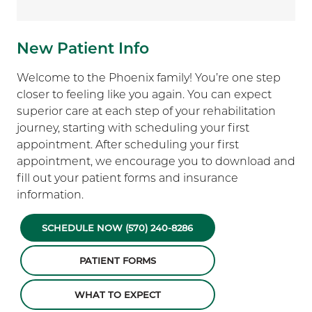
New Patient Info
Welcome to the Phoenix family! You’re one step
closer to feeling like you again. You can expect
superior care at each step of your rehabilitation
journey, starting with scheduling your first
appointment. After scheduling your first
appointment, we encourage you to download and
fill out your patient forms and insurance
information.
SCHEDULE NOW (570) 240-8286
PATIENT FORMS
WHAT TO EXPECT