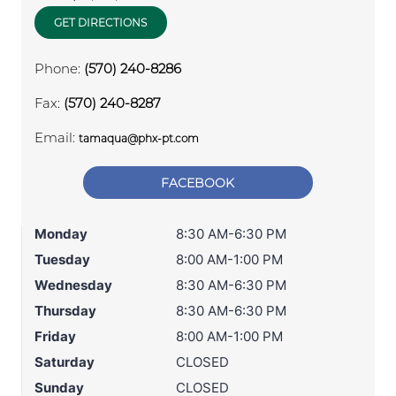
GET DIRECTIONS
Phone:
(570) 240-8286
Fax:
(570) 240-8287
Email:
tamaqua@phx-pt.com
FACEBOOK
Monday
8:30 AM-6:30 PM
Tuesday
8:00 AM-1:00 PM
Wednesday
8:30 AM-6:30 PM
Thursday
8:30 AM-6:30 PM
Friday
8:00 AM-1:00 PM
Saturday
CLOSED
Sunday
CLOSED