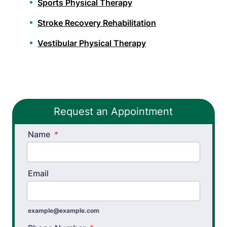
Sports Physical Therapy
Stroke Recovery Rehabilitation
Vestibular Physical Therapy
Workers’ Comp and Employer Solutions
Functional Capacity Evaluations
Request an Appointment
Pre Employment Physical Ability Testing
Name
Work Rehabilitation
*
Workplace Injury Prevention
Email
Workplace Safety Analysis
example@example.com