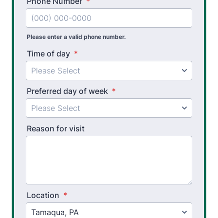
Phone Number
*
Please enter a valid phone number.
Time of day
*
Preferred day of week
*
Reason for visit
Location
*