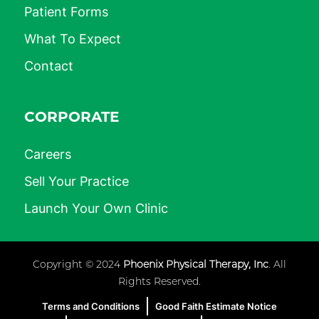
Patient Forms
What To Expect
Contact
CORPORATE
Careers
Sell Your Practice
Launch Your Own Clinic
Copyright © 2024
Phoenix Physical Therapy, Inc
. All
Rights Reserved.
Terms and Conditions
Good Faith Estimate Notice